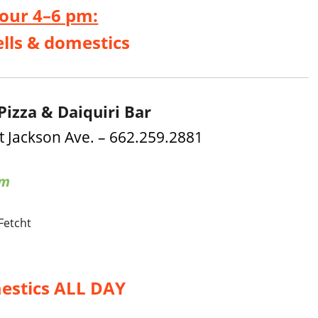
our 4–6 pm:
ells & domestics
Pizza & Daiquiri Bar
t Jackson Ave. – 662.259.2881
am
 Fetcht
estics ALL DAY