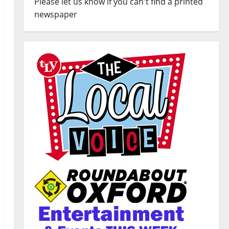
Please let us know if you can't find a printed
newspaper