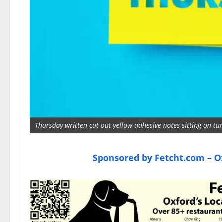
Thursday written cut out yellow adhesive notes sitting on t
Sponsored by Fetcht.com – Ox