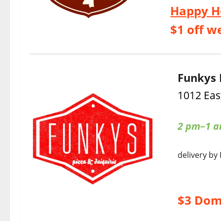
Happy H
$1 off w
Funkys 
1012 Eas
2 pm–1 
delivery by
$3 Dom