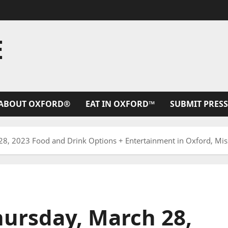
E
ABOUT OXFORD®
EAT IN OXFORD™
SUBMIT PRESS
8, 2023 Food and Drink Options + Entertainment in Oxford, Miss
ursday, March 28,