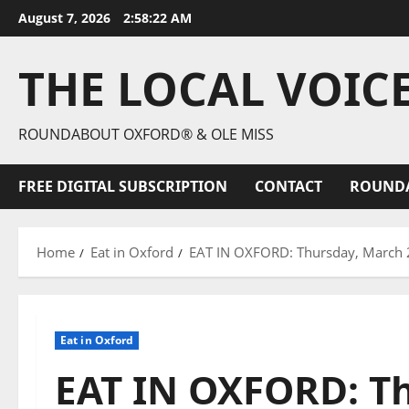
August 7, 2026
2:58:23 AM
THE LOCAL VOIC
ROUNDABOUT OXFORD® & OLE MISS
FREE DIGITAL SUBSCRIPTION
CONTACT
ROUND
Home
Eat in Oxford
EAT IN OXFORD: Thursday, March 2
Eat in Oxford
EAT IN OXFORD: Th