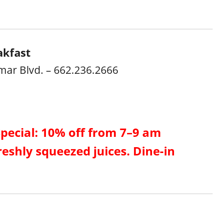
akfast
mar Blvd. – 662.236.2666
Special: 10% off from 7–9 am
reshly squeezed juices. Dine-in