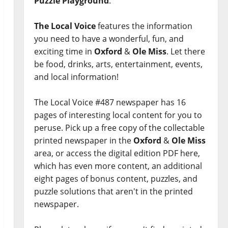
Puzzle Playground
.
The Local Voice
features the information
you need to have a wonderful, fun, and
exciting time in
Oxford
&
Ole Miss
. Let there
be food, drinks, arts, entertainment, events,
and local information!
The Local Voice #487 newspaper has 16
pages of interesting local content for you to
peruse. Pick up a free copy of the collectable
printed newspaper in the
Oxford
&
Ole Miss
area, or access the digital edition PDF here,
which has even more content, an additional
eight pages of bonus content, puzzles, and
puzzle solutions that aren't in the printed
newspaper.