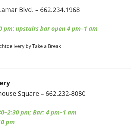
Lamar Blvd. – 662.234.1968
0 pm
;
upstairs bar open 4 pm–1 am
cht
delivery by Take a Break
cery
house Square – 662.232-8080
30–2:30 pm; Bar: 4 pm–1 am
10 pm