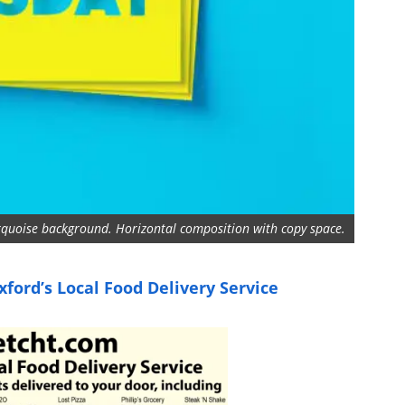
urquoise background. Horizontal composition with copy space.
ford’s Local Food Delivery Service