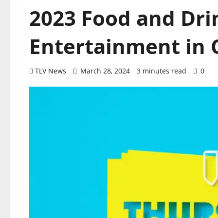
2023 Food and Dri
Entertainment in O
TLV News
March 28, 2024
3 minutes read
0