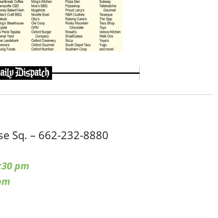
e Sq. – 662-232-8880
:30 pm
 pm