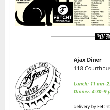
Ajax Diner
118 Courthous
Lunch: 11 am–2
Dinner: 4:30–9
delivery by Fetcht