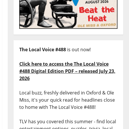
The Local Voice #488
is out now!
Click here to access the The Local Voice
#488 Digital Edition PDF – released July 23,
2026
Local buzz, freshly delivered in Oxford & Ole
Miss, it's your quick read for headlines close
to home with The Local Voice #488!
TLV has you covered this summer - find local
entertainment options, puzzles, trivia, local