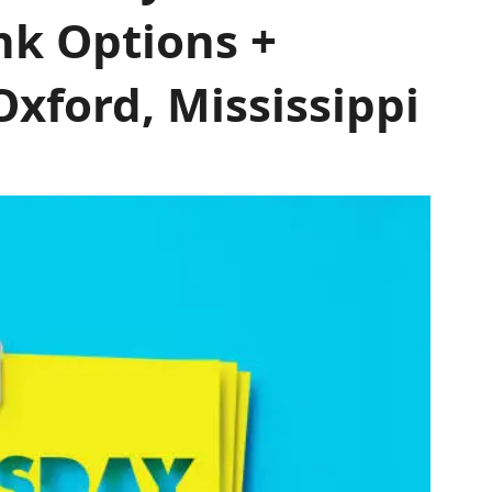
nk Options +
xford, Mississippi