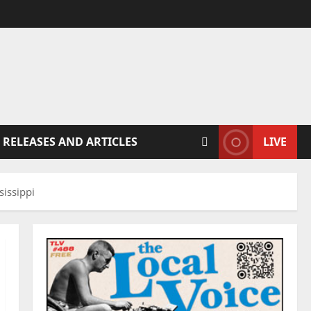
 RELEASES AND ARTICLES
LIVE
issippi