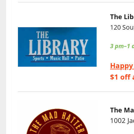
The Lib
120 Sou
3 pm–1 
Happy
$1 off 
The Ma
1002 Ja