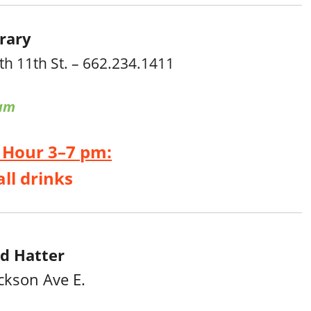
rary
th 11th St. – 662.234.1411
am
 Hour 3–7 pm:
all drinks
d Hatter
ckson Ave E.