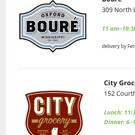
309 North 
11 am–10:3
delivery by Fet
City Gro
152 Court
Lunch: 11:
Dinner: 6–