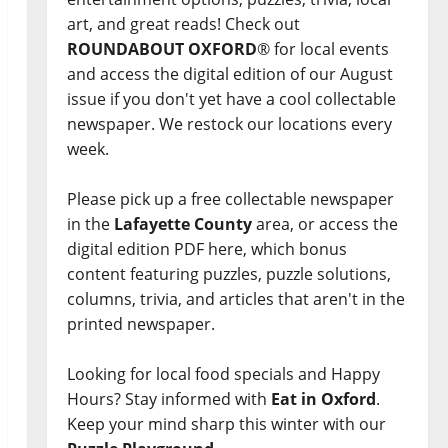
art, and great reads! Check out
ROUNDABOUT OXFORD
® for local events
and access the digital edition of our August
issue if you don't yet have a cool collectable
newspaper. We restock our locations every
week.
Please pick up a free collectable newspaper
in the
Lafayette County
area, or access the
digital edition PDF here, which bonus
content featuring puzzles, puzzle solutions,
columns, trivia, and articles that aren't in the
printed newspaper.
Looking for local food specials and Happy
Hours? Stay informed with
Eat in Oxford
.
Keep your mind sharp this winter with our