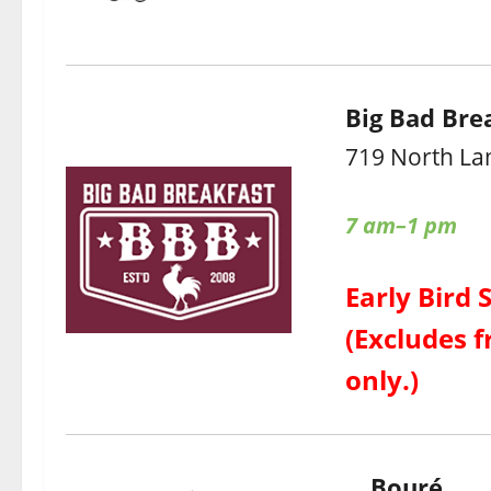
Big Bad Bre
719 North La
7 am–1 pm
Early Bird 
(Excludes f
only.)
Bouré