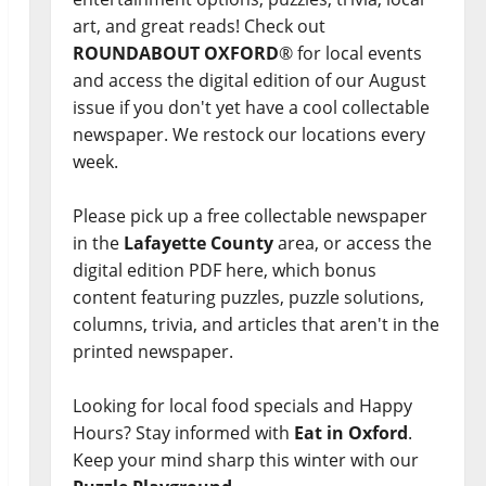
art, and great reads! Check out
ROUNDABOUT OXFORD
® for local events
and access the digital edition of our August
issue if you don't yet have a cool collectable
newspaper. We restock our locations every
week.
Please pick up a free collectable newspaper
in the
Lafayette County
area, or access the
digital edition PDF here, which bonus
content featuring puzzles, puzzle solutions,
columns, trivia, and articles that aren't in the
printed newspaper.
Looking for local food specials and Happy
Hours? Stay informed with
Eat in Oxford
.
Keep your mind sharp this winter with our