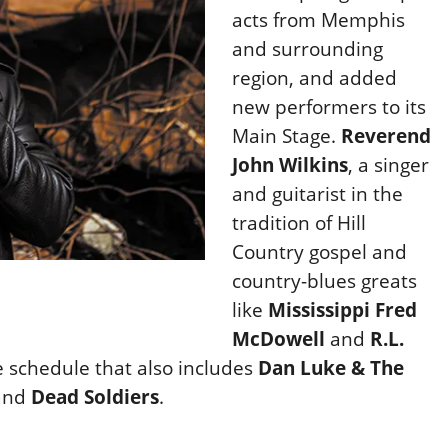
acts from Memphis
and surrounding
region, and added
new performers to its
Main Stage.
Reverend
John Wilkins
, a singer
and guitarist in the
tradition of Hill
Country gospel and
country-blues greats
like
Mississippi Fred
McDowell
and
R.L.
e schedule that also includes
Dan Luke & The
and
Dead Soldiers
.