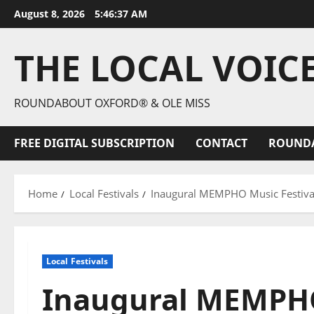
August 8, 2026
5:46:39 AM
THE LOCAL VOIC
ROUNDABOUT OXFORD® & OLE MISS
FREE DIGITAL SUBSCRIPTION
CONTACT
ROUND
Home
Local Festivals
Inaugural MEMPHO Music Festival
Local Festivals
Inaugural MEMPHO