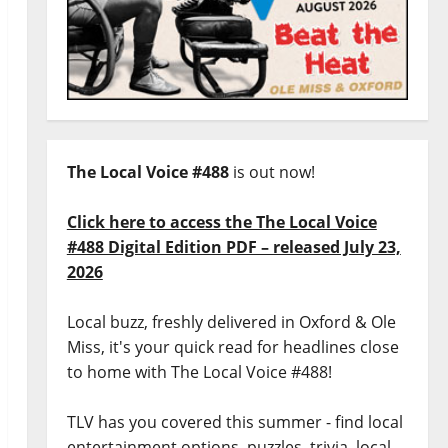
The Local Voice #488
is out now!
Click here to access the The Local Voice
#488 Digital Edition PDF – released July 23,
2026
Local buzz, freshly delivered in Oxford & Ole
Miss, it's your quick read for headlines close
to home with The Local Voice #488!
TLV has you covered this summer - find local
entertainment options, puzzles, trivia, local