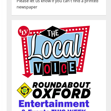
Please let us know if you can't find a printed
newspaper