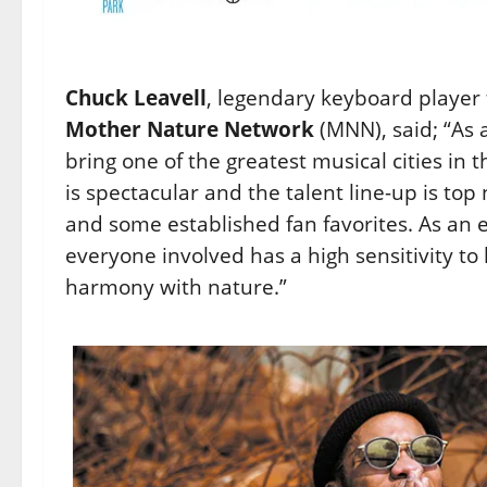
Chuck Leavell
, legendary keyboard player
Mother Nature Network
(MNN), said; “As 
bring one of the greatest musical cities in 
is spectacular and the talent line-up is top
and some established fan favorites. As an e
everyone involved has a high sensitivity to
harmony with nature.”