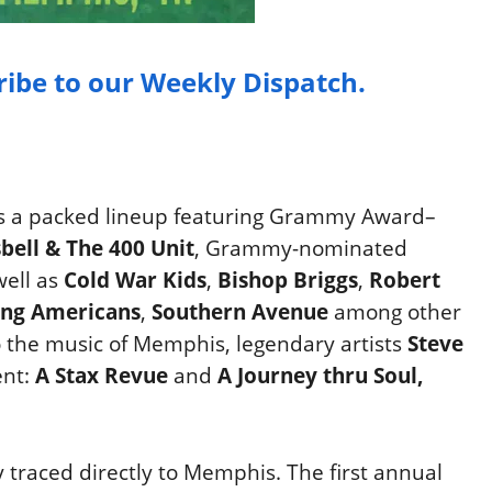
ribe to our Weekly Dispatch.
 a packed lineup featuring Grammy Award–
sbell & The 400 Unit
, Grammy-nominated
well as
Cold War Kids
,
Bishop Briggs
,
Robert
ng Americans
,
Southern Avenue
among other
to the music of Memphis, legendary artists
Steve
ent:
A Stax Revue
and
A Journey thru Soul,
 traced directly to Memphis. The first annual