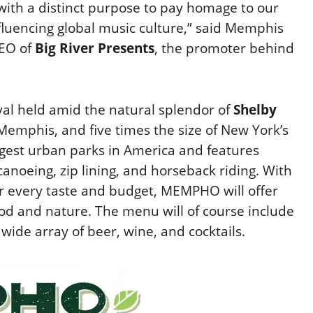
ith a distinct purpose to pay homage to our
luencing global music culture,” said Memphis
CEO of
Big River Presents
, the promoter behind
val held amid the natural splendor of
Shelby
emphis, and five times the size of New York’s
argest urban parks in America and features
 canoeing, zip lining, and horseback riding. With
or every taste and budget, MEMPHO will offer
od and nature. The menu will of course include
ide array of beer, wine, and cocktails.