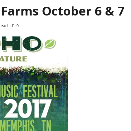
 Farms October 6 & 7
read
0