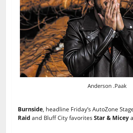
Anderson .Paak
Burnside
, headline Friday’s AutoZone Stag
Raid
and Bluff City favorites
Star & Micey