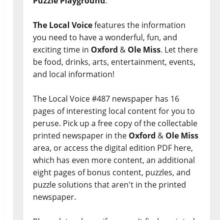
Puzzle Playground
.
The Local Voice
features the information
you need to have a wonderful, fun, and
exciting time in
Oxford
&
Ole Miss
. Let there
be food, drinks, arts, entertainment, events,
and local information!
The Local Voice #487 newspaper has 16
pages of interesting local content for you to
peruse. Pick up a free copy of the collectable
printed newspaper in the
Oxford
&
Ole Miss
area, or access the digital edition PDF here,
which has even more content, an additional
eight pages of bonus content, puzzles, and
puzzle solutions that aren't in the printed
newspaper.