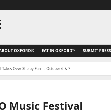
E
ABOUT OXFORD®
EAT IN OXFORD™
SUBMIT PRESS
 Takes Over Shelby Farms October 6 & 7
 Music Festival