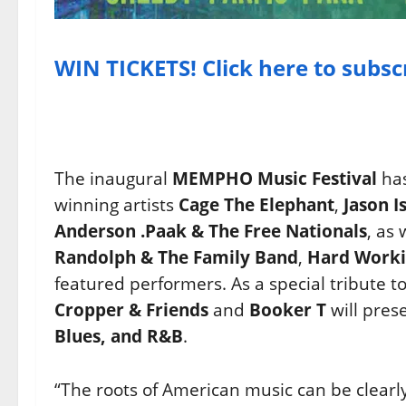
WIN TICKETS! Click here to subsc
The inaugural
MEMPHO Music Festival
has
winning artists
Cage The Elephant
,
Jason I
Anderson .Paak & The Free Nationals
, as 
Randolph & The Family Band
,
Hard Worki
featured performers. As a special tribute 
Cropper & Friends
and
Booker T
will pres
Blues, and R&B
.
“The roots of American music can be clearly