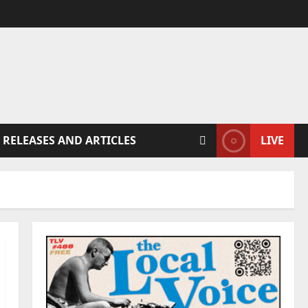
 RELEASES AND ARTICLES
LIVE