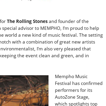
 for
The Rolling Stones
and founder of the
a special advisor to MEMPHO, I’m proud to help
the world a new kind of music festival. The setting
 notch with a combination of great new artists
nvironmentalist, I’m also very pleased that
 keeping the event clean and green, and in
Mempho Music
Festival has confirmed
performers for its
AutoZone Stage,
which spotlights top