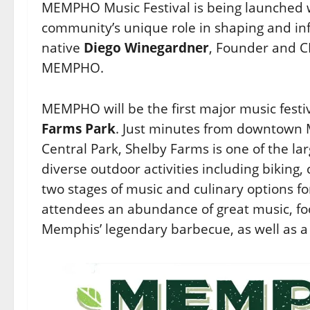
MEMPHO Music Festival is being launched w
community’s unique role in shaping and inf
native
Diego Winegardner
, Founder and 
MEMPHO.
MEMPHO will be the first major music festi
Farms Park
. Just minutes from downtown M
Central Park, Shelby Farms is one of the l
diverse outdoor activities including biking,
two stages of music and culinary options f
attendees an abundance of great music, fo
Memphis’ legendary barbecue, as well as a w