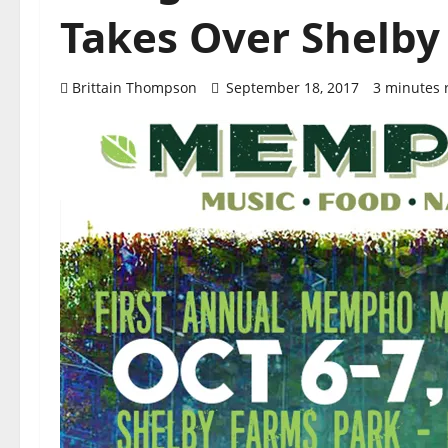
Takes Over Shelby
Brittain Thompson
September 18, 2017
3 minutes 