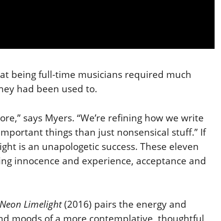
t being full-time musicians required much
hey had been used to.
ore,” says Myers. “We’re refining how we write
mportant things than just nonsensical stuff.” If
ight is an unapologetic success. These eleven
xing innocence and
experience, acceptance and
e Neon Limelight
(2016) pairs the energy and
and moods of a more contemplative, thoughtful