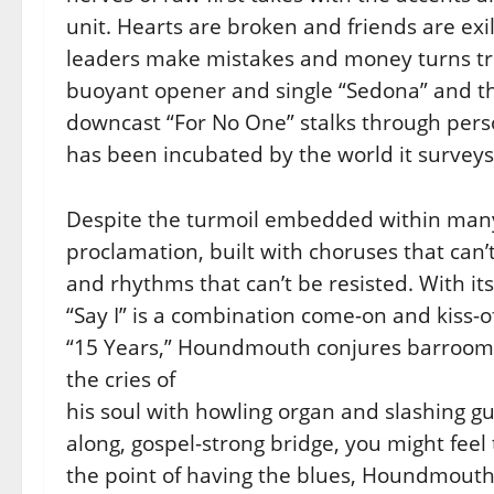
unit. Hearts are broken and friends are exi
leaders make mistakes and money turns tr
buoyant
opener and single “Sedona” and the
downcast “For No One” stalks through
pers
has been incubated by the world it surveys
Despite the turmoil embedded within many 
proclamation, built with
choruses that can’
and rhythms that can’t be resisted. With it
“Say I” is a combination come-on and kiss-
“15 Years,” Houndmouth conjures barroom b
the cries of
his soul with howling organ and slashing gu
along, gospel-strong bridge,
you might feel 
the point of having the blues, Houndmout