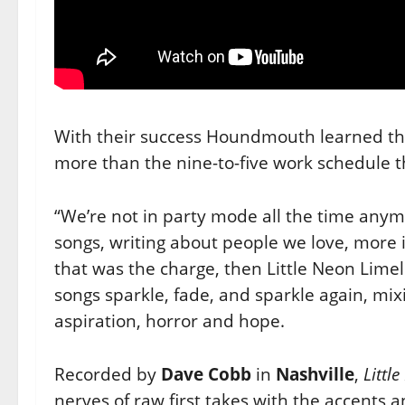
With their success Houndmouth learned tha
more than the nine-to-five
work schedule t
“We’re not in party mode all the time anym
songs, writing about
people we love, more i
that was the charge, then Little Neon
Limel
songs sparkle, fade, and sparkle again, mi
aspiration, horror and hope.
Recorded by
Dave Cobb
in
Nashville
,
Littl
nerves of raw first takes
with the accents 