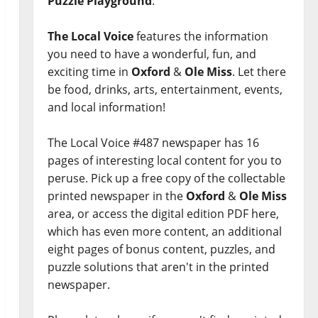
Puzzle Playground
.
The Local Voice
features the information
you need to have a wonderful, fun, and
exciting time in
Oxford
&
Ole Miss
. Let there
be food, drinks, arts, entertainment, events,
and local information!
The Local Voice #487 newspaper has 16
pages of interesting local content for you to
peruse. Pick up a free copy of the collectable
printed newspaper in the
Oxford
&
Ole Miss
area, or access the digital edition PDF here,
which has even more content, an additional
eight pages of bonus content, puzzles, and
puzzle solutions that aren't in the printed
newspaper.