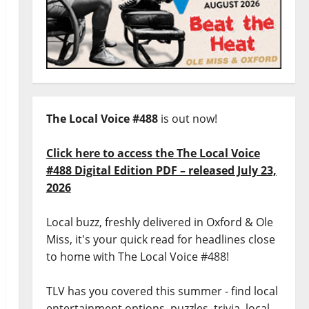
The Local Voice #488
is out now!
Click here to access the The Local Voice
#488 Digital Edition PDF – released July 23,
2026
Local buzz, freshly delivered in Oxford & Ole
Miss, it's your quick read for headlines close
to home with The Local Voice #488!
TLV has you covered this summer - find local
entertainment options, puzzles, trivia, local