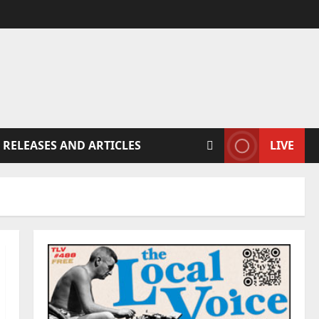
 RELEASES AND ARTICLES
LIVE