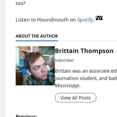
too?
Listen to Houndmouth on
Spotify
.
ABOUT THE AUTHOR
Brittain Thompson
Subscriber
Brittain was an associate ed
journalism student, and ba
Mississippi.
View All Posts
Previous: