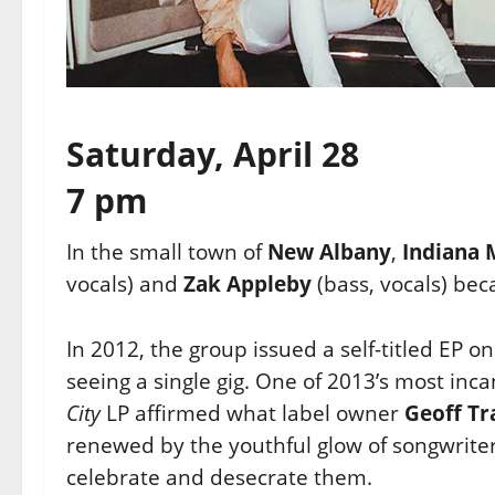
Saturday, April 28
7 pm
In the small town of
New Albany
,
Indiana
vocals) and
Zak
Appleby
(bass, vocals) be
In 2012, the group issued a self-titled EP o
seeing a single gig. One
of 2013’s most inc
City
LP affirmed what label owner
Geoff Tr
renewed by the youthful glow of songwriter
celebrate and desecrate them.