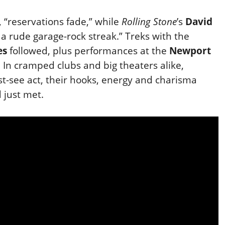
, “reservations fade,” while
Rolling Stone
’s
David
a rude garage-rock streak.” Treks with the
es
followed, plus performances at the
Newport
. In cramped clubs and big
theaters alike,
-see act, their hooks, energy and charisma
d just met.