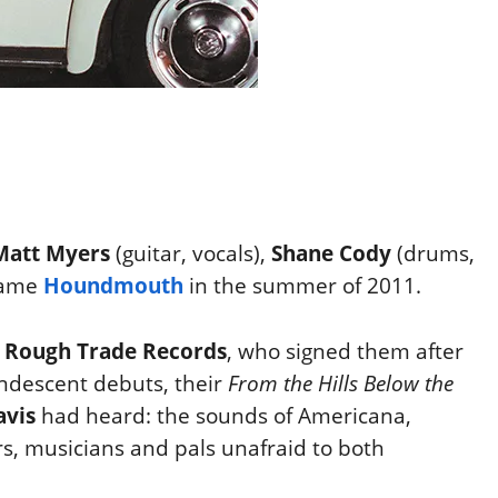
Matt Myers
(guitar, vocals),
Shane Cody
(drums,
came
Houndmouth
in the summer of 2011.
n
Rough Trade Records
, who signed them after
andescent debuts, their
From the Hills Below the
avis
had heard: the sounds of Americana,
s, musicians and pals unafraid to
both