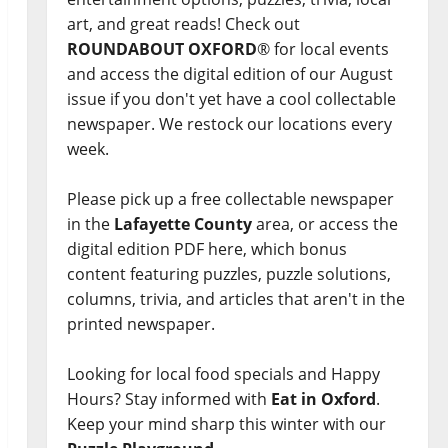
art, and great reads! Check out
ROUNDABOUT OXFORD
® for local events
and access the digital edition of our August
issue if you don't yet have a cool collectable
newspaper. We restock our locations every
week.
Please pick up a free collectable newspaper
in the
Lafayette County
area, or access the
digital edition PDF here, which bonus
content featuring puzzles, puzzle solutions,
columns, trivia, and articles that aren't in the
printed newspaper.
Looking for local food specials and Happy
Hours? Stay informed with
Eat in Oxford
.
Keep your mind sharp this winter with our