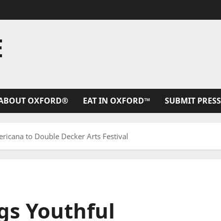
E
ABOUT OXFORD®
EAT IN OXFORD™
SUBMIT PRESS
icana to Double Decker Arts Festival
s Youthful