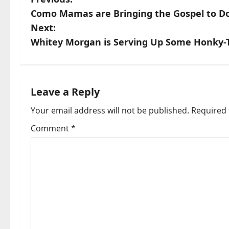
Como Mamas are Bringing the Gospel to Dou
Next:
Whitey Morgan is Serving Up Some Honky-T
Leave a Reply
Your email address will not be published.
Required 
Comment
*