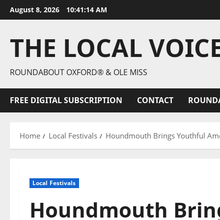
August 8, 2026
10:41:15 AM
THE LOCAL VOIC
ROUNDABOUT OXFORD® & OLE MISS
FREE DIGITAL SUBSCRIPTION
CONTACT
ROUND
Home
Local Festivals
Houndmouth Brings Youthful Amer
Local Festivals
Houndmouth Bring