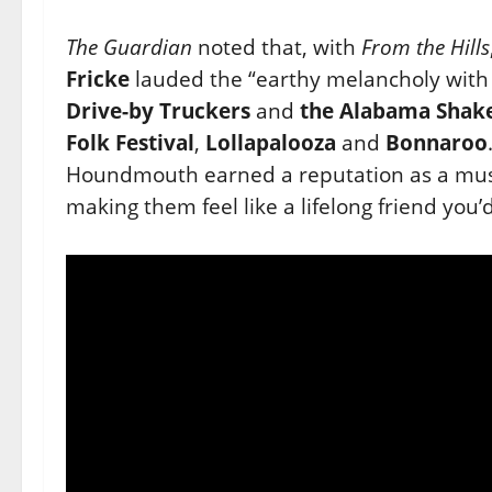
The Guardian
noted that, with
From the Hills
Fricke
lauded the
“earthy melancholy with 
Drive-by Truckers
and
the
Alabama Shak
Folk Festival
,
Lollapalooza
and
Bonnaroo
Houndmouth earned a reputation as a must
making them
feel like a lifelong friend you’