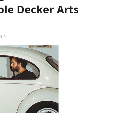
le Decker Arts
0