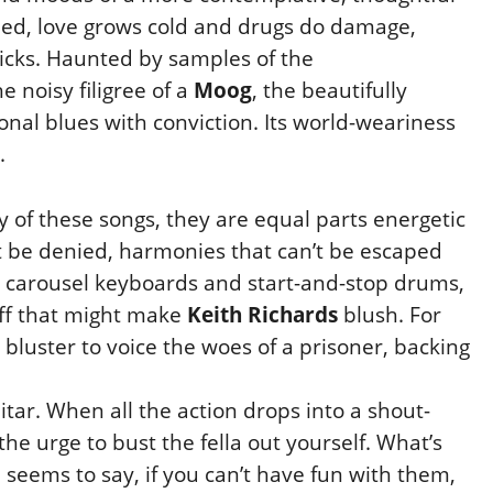
led, love
grows cold and drugs do damage,
icks. Haunted by samples of the
 noisy filigree of a
Moog
, the beautifully
onal blues with conviction. Its world-weariness
.
of these songs, they are equal parts energetic
t be denied, harmonies that can’t be escaped
s carousel
keyboards and start-and-stop drums,
off that might make
Keith Richards
blush. For
luster to voice the woes of a prisoner, backing
itar. When all the action drops into a shout-
the urge to bust the fella out yourself. What’s
h seems to
say, if you can’t have fun with them,