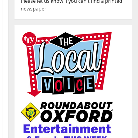
Please let us know if you can't find a printed
newspaper