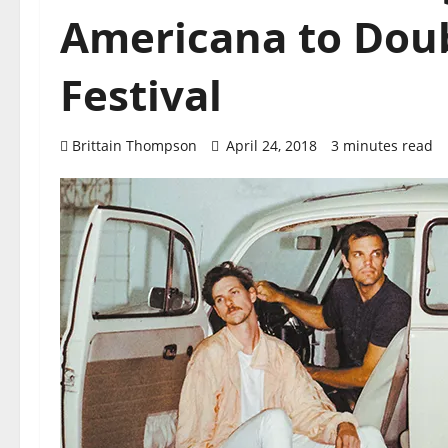
Americana to Doub
Festival
Brittain Thompson
April 24, 2018
3 minutes read