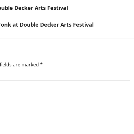
ble Decker Arts Festival
onk at Double Decker Arts Festival
fields are marked
*