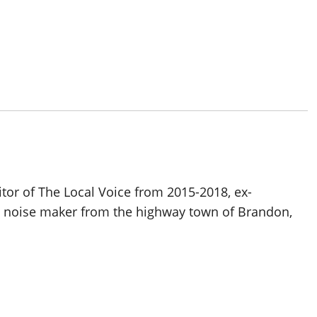
itor of The Local Voice from 2015-2018, ex-
d noise maker from the highway town of Brandon,