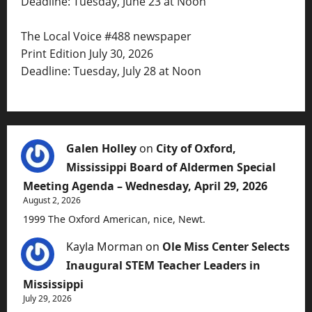
Deadline: Tuesday, June 23 at Noon
The Local Voice #488 newspaper
Print Edition July 30, 2026
Deadline: Tuesday, July 28 at Noon
Galen Holley
on
City of Oxford,
Mississippi Board of Aldermen Special
Meeting Agenda – Wednesday, April 29, 2026
August 2, 2026
1999 The Oxford American, nice, Newt.
Kayla Morman
on
Ole Miss Center Selects
Inaugural STEM Teacher Leaders in
Mississippi
July 29, 2026