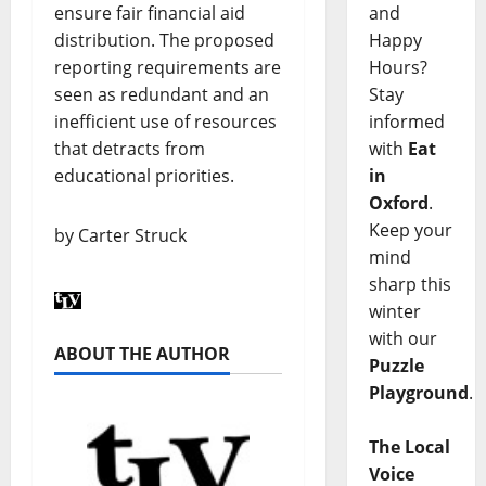
ensure fair financial aid
and
distribution. The proposed
Happy
reporting requirements are
Hours?
seen as redundant and an
Stay
inefficient use of resources
informed
that detracts from
with
Eat
educational priorities.
in
Oxford
.
Keep your
by Carter Struck
mind
sharp this
winter
with our
ABOUT THE AUTHOR
Puzzle
Playground
.
The Local
Voice