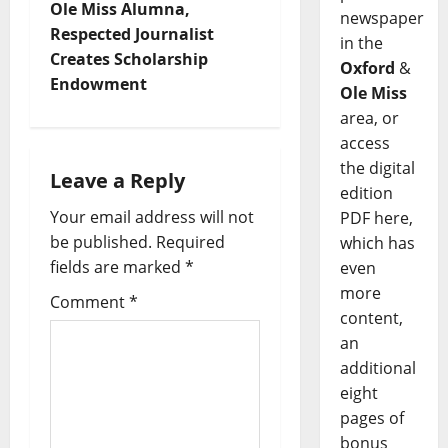
Ole Miss Alumna,
newspaper
Respected Journalist
in the
Creates Scholarship
Oxford
&
Endowment
Ole Miss
area, or
access
the digital
Leave a Reply
edition
Your email address will not
PDF here,
be published.
Required
which has
fields are marked
*
even
more
Comment
*
content,
an
additional
eight
pages of
bonus