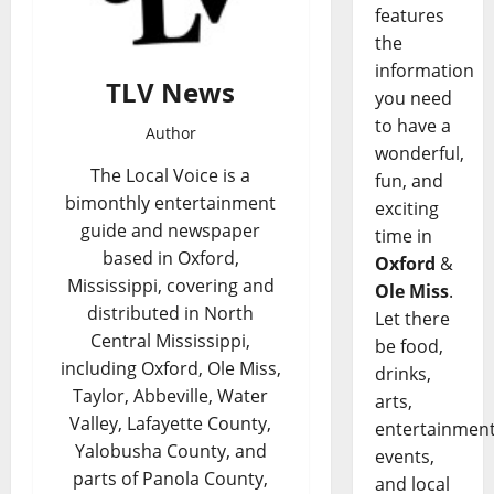
features
the
information
TLV News
you need
to have a
Author
wonderful,
The Local Voice is a
fun, and
bimonthly entertainment
exciting
guide and newspaper
time in
based in Oxford,
Oxford
&
Mississippi, covering and
Ole Miss
.
distributed in North
Let there
Central Mississippi,
be food,
including Oxford, Ole Miss,
drinks,
Taylor, Abbeville, Water
arts,
Valley, Lafayette County,
entertainment
Yalobusha County, and
events,
parts of Panola County,
and local