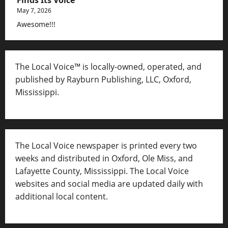
May 7, 2026
Awesome!!!
The Local Voice™ is locally-owned, operated, and
published by Rayburn Publishing, LLC, Oxford,
Mississippi.
The Local Voice newspaper is printed every two
weeks and distributed in Oxford, Ole Miss, and
Lafayette County, Mississippi. The Local Voice
websites and social media are updated daily with
additional local content.