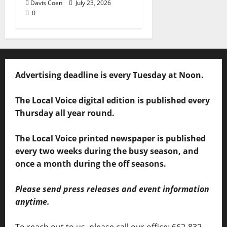
Davis Coen
July 23, 2026
0
Advertising deadline is every Tuesday at Noon.
The Local Voice digital edition is published every
Thursday all year round.
The Local Voice printed newspaper is published
every two weeks during the busy season, and
once a month during the off seasons.
Please send press releases and event information
anytime.
To reach out to us, please call our office: 662-832-