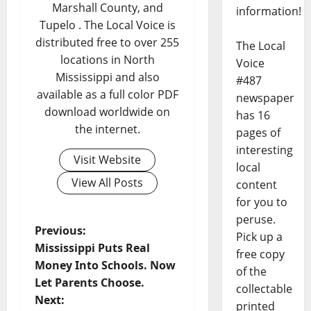
Marshall County, and
information!
Tupelo . The Local Voice is
distributed free to over 255
The Local
locations in North
Voice
Mississippi and also
#487
available as a full color PDF
newspaper
download worldwide on
has 16
the internet.
pages of
interesting
Visit Website
local
View All Posts
content
for you to
peruse.
Previous:
Pick up a
Mississippi Puts Real
free copy
Money Into Schools. Now
of the
Let Parents Choose.
collectable
Next:
printed