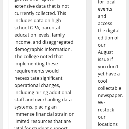
for local
extensive data that is not
events
currently collected. This
and
includes data on high
access
school GPA, parental
the digital
education levels, family
edition of
income, and disaggregated
our
demographic information.
August
The college noted that
issue if
implementing these
you don't
requirements would
yet have a
necessitate significant
cool
operational changes,
collectable
including hiring additional
newspaper.
staff and overhauling data
We
systems, placing an
restock
immense financial strain on
our
limited resources that are
locations
vital for student support