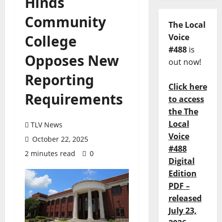
Hinds
Community
The Local
College
Voice
#488
is
Opposes New
out now!
Reporting
Click here
Requirements
to access
the The
Local
TLV News
Voice
October 22, 2025
#488
2 minutes read
0
Digital
Edition
PDF –
released
July 23,