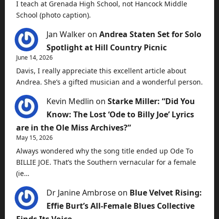
I teach at Grenada High School, not Hancock Middle
School (photo caption).
Jan Walker
on
Andrea Staten Set for Solo
Spotlight at Hill Country Picnic
June 14, 2026
Davis, I really appreciate this excellent article about
Andrea. She’s a gifted musician and a wonderful person.
Kevin Medlin
on
Starke Miller: “Did You
Know: The Lost ‘Ode to Billy Joe’ Lyrics
are in the Ole Miss Archives?”
May 15, 2026
Always wondered why the song title ended up Ode To
BILLIE JOE. That’s the Southern vernacular for a female
(ie…
Dr Janine Ambrose
on
Blue Velvet Rising:
Effie Burt’s All-Female Blues Collective
Finds Its Voice