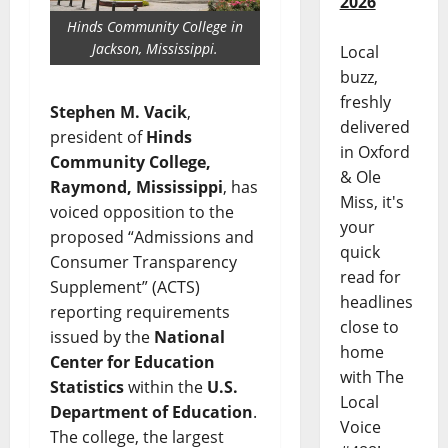
2026
Hinds Community College in
Jackson, Mississippi.
Local
buzz,
freshly
Stephen M. Vacik
,
delivered
president of
Hinds
in Oxford
Community College,
& Ole
Raymond, Mississippi
, has
Miss, it's
voiced opposition to the
your
proposed “Admissions and
quick
Consumer Transparency
read for
Supplement” (ACTS)
headlines
reporting requirements
close to
issued by the
National
home
Center for Education
with The
Statistics
within the
U.S.
Local
Department of Education
.
Voice
The college, the largest