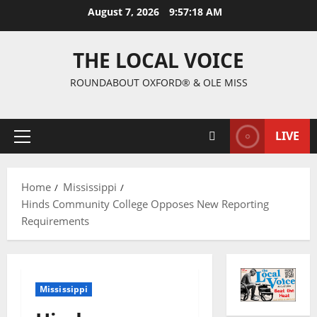
August 7, 2026
9:57:19 AM
THE LOCAL VOICE
ROUNDABOUT OXFORD® & OLE MISS
LIVE
Home
Mississippi
Hinds Community College Opposes New Reporting
Requirements
Mississippi