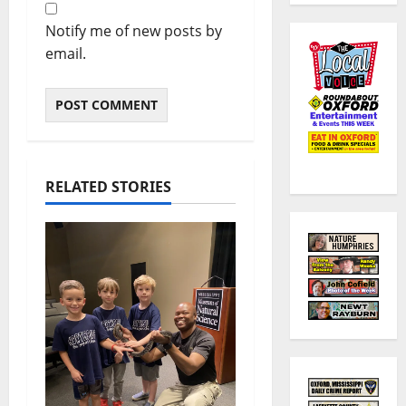
Notify me of new posts by
email.
RELATED STORIES