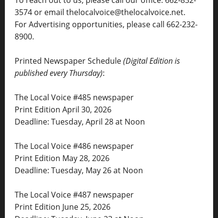
3574 or email thelocalvoice@thelocalvoice.net.
For Advertising opportunities, please call 662-232-
8900.
Printed Newspaper Schedule
(Digital Edition is
published every Thursday)
:
The Local Voice #485 newspaper
Print Edition April 30, 2026
Deadline: Tuesday, April 28 at Noon
The Local Voice #486 newspaper
Print Edition May 28, 2026
Deadline: Tuesday, May 26 at Noon
The Local Voice #487 newspaper
Print Edition June 25, 2026