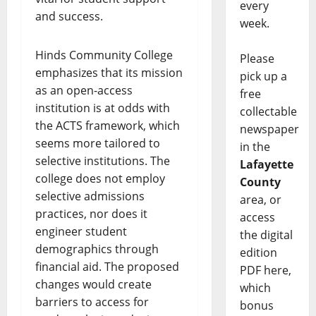
every
and success.
week.
Hinds Community College
Please
emphasizes that its mission
pick up a
as an open-access
free
institution is at odds with
collectable
the ACTS framework, which
newspaper
seems more tailored to
in the
selective institutions. The
Lafayette
college does not employ
County
selective admissions
area, or
practices, nor does it
access
engineer student
the digital
demographics through
edition
financial aid. The proposed
PDF here,
changes would create
which
barriers to access for
bonus