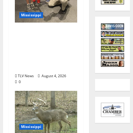
Mississippi
Mississippi Museum of
Natural Science
Announces Retirement
of Beloved Animal
Ambassador, Elvis the
Speckled Kingsnake
TLV News
August 4, 2026
0
Mississippi