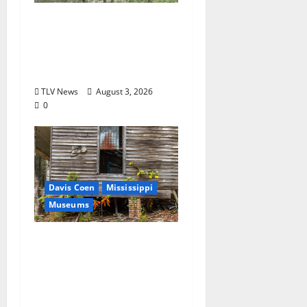
MDWFP Shares Chronic
Wasting Disease
Educational
Presentation
TLV News
August 3, 2026
0
Davis Coen
Mississippi
Museums
Capturing a Changing
Landscape: Thad Lee
Documents Greenfield
Farm