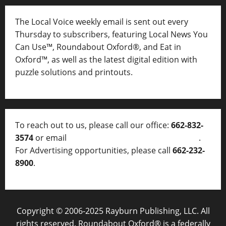
The Local Voice weekly email is sent out every
Thursday to subscribers, featuring Local News You
Can Use™, Roundabout Oxford®, and Eat in
Oxford™, as well as
the latest digital edition with
puzzle solutions and printouts.
To reach out to us, please call our office:
662-832-
3574
or email
thelocalvoice@thelocalvoice.net
.
For Advertising opportunities, please call
662-232-
8900
.
Copyright © 2006-2025 Rayburn Publishing, LLC. All
rights reserved. Roundabout Oxford® is a federally