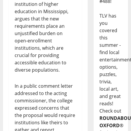
#488!
institution of higher
education in Mississippi,
TLV has
argues that the new
you
requirements place an
covered
unjustified burden on
this
open-enrollment
summer -
institutions, which are
find local
crucial for providing
entertainmen
accessible education to
options,
diverse populations.
puzzles,
trivia,
In a public comment letter
local art,
addressed to the acting
and great
commissioner, the college
reads!
expressed concerns that
Check out
the proposal would require
ROUNDABOU
institutions like theirs to
OXFORD
®
gather and report