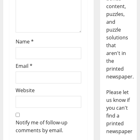
content,
puzzles,
and
puzzle
solutions
Name
*
that
aren't in
the
Email
*
printed
newspaper.
Website
Please let
us know if
you can't
find a
Notify me of follow-up
printed
comments by email.
newspaper