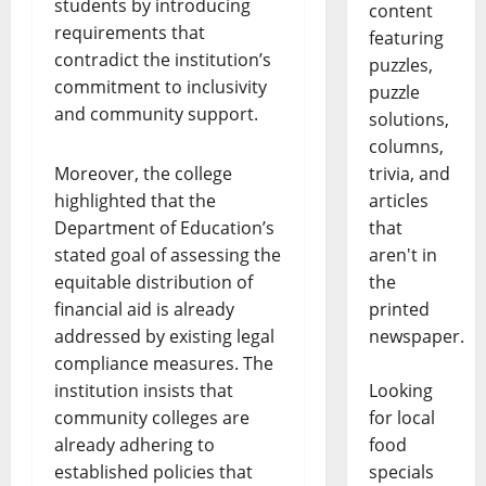
students by introducing
content
requirements that
featuring
contradict the institution’s
puzzles,
commitment to inclusivity
puzzle
and community support.
solutions,
columns,
Moreover, the college
trivia, and
highlighted that the
articles
Department of Education’s
that
stated goal of assessing the
aren't in
equitable distribution of
the
financial aid is already
printed
addressed by existing legal
newspaper.
compliance measures. The
institution insists that
Looking
community colleges are
for local
already adhering to
food
established policies that
specials