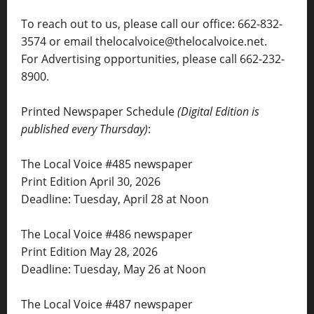
To reach out to us, please call our office: 662-832-
3574 or email thelocalvoice@thelocalvoice.net.
For Advertising opportunities, please call 662-232-
8900.
Printed Newspaper Schedule
(Digital Edition is
published every Thursday)
:
The Local Voice #485 newspaper
Print Edition April 30, 2026
Deadline: Tuesday, April 28 at Noon
The Local Voice #486 newspaper
Print Edition May 28, 2026
Deadline: Tuesday, May 26 at Noon
The Local Voice #487 newspaper