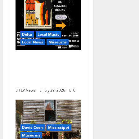
Delta
Local Music
Local News
Museums
GRAMMY Museum®
Mississippi to Present
David Porter on
September 14
TLV News
July 29, 2026
0
Davis Coen
Mississippi
Museums