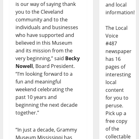
is our way of saying thank
and local
you to the Cleveland
information!
community and to the
individuals and businesses
The Local
who have supported and
Voice
believed in this Museum
#487
and its mission from the
newspaper
very beginning,” said
Becky
has 16
Nowell
, Board President.
pages of
“I’m looking forward to a
interesting
fun and meaningful
local
weekend celebrating the
content
past 10 years and
for you to
beginning the next decade
peruse.
together.”
Pick up a
free copy
of the
“In just a decade, Grammy
collectable
Museum Mississippi has