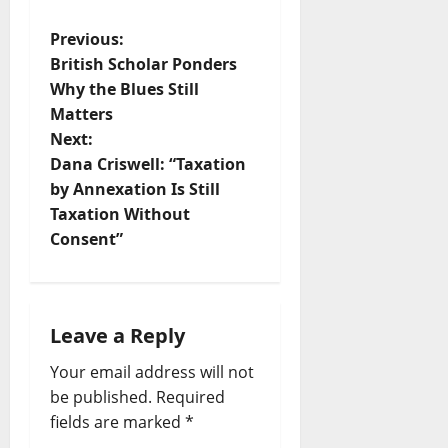
Previous:
British Scholar Ponders
Why the Blues Still
Matters
Next:
Dana Criswell: “Taxation
by Annexation Is Still
Taxation Without
Consent”
Leave a Reply
Your email address will not
be published.
Required
fields are marked
*