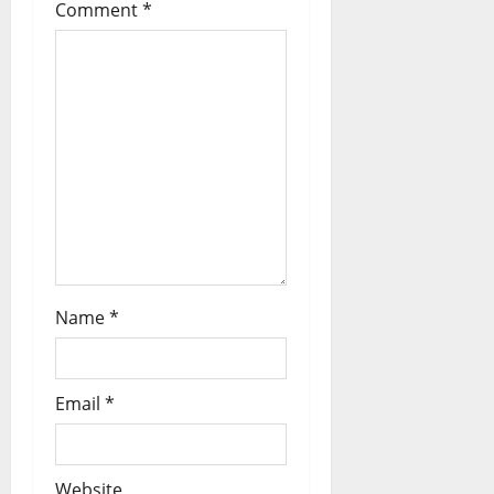
Comment
*
Name
*
Email
*
Website