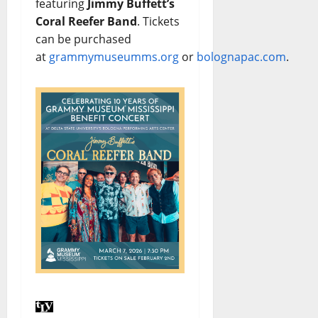
featuring
Jimmy Buffett’s
Coral Reefer Band
. Tickets
can be purchased
at
grammymuseumms.org
or
bolognapac.com
.