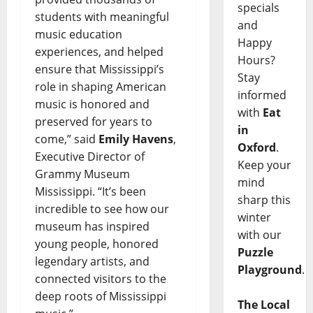
specials
students with meaningful
and
music education
Happy
experiences, and helped
Hours?
ensure that Mississippi’s
Stay
role in shaping American
informed
music is honored and
with
Eat
preserved for years to
in
come,” said
Emily Havens
,
Oxford
.
Executive Director of
Keep your
Grammy Museum
mind
Mississippi. “It’s been
sharp this
incredible to see how our
winter
museum has inspired
with our
young people, honored
Puzzle
legendary artists, and
Playground
.
connected visitors to the
deep roots of Mississippi
The Local