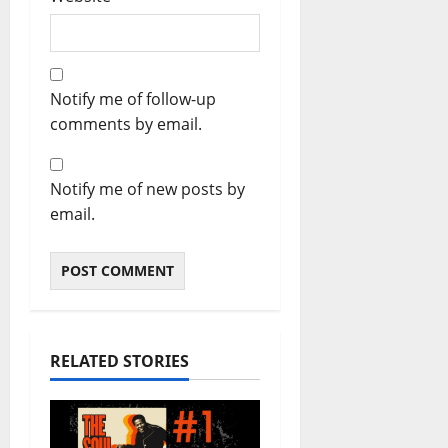
Notify me of follow-up
comments by email.
Notify me of new posts by
email.
RELATED STORIES