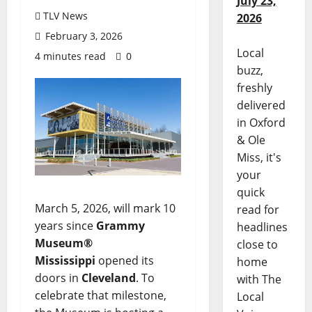
July 23,
TLV News
2026
February 3, 2026
Local
4 minutes read
0
buzz,
freshly
delivered
in Oxford
& Ole
Miss, it's
your
quick
March 5, 2026, will mark 10
read for
years since
Grammy
headlines
Museum®
close to
Mississippi
opened its
home
doors in
Cleveland
. To
with The
celebrate that milestone,
Local