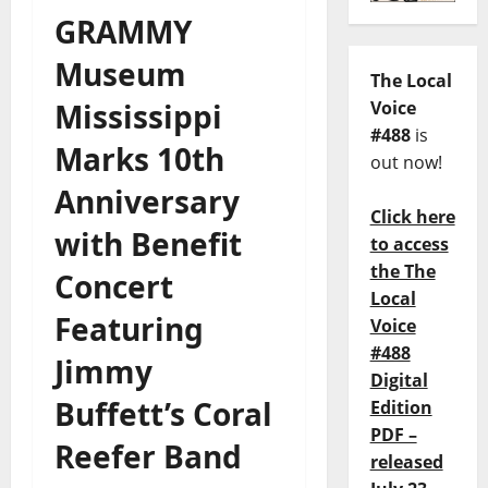
GRAMMY
Museum
The Local
Mississippi
Voice
#488
is
Marks 10th
out now!
Anniversary
Click here
with Benefit
to access
the The
Concert
Local
Featuring
Voice
#488
Jimmy
Digital
Buffett’s Coral
Edition
PDF –
Reefer Band
released