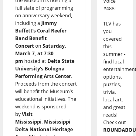
the Museum is hosting a
Voice
full slate of programming
#488!
on anniversary weekend,
including a
Jimmy
TLV has
Buffett’s
Coral Reefer
you
Band Benefit
covered
Concert
on
Saturday,
this
March 7, at 7:30
summer -
pm
hosted at
Delta State
find local
University’s Bologna
entertainmen
Performing Arts Center
.
options,
Proceeds from the concert
puzzles,
will benefit the Museum’s
trivia,
educational initiatives. The
local art,
weekend is sponsored
and great
by
Visit
reads!
Mississippi
,
Mississippi
Check out
Delta National Heritage
ROUNDABOU