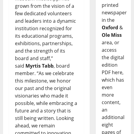
printed
grown from the vision of a
newspaper
few dedicated volunteers
in the
and leaders into a dynamic
Oxford
&
institution recognized for
Ole Miss
its educational programs,
area, or
exhibitions, partnerships,
access
and the strength of its
the digital
board and staff,”
edition
said
Myrtis Tabb
, board
PDF here,
member. “As we celebrate
which has
this milestone, we honor
even
our past and the original
more
visionaries who made it
content,
possible, while embracing a
an
future and a story that is
additional
still being written. Looking
eight
ahead, we remain
pages of
committed to innovation,