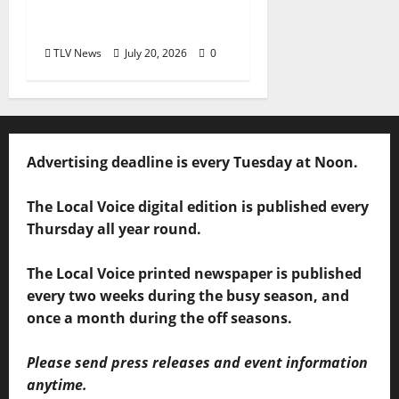
Mississippi Receives
MAC Grant
TLV News
July 20, 2026
0
Advertising deadline is every Tuesday at Noon.
The Local Voice digital edition is published every
Thursday all year round.
The Local Voice printed newspaper is published
every two weeks during the busy season, and
once a month during the off seasons.
Please send press releases and event information
anytime.