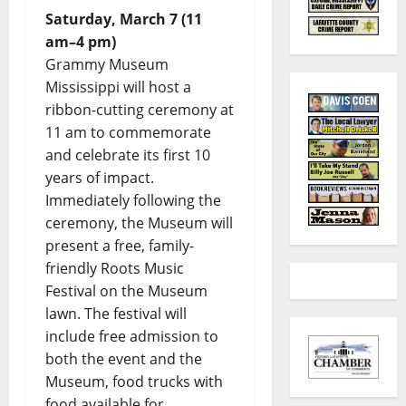
Saturday, March 7 (11
am–4 pm)
Grammy Museum
Mississippi will host a
ribbon-cutting ceremony at
11 am to commemorate
and celebrate its first 10
years of impact.
Immediately following the
ceremony, the Museum will
present a free, family-
friendly Roots Music
Festival on the Museum
lawn. The festival will
include free admission to
both the event and the
Museum, food trucks with
food available for