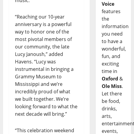
music.”
Voice
features
“Reaching our 10-year
the
anniversary is a powerful
information
way to honor one of the
you need
most pivotal members of
to have a
our community, the late
wonderful,
Lucy Janoush,” added
fun, and
Havens. “Lucy was
exciting
instrumental in bringing a
time in
Grammy Museum to
Oxford
&
Mississippi and we’re
Ole Miss
.
incredibly proud of what
Let there
we built together. We’re
be food,
looking forward to what the
drinks,
next decade will bring.”
arts,
entertainment
“This celebration weekend
events,