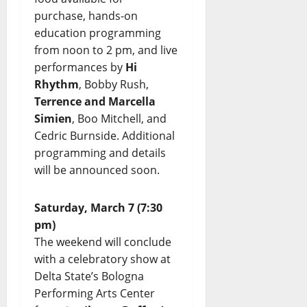
purchase, hands-on
education programming
from noon to 2 pm, and live
performances by
Hi
Rhythm
, Bobby Rush,
Terrence and Marcella
Simien
, Boo Mitchell, and
Cedric Burnside. Additional
programming and details
will be announced soon.
Saturday, March 7 (7:30
pm)
The weekend will conclude
with a celebratory show at
Delta State’s Bologna
Performing Arts Center