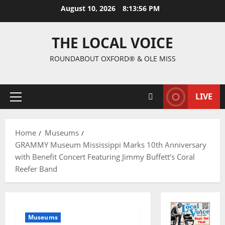
August 10, 2026
8:13:57 PM
THE LOCAL VOICE
ROUNDABOUT OXFORD® & OLE MISS
LIVE
Home
Museums
GRAMMY Museum Mississippi Marks 10th Anniversary
with Benefit Concert Featuring Jimmy Buffett’s Coral
Reefer Band
Museums