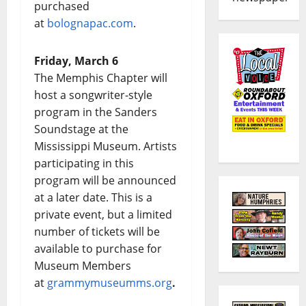
purchased
at
bolognapac.com
.
Friday, March 6
The Memphis Chapter will
host a songwriter-style
program in the Sanders
Soundstage at the
Mississippi Museum. Artists
participating in this
program will be announced
at a later date. This is a
private event, but a limited
number of tickets will be
available to purchase for
Museum Members
at
grammymuseumms.org
.