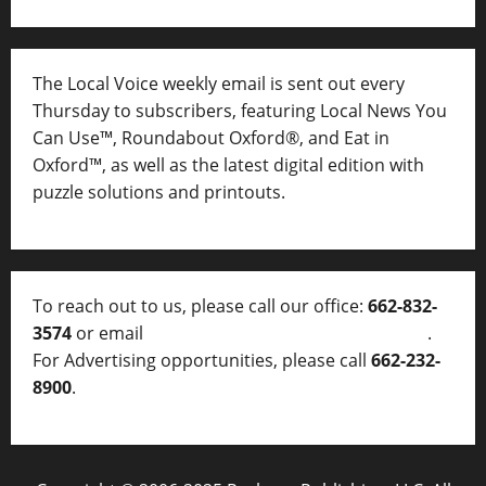
The Local Voice weekly email is sent out every
Thursday to subscribers, featuring Local News You
Can Use™, Roundabout Oxford®, and Eat in
Oxford™, as well as
the latest digital edition with
puzzle solutions and printouts.
To reach out to us, please call our office:
662-832-
3574
or email
thelocalvoice@thelocalvoice.net
.
For Advertising opportunities, please call
662-232-
8900
.