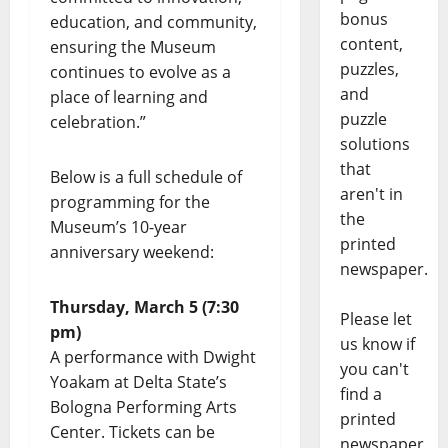
bonus
education, and community,
content,
ensuring the Museum
puzzles,
continues to evolve as a
and
place of learning and
puzzle
celebration.”
solutions
that
Below is a full schedule of
aren't in
programming for the
the
Museum’s 10-year
printed
anniversary weekend:
newspaper.
Thursday, March 5 (7:30
Please let
pm)
us know if
A performance with Dwight
you can't
Yoakam at Delta State’s
find a
Bologna Performing Arts
printed
Center. Tickets can be
newspaper