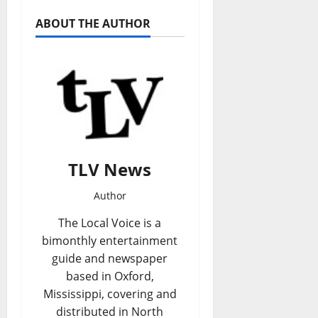
ABOUT THE AUTHOR
TLV News
Author
The Local Voice is a
bimonthly entertainment
guide and newspaper
based in Oxford,
Mississippi, covering and
distributed in North