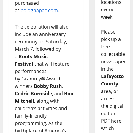
locations
purchased
every
at
bolognapac.com
.
week.
The celebration will also
Please
include an anniversary
pick up a
ceremony on Saturday,
free
March 7, followed by
collectable
a
Roots Music
newspaper
Festival
that will feature
in the
performances
Lafayette
by
Grammy® Award
County
winners
Bobby Rush
,
area, or
Cedric Burnside
, and
Boo
access
Mitchell
, along with
the digital
children’s activities and
edition
family-friendly
PDF here,
programming. As the
which
birthplace of America’s