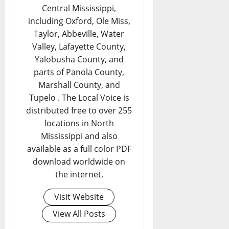
Central Mississippi,
including Oxford, Ole Miss,
Taylor, Abbeville, Water
Valley, Lafayette County,
Yalobusha County, and
parts of Panola County,
Marshall County, and
Tupelo . The Local Voice is
distributed free to over 255
locations in North
Mississippi and also
available as a full color PDF
download worldwide on
the internet.
Visit Website
View All Posts