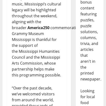
bonus
music, Mississippi’s cultural
content
legacy will be highlighted
featuring
throughout the weekend,
puzzles,
aligning with the
puzzle
broader
America250
commemoration.
solutions,
Grammy Museum
columns,
Mississippi is thankful for
trivia, and
the support of
articles
the Mississippi Humanities
that
Council and the Mississippi
aren't in
Arts Commission,
whose
the
partnership helps make
printed
this programming possible.
newspaper.
“Over the past decade,
Looking
we’ve welcomed visitors
for local
from around the world,
food
provided thousands of