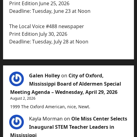
Print Edition June 25, 2026
Deadline: Tuesday, June 23 at Noon
The Local Voice #488 newspaper
Print Edition July 30, 2026
Deadline: Tuesday, July 28 at Noon
Galen Holley
on
City of Oxford,
Mississippi Board of Aldermen Special
Meeting Agenda – Wednesday, April 29, 2026
August 2, 2026
1999 The Oxford American, nice, Newt.
Kayla Morman
on
Ole Miss Center Selects
Inaugural STEM Teacher Leaders in
Mississippi