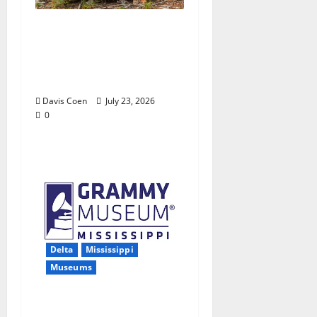
Capturing a Changing
Landscape: Thad Lee
Documents Greenfield
Farm
Davis Coen
July 23, 2026
0
Delta
Mississippi
Museums
Grammy Museum®