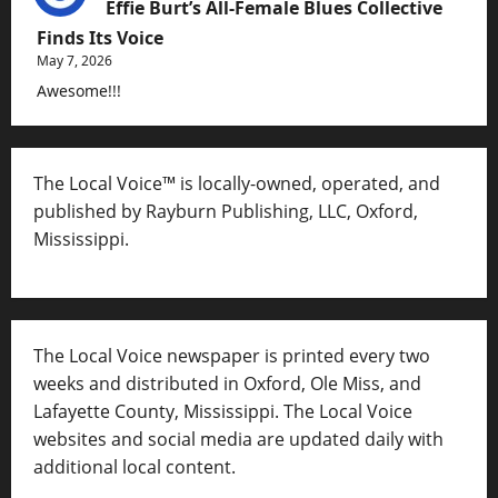
Effie Burt’s All-Female Blues Collective
Finds Its Voice
May 7, 2026
Awesome!!!
The Local Voice™ is locally-owned, operated, and
published by Rayburn Publishing, LLC, Oxford,
Mississippi.
The Local Voice newspaper is printed every two
weeks and distributed in Oxford, Ole Miss, and
Lafayette County, Mississippi. The Local Voice
websites and social media are updated daily with
additional local content.