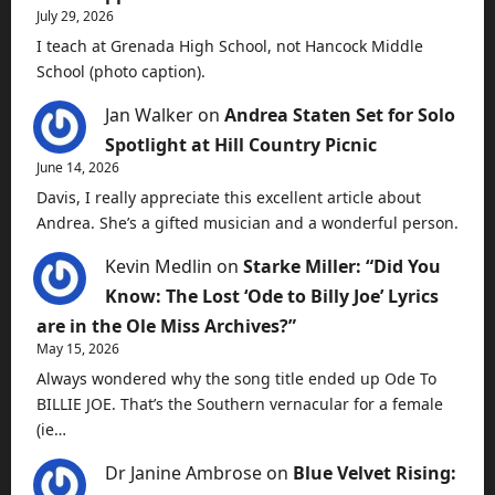
July 29, 2026
I teach at Grenada High School, not Hancock Middle
School (photo caption).
Jan Walker
on
Andrea Staten Set for Solo
Spotlight at Hill Country Picnic
June 14, 2026
Davis, I really appreciate this excellent article about
Andrea. She’s a gifted musician and a wonderful person.
Kevin Medlin
on
Starke Miller: “Did You
Know: The Lost ‘Ode to Billy Joe’ Lyrics
are in the Ole Miss Archives?”
May 15, 2026
Always wondered why the song title ended up Ode To
BILLIE JOE. That’s the Southern vernacular for a female
(ie…
Dr Janine Ambrose
on
Blue Velvet Rising: