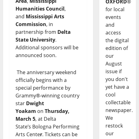
Area
,
Mississippi
OXFORD
®
Humanities Council
,
for local
and
Mississippi Arts
events
Commission
, in
and
partnership from
Delta
access
State University
.
the digital
Additional sponsors will be
edition of
announced soon.
our
August
issue if
The anniversary weekend
you don't
officially begins with a
yet have a
special performance by
cool
Grammy®-winning country
collectable
star
Dwight
newspaper.
Yoakam
on
Thursday,
We
March 5
, at Delta
restock
State’s Bologna Performing
our
Arts Cente
r
. Tickets can be