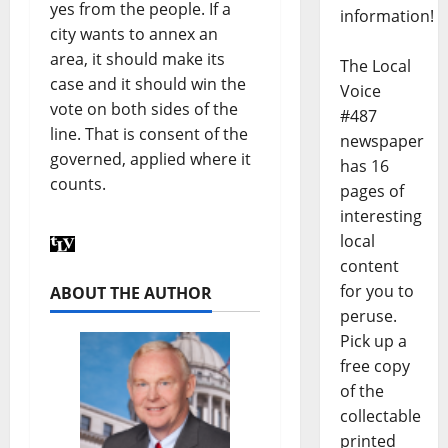
yes from the people. If a
information!
city wants to annex an
area, it should make its
The Local
case and it should win the
Voice
vote on both sides of the
#487
line. That is consent of the
newspaper
governed, applied where it
has 16
counts.
pages of
interesting
local
content
for you to
ABOUT THE AUTHOR
peruse.
Pick up a
free copy
of the
collectable
printed