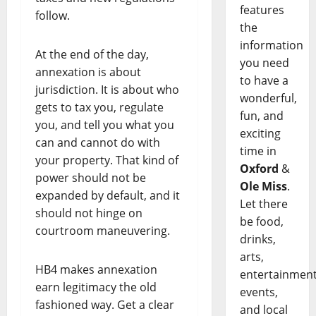
features
follow.
the
information
At the end of the day,
you need
annexation is about
to have a
jurisdiction. It is about who
wonderful,
gets to tax you, regulate
fun, and
you, and tell you what you
exciting
can and cannot do with
time in
your property. That kind of
Oxford
&
power should not be
Ole Miss
.
expanded by default, and it
Let there
should not hinge on
be food,
courtroom maneuvering.
drinks,
arts,
HB4 makes annexation
entertainment
earn legitimacy the old
events,
fashioned way. Get a clear
and local