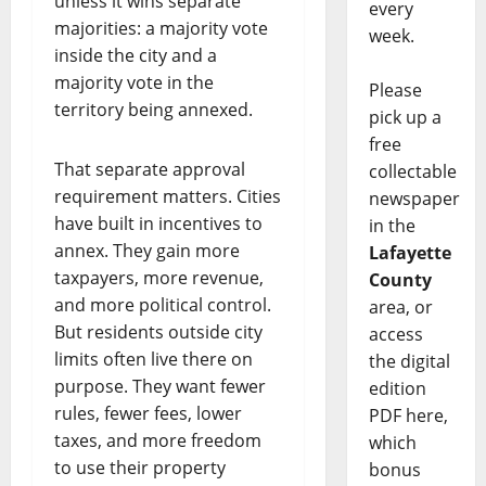
unless it wins separate
every
majorities: a majority vote
week.
inside the city and a
majority vote in the
Please
territory being annexed.
pick up a
free
That separate approval
collectable
requirement matters. Cities
newspaper
have built in incentives to
in the
annex. They gain more
Lafayette
taxpayers, more revenue,
County
and more political control.
area, or
But residents outside city
access
limits often live there on
the digital
purpose. They want fewer
edition
rules, fewer fees, lower
PDF here,
taxes, and more freedom
which
to use their property
bonus