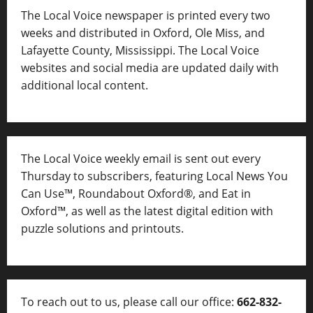
The Local Voice newspaper is printed every two
weeks and distributed in Oxford, Ole Miss, and
Lafayette County, Mississippi. The Local Voice
websites and social media are updated daily with
additional local content.
The Local Voice weekly email is sent out every
Thursday to subscribers, featuring Local News You
Can Use™, Roundabout Oxford®, and Eat in
Oxford™, as well as
the latest digital edition with
puzzle solutions and printouts.
To reach out to us, please call our office:
662-832-