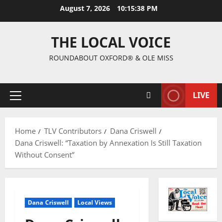
August 7, 2026
10:15:39 PM
THE LOCAL VOICE
ROUNDABOUT OXFORD® & OLE MISS
LIVE
Home
TLV Contributors
Dana Criswell
Dana Criswell: “Taxation by Annexation Is Still Taxation
Without Consent”
Dana Criswell
Local Views