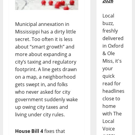
2026
Local
buzz,
Municipal annexation in
freshly
Mississippi has a dirty little
delivered
secret. Too often it is less
in Oxford
about “smart growth” and
& Ole
more about expanding a
Miss, it's
city’s taxing and regulatory
your
footprint. A line gets drawn
quick
on a map, a neighborhood
read for
gets swept in, and folks
headlines
who never asked for city
close to
government suddenly wake
home
up owing city taxes and
with The
living under city rules.
Local
Voice
House Bill 4
fixes that