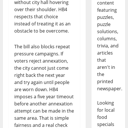
without city hall hovering
content
over their shoulder. HB4
featuring
respects that choice
puzzles,
instead of treating it as an
puzzle
obstacle to be overcome.
solutions,
columns,
trivia, and
The bill also blocks repeat
articles
pressure campaigns. If
that
voters reject annexation,
aren't in
the city cannot just come
the
right back the next year
printed
and try again until people
newspaper.
are worn down. HB4
imposes a five year timeout
Looking
before another annexation
for local
attempt can be made in the
food
same area. That is simple
specials
fairness and a real check