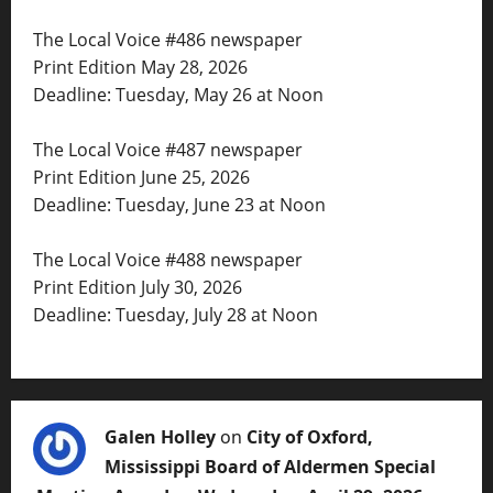
The Local Voice #486 newspaper
Print Edition May 28, 2026
Deadline: Tuesday, May 26 at Noon
The Local Voice #487 newspaper
Print Edition June 25, 2026
Deadline: Tuesday, June 23 at Noon
The Local Voice #488 newspaper
Print Edition July 30, 2026
Deadline: Tuesday, July 28 at Noon
Galen Holley
on
City of Oxford,
Mississippi Board of Aldermen Special