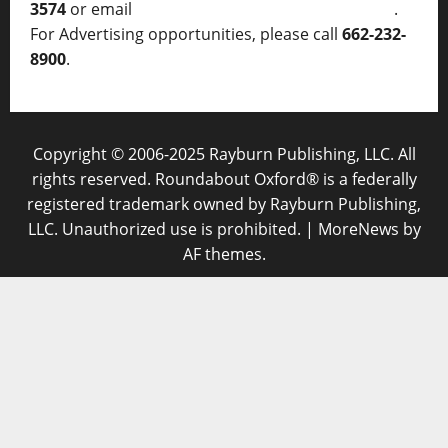
3574
or email
thelocalvoice@thelocalvoice.net
.
For Advertising opportunities, please call
662-232-
8900
.
Copyright © 2006-2025 Rayburn Publishing, LLC. All
rights reserved. Roundabout Oxford® is a federally
registered trademark owned by Rayburn Publishing,
LLC. Unauthorized use is prohibited.
|
MoreNews
by
AF themes.