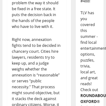
#488!
problem the way it should
be fixed in a free state. It
TLV has
puts the decision back in
you
the hands of the people
covered
who have to live with it.
this
summer -
Right now, annexation
find local
fights tend to be decided in
entertainmen
chancery court. Cities hire
options,
lawyers, residents try to
puzzles,
keep up, and a judge
trivia,
weighs whether the
local art,
annexation is “reasonable”
and great
or serves “public
reads!
necessity.” That process
Check out
might sound objective, but
ROUNDABOU
it stacks the deck against
OXFORD
®
ordinary citizens. Worse, it