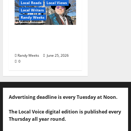
Local Reads
Local Views
Local Writers
Randy Weeks
The View Beyond The
Balcony: “I See
America”
Randy Weeks
June 25, 2026
0
Advertising deadline is every Tuesday at Noon.
The Local Voice digital edition is published every
Thursday all year round.