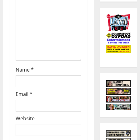
Name
*
Email
*
Website