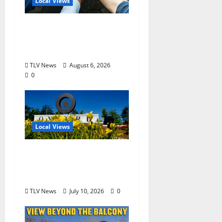
Local Views
Opinion: America’s
Third Founding Will
Begin Locally
TLV News
August 6, 2026
0
Local Views
Opinion: LOU Needs
More Than Another
Housing Meeting
TLV News
July 10, 2026
0