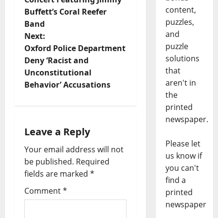
content,
Buffett’s Coral Reefer
puzzles,
Band
and
Next:
puzzle
Oxford Police Department
solutions
Deny ‘Racist and
that
Unconstitutional
aren't in
Behavior’ Accusations
the
printed
newspaper.
Leave a Reply
Please let
Your email address will not
us know if
be published.
Required
you can't
fields are marked
*
find a
Comment
*
printed
newspaper