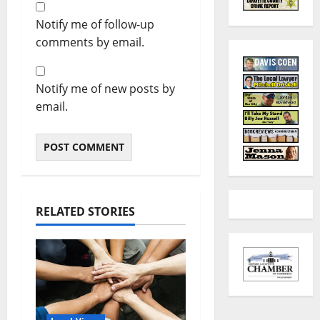
Notify me of follow-up
comments by email.
Notify me of new posts by
email.
RELATED STORIES