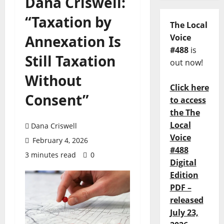
Dana Criswell:
“Taxation by
The Local
Annexation Is
Voice
#488
is
Still Taxation
out now!
Without
Click here
Consent”
to access
the The
Local
Dana Criswell
Voice
February 4, 2026
#488
3 minutes read
0
Digital
Edition
PDF –
released
July 23,