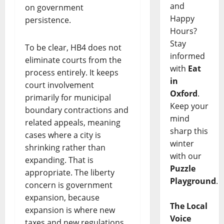
and
on government
Happy
persistence.
Hours?
Stay
To be clear, HB4 does not
informed
eliminate courts from the
with
Eat
process entirely. It keeps
in
court involvement
Oxford
.
primarily for municipal
Keep your
boundary contractions and
mind
related appeals, meaning
sharp this
cases where a city is
winter
shrinking rather than
with our
expanding. That is
Puzzle
appropriate. The liberty
Playground
.
concern is government
expansion, because
The Local
expansion is where new
Voice
taxes and new regulations