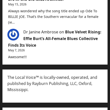
May 15, 2026
Always wondered why the song title ended up Ode To
BILLIE JOE. That’s the Southern vernacular for a female
(ie…
Dr Janine Ambrose
on
Blue Velvet Rising:
Effie Burt’s All-Female Blues Collective
Finds Its Voice
May 7, 2026
Awesome!!!
The Local Voice™ is locally-owned, operated, and
published by Rayburn Publishing, LLC, Oxford,
Mississippi.