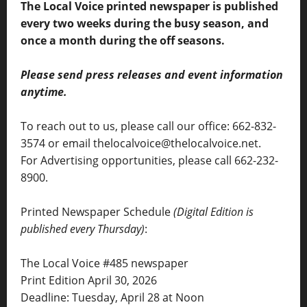
The Local Voice printed newspaper is published
every two weeks during the busy season, and
once a month during the off seasons.
Please send press releases and event information
anytime.
To reach out to us, please call our office: 662-832-
3574 or email thelocalvoice@thelocalvoice.net.
For Advertising opportunities, please call 662-232-
8900.
Printed Newspaper Schedule
(Digital Edition is
published every Thursday)
:
The Local Voice #485 newspaper
Print Edition April 30, 2026
Deadline: Tuesday, April 28 at Noon