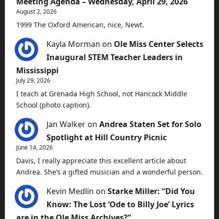
Meeting Agenda – Wednesday, April 29, 2026
August 2, 2026
1999 The Oxford American, nice, Newt.
Kayla Morman
on
Ole Miss Center Selects
Inaugural STEM Teacher Leaders in
Mississippi
July 29, 2026
I teach at Grenada High School, not Hancock Middle
School (photo caption).
Jan Walker
on
Andrea Staten Set for Solo
Spotlight at Hill Country Picnic
June 14, 2026
Davis, I really appreciate this excellent article about
Andrea. She’s a gifted musician and a wonderful person.
Kevin Medlin
on
Starke Miller: “Did You
Know: The Lost ‘Ode to Billy Joe’ Lyrics
are in the Ole Miss Archives?”