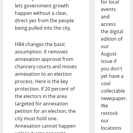
for local
lets government growth
events
happen without a clear,
and
direct yes from the people
access
being pulled into the city.
the digital
edition of
HB4 changes the basic
our
assumption. It removes
August
annexation approval from
issue if
chancery courts and moves
you don't
annexation to an election
yet have a
process. Here is the key
cool
protection. If 20 percent of
collectable
the electors in the area
newspaper.
targeted for annexation
We
petition for an election, the
restock
city must hold one.
our
Annexation cannot happen
locations