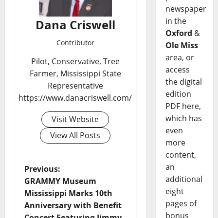
newspaper
in the
Dana Criswell
Oxford
&
Contributor
Ole Miss
area, or
Pilot, Conservative, Tree
access
Farmer, Mississippi State
the digital
Representative
edition
https://www.danacriswell.com/
PDF here,
which has
Visit Website
even
View All Posts
more
content,
an
Previous:
additional
GRAMMY Museum
eight
Mississippi Marks 10th
pages of
Anniversary with Benefit
bonus
Concert Featuring Jimmy