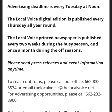
Advertising deadline is every Tuesday at Noon.
The Local Voice digital edition is published every
Thursday all year round.
The Local Voice printed newspaper is published
every two weeks during the busy season, and
once a month during the off seasons.
Please send press releases and event information
anytime.
To reach out to us, please call our office: 662-832-
3574 or email thelocalvoice@thelocalvoice.net.
For Advertising opportunities, please call 662-232-
8900.