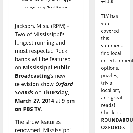
#488!
Photograph by Newt Rayburn.
TLV has
you
Jackson, Miss. (RPM) –
covered
Two of Mississippi’s
this
longest running and
summer -
most respected Rock
find local
bands will be featured
entertainmen
on
Mississippi Public
options,
Broadcasting
’s new
puzzles,
trivia,
television show
Oxford
local art,
Sounds
on
Thursday,
and great
March 27, 2014
at
9 pm
reads!
on PBS TV
.
Check out
ROUNDABOU
The show features
OXFORD
®
renowned Mississippi