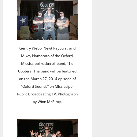
Gentry Webb, Newt Rayburn, and
Mikey Namorato of the Oxford,
Mississippi rocknroll band, The
Cooters. The band will be featured
on the March 27, 2014 episode of
“Oxford Sounds” on Mississippi
Public Broadcasting TV. Photograph
by Winn McElroy.