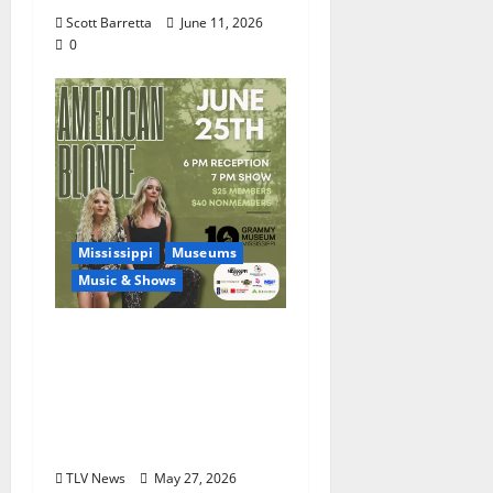
Scott Barretta
June 11, 2026
0
Mississippi
Museums
Music & Shows
Mississippi Delta-born
Sister Country Music
Duo American Blonde
Returns to Grammy
Museum® Mississippi
TLV News
May 27, 2026