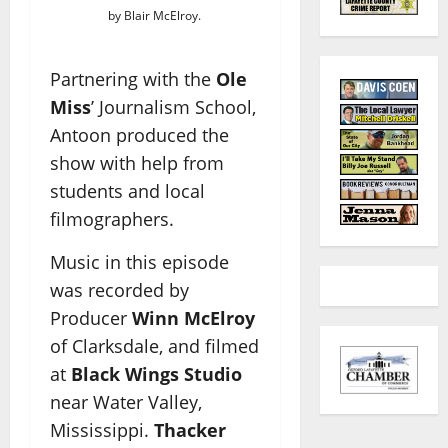
by Blair McElroy.
Partnering with the
Ole
Miss
’ Journalism School,
Antoon produced the
show with help from
students and local
filmographers.
Music in this episode
was recorded by
Producer
Winn McElroy
of Clarksdale, and filmed
at
Black Wings Studio
near Water Valley,
Mississippi.
Thacker