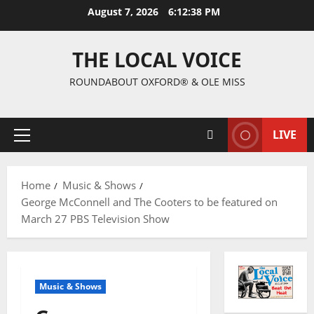
August 7, 2026
6:12:39 PM
THE LOCAL VOICE
ROUNDABOUT OXFORD® & OLE MISS
LIVE
Home
Music & Shows
George McConnell and The Cooters to be featured on
March 27 PBS Television Show
Music & Shows