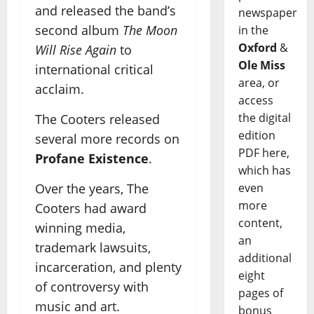
and released the band’s
newspaper
second album
The Moon
in the
Oxford
&
Will Rise Again
to
Ole Miss
international critical
area, or
acclaim.
access
the digital
The Cooters released
edition
several more records on
PDF here,
Profane Existence
.
which has
Over the years, The
even
more
Cooters had award
content,
winning media,
an
trademark lawsuits,
additional
incarceration, and plenty
eight
of controversy with
pages of
music and art.
bonus