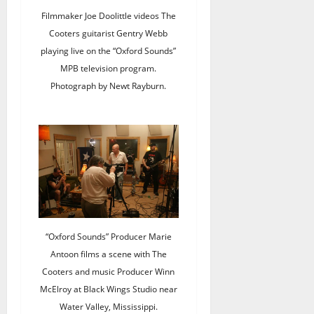
Filmmaker Joe Doolittle videos The
Cooters guitarist Gentry Webb
playing live on the “Oxford Sounds”
MPB television program.
Photograph by Newt Rayburn.
“Oxford Sounds” Producer Marie
Antoon films a scene with The
Cooters and music Producer Winn
McElroy at Black Wings Studio near
Water Valley, Mississippi.