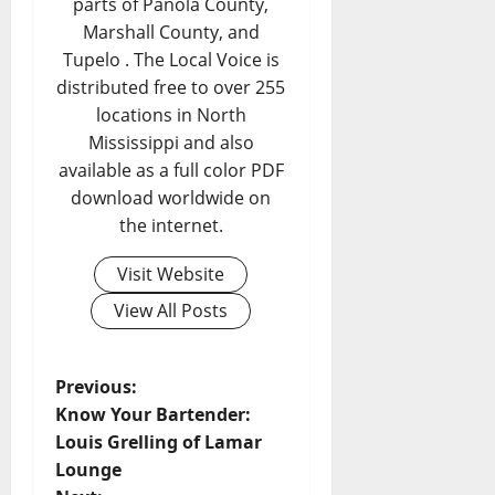
parts of Panola County,
Marshall County, and
Tupelo . The Local Voice is
distributed free to over 255
locations in North
Mississippi and also
available as a full color PDF
download worldwide on
the internet.
Visit Website
View All Posts
Previous:
Know Your Bartender:
Louis Grelling of Lamar
Lounge