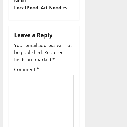
Next:
Local Food: Art Noodles
Leave a Reply
Your email address will not
be published.
Required
fields are marked
*
Comment
*