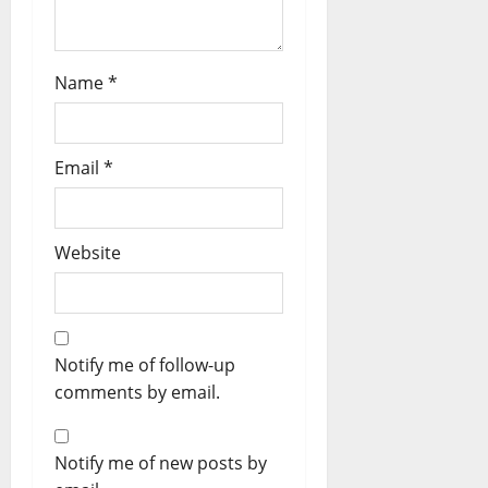
Name
*
Email
*
Website
Notify me of follow-up
comments by email.
Notify me of new posts by