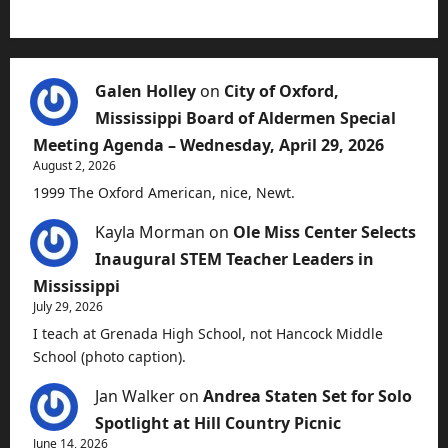
Galen Holley
on
City of Oxford,
Mississippi Board of Aldermen Special
Meeting Agenda – Wednesday, April 29, 2026
August 2, 2026
1999 The Oxford American, nice, Newt.
Kayla Morman
on
Ole Miss Center Selects
Inaugural STEM Teacher Leaders in
Mississippi
July 29, 2026
I teach at Grenada High School, not Hancock Middle
School (photo caption).
Jan Walker
on
Andrea Staten Set for Solo
Spotlight at Hill Country Picnic
June 14, 2026