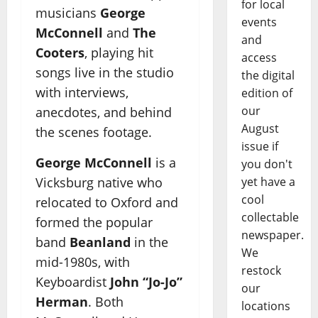
for local
musicians
George
events
McConnell
and
The
and
Cooters
, playing hit
access
songs live in the studio
the digital
with interviews,
edition of
our
anecdotes, and behind
August
the scenes footage.
issue if
George McConnell
is a
you don't
Vicksburg native who
yet have a
cool
relocated to Oxford and
collectable
formed the popular
newspaper.
band
Beanland
in the
We
mid-1980s, with
restock
Keyboardist
John “Jo-Jo”
our
Herman
. Both
locations