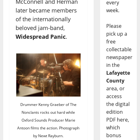
McConnell and Herman
every
later became members
week.
of the internationally
Please
beloved jam-band,
pick up a
Widespread Panic
.
free
collectable
newspaper
in the
Lafayette
County
area, or
access
the digital
Drummer Kenny Graeber of The
edition
Nonclants rocks out hard while
PDF here,
Oxford Sounds Producer Marie
which
Antoon films the action. Photograph
bonus
by Newt Rayburn.