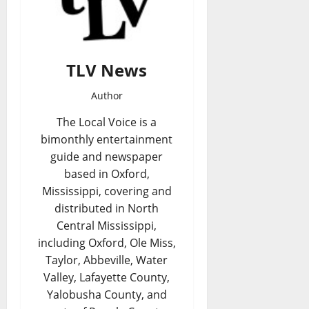
TLV News
Author
The Local Voice is a
bimonthly entertainment
guide and newspaper
based in Oxford,
Mississippi, covering and
distributed in North
Central Mississippi,
including Oxford, Ole Miss,
Taylor, Abbeville, Water
Valley, Lafayette County,
Yalobusha County, and