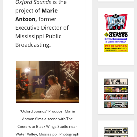
Oxford Sounds
is the
project of
Marie
Antoon,
former
Executive Director of
Mississippi Public
Broadcasting
.
“Oxford Sounds” Producer Marie
Antoon films a scene with The
Cooters at Black Wings Studio near
Water Valley, Mississippi. Photograph