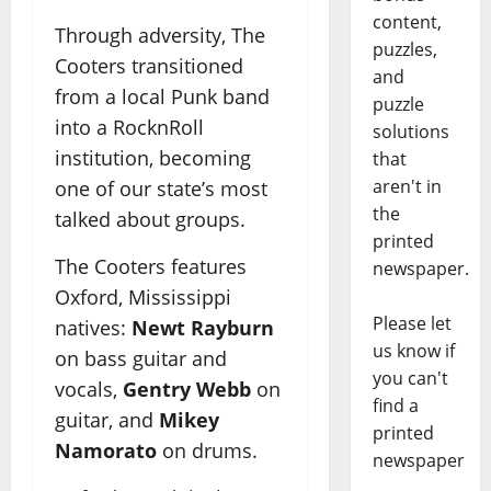
content,
Through adversity, The
puzzles,
Cooters transitioned
and
from a local Punk band
puzzle
into a RocknRoll
solutions
institution, becoming
that
aren't in
one of our state’s most
the
talked about groups.
printed
The Cooters features
newspaper.
Oxford, Mississippi
Please let
natives:
Newt Rayburn
us know if
on bass guitar and
you can't
vocals,
Gentry Webb
on
find a
guitar, and
Mikey
printed
Namorato
on drums.
newspaper