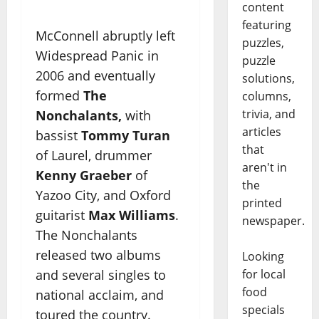
content
featuring
McConnell abruptly left
puzzles,
Widespread Panic in
puzzle
2006 and eventually
solutions,
formed
The
columns,
trivia, and
Nonchalants,
with
articles
bassist
Tommy Turan
that
of Laurel, drummer
aren't in
Kenny Graeber
of
the
Yazoo City, and Oxford
printed
guitarist
Max Williams
.
newspaper.
The Nonchalants
released two albums
Looking
for local
and several singles to
food
national acclaim, and
specials
toured the country.