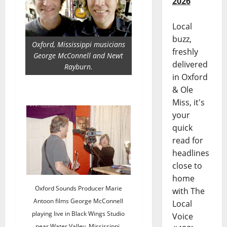
2026
Local
buzz,
Oxford, Mississippi musicians
freshly
George McConnell and Newt
delivered
Rayburn.
in Oxford
& Ole
Miss, it's
your
quick
read for
headlines
close to
home
Oxford Sounds Producer Marie
with The
Antoon films George McConnell
Local
playing live in Black Wings Studio
Voice
near Water Valley, Mississippi.