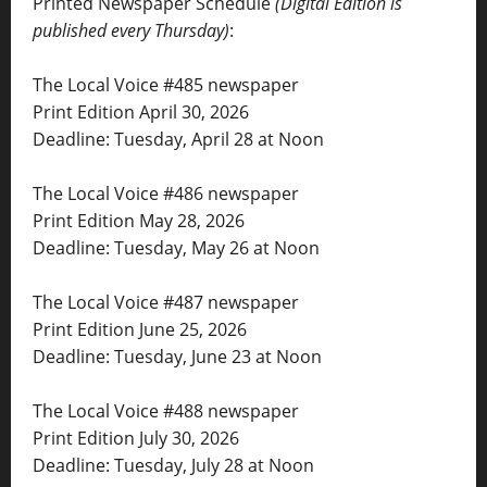
Printed Newspaper Schedule
(Digital Edition is
published every Thursday)
:
The Local Voice #485 newspaper
Print Edition April 30, 2026
Deadline: Tuesday, April 28 at Noon
The Local Voice #486 newspaper
Print Edition May 28, 2026
Deadline: Tuesday, May 26 at Noon
The Local Voice #487 newspaper
Print Edition June 25, 2026
Deadline: Tuesday, June 23 at Noon
The Local Voice #488 newspaper
Print Edition July 30, 2026
Deadline: Tuesday, July 28 at Noon