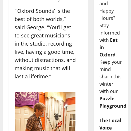
and
“‘Oxford Sounds’ is the
Happy
Hours?
best of both worlds,”
Stay
said George. “You’ll get
informed
to see great musicians
with
Eat
in the studio, recording
in
live, having a good time,
Oxford
.
without distractions, and
Keep your
making music that will
mind
last a lifetime.”
sharp this
winter
with our
Puzzle
Playground
.
The Local
Voice