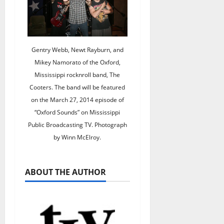
Gentry Webb, Newt Rayburn, and
Mikey Namorato of the Oxford,
Mississippi rocknroll band, The
Cooters. The band will be featured
on the March 27, 2014 episode of
“Oxford Sounds” on Mississippi
Public Broadcasting TV. Photograph
by Winn McElroy.
ABOUT THE AUTHOR