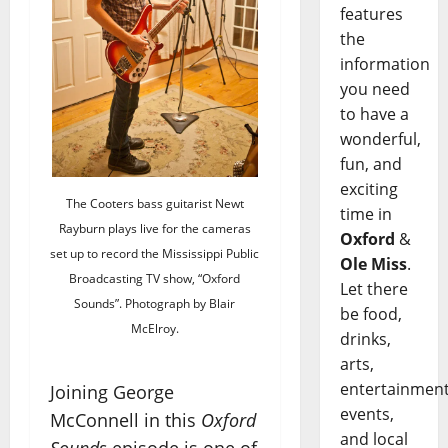
features
the
information
you need
to have a
wonderful,
fun, and
exciting
The Cooters bass guitarist Newt
time in
Rayburn plays live for the cameras
Oxford
&
set up to record the Mississippi Public
Ole Miss
.
Broadcasting TV show, “Oxford
Let there
Sounds”. Photograph by Blair
be food,
McElroy.
drinks,
arts,
entertainment
Joining George
events,
McConnell in this
Oxford
and local
Sounds
episode is one of