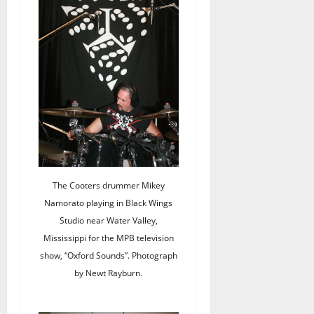
The Cooters drummer Mikey
Namorato playing in Black Wings
Studio near Water Valley,
Mississippi for the MPB television
show, “Oxford Sounds”. Photograph
by Newt Rayburn.