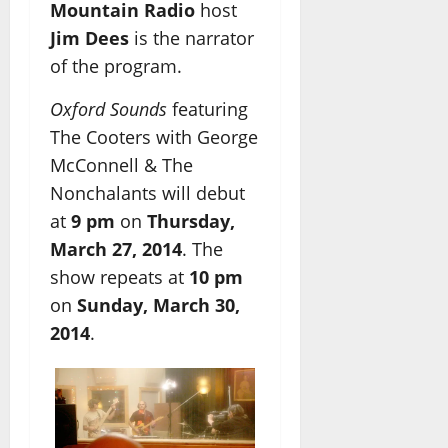
Mountain Radio
host
Jim Dees
is the narrator
of the program.
Oxford Sounds
featuring
The Cooters with George
McConnell & The
Nonchalants will debut
at
9 pm
on
Thursday,
March 27, 2014
. The
show repeats at
10 pm
on
Sunday, March 30,
2014
.