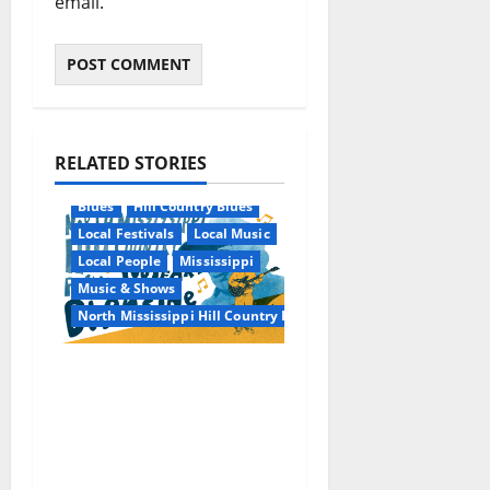
email.
RELATED STORIES
Blues
Hill Country Blues
Local Festivals
Local Music
Local People
Mississippi
Music & Shows
North Mississippi Hill Country Picnic
100 Years of R.L.
Burnside: The Sound,
Legacy, and Staying
Power of Hill Country
Blues