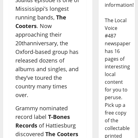
information!
Mississippi’s longest
running bands,
The
The Local
Cooters
. Now
Voice
approaching their
#487
20thanniversary, the
newspaper
has 16
Oxford-based group has
pages of
released dozens of
interesting
albums and singles, and
local
they’ve toured the
content
country many times
for you to
over.
peruse.
Pick up a
Grammy nominated
free copy
record label
T-Bones
of the
Records
of Hattiesburg
collectable
discovered
The Cooters
printed