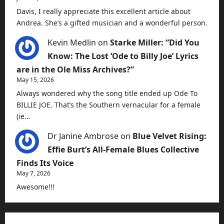
Davis, I really appreciate this excellent article about
Andrea. She’s a gifted musician and a wonderful person.
Kevin Medlin
on
Starke Miller: “Did You
Know: The Lost ‘Ode to Billy Joe’ Lyrics
are in the Ole Miss Archives?”
May 15, 2026
Always wondered why the song title ended up Ode To
BILLIE JOE. That’s the Southern vernacular for a female
(ie…
Dr Janine Ambrose
on
Blue Velvet Rising:
Effie Burt’s All-Female Blues Collective
Finds Its Voice
May 7, 2026
Awesome!!!