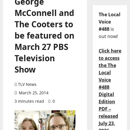
George
McConnell and
The Local
The Cooters to
Voice
#488
is
be featured on
out now!
March 27 PBS
Click here
Television
to access
the The
Show
Local
Voice
TLV News
#488
March 25, 2014
Digital
3 minutes read
0
Edition
PDF –
released
July 23,