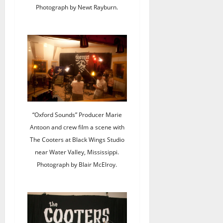
Photograph by Newt Rayburn.
“Oxford Sounds” Producer Marie
Antoon and crew film a scene with
The Cooters at Black Wings Studio
near Water Valley, Mississippi.
Photograph by Blair McElroy.