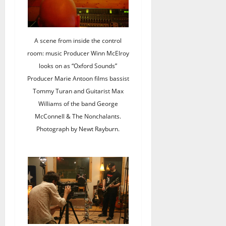
A scene from inside the control
room: music Producer Winn McElroy
looks on as “Oxford Sounds”
Producer Marie Antoon films bassist
Tommy Turan and Guitarist Max
Williams of the band George
McConnell & The Nonchalants.
Photograph by Newt Rayburn.