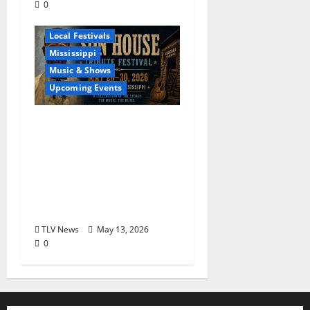
0
Blues
Delta
Local Festivals
Mississippi
Music & Shows
Upcoming Events
The Second Annual Son
House Tribute Festival
returns to Clarksdale,
Mississippi from May
28, 2026 to May 30,
2026
TLV News
May 13, 2026
0