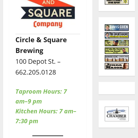
Circle & Square
Brewing
100 Depot St. –
662.205.0128
Taproom Hours:
7
am–9 pm
Kitchen Hours: 7 am–
7:30 pm