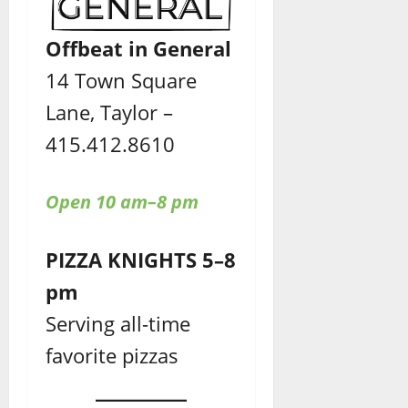
Offbeat in General
14 Town Square
Lane, Taylor –
415.412.8610
Open 10 am–8 pm
PIZZA KNIGHTS 5–8
pm
Serving all-time
favorite pizzas