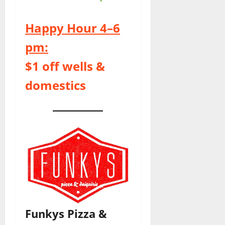
Happy Hour 4–6
pm:
$1 off wells &
domestics
Funkys Pizza &