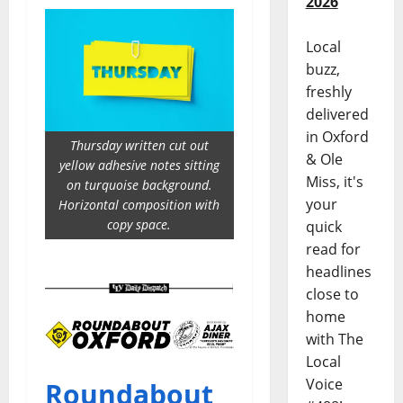
2026
Local
buzz,
freshly
delivered
in Oxford
Thursday written cut out
& Ole
yellow adhesive notes sitting
Miss, it's
on turquoise background.
your
Horizontal composition with
copy space.
quick
read for
headlines
close to
home
with The
Local
Voice
Roundabout