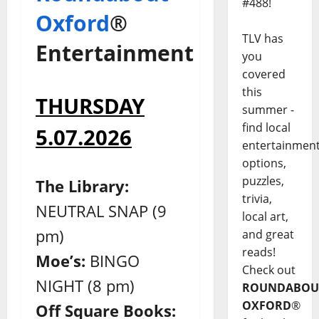
#488!
Oxford
®
TLV has
Entertainment
you
covered
this
THURSDAY
summer -
find local
5.07.2026
entertainmen
options,
puzzles,
The Library:
trivia,
NEUTRAL SNAP (9
local art,
pm)
and great
reads!
Moe’s:
BINGO
Check out
NIGHT (8 pm)
ROUNDABOU
OXFORD
®
Off Square Books: