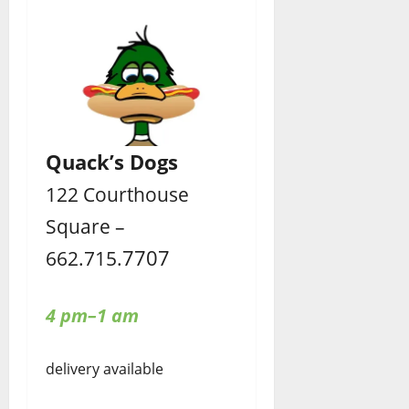
Quack’s Dogs
122 Courthouse
Square –
7707
662.715.
4 pm–1 am
delivery available