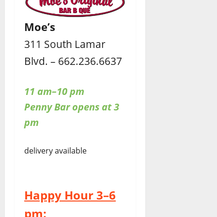
Moe’s
311 South Lamar
Blvd. – 662.236.6637
11 am–10 pm
Penny Bar opens at 3
pm
delivery available
Happy Hour 3–6
pm: