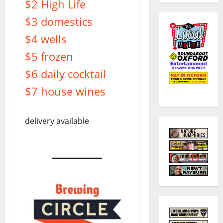
$2 High Life
$3 domestics
$4 wells
$5 frozen
$6 daily cocktail
$7 house wines
delivery available