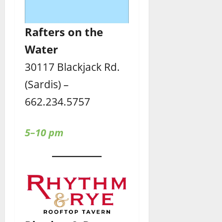
Rafters
on the
Water
30117 Blackjack Rd.
(Sardis) –
662.234.5757
5–10 pm