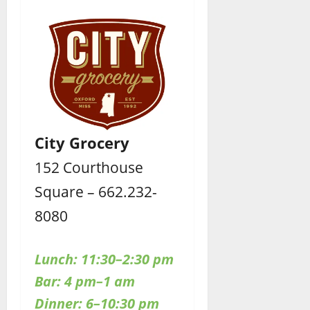
City Grocery
152 Courthouse
Square – 662.232-
8080
Lunch: 11:30–2:30 pm
Bar: 4 pm–1 am
Dinner: 6–10:30 pm