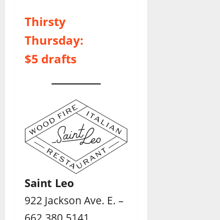
Thirsty
Thursday:
$5 drafts
Saint Leo
922 Jackson Ave. E. –
662.380.5141