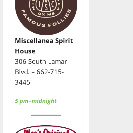
Miscellanea Spirit
House
306 South Lamar
Blvd. – 662-715-
3445
5 pm–midnight