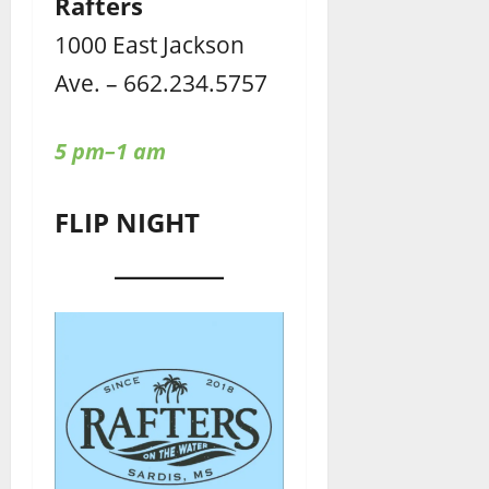
Rafters
1000 East Jackson
Ave. – 662.234.5757
5 pm–1 am
FLIP NIGHT