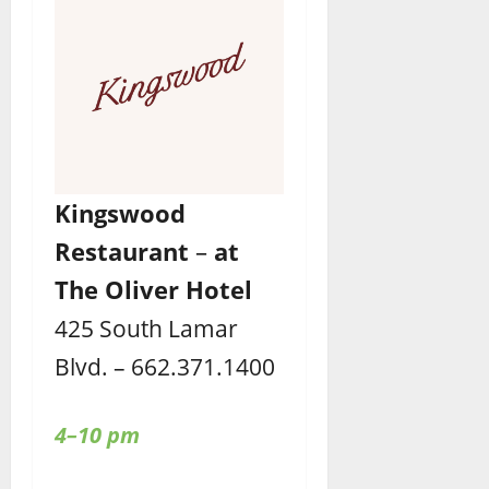
Kingswood
Restaurant
–
at
The Oliver Hotel
425 South Lamar
Blvd. – 662.371.1400
4–10 pm