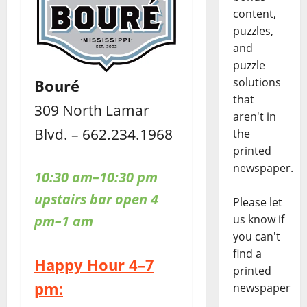
content,
puzzles,
and
puzzle
solutions
Bouré
that
309 North Lamar
aren't in
Blvd. – 662.234.1968
the
printed
newspaper.
10:30 am–10:30 pm
upstairs bar open 4
Please let
pm–1 am
us know if
you can't
find a
Happy Hour 4–7
printed
pm:
newspaper