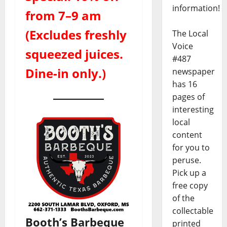
information!
from 7–9 am
(Excludes freshly
The Local
Voice
squeezed juices.
#487
Dine-in only.)
newspaper
has 16
pages of
interesting
local
content
for you to
peruse.
Pick up a
free copy
of the
collectable
Booth’s Barbeque
printed