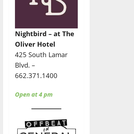
Nightbird – at The
Oliver Hotel
425 South Lamar
Blvd. –
662.371.1400
Open at 4 pm