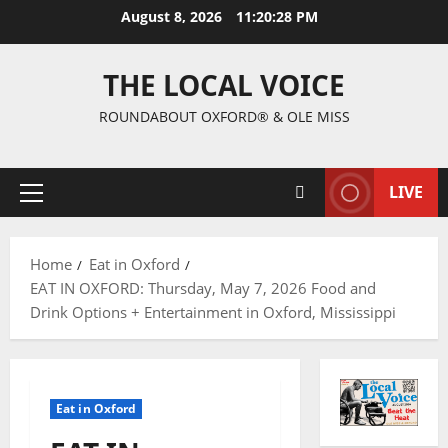
August 8, 2026
11:20:29 PM
THE LOCAL VOICE
ROUNDABOUT OXFORD® & OLE MISS
LIVE
Home
Eat in Oxford
EAT IN OXFORD: Thursday, May 7, 2026 Food and
Drink Options + Entertainment in Oxford, Mississippi
Eat in Oxford