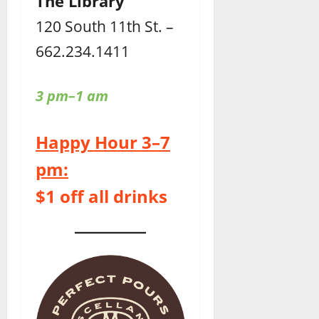
The Library
120 South 11th St. –
662.234.1411
3 pm–1 am
Happy Hour 3–7
pm:
$1 off all drinks