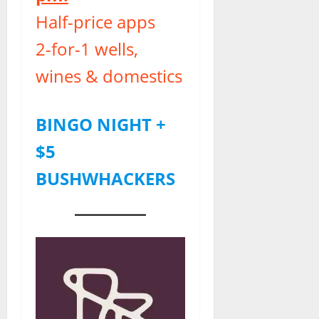
Half-price apps
2-for-1 wells,
wines & domestics
BINGO NIGHT +
$5
BUSHWHACKERS