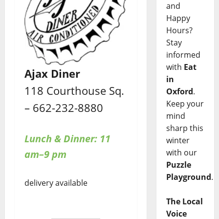
and
Happy
Hours?
Stay
informed
with
Eat
Ajax Diner
in
118 Courthouse Sq.
Oxford
.
Keep your
– 662-232-8880
mind
sharp this
Lunch & Dinner: 11
winter
with our
am–9 pm
Puzzle
Playground
.
delivery available
The Local
Voice