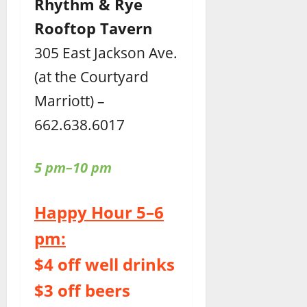
Rhythm & Rye
Rooftop Tavern
305 East Jackson Ave.
(at the Courtyard
Marriott) –
662.638.6017
5 pm–10 pm
Happy Hour 5–6
pm:
$4 off well drinks
$3 off beers