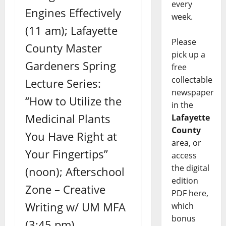
every
Engines Effectively
week.
(11 am); Lafayette
Please
County Master
pick up a
Gardeners Spring
free
collectable
Lecture Series:
newspaper
“How to Utilize the
in the
Medicinal Plants
Lafayette
County
You Have Right at
area, or
Your Fingertips”
access
the digital
(noon); Afterschool
edition
Zone – Creative
PDF here,
Writing w/ UM MFA
which
bonus
(3:45 pm)