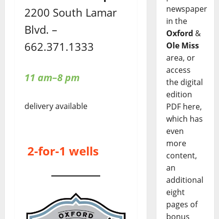
newspaper
2200 South Lamar
in the
Blvd. –
Oxford
&
662.371.1333
Ole Miss
area, or
access
11 am–8 pm
the digital
edition
delivery available
PDF here,
which has
even
more
2-for-1 wells
content,
an
additional
eight
pages of
bonus