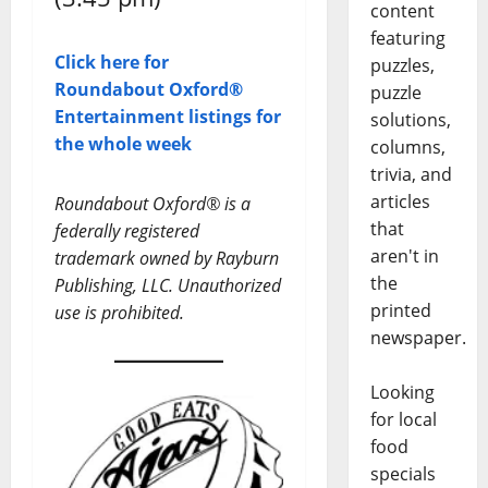
content
featuring
Click here for
puzzles,
Roundabout Oxford®
puzzle
Entertainment listings for
solutions,
the whole week
columns,
trivia, and
articles
Roundabout Oxford® is a
that
federally registered
aren't in
trademark owned by Rayburn
the
Publishing, LLC. Unauthorized
printed
use is prohibited.
newspaper.
Looking
for local
food
specials