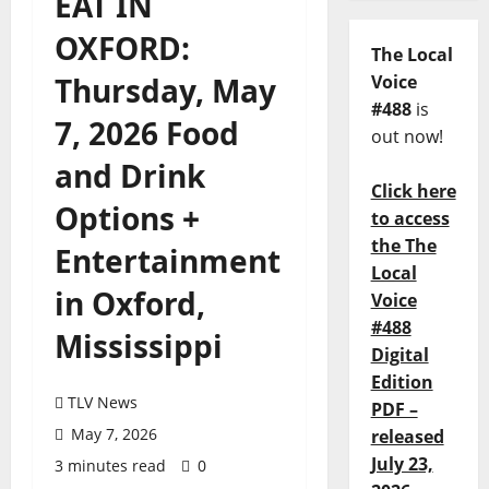
EAT IN
OXFORD:
The Local
Thursday, May
Voice
#488
is
7, 2026 Food
out now!
and Drink
Click here
Options +
to access
the The
Entertainment
Local
in Oxford,
Voice
#488
Mississippi
Digital
Edition
TLV News
PDF –
May 7, 2026
released
July 23,
3 minutes read
0