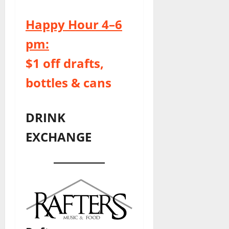
Happy Hour 4–6
pm:
$1 off drafts,
bottles & cans
DRINK
EXCHANGE