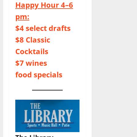
Happy Hour 4–6
pm:
$4 select drafts
$8 Classic
Cocktails
$7 wines
food specials