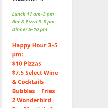
Lunch 11 am–3 pm
Bar & Pizza 3–5 pm
Dinner 5–10 pm
Happy Hour 3–5
pm:
$10 Pizzas
$7.5 Select Wine
& Cocktails
Bubbles + Fries
2 Wonderbird