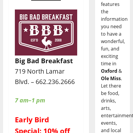
features
the
information
you need
to have a
wonderful,
fun, and
exciting
Big Bad Breakfast
time in
719 North Lamar
Oxford
&
Ole Miss
.
Blvd. – 662.236.2666
Let there
be food,
7 am–1 pm
drinks,
arts,
entertainment
Early Bird
events,
Special: 10% off
and local