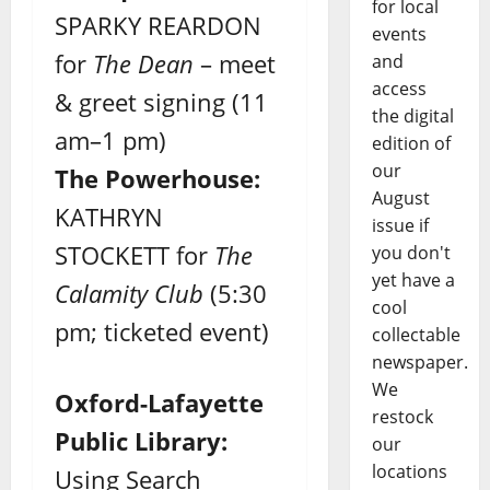
for local
SPARKY REARDON
events
for
The Dean
– meet
and
access
& greet signing (11
the digital
am–1 pm)
edition of
our
The Powerhouse:
August
KATHRYN
issue if
STOCKETT for
The
you don't
yet have a
Calamity Club
(5:30
cool
pm; ticketed event)
collectable
newspaper.
We
Oxford-Lafayette
restock
Public Library:
our
locations
Using Search