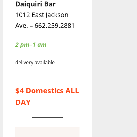
Daiquiri Bar
1012 East Jackson
Ave. – 662.259.2881
2 pm–1 am
delivery available
$4 Domestics ALL
DAY