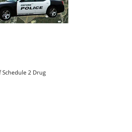
f Schedule 2 Drug