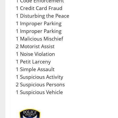
1 Code Enforcement
1 Credit Card Fraud
1 Disturbing the Peace
1 Improper Parking
1 Improper Parking
1 Malicious Mischief
2 Motorist Assist
1 Noise Violation
1 Petit Larceny
1 Simple Assault
1 Suspicious Activity
2 Suspicious Persons
1 Suspicious Vehicle