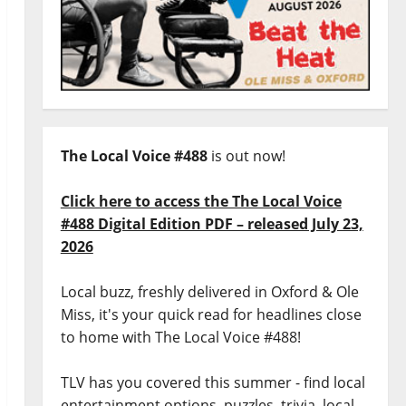
The Local Voice #488
is out now!
Click here to access the The Local Voice
#488 Digital Edition PDF – released July 23,
2026
Local buzz, freshly delivered in Oxford & Ole
Miss, it's your quick read for headlines close
to home with The Local Voice #488!
TLV has you covered this summer - find local
entertainment options, puzzles, trivia, local