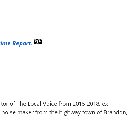
rime Report
.
itor of The Local Voice from 2015-2018, ex-
d noise maker from the highway town of Brandon,