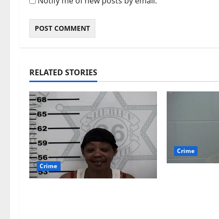
Notify me of new posts by email.
RELATED STORIES
Crime
Crime
Chilean duo
multi state
Oxford, Mississippi Woman
which inclu
Arrested for DUI 4th on
$140,000 wo
County Road 101