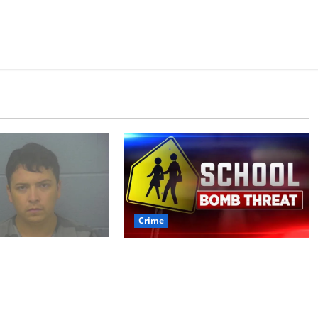
Crime
 arrested after
Texas Juvenile in Custody
 crime spree
after Oxford Police
ded Stealing
Department Responds to
rth of jewelry
Bomb Threat at Oxford