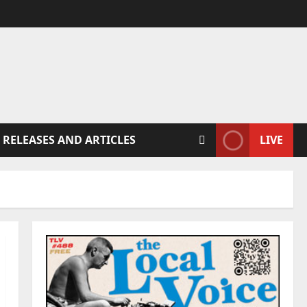
 RELEASES AND ARTICLES
LIVE