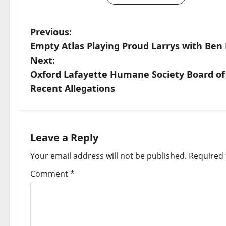
Previous:
Empty Atlas Playing Proud Larrys with Ben 
Next:
Oxford Lafayette Humane Society Board of
Recent Allegations
Leave a Reply
Your email address will not be published.
Required 
Comment
*