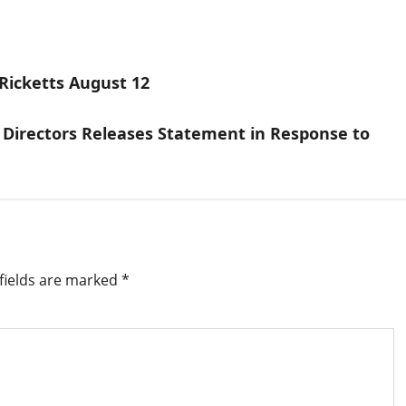
Ricketts August 12
 Directors Releases Statement in Response to
fields are marked
*