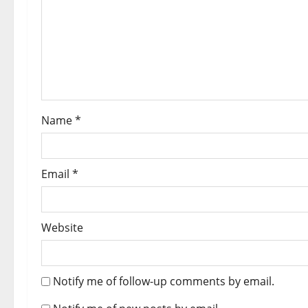
Name
*
Email
*
Website
Notify me of follow-up comments by email.