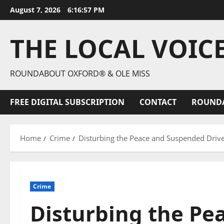
August 7, 2026
6:16:58 PM
THE LOCAL VOIC
ROUNDABOUT OXFORD® & OLE MISS
FREE DIGITAL SUBSCRIPTION
CONTACT
ROUND
Home
Crime
Disturbing the Peace and Suspended Driver
Crime
Disturbing the Pe