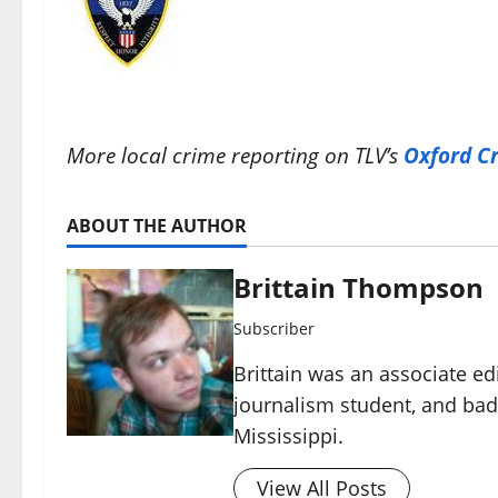
More local crime reporting on TLV’s
Oxford C
ABOUT THE AUTHOR
Brittain Thompson
Subscriber
Brittain was an associate ed
journalism student, and ba
Mississippi.
View All Posts