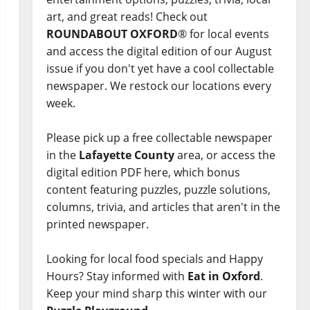
art, and great reads! Check out
ROUNDABOUT OXFORD
® for local events
and access the digital edition of our August
issue if you don't yet have a cool collectable
newspaper. We restock our locations every
week.
Please pick up a free collectable newspaper
in the
Lafayette County
area, or access the
digital edition PDF here, which bonus
content featuring puzzles, puzzle solutions,
columns, trivia, and articles that aren't in the
printed newspaper.
Looking for local food specials and Happy
Hours? Stay informed with
Eat in Oxford
.
Keep your mind sharp this winter with our