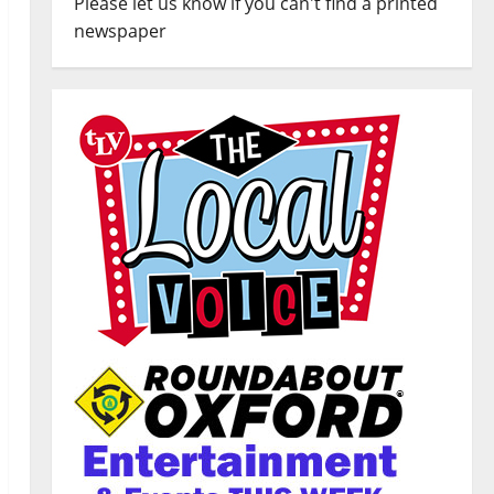
Please let us know if you can't find a printed
newspaper