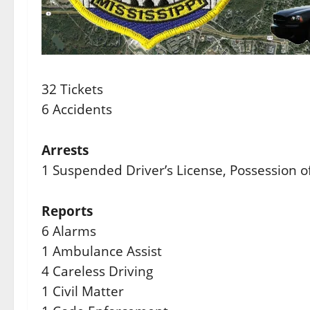
32 Tickets
6 Accidents
Arrests
1 Suspended Driver’s License, Possession o
Reports
6 Alarms
1 Ambulance Assist
4 Careless Driving
1 Civil Matter