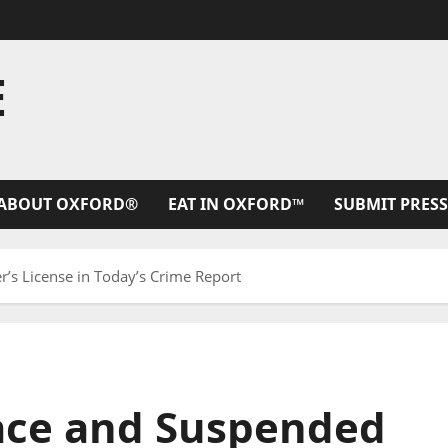
E
ABOUT OXFORD®
EAT IN OXFORD™
SUBMIT PRESS
’s License in Today’s Crime Report
ace and Suspended