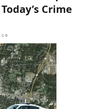
n Today’s Crime
0