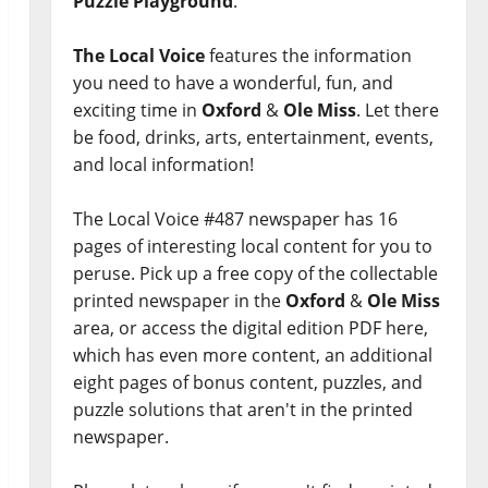
Puzzle Playground
.
The Local Voice
features the information
you need to have a wonderful, fun, and
exciting time in
Oxford
&
Ole Miss
. Let there
be food, drinks, arts, entertainment, events,
and local information!
The Local Voice #487 newspaper has 16
pages of interesting local content for you to
peruse. Pick up a free copy of the collectable
printed newspaper in the
Oxford
&
Ole Miss
area, or access the digital edition PDF here,
which has even more content, an additional
eight pages of bonus content, puzzles, and
puzzle solutions that aren't in the printed
newspaper.