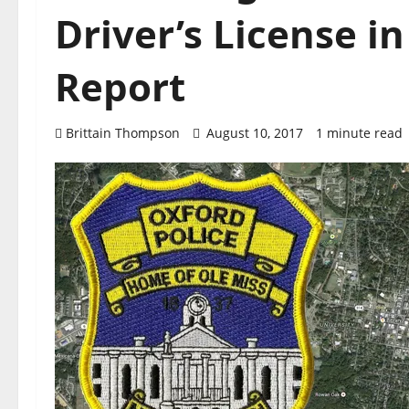
Driver’s License i
Report
Brittain Thompson
August 10, 2017
1 minute read