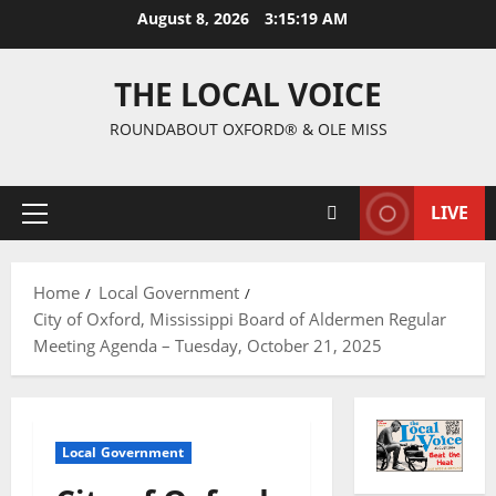
August 8, 2026
3:15:20 AM
THE LOCAL VOICE
ROUNDABOUT OXFORD® & OLE MISS
LIVE
Home
Local Government
City of Oxford, Mississippi Board of Aldermen Regular
Meeting Agenda – Tuesday, October 21, 2025
Local Government