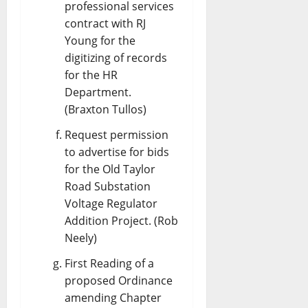
professional services
contract with RJ
Young for the
digitizing of records
for the HR
Department.
(Braxton Tullos)
Request permission
to advertise for bids
for the Old Taylor
Road Substation
Voltage Regulator
Addition Project. (Rob
Neely)
First Reading of a
proposed Ordinance
amending Chapter