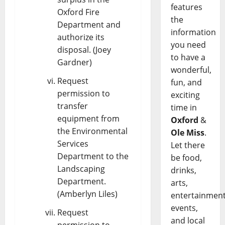
features
Oxford Fire
the
Department and
information
authorize its
you need
disposal. (Joey
to have a
Gardner)
wonderful,
Request
fun, and
permission to
exciting
transfer
time in
equipment from
Oxford
&
the Environmental
Ole Miss
.
Services
Let there
Department to the
be food,
Landscaping
drinks,
Department.
arts,
(Amberlyn Liles)
entertainment
events,
Request
and local
permission to