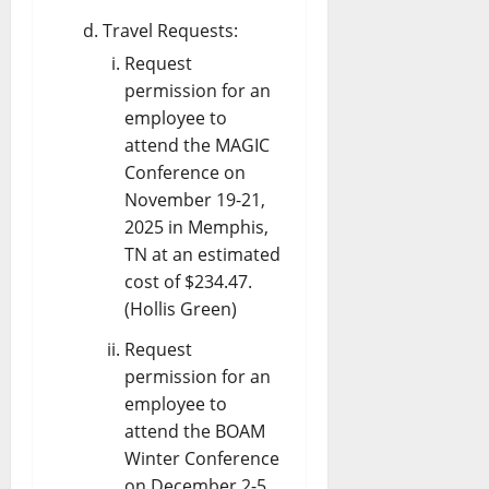
Travel Requests:
Request
permission for an
employee to
attend the MAGIC
Conference on
November 19-21,
2025 in Memphis,
TN at an estimated
cost of $234.47.
(Hollis Green)
Request
permission for an
employee to
attend the BOAM
Winter Conference
on December 2-5,