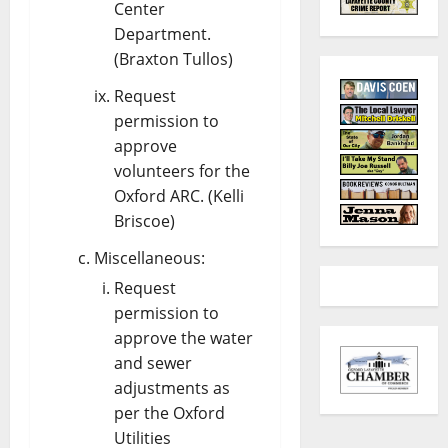
Center
Department.
(Braxton Tullos)
Request
permission to
approve
volunteers for the
Oxford ARC. (Kelli
Briscoe)
Miscellaneous:
Request
permission to
approve the water
and sewer
adjustments as
per the Oxford
Utilities