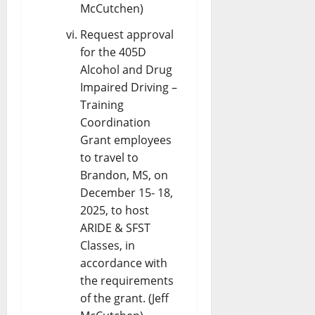
McCutchen)
Request approval
for the 405D
Alcohol and Drug
Impaired Driving –
Training
Coordination
Grant employees
to travel to
Brandon, MS, on
December 15- 18,
2025, to host
ARIDE & SFST
Classes, in
accordance with
the requirements
of the grant. (Jeff