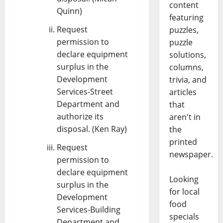
content
Quinn)
featuring
Request
puzzles,
permission to
puzzle
declare equipment
solutions,
surplus in the
columns,
Development
trivia, and
Services-Street
articles
Department and
that
authorize its
aren't in
disposal. (Ken Ray)
the
printed
Request
newspaper.
permission to
declare equipment
Looking
surplus in the
for local
Development
food
Services-Building
specials
Department and