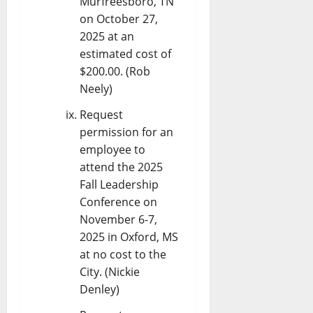
Murfreesboro, TN
on October 27,
2025 at an
estimated cost of
$200.00. (Rob
Neely)
Request
permission for an
employee to
attend the 2025
Fall Leadership
Conference on
November 6-7,
2025 in Oxford, MS
at no cost to the
City. (Nickie
Denley)