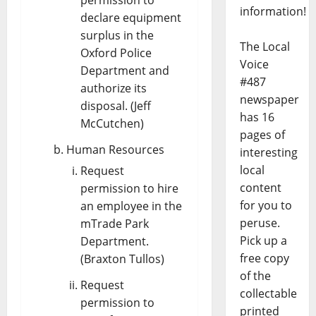
information!
declare equipment
surplus in the
The Local
Oxford Police
Voice
Department and
#487
authorize its
newspaper
disposal. (Jeff
has 16
McCutchen)
pages of
Human Resources
interesting
local
Request
content
permission to hire
for you to
an employee in the
peruse.
mTrade Park
Pick up a
Department.
free copy
(Braxton Tullos)
of the
Request
collectable
permission to
printed