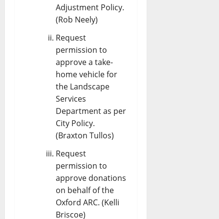
Adjustment Policy.
(Rob Neely)
Request
permission to
approve a take-
home vehicle for
the Landscape
Services
Department as per
City Policy.
(Braxton Tullos)
Request
permission to
approve donations
on behalf of the
Oxford ARC. (Kelli
Briscoe)