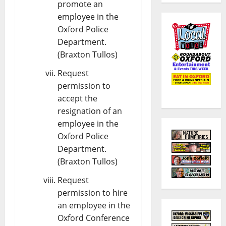
promote an
employee in the
Oxford Police
Department.
(Braxton Tullos)
Request
permission to
accept the
resignation of an
employee in the
Oxford Police
Department.
(Braxton Tullos)
Request
permission to hire
an employee in the
Oxford Conference