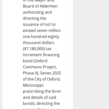
Board of Aldermen
authorizing and
directing the
issuance of not to
exceed seven million
one hundred eighty
thousand dollars
($7,180,000) tax
increment financing
bond (Oxford
Commons Project,
Phase II), Series 2025
of the City of Oxford,
Mississippi;
prescribing the form
and details of said
bonds; directing the