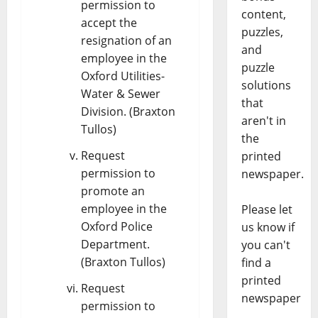
permission to
content,
accept the
puzzles,
resignation of an
and
employee in the
puzzle
Oxford Utilities-
solutions
Water & Sewer
that
Division. (Braxton
aren't in
Tullos)
the
Request
printed
permission to
newspaper.
promote an
employee in the
Please let
Oxford Police
us know if
Department.
you can't
(Braxton Tullos)
find a
printed
Request
newspaper
permission to