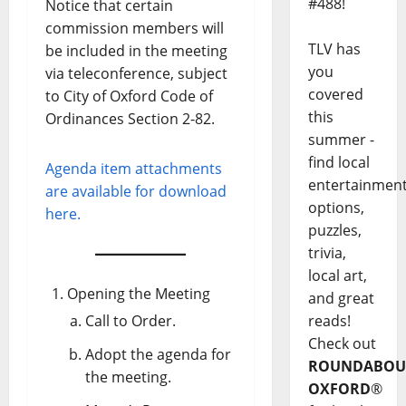
#488!
Notice that certain
commission members will
TLV has
be included in the meeting
you
via teleconference, subject
covered
to City of Oxford Code of
this
Ordinances Section 2-82.
summer -
find local
Agenda item attachments
entertainmen
are available for download
options,
here.
puzzles,
trivia,
local art,
Opening the Meeting
and great
Call to Order.
reads!
Check out
Adopt the agenda for
ROUNDABOU
the meeting.
OXFORD
®