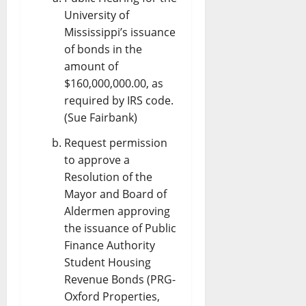
University of
Mississippi’s issuance
of bonds in the
amount of
$160,000,000.00, as
required by IRS code.
(Sue Fairbank)
Request permission
to approve a
Resolution of the
Mayor and Board of
Aldermen approving
the issuance of Public
Finance Authority
Student Housing
Revenue Bonds (PRG-
Oxford Properties,