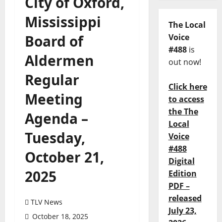
City of Oxford,
Mississippi
The Local
Board of
Voice
#488
is
Aldermen
out now!
Regular
Click here
Meeting
to access
the The
Agenda –
Local
Tuesday,
Voice
#488
October 21,
Digital
2025
Edition
PDF –
released
TLV News
July 23,
October 18, 2025