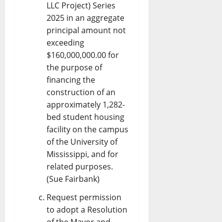
LLC Project) Series
2025 in an aggregate
principal amount not
exceeding
$160,000,000.00 for
the purpose of
financing the
construction of an
approximately 1,282-
bed student housing
facility on the campus
of the University of
Mississippi, and for
related purposes.
(Sue Fairbank)
Request permission
to adopt a Resolution
of the Mayor and