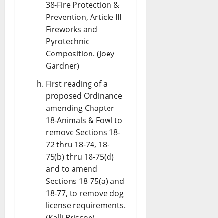
38-Fire Protection &
Prevention, Article III-
Fireworks and
Pyrotechnic
Composition. (Joey
Gardner)
First reading of a
proposed Ordinance
amending Chapter
18-Animals & Fowl to
remove Sections 18-
72 thru 18-74, 18-
75(b) thru 18-75(d)
and to amend
Sections 18-75(a) and
18-77, to remove dog
license requirements.
(Kelli Briscoe)