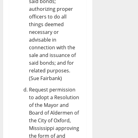
said bonds;
authorizing proper
officers to do all
things deemed
necessary or
advisable in
connection with the
sale and issuance of
said bonds; and for
related purposes.
(Sue Fairbank)
Request permission
to adopt a Resolution
of the Mayor and
Board of Aldermen of
the City of Oxford,
Mississippi approving
the form of and