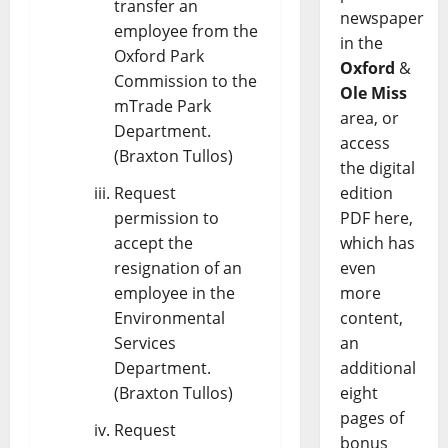
transfer an
newspaper
employee from the
in the
Oxford Park
Oxford
&
Commission to the
Ole Miss
mTrade Park
area, or
Department.
access
(Braxton Tullos)
the digital
Request
edition
permission to
PDF here,
accept the
which has
resignation of an
even
employee in the
more
Environmental
content,
Services
an
Department.
additional
(Braxton Tullos)
eight
pages of
Request
bonus