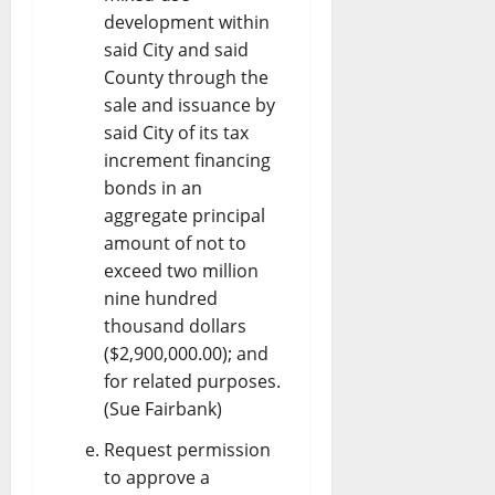
development within
said City and said
County through the
sale and issuance by
said City of its tax
increment financing
bonds in an
aggregate principal
amount of not to
exceed two million
nine hundred
thousand dollars
($2,900,000.00); and
for related purposes.
(Sue Fairbank)
Request permission
to approve a