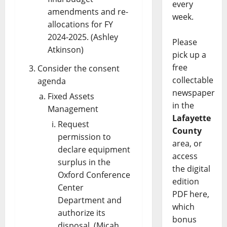
every
amendments and re-
week.
allocations for FY
2024-2025. (Ashley
Please
Atkinson)
pick up a
free
Consider the consent
collectable
agenda
newspaper
Fixed Assets
in the
Management
Lafayette
Request
County
permission to
area, or
declare equipment
access
surplus in the
the digital
Oxford Conference
edition
Center
PDF here,
Department and
which
authorize its
bonus
disposal. (Micah