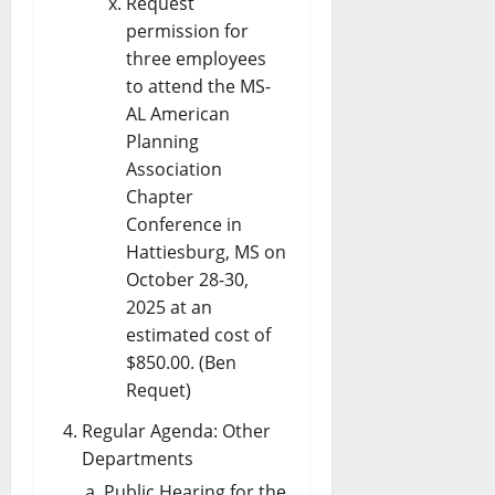
Request
permission for
three employees
to attend the MS-
AL American
Planning
Association
Chapter
Conference in
Hattiesburg, MS on
October 28-30,
2025 at an
estimated cost of
$850.00. (Ben
Requet)
Regular Agenda: Other
Departments
Public Hearing for the