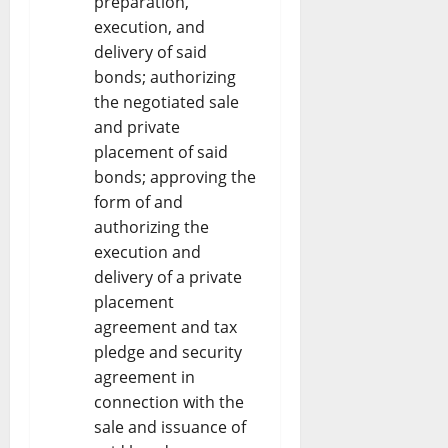
preparation,
execution, and
delivery of said
bonds; authorizing
the negotiated sale
and private
placement of said
bonds; approving the
form of and
authorizing the
execution and
delivery of a private
placement
agreement and tax
pledge and security
agreement in
connection with the
sale and issuance of