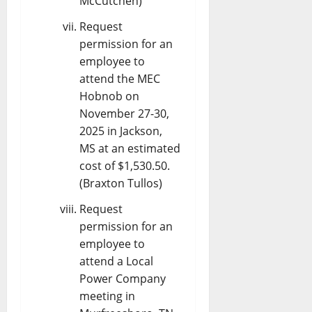
McCutchen)
Request
permission for an
employee to
attend the MEC
Hobnob on
November 27-30,
2025 in Jackson,
MS at an estimated
cost of $1,530.50.
(Braxton Tullos)
Request
permission for an
employee to
attend a Local
Power Company
meeting in