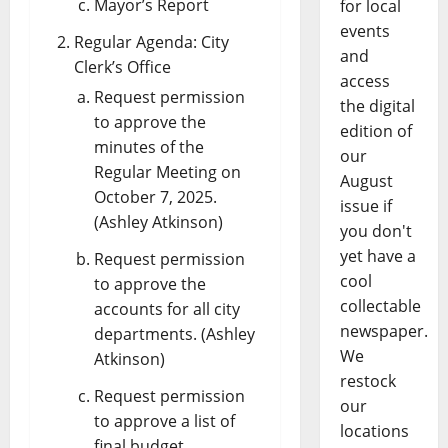
Mayor’s Report
for local
events
Regular Agenda: City
and
Clerk’s Office
access
Request permission
the digital
to approve the
edition of
minutes of the
our
Regular Meeting on
August
October 7, 2025.
issue if
(Ashley Atkinson)
you don't
yet have a
Request permission
cool
to approve the
collectable
accounts for all city
newspaper.
departments. (Ashley
We
Atkinson)
restock
Request permission
our
to approve a list of
locations
final budget