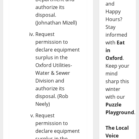
and
authorize its
Happy
disposal.
Hours?
(Johnathan Mizell)
Stay
Request
informed
permission to
with
Eat
declare equipment
in
surplus in the
Oxford
.
Oxford Utilities-
Keep your
Water & Sewer
mind
Division and
sharp this
authorize its
winter
disposal. (Rob
with our
Neely)
Puzzle
Playground
.
Request
permission to
The Local
declare equipment
Voice
surplus in the