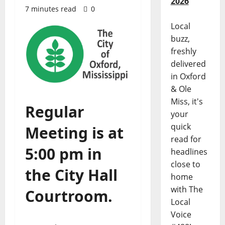
2026
7 minutes read
0
Local
buzz,
freshly
delivered
in Oxford
& Ole
Miss, it's
Regular
your
quick
Meeting is at
read for
5:00 pm in
headlines
close to
the City Hall
home
with The
Courtroom.
Local
Voice