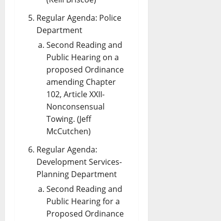
Regular Agenda: Police
Department
Second Reading and
Public Hearing on a
proposed Ordinance
amending Chapter
102, Article XXII-
Nonconsensual
Towing. (Jeff
McCutchen)
Regular Agenda:
Development Services-
Planning Department
Second Reading and
Public Hearing for a
Proposed Ordinance