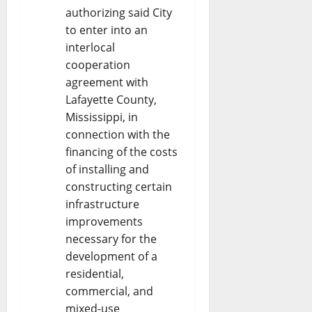
authorizing said City
to enter into an
interlocal
cooperation
agreement with
Lafayette County,
Mississippi, in
connection with the
financing of the costs
of installing and
constructing certain
infrastructure
improvements
necessary for the
development of a
residential,
commercial, and
mixed-use