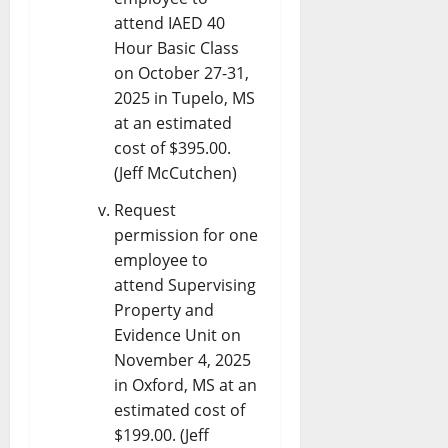
attend IAED 40
Hour Basic Class
on October 27-31,
2025 in Tupelo, MS
at an estimated
cost of $395.00.
(Jeff McCutchen)
Request
permission for one
employee to
attend Supervising
Property and
Evidence Unit on
November 4, 2025
in Oxford, MS at an
estimated cost of
$199.00. (Jeff