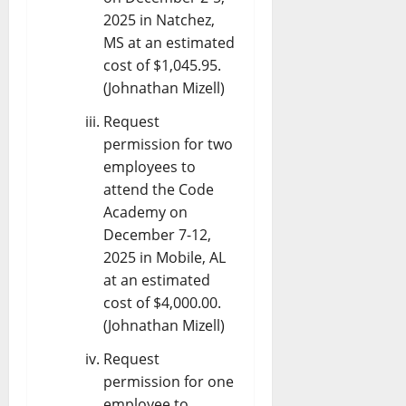
2025 in Natchez,
MS at an estimated
cost of $1,045.95.
(Johnathan Mizell)
Request
permission for two
employees to
attend the Code
Academy on
December 7-12,
2025 in Mobile, AL
at an estimated
cost of $4,000.00.
(Johnathan Mizell)
Request
permission for one
employee to