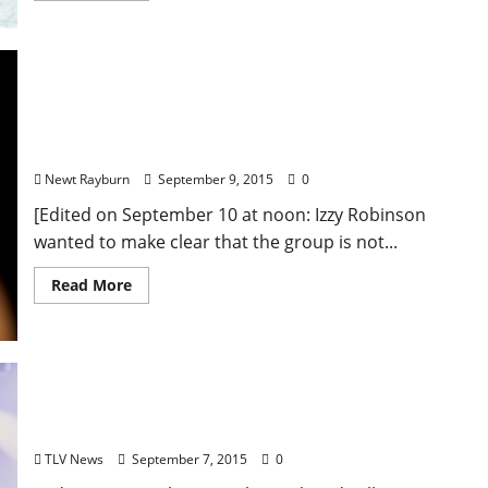
Local Entertainment Law Group Hosts Fundraiser
at Proud Larry’s in Oxford, Mississippi Featuring
Jimmy “Duck” Holmes and George McConnell
Newt Rayburn
September 9, 2015
0
[Edited on September 10 at noon: Izzy Robinson
wanted to make clear that the group is not...
Read More
Rock with Tedo Stone: September 8 at Proud
Larry’s with Oak House
TLV News
September 7, 2015
0