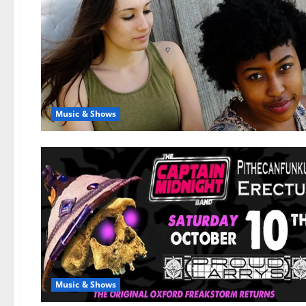
Music & Shows
Music & Shows