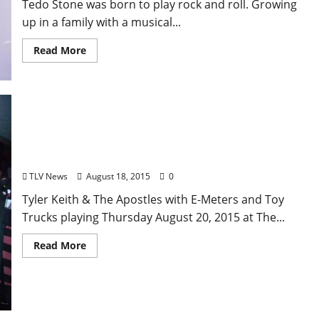
Tedo Stone was born to play rock and roll. Growing
up in a family with a musical...
Read More
Tyler Keith & The Apostles: “Kid Twist”
TLV News
August 18, 2015
0
Tyler Keith & The Apostles with E-Meters and Toy
Trucks playing Thursday August 20, 2015 at The...
Read More