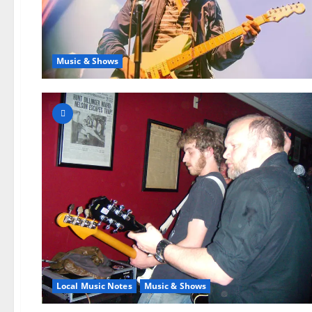
Music & Shows
Local Music Notes
Music & Shows