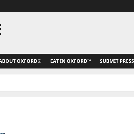
E
ABOUT OXFORD®
EAT IN OXFORD™
SUBMIT PRESS