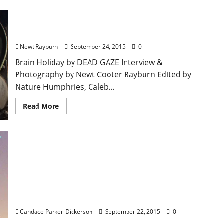
Ransome Cole Furlow / Dead Gaze – Extended
Interview
Newt Rayburn
September 24, 2015
0
Brain Holiday by DEAD GAZE Interview &
Photography by Newt Cooter Rayburn Edited by
Nature Humphries, Caleb...
Read More
Hear Jackson Boone’s Ethereal Sound Live at The
Blind Pig on September 24 with Locals, Nadir Bliss
Candace Parker-Dickerson
September 22, 2015
0