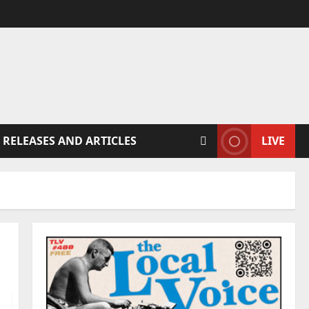
 RELEASES AND ARTICLES
LIVE