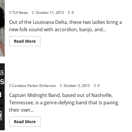
Silo: Live October 13 at The Blind Pig
TLV News
October 11, 2015
0
Out of the Louisiana Delta, these two ladies bring a
new folk sound with accordion, banjo, and...
Read More
The Captain Midnight Band: Live October 10 at
Proud Larry’s
Candace Parker-Dickerson
October 5, 2015
0
Captain Midnight Band, based out of Nashville,
Tennessee, is a genre-defying band that is paving
their own...
Read More