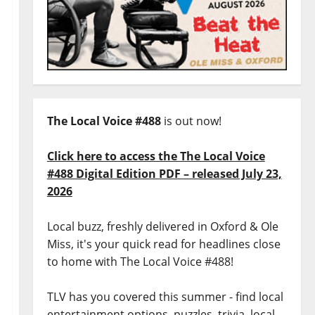
The Local Voice #488
is out now!
Click here to access the The Local Voice
#488 Digital Edition PDF – released July 23,
2026
Local buzz, freshly delivered in Oxford & Ole
Miss, it's your quick read for headlines close
to home with The Local Voice #488!
TLV has you covered this summer - find local
entertainment options, puzzles, trivia, local