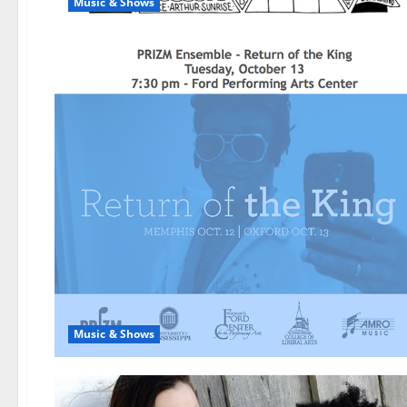
Music & Shows
Music & Shows