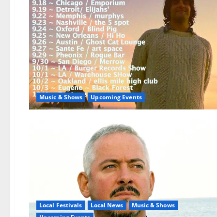
Music & Shows
Upcoming Events
Local Festivals
Local News
Music & Shows