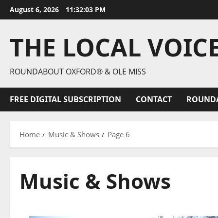
August 6, 2026
11:32:05 PM
THE LOCAL VOIC
ROUNDABOUT OXFORD® & OLE MISS
FREE DIGITAL SUBSCRIPTION
CONTACT
ROUND
Home
Music & Shows
Page 6
Music & Shows