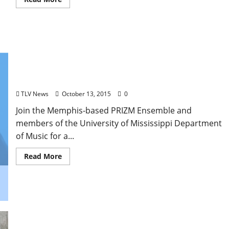
‘Return of the King,’ a Chamber Music Celebration
of Elvis, to Perform at the Ford Center Tonight
TLV News
October 13, 2015
0
Join the Memphis-based PRIZM Ensemble and
members of the University of Mississippi Department
of Music for a...
Read More