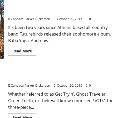
Futurebirds Land in Oxford for Proud Larry’s
Performance
Candace Parker-Dickerson
October 20, 2015
0
It’s been two years since Athens-based alt-country
band Futurebirds released their sophomore album,
Baba Yaga. And now...
Read More
\\GT// Brings their Misplaced Beats to Proud
Larry’s on Oct. 20
Candace Parker-Dickerson
October 20, 2015
0
Whether referred to as Get Tryin’, Ghost Traveler,
Green Teeth, or their well-known moniker, \\GT//, the
three-piece...
Read More