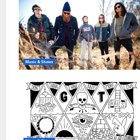
Music & Shows