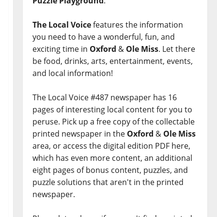
Puzzle Playground
.
The Local Voice
features the information
you need to have a wonderful, fun, and
exciting time in
Oxford
&
Ole Miss
. Let there
be food, drinks, arts, entertainment, events,
and local information!
The Local Voice #487 newspaper has 16
pages of interesting local content for you to
peruse. Pick up a free copy of the collectable
printed newspaper in the
Oxford
&
Ole Miss
area, or access the digital edition PDF here,
which has even more content, an additional
eight pages of bonus content, puzzles, and
puzzle solutions that aren't in the printed
newspaper.