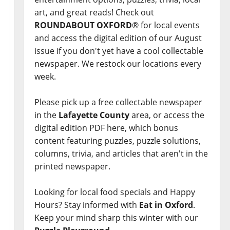
art, and great reads! Check out
ROUNDABOUT OXFORD
® for local events
and access the digital edition of our August
issue if you don't yet have a cool collectable
newspaper. We restock our locations every
week.
Please pick up a free collectable newspaper
in the
Lafayette County
area, or access the
digital edition PDF here, which bonus
content featuring puzzles, puzzle solutions,
columns, trivia, and articles that aren't in the
printed newspaper.
Looking for local food specials and Happy
Hours? Stay informed with
Eat in Oxford
.
Keep your mind sharp this winter with our