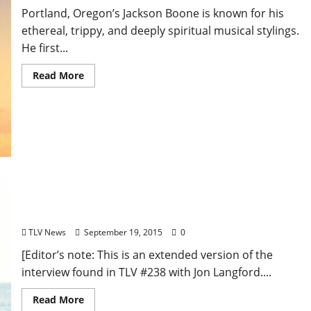
Portland, Oregon’s Jackson Boone is known for his
ethereal, trippy, and deeply spiritual musical stylings.
He first...
Read More
Extended Interview: Jon Langford of The Mekons
Talks Activism, Gender Politics, Punk, and Country
TLV News
September 19, 2015
0
[Editor’s note: This is an extended version of the
interview found in TLV #238 with Jon Langford....
Read More