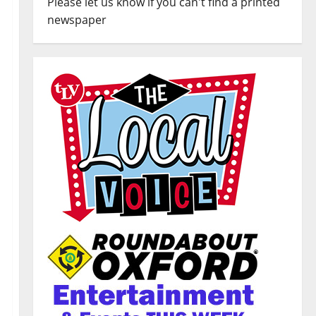
Please let us know if you can't find a printed
newspaper