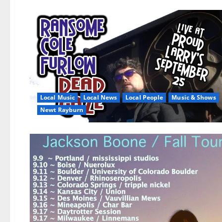
Local Music
Local News
Local People
Music & Shows
Newt Rayburn