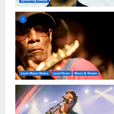
Upcoming Events
Local Music Notes
Local News
Music & Shows