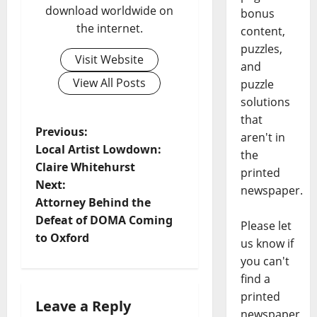
download worldwide on
bonus
the internet.
content,
puzzles,
Visit Website
and
View All Posts
puzzle
solutions
that
Previous:
aren't in
Local Artist Lowdown:
the
Claire Whitehurst
printed
Next:
newspaper.
Attorney Behind the
Defeat of DOMA Coming
Please let
to Oxford
us know if
you can't
find a
printed
Leave a Reply
newspaper