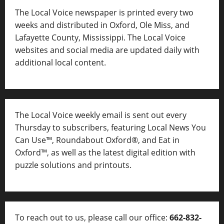
The Local Voice newspaper is printed every two
weeks and distributed in Oxford, Ole Miss, and
Lafayette County, Mississippi. The Local Voice
websites and social media are updated daily with
additional local content.
The Local Voice weekly email is sent out every
Thursday to subscribers, featuring Local News You
Can Use™, Roundabout Oxford®, and Eat in
Oxford™, as well as
the latest digital edition with
puzzle solutions and printouts.
To reach out to us, please call our office:
662-832-