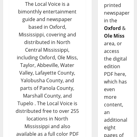
The Local Voice is a
printed
bimonthly entertainment
newspaper
guide and newspaper
in the
based in Oxford,
Oxford
&
Mississippi, covering and
Ole Miss
distributed in North
area, or
Central Mississippi,
access
including Oxford, Ole Miss,
the digital
Taylor, Abbeville, Water
edition
Valley, Lafayette County,
PDF here,
Yalobusha County, and
which has
parts of Panola County,
even
Marshall County, and
more
Tupelo . The Local Voice is
content,
distributed free to over 255
an
locations in North
additional
Mississippi and also
eight
available as a full color PDF
pages of