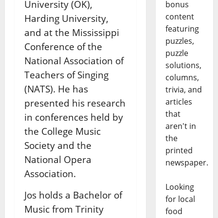
University (OK),
bonus
content
Harding University,
featuring
and at the Mississippi
puzzles,
Conference of the
puzzle
National Association of
solutions,
Teachers of Singing
columns,
(NATS). He has
trivia, and
articles
presented his research
that
in conferences held by
aren't in
the College Music
the
Society and the
printed
National Opera
newspaper.
Association.
Looking
Jos holds a Bachelor of
for local
Music from Trinity
food