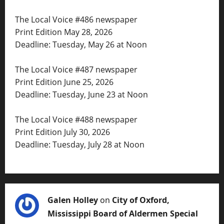
The Local Voice #486 newspaper
Print Edition May 28, 2026
Deadline: Tuesday, May 26 at Noon
The Local Voice #487 newspaper
Print Edition June 25, 2026
Deadline: Tuesday, June 23 at Noon
The Local Voice #488 newspaper
Print Edition July 30, 2026
Deadline: Tuesday, July 28 at Noon
Galen Holley
on
City of Oxford,
Mississippi Board of Aldermen Special