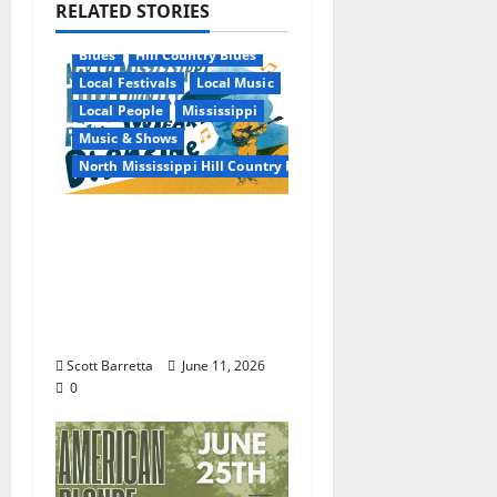
RELATED STORIES
Blues
Hill Country Blues
Local Festivals
Local Music
Local People
Mississippi
Music & Shows
North Mississippi Hill Country Picnic
100 Years of R.L.
Burnside: The Sound,
Legacy, and Staying
Power of Hill Country
Blues
Scott Barretta
June 11, 2026
0