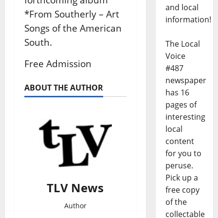
and local
*From Southerly – Art
information!
Songs of the American
South.
The Local
Voice
Free Admission
#487
newspaper
ABOUT THE AUTHOR
has 16
pages of
interesting
local
content
for you to
peruse.
Pick up a
TLV News
free copy
of the
Author
collectable