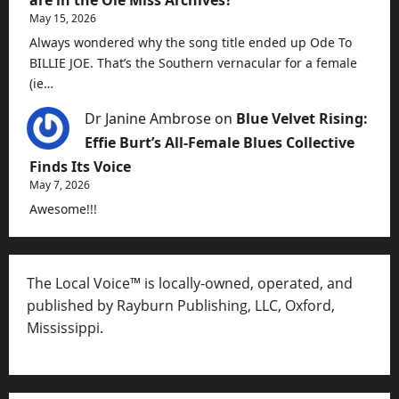
May 15, 2026
Always wondered why the song title ended up Ode To
BILLIE JOE. That’s the Southern vernacular for a female
(ie…
Dr Janine Ambrose
on
Blue Velvet Rising:
Effie Burt’s All-Female Blues Collective
Finds Its Voice
May 7, 2026
Awesome!!!
The Local Voice™ is locally-owned, operated, and
published by Rayburn Publishing, LLC, Oxford,
Mississippi.