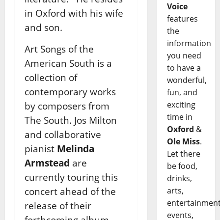
Voice
in Oxford with his wife
features
and son.
the
information
Art Songs of the
you need
American South is a
to have a
collection of
wonderful,
contemporary works
fun, and
exciting
by composers from
time in
The South. Jos Milton
Oxford
&
and collaborative
Ole Miss
.
pianist
Melinda
Let there
Armstead
are
be food,
currently touring this
drinks,
concert ahead of the
arts,
entertainment
release of their
events,
forthcoming album