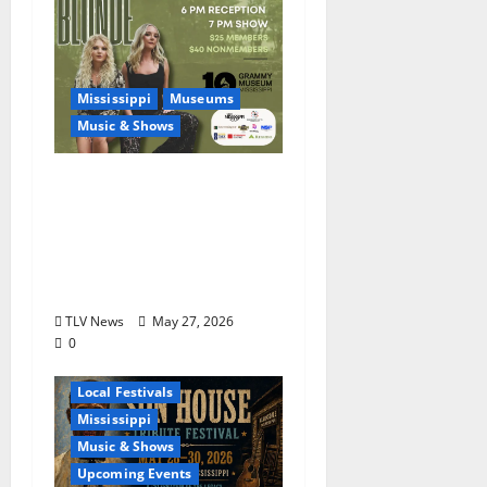
Mississippi
Museums
Music & Shows
Mississippi Delta-born
Sister Country Music
Duo American Blonde
Returns to Grammy
Museum® Mississippi
TLV News
May 27, 2026
0
Blues
Delta
Local Festivals
Mississippi
Music & Shows
Upcoming Events