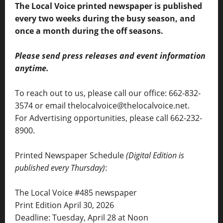
The Local Voice printed newspaper is published
every two weeks during the busy season, and
once a month during the off seasons.
Please send press releases and event information
anytime.
To reach out to us, please call our office: 662-832-
3574 or email thelocalvoice@thelocalvoice.net.
For Advertising opportunities, please call 662-232-
8900.
Printed Newspaper Schedule
(Digital Edition is
published every Thursday)
:
The Local Voice #485 newspaper
Print Edition April 30, 2026
Deadline: Tuesday, April 28 at Noon