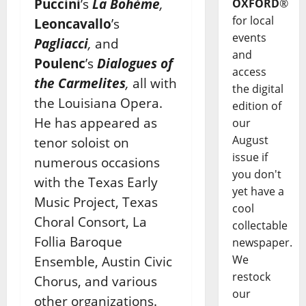
Puccini
’s
La Bohème
,
OXFORD
®
for local
Leoncavallo
’s
events
Pagliacci
,
and
and
Poulenc
’s
Dialogues of
access
the Carmelites
,
all with
the digital
the Louisiana Opera.
edition of
He has appeared as
our
August
tenor soloist on
issue if
numerous occasions
you don't
with the Texas Early
yet have a
Music Project, Texas
cool
Choral Consort, La
collectable
Follia Baroque
newspaper.
We
Ensemble, Austin Civic
restock
Chorus, and various
our
other organizations.