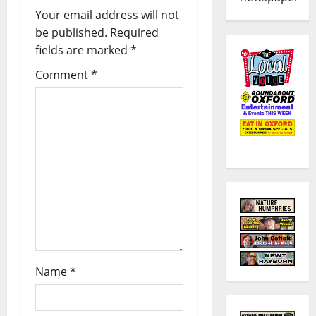
Your email address will not
be published.
Required
fields are marked
*
Comment
*
Name
*