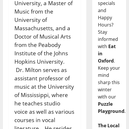
University, a Master of
specials
and
Music from the
Happy
University of
Hours?
Massachusetts, and a
Stay
Doctor of Musical Arts
informed
from the Peabody
with
Eat
Institute of the Johns
in
Oxford
.
Hopkins University.
Keep your
Dr. Milton serves as
mind
assistant professor of
sharp this
music at the University
winter
of Mississippi, where
with our
he teaches studio
Puzzle
voice as well as various
Playground
.
courses in vocal
The Local
literature. He resides