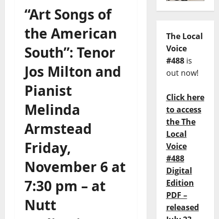
“Art Songs of
the American
The Local
South”: Tenor
Voice
#488
is
Jos Milton and
out now!
Pianist
Click here
Melinda
to access
the The
Armstead
Local
Friday,
Voice
#488
November 6 at
Digital
7:30 pm – at
Edition
PDF –
Nutt
released