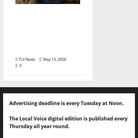
The Second Annual Son
House Tribute Festival
returns to Clarksdale,
Mississippi from May
28, 2026 to May 30,
2026
TLV News
May 13, 2026
0
Advertising deadline is every Tuesday at Noon.
The Local Voice digital edition is published every
Thursday all year round.