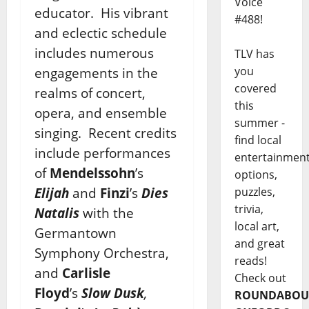
Voice
educator. His vibrant
#488!
and eclectic schedule
includes numerous
TLV has
you
engagements in the
covered
realms of concert,
this
opera, and ensemble
summer -
singing. Recent credits
find local
include performances
entertainmen
of
Mendelssohn
’s
options,
Elijah
and
Finzi
’s
Dies
puzzles,
trivia,
Natalis
with the
local art,
Germantown
and great
Symphony Orchestra,
reads!
and
Carlisle
Check out
Floyd
’s
Slow Dusk
,
ROUNDABOU