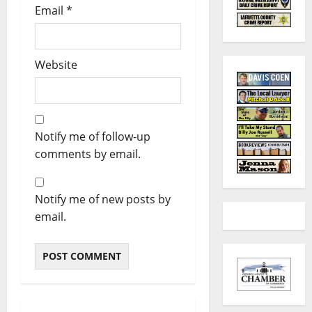
Email
*
Website
Notify me of follow-up
comments by email.
Notify me of new posts by
email.