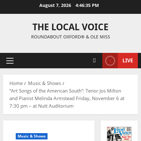
August 7, 2026
4:46:35 PM
THE LOCAL VOICE
ROUNDABOUT OXFORD® & OLE MISS
LIVE
Home
Music & Shows
“Art Songs of the American South”: Tenor Jos Milton
and Pianist Melinda Armstead Friday, November 6 at
7:30 pm – at Nutt Auditorium
Music & Shows