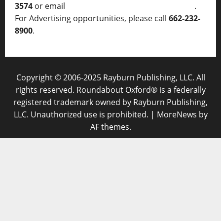
3574
or email
thelocalvoice@thelocalvoice.net
.
For Advertising opportunities, please call
662-232-
8900
.
Copyright © 2006-2025 Rayburn Publishing, LLC. All
rights reserved. Roundabout Oxford® is a federally
registered trademark owned by Rayburn Publishing,
LLC. Unauthorized use is prohibited.
|
MoreNews
by
AF themes.