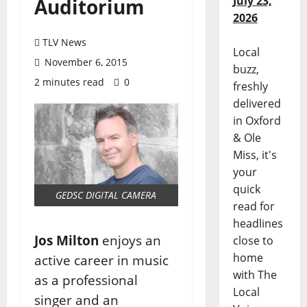
July 23,
Auditorium
2026
TLV News
Local
November 6, 2015
buzz,
2 minutes read
0
freshly
delivered
in Oxford
& Ole
Miss, it's
your
quick
GEDSC DIGITAL CAMERA
read for
headlines
Jos Milton
enjoys an
close to
home
active career in music
with The
as a professional
Local
singer and an