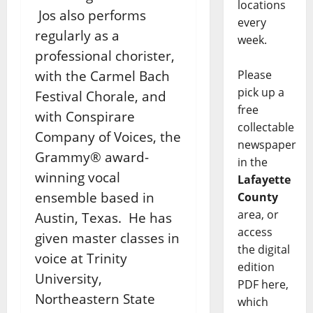
locations
Jos also performs
every
regularly as a
week.
professional chorister,
with the Carmel Bach
Please
pick up a
Festival Chorale, and
free
with Conspirare
collectable
Company of Voices, the
newspaper
Grammy® award-
in the
winning vocal
Lafayette
ensemble based in
County
area, or
Austin, Texas. He has
access
given master classes in
the digital
voice at Trinity
edition
University,
PDF here,
Northeastern State
which