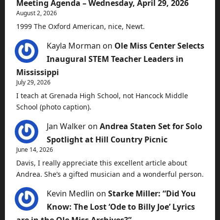
Meeting Agenda – Wednesday, April 29, 2026
August 2, 2026
1999 The Oxford American, nice, Newt.
Kayla Morman
on
Ole Miss Center Selects
Inaugural STEM Teacher Leaders in
Mississippi
July 29, 2026
I teach at Grenada High School, not Hancock Middle
School (photo caption).
Jan Walker
on
Andrea Staten Set for Solo
Spotlight at Hill Country Picnic
June 14, 2026
Davis, I really appreciate this excellent article about
Andrea. She’s a gifted musician and a wonderful person.
Kevin Medlin
on
Starke Miller: “Did You
Know: The Lost ‘Ode to Billy Joe’ Lyrics
are in the Ole Miss Archives?”