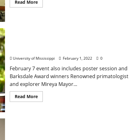
Read More
Celebrated Primatologist Set for Ole Miss Honors
College Spring Convocation
University of Mississippi
February 1, 2022
0
February 7 event also includes poster session and
Barksdale Award winners Renowned primatologist
and explorer Mireya Mayor...
Read More
Honoring a Mississippi Leader: Anonymous Donor
Seeds Fannie Lou Hamer Scholarship in African