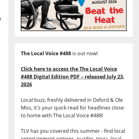
n
The Local Voice #488
is out now!
Click here to access the The Local Voice
#488 Digital Edition PDF – released July 23,
2026
Local buzz, freshly delivered in Oxford & Ole
Miss, it's your quick read for headlines close
to home with The Local Voice #488!
TLV has you covered this summer - find local
entertainment options, puzzles, trivia, local