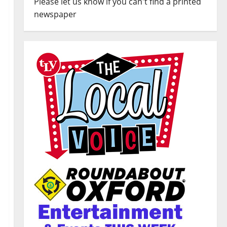
Please let us know if you can't find a printed
newspaper