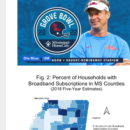
Ole Miss
UM