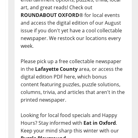
art, and great reads! Check out
ROUNDABOUT OXFORD
® for local events
and access the digital edition of our August
issue if you don't yet have a cool collectable
newspaper. We restock our locations every
week.
Please pick up a free collectable newspaper
in the
Lafayette County
area, or access the
digital edition PDF here, which bonus
content featuring puzzles, puzzle solutions,
columns, trivia, and articles that aren't in the
printed newspaper.
Looking for local food specials and Happy
Hours? Stay informed with
Eat in Oxford
.
Keep your mind sharp this winter with our