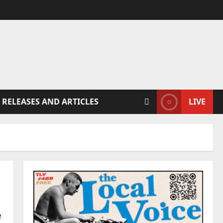
 RELEASES AND ARTICLES
LIVE
e