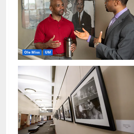
Ole Miss
UM