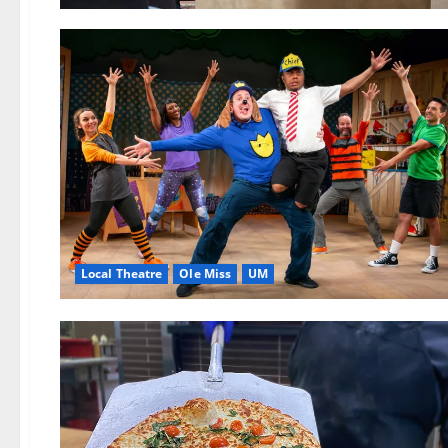
Local Theatre
Ole Miss
UM