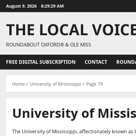
August 9, 2026
8:29:30 AM
THE LOCAL VOIC
ROUNDABOUT OXFORD® & OLE MISS
FREE DIGITAL SUBSCRIPTION
CONTACT
ROUND
Home
University of Mississippi
Page 79
University of Missi
The University of Mississippi, affectionately known as O