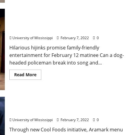
Canine Crime Fighter Coming to Ford Center in
“Dog Man: The Musical”
University of Mississippi
February 7, 2022
0
Hilarious hijinks promise family-friendly
entertainment for February 12 matinee Can a dog-
headed policeman break into song and...
Read More
Ole Miss Dining Offers Climate-friendly Menu
Options
University of Mississippi
February 7, 2022
0
Through new Cool Foods initiative, Aramark menu