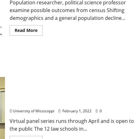
Population researcher, political science professor
examine possible outcomes from census Shifting
demographics and a general population decline...
Read More
SEC Law Schools Collaborate for Series on Future
of College Athletics
University of Mississippi
February 1, 2022
0
Virtual panel series runs through April and is open to
the public The 12 law schools in...