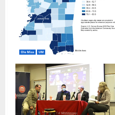
Ole Miss
UM