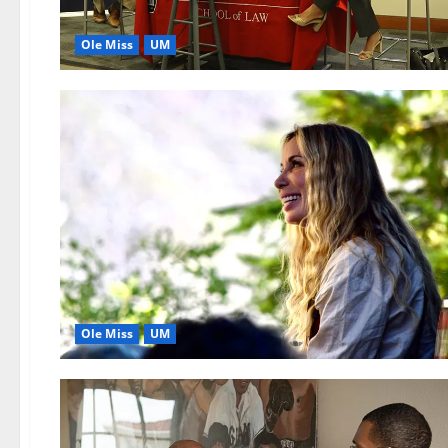
Ole Miss
UM
Ole Miss
UM