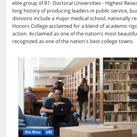
elite group of R1: Doctoral Universities - Highest Resea
long history of producing leaders in public service, b
divisions include a major medical school; nationally 
Honors College acclaimed for a blend of academic rigo
action. Acclaimed as one of the nation’s most beautifu
recognized as one of the nation's best college towns.
Ole Miss
UM