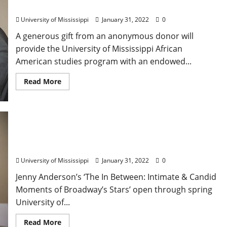
American Studies
University of Mississippi
January 31, 2022
0
A generous gift from an anonymous donor will
provide the University of Mississippi African
American studies program with an endowed...
Read More
Ole Miss Alumna’s Ford Center Exhibit Takes
Viewers Backstage on Broadway
University of Mississippi
January 31, 2022
0
Jenny Anderson’s ‘The In Between: Intimate & Candid
Moments of Broadway’s Stars’ open through spring
University of...
Read More