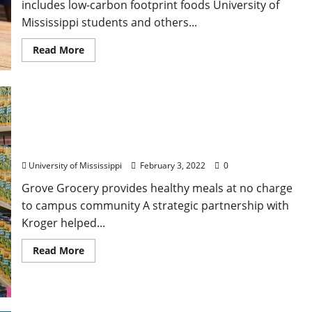
includes low-carbon footprint foods University of
Mississippi students and others...
Read More
Kroger Makes Five-Year Pledge to Reduce Food
Insecurity at University of Mississippi
University of Mississippi
February 3, 2022
0
Grove Grocery provides healthy meals at no charge
to campus community A strategic partnership with
Kroger helped...
Read More