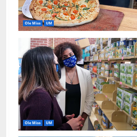
Ole Miss
UM
Ole Miss
UM