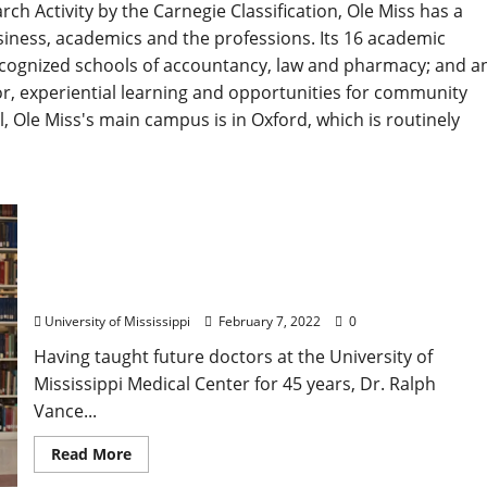
rch Activity by the Carnegie Classification, Ole Miss has a
usiness, academics and the professions. Its 16 academic
recognized schools of accountancy, law and pharmacy; and a
r, experiential learning and opportunities for community
l, Ole Miss's main campus is in Oxford, which is routinely
Transforming an Institution: Longtime Faculty
Member Dr. Ralph Vance Supports Hiring an
Archivist for University of Mississippi Library
University of Mississippi
February 7, 2022
0
Having taught future doctors at the University of
Mississippi Medical Center for 45 years, Dr. Ralph
Vance...
Read More