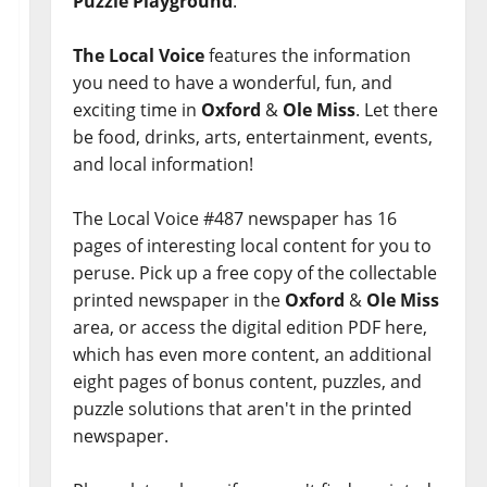
Puzzle Playground
.
The Local Voice
features the information
you need to have a wonderful, fun, and
exciting time in
Oxford
&
Ole Miss
. Let there
be food, drinks, arts, entertainment, events,
and local information!
The Local Voice #487 newspaper has 16
pages of interesting local content for you to
peruse. Pick up a free copy of the collectable
printed newspaper in the
Oxford
&
Ole Miss
area, or access the digital edition PDF here,
which has even more content, an additional
eight pages of bonus content, puzzles, and
puzzle solutions that aren't in the printed
newspaper.