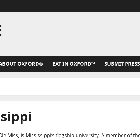
E
ABOUT OXFORD®
EAT IN OXFORD™
SUBMIT PRESS
ssippi
le Miss, is Mississippi’s flagship university. A member of th