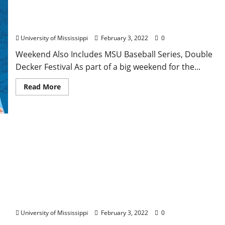
Ole Miss Football Sets Grove Bowl for April 23
University of Mississippi
February 3, 2022
0
Weekend Also Includes MSU Baseball Series, Double
Decker Festival As part of a big weekend for the...
Read More
University of Mississippi Experts Warn About
Consequences of Population Loss
University of Mississippi
February 3, 2022
0