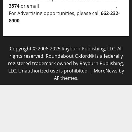
3574
or email
thelocalvoice@thelocalvoice.net
.
For Advertising opportunities, please call
662-232-
8900
.
Copyright © 2006-2025 Rayburn Publishing, LLC. All
rights reserved. Roundabout Oxford® is a federally
registered trademark owned by Rayburn Publishing,
LLC. Unauthorized use is prohibited.
|
MoreNews
by
AF themes.