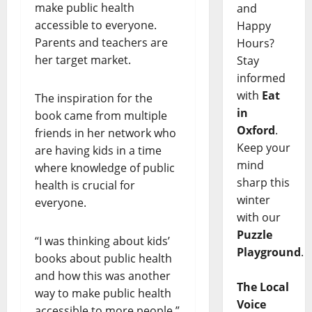
make public health
and
accessible to everyone.
Happy
Parents and teachers are
Hours?
her target market.
Stay
informed
with
Eat
The inspiration for the
in
book came from multiple
Oxford
.
friends in her network who
Keep your
are having kids in a time
mind
where knowledge of public
sharp this
health is crucial for
winter
everyone.
with our
Puzzle
“I was thinking about kids’
Playground
.
books about public health
and how this was another
The Local
way to make public health
Voice
accessible to more people,”