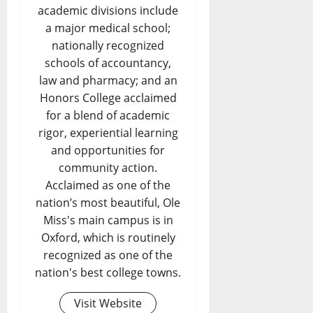
academic divisions include
a major medical school;
nationally recognized
schools of accountancy,
law and pharmacy; and an
Honors College acclaimed
for a blend of academic
rigor, experiential learning
and opportunities for
community action.
Acclaimed as one of the
nation’s most beautiful, Ole
Miss's main campus is in
Oxford, which is routinely
recognized as one of the
nation's best college towns.
Visit Website