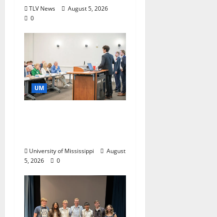
TLV News
August 5, 2026
0
UM
Endowment Provides
Catalyst for Aspiring
Business Leaders
University of Mississippi
August
5, 2026
0