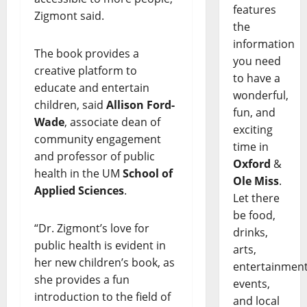
features
Zigmont said.
the
information
The book provides a
you need
creative platform to
to have a
educate and entertain
wonderful,
children, said
Allison Ford-
fun, and
Wade
, associate dean of
exciting
community engagement
time in
and professor of public
Oxford
&
health in the UM
School of
Ole Miss
.
Applied Sciences
.
Let there
be food,
“Dr. Zigmont’s love for
drinks,
public health is evident in
arts,
her new children’s book, as
entertainment
she provides a fun
events,
introduction to the field of
and local