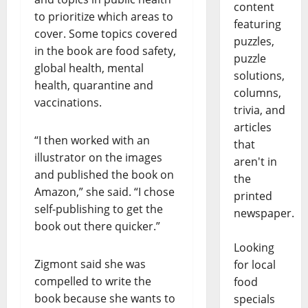
content
to prioritize which areas to
featuring
cover. Some topics covered
puzzles,
in the book are food safety,
puzzle
global health, mental
solutions,
health, quarantine and
columns,
vaccinations.
trivia, and
articles
“I then worked with an
that
illustrator on the images
aren't in
and published the book on
the
Amazon,” she said. “I chose
printed
self-publishing to get the
newspaper.
book out there quicker.”
Looking
Zigmont said she was
for local
compelled to write the
food
book because she wants to
specials