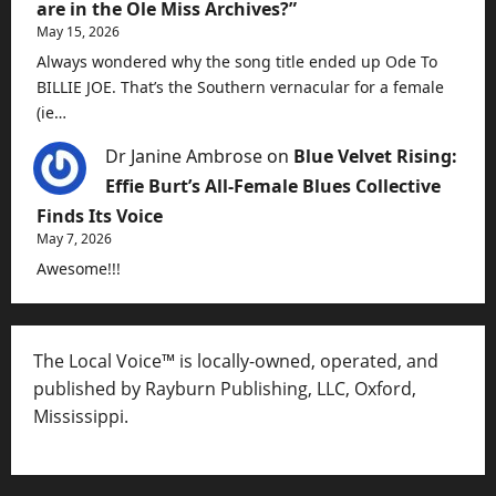
are in the Ole Miss Archives?”
May 15, 2026
Always wondered why the song title ended up Ode To
BILLIE JOE. That’s the Southern vernacular for a female
(ie…
Dr Janine Ambrose
on
Blue Velvet Rising:
Effie Burt’s All-Female Blues Collective
Finds Its Voice
May 7, 2026
Awesome!!!
The Local Voice™ is locally-owned, operated, and
published by Rayburn Publishing, LLC, Oxford,
Mississippi.