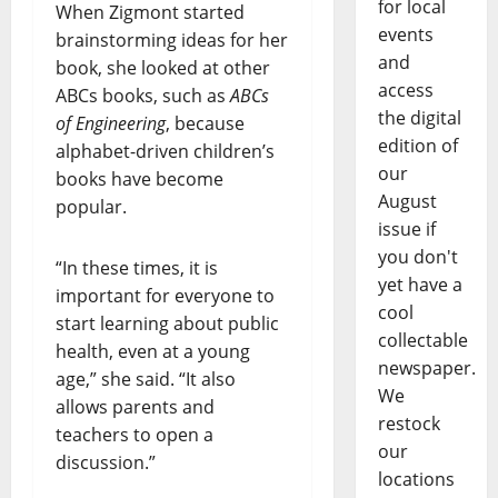
for local
When Zigmont started
events
brainstorming ideas for her
and
book, she looked at other
access
ABCs books, such as
ABCs
the digital
of Engineering
, because
edition of
alphabet-driven children’s
our
books have become
August
popular.
issue if
you don't
“In these times, it is
yet have a
important for everyone to
cool
start learning about public
collectable
health, even at a young
newspaper.
age,” she said. “It also
We
allows parents and
restock
teachers to open a
our
discussion.”
locations