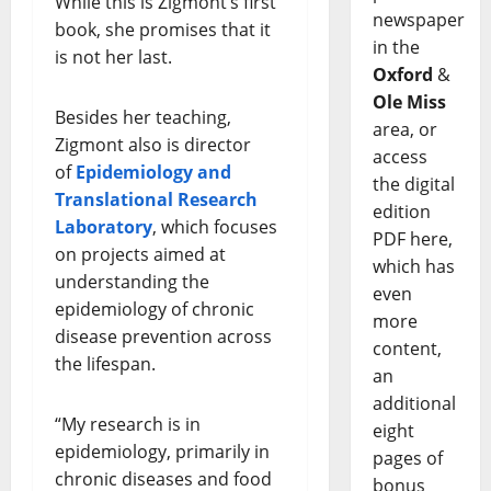
While this is Zigmont’s first
newspaper
book, she promises that it
in the
is not her last.
Oxford
&
Ole Miss
Besides her teaching,
area, or
Zigmont also is director
access
of
Epidemiology and
the digital
Translational Research
edition
Laboratory
, which focuses
PDF here,
on projects aimed at
which has
understanding the
even
epidemiology of chronic
more
disease prevention across
content,
the lifespan.
an
additional
“My research is in
eight
epidemiology, primarily in
pages of
chronic diseases and food
bonus