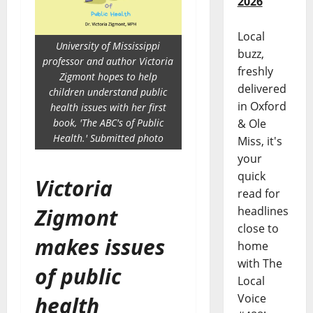
2026
Local
University of Mississippi
buzz,
professor and author Victoria
freshly
Zigmont hopes to help
delivered
children understand public
in Oxford
health issues with her first
& Ole
book, 'The ABC's of Public
Health.' Submitted photo
Miss, it's
your
quick
Victoria
read for
headlines
Zigmont
close to
makes issues
home
with The
of public
Local
Voice
health