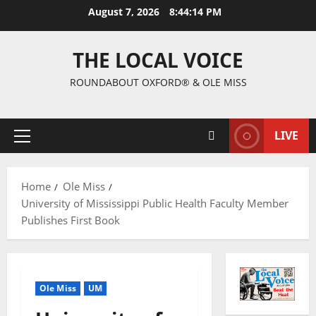
August 7, 2026
8:44:15 PM
THE LOCAL VOICE
ROUNDABOUT OXFORD® & OLE MISS
LIVE
Home
Ole Miss
University of Mississippi Public Health Faculty Member
Publishes First Book
Ole Miss
UM