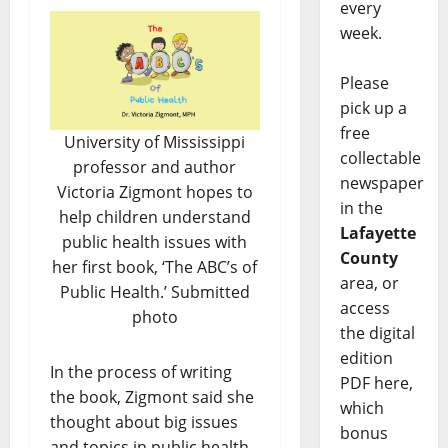
every
week.
Please
pick up a
free
University of Mississippi
collectable
professor and author
newspaper
Victoria Zigmont hopes to
in the
help children understand
Lafayette
public health issues with
County
her first book, ‘The ABC’s of
area, or
Public Health.’ Submitted
access
photo
the digital
edition
In the process of writing
PDF here,
the book, Zigmont said she
which
thought about big issues
bonus
and topics in public health