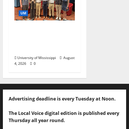
UM
Ole Miss Mortar Board
Chapter Honored for
Service, Overall
Excellence
University of Mississippi
August
4, 2026
0
Advertising deadline is every Tuesday at Noon.
The Local Voice digital edition is published every
Thursday all year round.