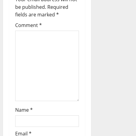
be published.
Required
fields are marked
*
Comment
*
Name
*
Email
*