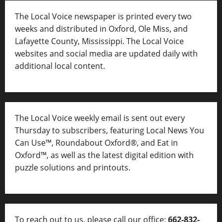
The Local Voice newspaper is printed every two
weeks and distributed in Oxford, Ole Miss, and
Lafayette County, Mississippi. The Local Voice
websites and social media are updated daily with
additional local content.
The Local Voice weekly email is sent out every
Thursday to subscribers, featuring Local News You
Can Use™, Roundabout Oxford®, and Eat in
Oxford™, as well as
the latest digital edition with
puzzle solutions and printouts.
To reach out to us, please call our office:
662-832-