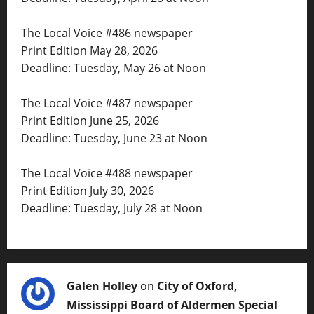
The Local Voice #486 newspaper
Print Edition May 28, 2026
Deadline: Tuesday, May 26 at Noon
The Local Voice #487 newspaper
Print Edition June 25, 2026
Deadline: Tuesday, June 23 at Noon
The Local Voice #488 newspaper
Print Edition July 30, 2026
Deadline: Tuesday, July 28 at Noon
Galen Holley
on
City of Oxford,
Mississippi Board of Aldermen Special