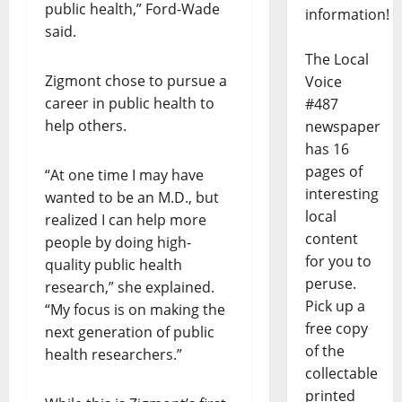
public health,” Ford-Wade
information!
said.
The Local
Zigmont chose to pursue a
Voice
career in public health to
#487
help others.
newspaper
has 16
pages of
“At one time I may have
interesting
wanted to be an M.D., but
local
realized I can help more
content
people by doing high-
for you to
quality public health
peruse.
research,” she explained.
Pick up a
“My focus is on making the
free copy
next generation of public
of the
health researchers.”
collectable
printed