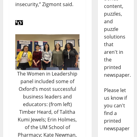
insecurity,” Zigmont said.
content,
puzzles,
and
puzzle
solutions
that
aren't in
the
printed
The Women in Leadership
newspaper.
panel included some of
Oxford’s most successful
Please let
business leaders and
us know if
educators: (from left)
you can't
Timber Heard, of Talitha
find a
Kumi Jewels; Erin Holmes,
printed
of the UM School of
newspaper
Pharmacy; Kate Newman,