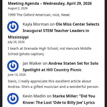
Meeting Agenda – Wednesday, April 29, 2026
August 2, 2026
1999 The Oxford American, nice, Newt.
Kayla Morman
on
Ole Miss Center Selects
Inaugural STEM Teacher Leaders in
Mississippi
July 29, 2026
I teach at Grenada High School, not Hancock Middle
School (photo caption).
Jan Walker
on
Andrea Staten Set for Solo
Spotlight at Hill Country Picnic
June 14, 2026
Davis, I really appreciate this excellent article about
Andrea. She’s a gifted musician and a wonderful person.
Kevin Medlin
on
Starke Miller: “Did You
Know: The Lost ‘Ode to Billy Joe’ Lyrics