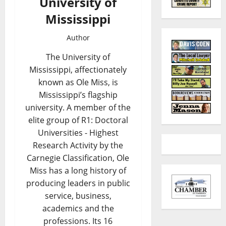
University of
Mississippi
Author
The University of
Mississippi, affectionately
known as Ole Miss, is
Mississippi’s flagship
university. A member of the
elite group of R1: Doctoral
Universities - Highest
Research Activity by the
Carnegie Classification, Ole
Miss has a long history of
producing leaders in public
service, business,
academics and the
professions. Its 16