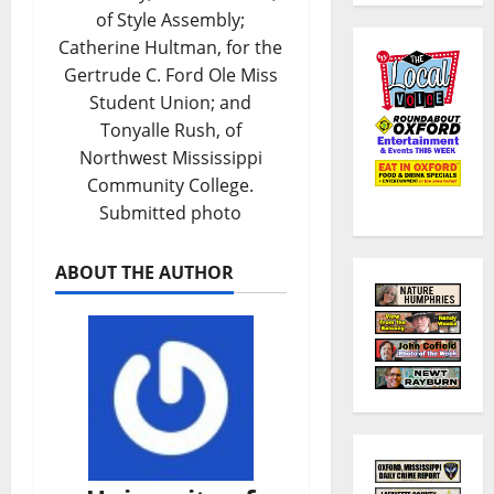
of Style Assembly;
Catherine Hultman, for the
Gertrude C. Ford Ole Miss
Student Union; and
Tonyalle Rush, of
Northwest Mississippi
Community College.
Submitted photo
ABOUT THE AUTHOR