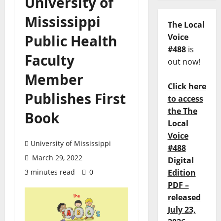
University of
Mississippi
The Local
Public Health
Voice
#488
is
Faculty
out now!
Member
Click here
Publishes First
to access
the The
Book
Local
Voice
University of Mississippi
#488
March 29, 2022
Digital
3 minutes read
0
Edition
PDF –
released
July 23,