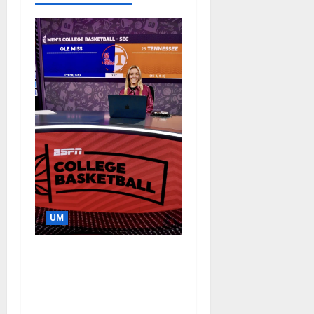
UM
Southern Studies
Alumna Combines
Research and
Storytelling at ESPN