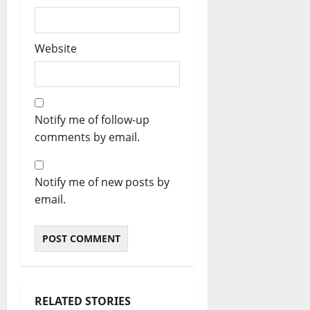
Website
Notify me of follow-up
comments by email.
Notify me of new posts by
email.
RELATED STORIES