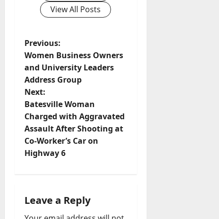
View All Posts
Previous:
Women Business Owners
and University Leaders
Address Group
Next:
Batesville Woman
Charged with Aggravated
Assault After Shooting at
Co-Worker’s Car on
Highway 6
Leave a Reply
Your email address will not