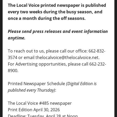
The Local Voice printed newspaper is published
every two weeks during the busy season, and
once a month during the off seasons.
Please send press releases and event information
anytime.
To reach out to us, please call our office: 662-832-
3574 or email thelocalvoice@thelocalvoice.net.
For Advertising opportunities, please call 662-232-
8900.
Printed Newspaper Schedule
(Digital Edition is
published every Thursday)
:
The Local Voice #485 newspaper
Print Edition April 30, 2026
Deadline: Tuesday, April 28 at Noon