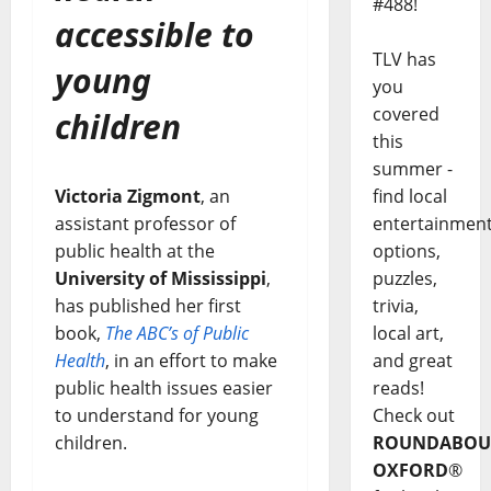
#488!
accessible to
TLV has
young
you
covered
children
this
summer -
find local
Victoria Zigmont
, an
entertainmen
assistant professor of
options,
public health at the
puzzles,
University of Mississippi
,
trivia,
has published her first
local art,
book,
The ABC’s of Public
and great
Health
, in an effort to make
reads!
public health issues easier
Check out
to understand for young
ROUNDABOU
children.
OXFORD
®