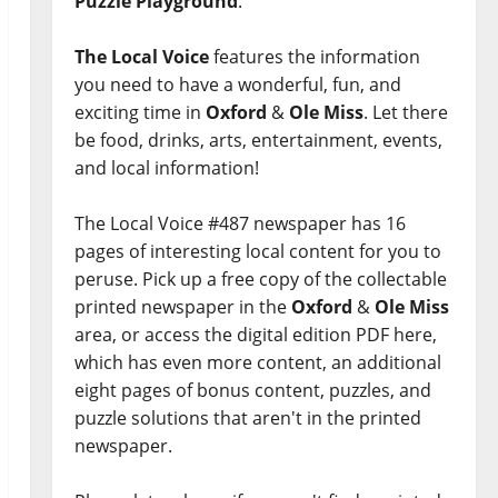
Puzzle Playground
.
The Local Voice
features the information
you need to have a wonderful, fun, and
exciting time in
Oxford
&
Ole Miss
. Let there
be food, drinks, arts, entertainment, events,
and local information!
The Local Voice #487 newspaper has 16
pages of interesting local content for you to
peruse. Pick up a free copy of the collectable
printed newspaper in the
Oxford
&
Ole Miss
area, or access the digital edition PDF here,
which has even more content, an additional
eight pages of bonus content, puzzles, and
puzzle solutions that aren't in the printed
newspaper.