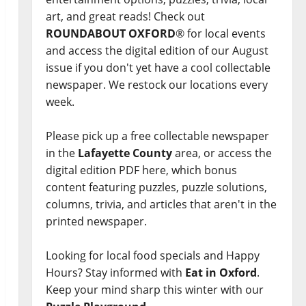
art, and great reads! Check out
ROUNDABOUT OXFORD
® for local events
and access the digital edition of our August
issue if you don't yet have a cool collectable
newspaper. We restock our locations every
week.
Please pick up a free collectable newspaper
in the
Lafayette County
area, or access the
digital edition PDF here, which bonus
content featuring puzzles, puzzle solutions,
columns, trivia, and articles that aren't in the
printed newspaper.
Looking for local food specials and Happy
Hours? Stay informed with
Eat in Oxford
.
Keep your mind sharp this winter with our