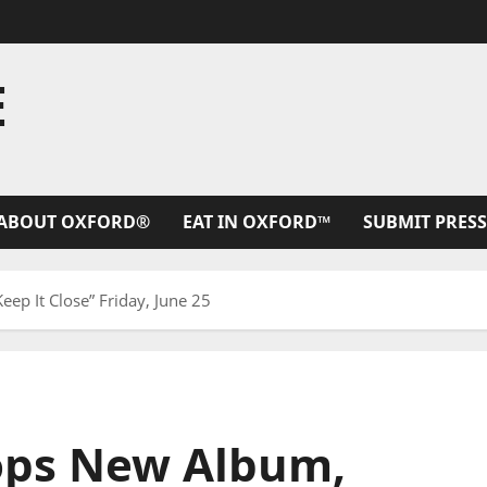
E
ABOUT OXFORD®
EAT IN OXFORD™
SUBMIT PRESS
p It Close” Friday, June 25
ops New Album,