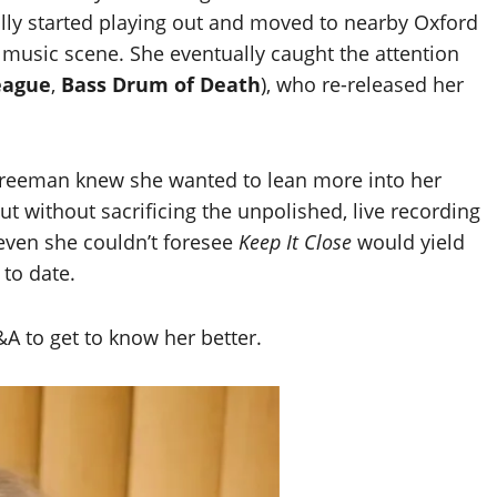
ually started playing out and moved to nearby Oxford
t music scene. She eventually caught the attention
eague
,
Bass Drum of Death
), who re-released her
 Freeman knew she wanted to lean more into her
t without sacrificing the unpolished, live recording
, even she couldn’t foresee
Keep It Close
would yield
 to date.
&A to get to know her better.