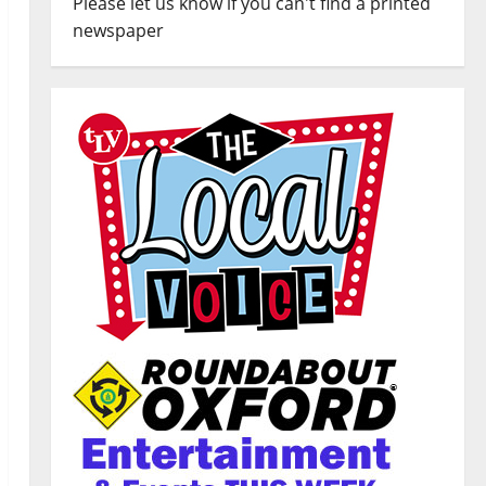
Please let us know if you can't find a printed
newspaper