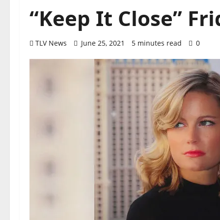
“Keep It Close” Fri
TLV News
June 25, 2021
5 minutes read
0