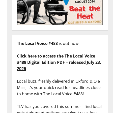
The Local Voice #488
is out now!
Click here to access the The Local Voice
#488 Digital Edition PDF – released July 23,
2026
Local buzz, freshly delivered in Oxford & Ole
Miss, it's your quick read for headlines close
to home with The Local Voice #488!
TLV has you covered this summer - find local
entertainment options, puzzles, trivia, local