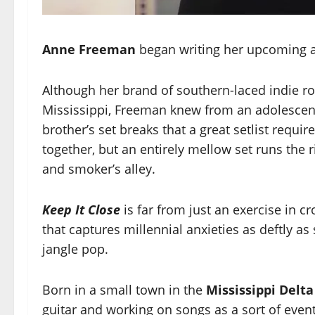
Anne Freeman
began writing her upcoming al
Although her brand of southern-laced indie ro
Mississippi, Freeman knew from an adolescenc
brother’s set breaks that a great setlist requi
together, but an entirely mellow set runs the 
and smoker’s alley.
Keep It Close
is far from just an exercise in 
that captures millennial anxieties as deftly 
jangle pop.
Born in a small town in the
Mississippi Delt
guitar and working on songs as a sort of even