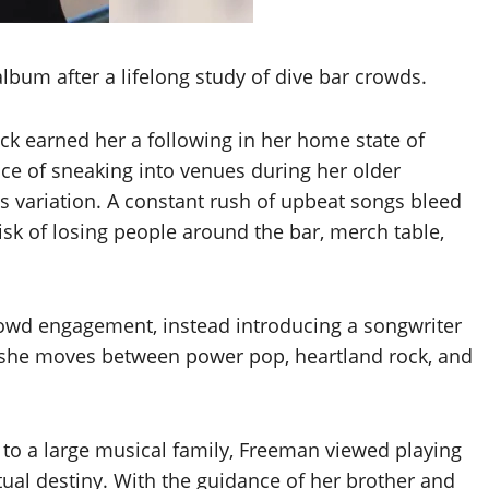
bum after a lifelong study of dive bar crowds.
ck earned her a following in her home state of
e of sneaking into venues during her older
res variation. A constant rush of upbeat songs bleed
risk of losing people around the bar, merch table,
crowd engagement, instead introducing a songwriter
as she moves between power pop, heartland rock, and
a
to a large musical family, Freeman viewed playing
tual destiny. With the guidance of her brother and