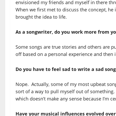
envisioned my friends and myself in there thr
When we first met to discuss the concept, he
brought the idea to life.
As a songwriter, do you work more from yo
Some songs are true stories and others are p
off based on a personal experience and then 
Do you have to feel sad to write a sad son
Nope. Actually, some of my most upbeat songs 
sort of a way to pull myself out of something.
which doesn’t make any sense because I’m cert
Have your musical influences evolved over