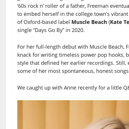
‘60s rock n’ roller of a father, Freeman event
to embed herself in the college town’s vibran
of Oxford-based label
Muscle Beach
(
Kate T
single “Days Go By” in 2020.
For her full-length debut with Muscle Beach,
knack for writing timeless power pop hooks, bu
style that defined her earlier recordings. Still
some of her most spontaneous, honest songs
We caught up with Anne recently for a little Q