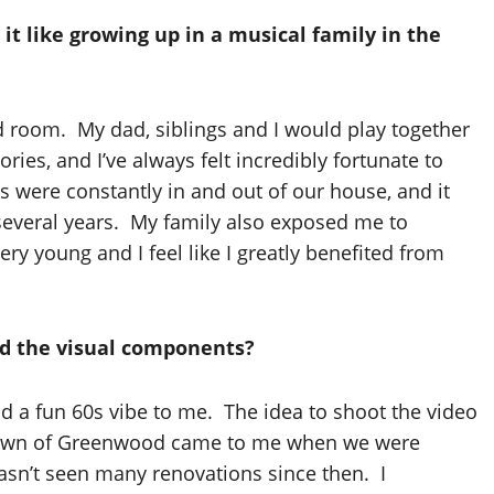
it like growing up in a musical family in the
nd room. My dad, siblings and I would play together
es, and I’ve always felt incredibly fortunate to
 were constantly in and out of our house, and it
d several years. My family also exposed me to
ery young and I feel like I greatly benefited from
ed the visual components?
 a fun 60s vibe to me. The idea to shoot the video
etown of Greenwood came to me when we were
hasn’t seen many renovations since then. I