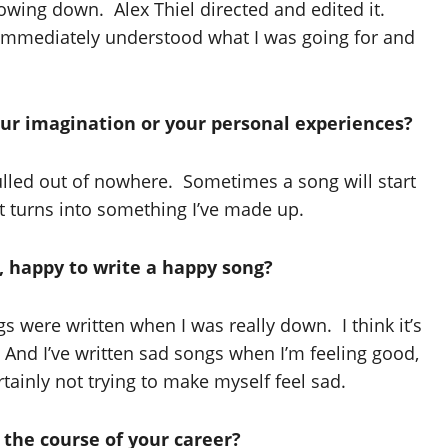
owing down. Alex Thiel directed and edited it.
 immediately understood what I was going for and
ur imagination or your personal experiences?
ulled out of nowhere. Sometimes a song will start
it turns into something I’ve made up.
g, happy to write a happy song?
were written when I was really down. I think it’s
 And I’ve written sad songs when I’m feeling good,
ainly not trying to make myself feel sad.
 the course of your career?