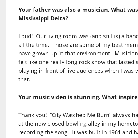
Your father was also a musician. What was 
Mississippi Delta?
Loud! Our living room was (and still is) a ba
all the time. Those are some of my best memori
have grown up in that environment. Musicians
felt like one really long rock show that laste
playing in front of live audiences when I was v
that.
Your music video is stunning. What inspir
Thank you! “City Watched Me Burn” always had
at the now closed bowling alley in my hom
recording the song. It was built in 1961 and 