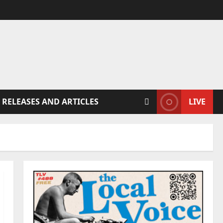
 RELEASES AND ARTICLES
LIVE