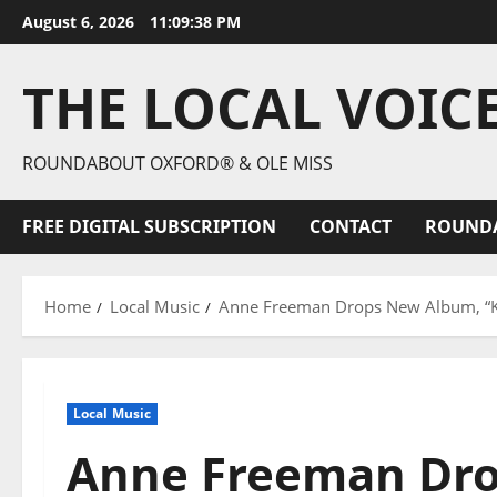
August 6, 2026
11:09:39 PM
THE LOCAL VOIC
ROUNDABOUT OXFORD® & OLE MISS
FREE DIGITAL SUBSCRIPTION
CONTACT
ROUND
Home
Local Music
Anne Freeman Drops New Album, “Kee
Local Music
Anne Freeman Dr