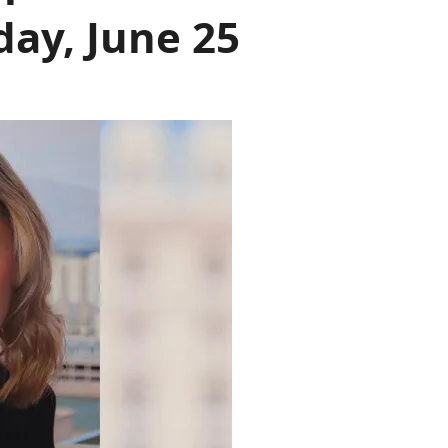
day, June 25