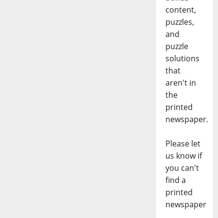
content,
puzzles,
and
puzzle
solutions
that
aren't in
the
printed
newspaper.
Please let
us know if
you can't
find a
printed
newspaper