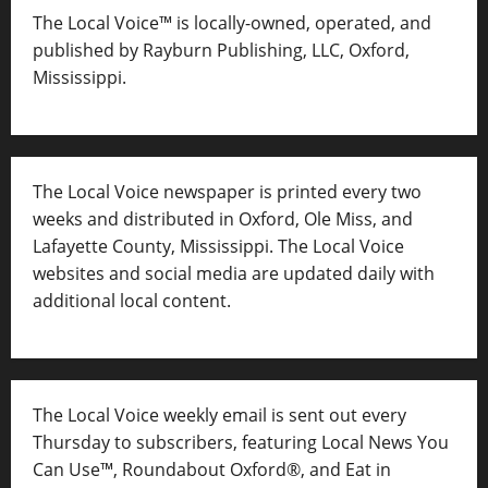
The Local Voice™ is locally-owned, operated, and
published by Rayburn Publishing, LLC, Oxford,
Mississippi.
The Local Voice newspaper is printed every two
weeks and distributed in Oxford, Ole Miss, and
Lafayette County, Mississippi. The Local Voice
websites and social media are updated daily with
additional local content.
The Local Voice weekly email is sent out every
Thursday to subscribers, featuring Local News You
Can Use™, Roundabout Oxford®, and Eat in