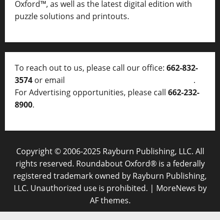
Oxford™, as well as
the latest digital edition with
puzzle solutions and printouts.
To reach out to us, please call our office:
662-832-
3574
or email
thelocalvoice@thelocalvoice.net
.
For Advertising opportunities, please call
662-232-
8900
.
Copyright © 2006-2025 Rayburn Publishing, LLC. All
rights reserved. Roundabout Oxford® is a federally
registered trademark owned by Rayburn Publishing,
LLC. Unauthorized use is prohibited.
|
MoreNews
by
AF themes.