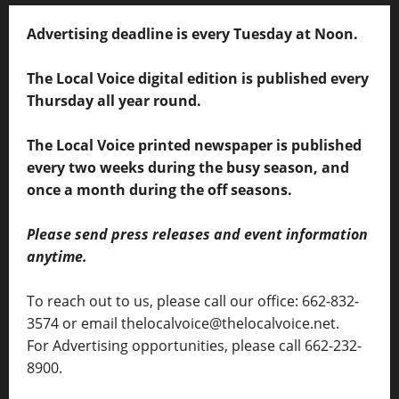
Advertising deadline is every Tuesday at Noon.
The Local Voice digital edition is published every
Thursday all year round.
The Local Voice printed newspaper is published
every two weeks during the busy season, and
once a month during the off seasons.
Please send press releases and event information
anytime.
To reach out to us, please call our office: 662-832-
3574 or email thelocalvoice@thelocalvoice.net.
For Advertising opportunities, please call 662-232-
8900.