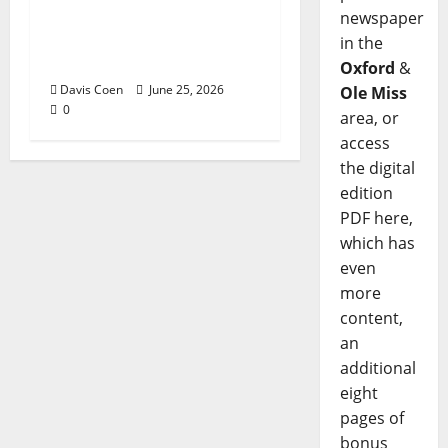
Tyler Keith Comes Full
newspaper
Circle on 15th Album,
in the
“I Confess”
Oxford
&
Davis Coen
June 25, 2026
Ole Miss
0
area, or
access
the digital
edition
PDF here,
which has
even
more
content,
an
additional
eight
pages of
bonus