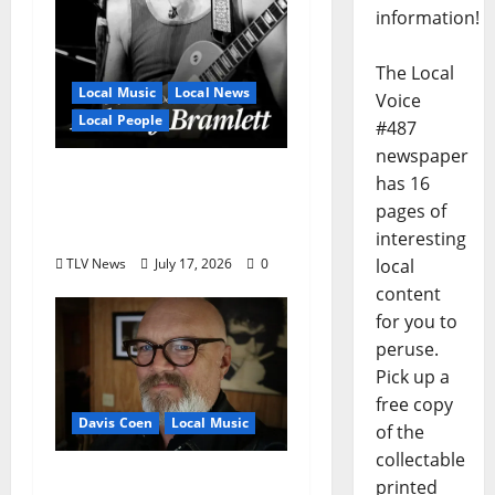
information!
The Local
Local Music
Local News
Voice
Local People
#487
newspaper
Delaney Bramlett Is an
has 16
Overlooked Local
pages of
Legend
interesting
TLV News
July 17, 2026
0
local
content
for you to
peruse.
Pick up a
free copy
Davis Coen
Local Music
of the
collectable
Oxford Rock Veteran
printed