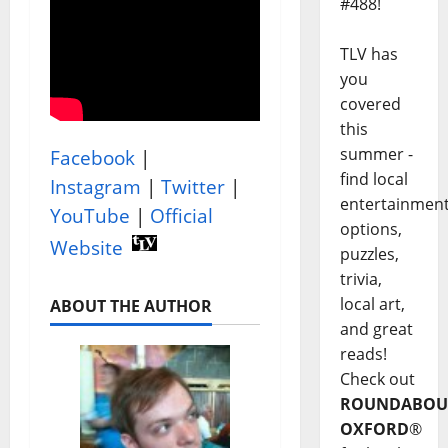
#488!
TLV has
you
covered
this
summer -
Facebook
|
find local
Instagram
|
Twitter
|
entertainmen
YouTube
|
Official
options,
Website
puzzles,
trivia,
local art,
ABOUT THE AUTHOR
and great
reads!
Check out
ROUNDABOU
OXFORD
®