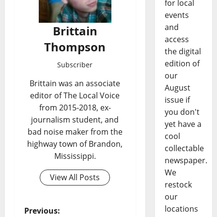
for local
events
and
Brittain
access
Thompson
the digital
edition of
Subscriber
our
Brittain was an associate
August
editor of The Local Voice
issue if
from 2015-2018, ex-
you don't
journalism student, and
yet have a
bad noise maker from the
cool
highway town of Brandon,
collectable
Mississippi.
newspaper.
We
View All Posts
restock
our
locations
Previous: