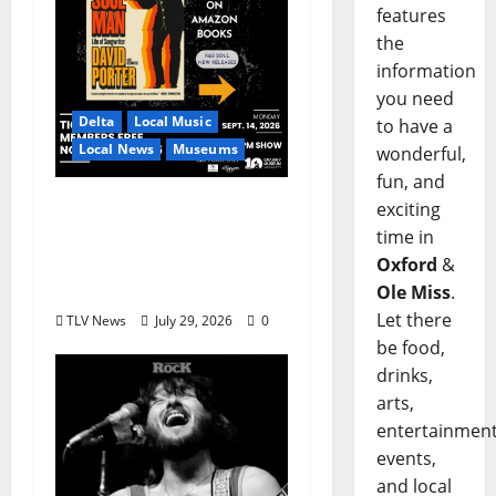
features
the
information
you need
Delta
Local Music
to have a
Local News
Museums
wonderful,
fun, and
GRAMMY Museum®
exciting
Mississippi to Present
time in
David Porter on
Oxford
&
September 14
Ole Miss
.
Let there
TLV News
July 29, 2026
0
be food,
drinks,
arts,
entertainment
events,
and local