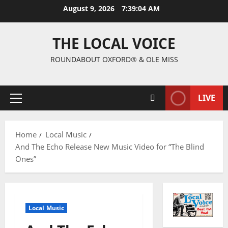
August 9, 2026
7:39:05 AM
THE LOCAL VOICE
ROUNDABOUT OXFORD® & OLE MISS
LIVE
Home
Local Music
And The Echo Release New Music Video for “The Blind
Ones”
Local Music