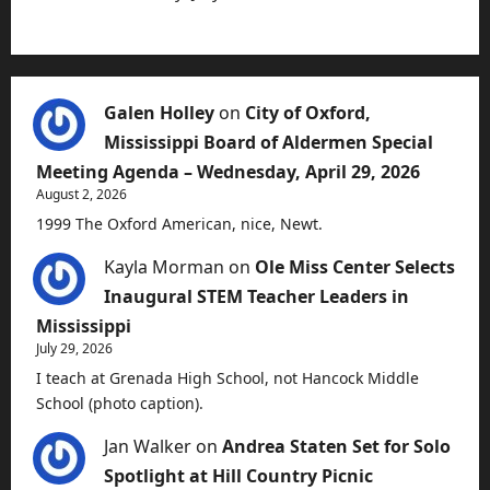
Galen Holley
on
City of Oxford,
Mississippi Board of Aldermen Special
Meeting Agenda – Wednesday, April 29, 2026
August 2, 2026
1999 The Oxford American, nice, Newt.
Kayla Morman
on
Ole Miss Center Selects
Inaugural STEM Teacher Leaders in
Mississippi
July 29, 2026
I teach at Grenada High School, not Hancock Middle
School (photo caption).
Jan Walker
on
Andrea Staten Set for Solo
Spotlight at Hill Country Picnic