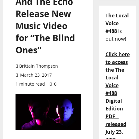
And The Echo
Release New
The Local
Music Video
Voice
#488
is
for “The Blind
out now!
Ones”
Click here
to access
Brittain Thompson
the The
March 23, 2017
Local
1 minute read
0
Voice
#488
Digital
Edition
PDF –
released
July 23,