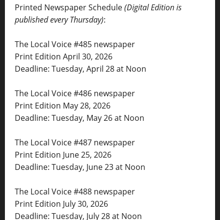
Printed Newspaper Schedule
(Digital Edition is
published every Thursday)
:
The Local Voice #485 newspaper
Print Edition April 30, 2026
Deadline: Tuesday, April 28 at Noon
The Local Voice #486 newspaper
Print Edition May 28, 2026
Deadline: Tuesday, May 26 at Noon
The Local Voice #487 newspaper
Print Edition June 25, 2026
Deadline: Tuesday, June 23 at Noon
The Local Voice #488 newspaper
Print Edition July 30, 2026
Deadline: Tuesday, July 28 at Noon