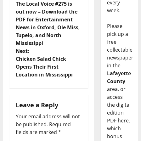
every
The Local Voice #275 is
week.
out now – Download the
PDF for Entertainment
Please
News in Oxford, Ole Miss,
pick up a
Tupelo, and North
free
Mississippi
collectable
Next:
newspaper
Chicken Salad Chick
in the
Opens Their First
Lafayette
Location in Mississippi
County
area, or
access
Leave a Reply
the digital
edition
Your email address will not
PDF here,
be published.
Required
which
fields are marked
*
bonus