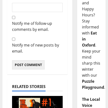
and
Happy
Hours?
Stay
Notify me of follow-up
informed
comments by email.
with
Eat
in
Notify me of new posts by
Oxford
.
email.
Keep your
mind
sharp this
winter
with our
Puzzle
RELATED STORIES
Playground
.
The Local
Voice