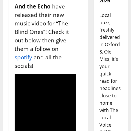
2026
And the Echo
have
released their new
Local
buzz,
music video for “The
freshly
Blind Ones”! Check it
delivered
out below then give
in Oxford
them a follow on
& Ole
spotify
and all the
Miss, it's
socials!
your
quick
read for
headlines
close to
home
with The
Local
Voice