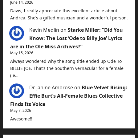
June 14, 2026
Davis, I really appreciate this excellent article about
Andrea. She’s a gifted musician and a wonderful person.
Kevin Medlin
on
Starke Miller: “Did You
Know: The Lost ‘Ode to Billy Joe’ Lyrics
are in the Ole Miss Archives?”
May 15, 2026
Always wondered why the song title ended up Ode To
BILLIE JOE. That’s the Southern vernacular for a female
(ie…
Dr Janine Ambrose
on
Blue Velvet Rising:
Effie Burt’s All-Female Blues Collective
Finds Its Voice
May 7, 2026
Awesome!!!