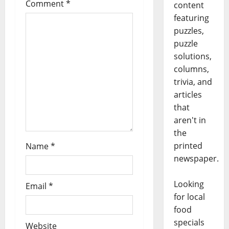
Comment
*
content
featuring
puzzles,
puzzle
solutions,
columns,
trivia, and
articles
that
aren't in
the
printed
Name
*
newspaper.
Looking
Email
*
for local
food
specials
Website