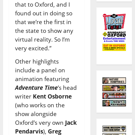
that to Oxford, and I
found out in doing so
that we’re the first in
the state to show any
virtual reality. So I’m
very excited.”
Other highlights
include a panel on
animation featuring
Adventure Time
’s head
writer
Kent Osborne
(who works on the
show alongside
Oxford’s very own
Jack
Pendarvis
),
Greg