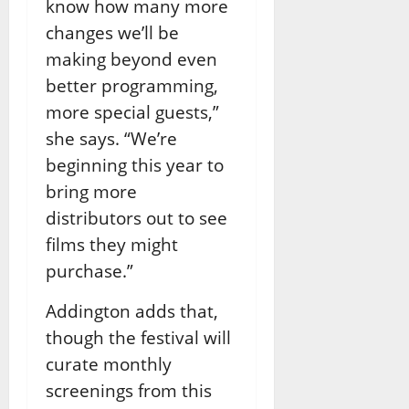
know how many more
changes we’ll be
making beyond even
better programming,
more special guests,”
she says. “We’re
beginning this year to
bring more
distributors out to see
films they might
purchase.”
Addington adds that,
though the festival will
curate monthly
screenings from this