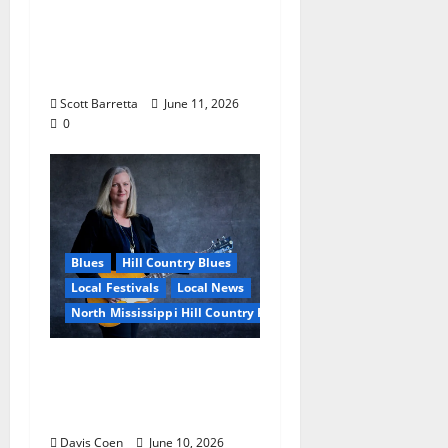
Burnside: The Sound,
Legacy, and Staying
Power of Hill Country
Blues
Scott Barretta
June 11, 2026
0
Blues
Hill Country Blues
Local Festivals
Local News
North Mississippi Hill Country Picnic
Andrea Staten Set for
Solo Spotlight at Hill
Country Picnic
Davis Coen
June 10, 2026