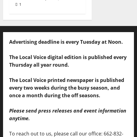
1
Advertising deadline is every Tuesday at Noon.
The Local Voice digital edition is published every
Thursday all year round.
The Local Voice printed newspaper is published
every two weeks during the busy season, and
once a month during the off seasons.
Please send press releases and event information
anytime.
To reach out to us, please call our office: 662-832-