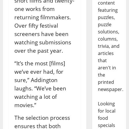
short films and twenty-
content
one works from
featuring
returning filmmakers.
puzzles,
puzzle
Over fifty festival
solutions,
screeners have been
columns,
watching submissions
trivia, and
over the past year.
articles
that
“It’s the most [films]
aren't in
we’ve ever had, for
the
sure,” Addington
printed
laughs. “We’ve been
newspaper.
watching a lot of
Looking
movies.”
for local
The selection process
food
specials
ensures that both