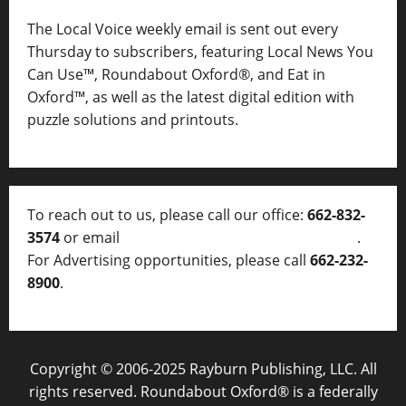
The Local Voice weekly email is sent out every
Thursday to subscribers, featuring Local News You
Can Use™, Roundabout Oxford®, and Eat in
Oxford™, as well as
the latest digital edition with
puzzle solutions and printouts.
To reach out to us, please call our office:
662-832-
3574
or email
thelocalvoice@thelocalvoice.net
.
For Advertising opportunities, please call
662-232-
8900
.
Copyright © 2006-2025 Rayburn Publishing, LLC. All
rights reserved. Roundabout Oxford® is a federally