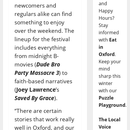
and
newcomers and
Happy
regulars alike can find
Hours?
something to enjoy
Stay
over the weekend. The
informed
lineup for the festival
with
Eat
includes everything
in
Oxford
.
from midnight B-
Keep your
movies (
Dude Bro
mind
Party Massacre 3
) to
sharp this
faith-based narratives
winter
(
Joey Lawrence
’s
with our
Saved By Grace
).
Puzzle
Playground
.
“There are certain
stories that work really
The Local
Voice
well in Oxford, and our