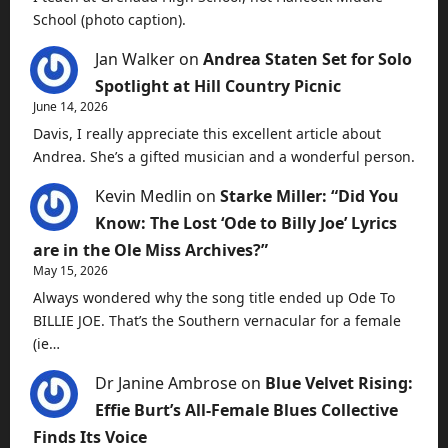
School (photo caption).
Jan Walker
on
Andrea Staten Set for Solo
Spotlight at Hill Country Picnic
June 14, 2026
Davis, I really appreciate this excellent article about
Andrea. She’s a gifted musician and a wonderful person.
Kevin Medlin
on
Starke Miller: “Did You
Know: The Lost ‘Ode to Billy Joe’ Lyrics
are in the Ole Miss Archives?”
May 15, 2026
Always wondered why the song title ended up Ode To
BILLIE JOE. That’s the Southern vernacular for a female
(ie…
Dr Janine Ambrose
on
Blue Velvet Rising:
Effie Burt’s All-Female Blues Collective
Finds Its Voice