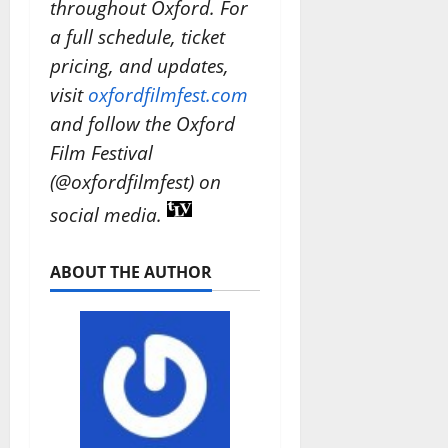
throughout Oxford. For
a full schedule, ticket
pricing, and updates,
visit
oxfordfilmfest.com
and follow the Oxford
Film Festival
(@oxfordfilmfest) on
social media.
ABOUT THE AUTHOR