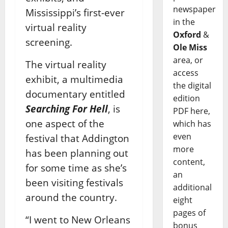
newspaper
Mississippi’s first-ever
in the
virtual reality
Oxford
&
screening.
Ole Miss
area, or
The virtual reality
access
exhibit, a multimedia
the digital
documentary entitled
edition
Searching For Hell
, is
PDF here,
one aspect of the
which has
even
festival that Addington
more
has been planning out
content,
for some time as she’s
an
been visiting festivals
additional
around the country.
eight
pages of
“I went to New Orleans
bonus