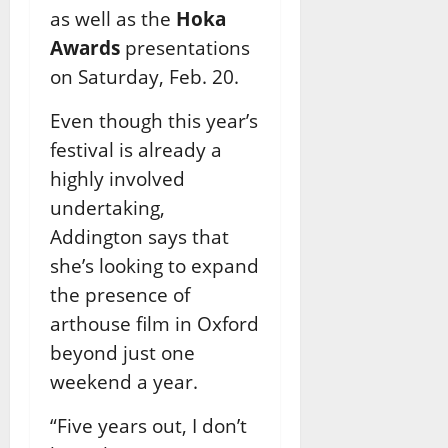
as well as the
Hoka
Awards
presentations
on Saturday, Feb. 20.
Even though this year’s
festival is already a
highly involved
undertaking,
Addington says that
she’s looking to expand
the presence of
arthouse film in Oxford
beyond just one
weekend a year.
“Five years out, I don’t