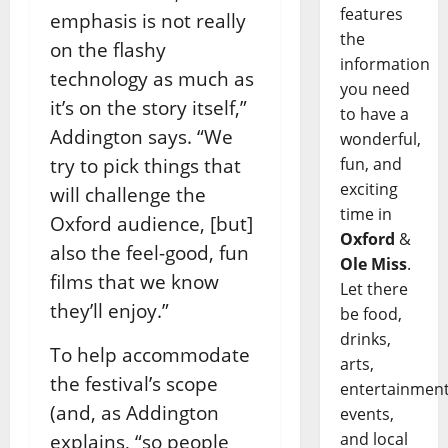
features
emphasis is not really
the
on the flashy
information
technology as much as
you need
it’s on the story itself,”
to have a
Addington says. “We
wonderful,
try to pick things that
fun, and
exciting
will challenge the
time in
Oxford audience, [but]
Oxford
&
also the feel-good, fun
Ole Miss
.
films that we know
Let there
they’ll enjoy.”
be food,
drinks,
To help accommodate
arts,
the festival’s scope
entertainment
(and, as Addington
events,
and local
explains, “so people