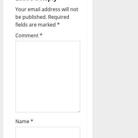
Your email address will not
be published.
Required
fields are marked
*
Comment
*
Name
*