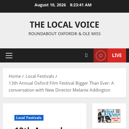
August 10, 2026
8:23:42 AM
THE LOCAL VOICE
ROUNDABOUT OXFORD® & OLE MISS
LIVE
Home
Local Festivals
13th Annual Oxford Film Festival Bigger Than Ever: A
conversation with New Director Melanie Addington
Local Festivals