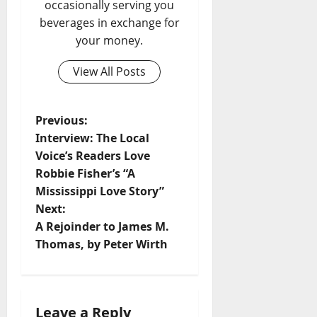
occasionally serving you
beverages in exchange for
your money.
View All Posts
Previous:
Interview: The Local
Voice’s Readers Love
Robbie Fisher’s “A
Mississippi Love Story”
Next:
A Rejoinder to James M.
Thomas, by Peter Wirth
Leave a Reply