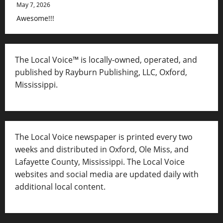
May 7, 2026
Awesome!!!
The Local Voice™ is locally-owned, operated, and
published by Rayburn Publishing, LLC, Oxford,
Mississippi.
The Local Voice newspaper is printed every two
weeks and distributed in Oxford, Ole Miss, and
Lafayette County, Mississippi. The Local Voice
websites and social media are updated daily with
additional local content.