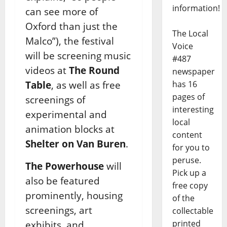
information!
can see more of
Oxford than just the
The Local
Malco”), the festival
Voice
will be screening music
#487
videos at
The Round
newspaper
Table
, as well as free
has 16
pages of
screenings of
interesting
experimental and
local
animation blocks at
content
Shelter on Van Buren
.
for you to
peruse.
The Powerhouse
will
Pick up a
also be featured
free copy
prominently, housing
of the
screenings, art
collectable
printed
exhibits, and