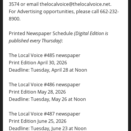
3574 or email thelocalvoice@thelocalvoice.net.
For Advertising opportunities, please call 662-232-
8900.
Printed Newspaper Schedule
(Digital Edition is
published every Thursday)
:
The Local Voice #485 newspaper
Print Edition April 30, 2026
Deadline: Tuesday, April 28 at Noon
The Local Voice #486 newspaper
Print Edition May 28, 2026
Deadline: Tuesday, May 26 at Noon
The Local Voice #487 newspaper
Print Edition June 25, 2026
Deadline: Tuesday, June 23 at Noon