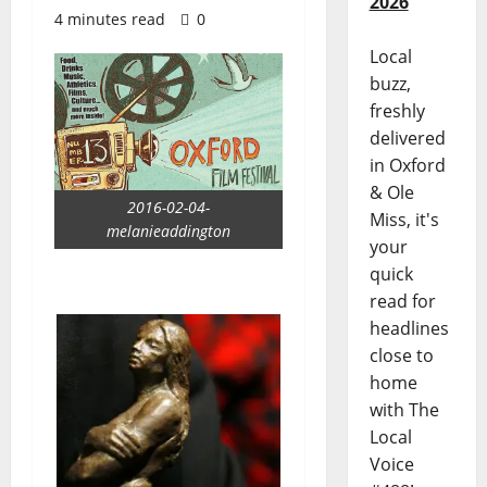
2026
4 minutes read
0
Local
buzz,
freshly
delivered
in Oxford
& Ole
2016-02-04-
Miss, it's
melanieaddington
your
quick
read for
headlines
close to
home
with The
Local
Voice