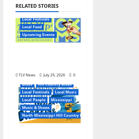
RELATED STORIES
Local Festivals
Local Food
Upcoming Events
Oxford’s Culinary
Scene Takes Center
Stage at Bit of the Sip
TLV News
July 29, 2026
0
Blues
Hill Country Blues
Local Festivals
Local Music
Local People
Mississippi
Music & Shows
North Mississippi Hill Country Picnic
100 Years of R.L.