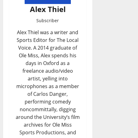
Alex Thiel
Subscriber
Alex Thiel was a writer and
Sports Editor for The Local
Voice. A 2014 graduate of
Ole Miss, Alex spends his
days in Oxford as a
freelance audio/video
artist, yelling into
microphones as a member
of Carlos Danger,
performing comedy
noncommittally, digging
around the University’s film
archives for Ole Miss
Sports Productions, and