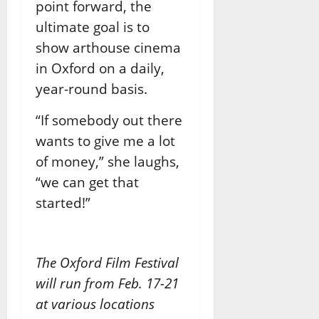
point forward, the
ultimate goal is to
show arthouse cinema
in Oxford on a daily,
year-round basis.
“If somebody out there
wants to give me a lot
of money,” she laughs,
“we can get that
started!”
The Oxford Film Festival
will run from Feb. 17-21
at various locations