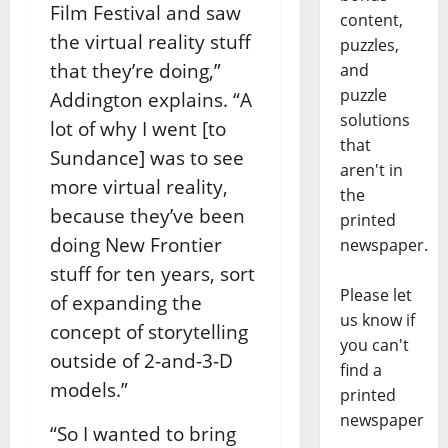
Film Festival and saw
content,
the virtual reality stuff
puzzles,
that they’re doing,”
and
puzzle
Addington explains. “A
solutions
lot of why I went [to
that
Sundance] was to see
aren't in
more virtual reality,
the
because they’ve been
printed
doing New Frontier
newspaper.
stuff for ten years, sort
Please let
of expanding the
us know if
concept of storytelling
you can't
outside of 2-and-3-D
find a
models.”
printed
newspaper
“So I wanted to bring