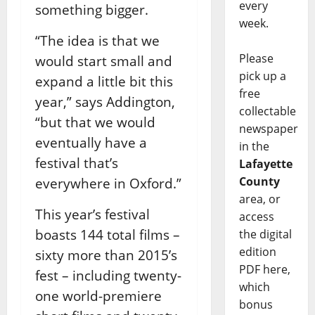
every
something bigger.
week.
“The idea is that we
Please
would start small and
pick up a
expand a little bit this
free
year,” says Addington,
collectable
“but that we would
newspaper
eventually have a
in the
festival that’s
Lafayette
County
everywhere in Oxford.”
area, or
This year’s festival
access
boasts 144 total films –
the digital
edition
sixty more than 2015’s
PDF here,
fest – including twenty-
which
one world-premiere
bonus