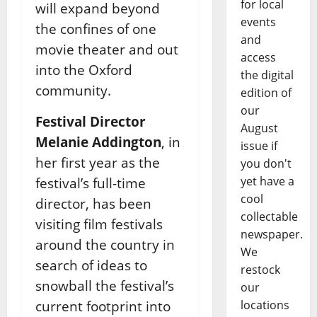
for local
will expand beyond
events
the confines of one
and
movie theater and out
access
into the Oxford
the digital
community.
edition of
our
Festival Director
August
Melanie Addington
, in
issue if
her first year as the
you don't
yet have a
festival’s full-time
cool
director, has been
collectable
visiting film festivals
newspaper.
around the country in
We
search of ideas to
restock
snowball the festival’s
our
current footprint into
locations