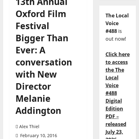
13th Annual
Oxford Film
The Local
Festival
Voice
#488
is
Bigger Than
out now!
Ever: A
Click here
conversation
to access
the The
with New
Local
Director
Voice
#488
Melanie
Digital
Addington
Edition
PDF –
released
Alex Thiel
July 23,
February 10, 2016