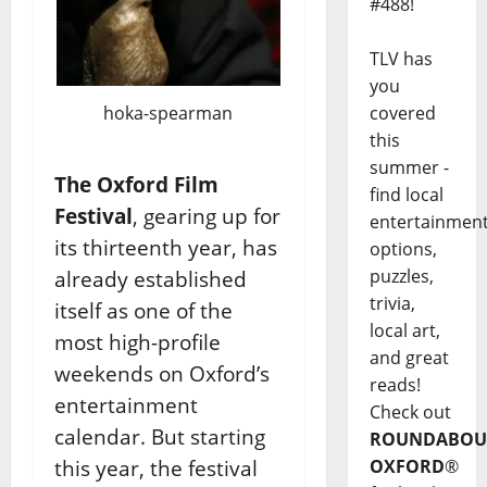
#488!
TLV has
you
hoka-spearman
covered
this
summer -
The Oxford Film
find local
Festival
, gearing up for
entertainmen
its thirteenth year, has
options,
puzzles,
already established
trivia,
itself as one of the
local art,
most high-profile
and great
weekends on Oxford’s
reads!
entertainment
Check out
calendar. But starting
ROUNDABOU
this year, the festival
OXFORD
®