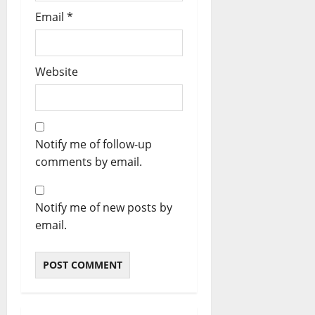
Email
*
Website
Notify me of follow-up
comments by email.
Notify me of new posts by
email.