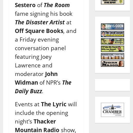
Sestero
of
The Room
fame signing his book
The Disaster Artist
at
Off Square Books
, and
a Friday evening
conversation panel
featuring Joey
Lawrence and
moderator
John
Widman
of NPR’s
The
Daily Buzz
.
Events at
The Lyric
will
include the opening
night’s
Thacker
Mountain Radio
show,