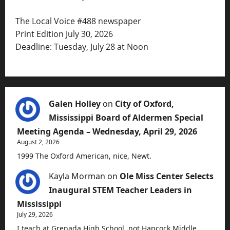
The Local Voice #488 newspaper
Print Edition July 30, 2026
Deadline: Tuesday, July 28 at Noon
Galen Holley
on
City of Oxford,
Mississippi Board of Aldermen Special
Meeting Agenda – Wednesday, April 29, 2026
August 2, 2026
1999 The Oxford American, nice, Newt.
Kayla Morman
on
Ole Miss Center Selects
Inaugural STEM Teacher Leaders in
Mississippi
July 29, 2026
I teach at Grenada High School, not Hancock Middle