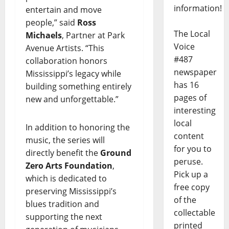
information!
entertain and move
people,” said
Ross
The Local
Michaels
, Partner at Park
Voice
Avenue Artists. “This
#487
collaboration honors
newspaper
Mississippi’s legacy while
has 16
building something entirely
pages of
new and unforgettable.”
interesting
local
In addition to honoring the
content
music, the series will
for you to
directly benefit the
Ground
peruse.
Zero Arts Foundation
,
Pick up a
which is dedicated to
free copy
preserving Mississippi’s
of the
blues tradition and
collectable
supporting the next
printed