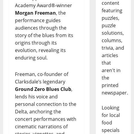
content
Academy Award®-winner
featuring
Morgan Freeman
, the
puzzles,
performance guides
puzzle
audiences through the
solutions,
story of the blues from its
columns,
origins through its
trivia, and
evolution, revealing its
articles
enduring soul.
that
aren't in
Freeman, co-founder of
the
Clarksdale’s legendary
printed
Ground Zero Blues Club
,
newspaper.
lends his voice and
personal connection to the
Looking
Delta, anchoring the
for local
concert performances with
food
cinematic narrations of
specials
stories, vignettes, and