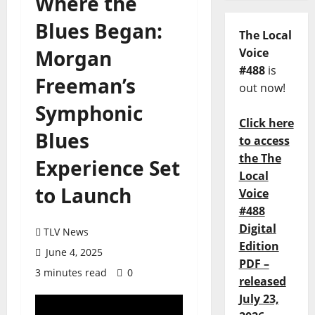
Where the
Blues Began:
The Local
Morgan
Voice
#488
is
Freeman’s
out now!
Symphonic
Click here
Blues
to access
the The
Experience Set
Local
to Launch
Voice
#488
Digital
TLV News
Edition
June 4, 2025
PDF –
3 minutes read
0
released
July 23,