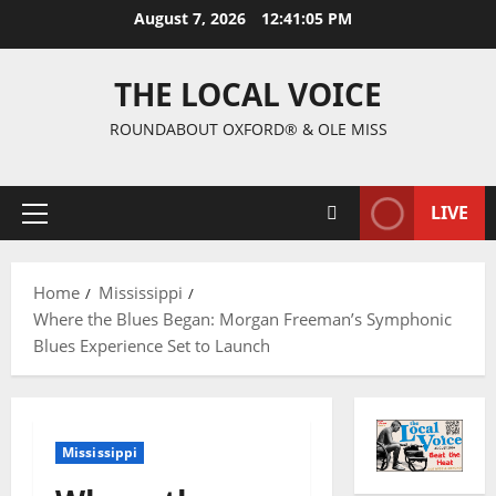
August 7, 2026
12:41:06 PM
THE LOCAL VOICE
ROUNDABOUT OXFORD® & OLE MISS
LIVE
Home
Mississippi
Where the Blues Began: Morgan Freeman’s Symphonic
Blues Experience Set to Launch
Mississippi