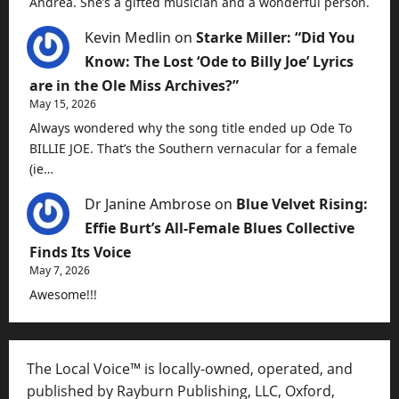
Andrea. She’s a gifted musician and a wonderful person.
Kevin Medlin
on
Starke Miller: “Did You
Know: The Lost ‘Ode to Billy Joe’ Lyrics
are in the Ole Miss Archives?”
May 15, 2026
Always wondered why the song title ended up Ode To
BILLIE JOE. That’s the Southern vernacular for a female
(ie…
Dr Janine Ambrose
on
Blue Velvet Rising:
Effie Burt’s All-Female Blues Collective
Finds Its Voice
May 7, 2026
Awesome!!!
The Local Voice™ is locally-owned, operated, and
published by Rayburn Publishing, LLC, Oxford,