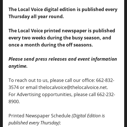
The Local Voice digital edition is published every
Thursday all year round.
The Local Voice printed newspaper is published
every two weeks during the busy season, and
once a month during the off seasons.
Please send press releases and event information
anytime.
To reach out to us, please call our office: 662-832-
3574 or email thelocalvoice@thelocalvoice.net.
For Advertising opportunities, please call 662-232-
8900.
Printed Newspaper Schedule
(Digital Edition is
published every Thursday)
: