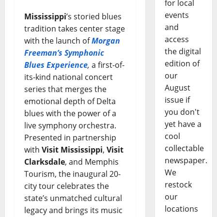
for local
events
Mississippi
’s storied blues
and
tradition takes center stage
access
with the launch of
Morgan
the digital
Freeman’s Symphonic
edition of
Blues Experience
,
a first-of-
our
its-kind national concert
August
series that merges the
issue if
emotional depth of Delta
you don't
blues with the power of a
yet have a
live symphony orchestra.
cool
Presented in partnership
collectable
with
Visit Mississippi
,
Visit
newspaper.
Clarksdale
, and Memphis
We
Tourism, the inaugural 20-
restock
city tour celebrates the
our
state’s unmatched cultural
locations
legacy and brings its music