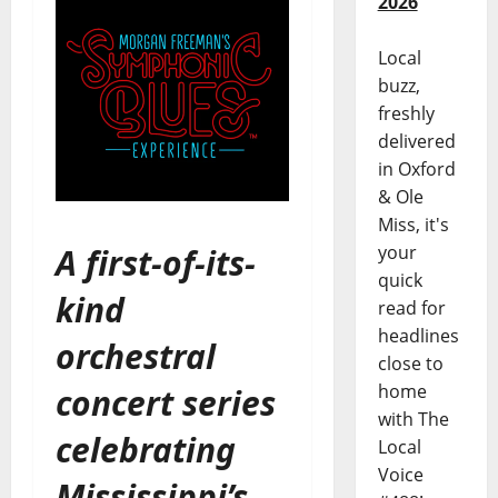
2026
Local
buzz,
freshly
delivered
in Oxford
& Ole
Miss, it's
A first-of-its-
your
quick
kind
read for
headlines
orchestral
close to
home
concert series
with The
celebrating
Local
Voice
Mississippi’s