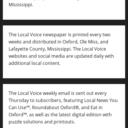
Mississippi.
The Local Voice newspaper is printed every two
weeks and distributed in Oxford, Ole Miss, and
Lafayette County, Mississippi. The Local Voice
websites and social media are updated daily with
additional local content.
The Local Voice weekly email is sent out every
Thursday to subscribers, featuring Local News You
Can Use™, Roundabout Oxford®, and Eat in
Oxford™, as well as
the latest digital edition with
puzzle solutions and printouts.