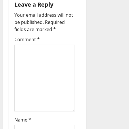
Leave a Reply
Your email address will not
be published.
Required
fields are marked
*
Comment
*
Name
*