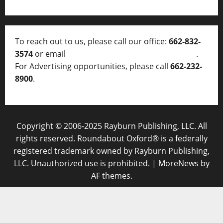
To reach out to us, please call our office:
662-832-
3574
or email
thelocalvoice@thelocalvoice.net
.
For Advertising opportunities, please call
662-232-
8900
.
Copyright © 2006-2025 Rayburn Publishing, LLC. All
rights reserved. Roundabout Oxford® is a federally
registered trademark owned by Rayburn Publishing,
LLC. Unauthorized use is prohibited.
|
MoreNews
by
AF themes.