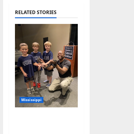
RELATED STORIES
Mississippi
Mississippi Museum of
Natural Science
Announces Retirement