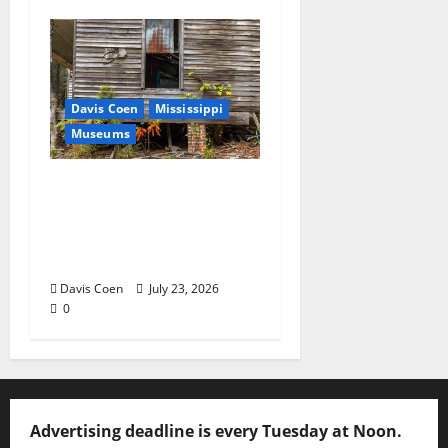
Davis Coen
Mississippi
Museums
Capturing a Changing
Landscape: Thad Lee
Documents Greenfield
Farm
Davis Coen
July 23, 2026
0
Advertising deadline is every Tuesday at Noon.