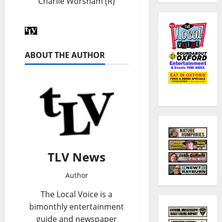
Charlie Worsham (R)
ABOUT THE AUTHOR
TLV News
Author
The Local Voice is a
bimonthly entertainment
guide and newspaper