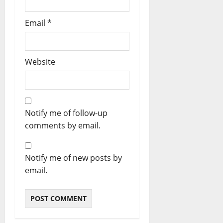
Email
*
Website
Notify me of follow-up
comments by email.
Notify me of new posts by
email.