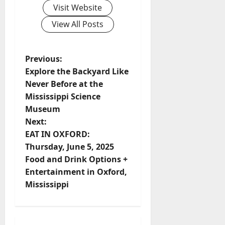
Visit Website
View All Posts
Previous:
Explore the Backyard Like
Never Before at the
Mississippi Science
Museum
Next:
EAT IN OXFORD:
Thursday, June 5, 2025
Food and Drink Options +
Entertainment in Oxford,
Mississippi