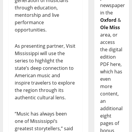
generation of musicians
newspaper
through education,
in the
mentorship and live
Oxford
&
performance
Ole Miss
opportunities.
area, or
access
As presenting partner, Visit
the digital
Mississippi will use the
edition
series to highlight the
PDF here,
state’s deep connection to
which has
American music and
even
inspire travelers to explore
more
the region through its
content,
authentic cultural lens.
an
additional
“Music has always been
eight
one of Mississippi’s
pages of
greatest storytellers,” said
bonus