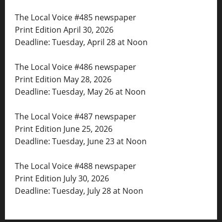
The Local Voice #485 newspaper
Print Edition April 30, 2026
Deadline: Tuesday, April 28 at Noon
The Local Voice #486 newspaper
Print Edition May 28, 2026
Deadline: Tuesday, May 26 at Noon
The Local Voice #487 newspaper
Print Edition June 25, 2026
Deadline: Tuesday, June 23 at Noon
The Local Voice #488 newspaper
Print Edition July 30, 2026
Deadline: Tuesday, July 28 at Noon