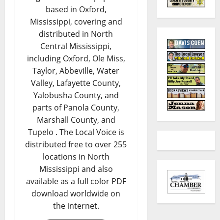
based in Oxford,
Mississippi, covering and
distributed in North
Central Mississippi,
including Oxford, Ole Miss,
Taylor, Abbeville, Water
Valley, Lafayette County,
Yalobusha County, and
parts of Panola County,
Marshall County, and
Tupelo . The Local Voice is
distributed free to over 255
locations in North
Mississippi and also
available as a full color PDF
download worldwide on
the internet.