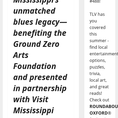
#488!
unmatched
TLV has
blues legacy—
you
covered
benefiting the
this
summer -
Ground Zero
find local
Arts
entertainmen
options,
Foundation
puzzles,
trivia,
and presented
local art,
in partnership
and great
reads!
with Visit
Check out
ROUNDABOU
Mississippi
OXFORD
®