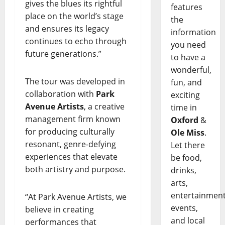
gives the blues its rightful
features
place on the world’s stage
the
and ensures its legacy
information
continues to echo through
you need
future generations.”
to have a
wonderful,
The tour was developed in
fun, and
collaboration with
Park
exciting
Avenue Artists
, a creative
time in
management firm known
Oxford
&
for producing culturally
Ole Miss
.
resonant, genre-defying
Let there
experiences that elevate
be food,
both artistry and purpose.
drinks,
arts,
entertainment
“At Park Avenue Artists, we
events,
believe in creating
and local
performances that