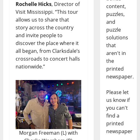
Rochelle Hicks
, Director of
content,
Visit Mississippi. “This tour
puzzles,
allows us to share that
and
story across the country
puzzle
and invite people to
solutions
discover the place where it
that
all began, from Clarksdale’s
aren't in
crossroads to concert halls
the
nationwide.”
printed
newspaper.
Please let
us know if
you can't
find a
printed
newspaper
Morgan Freeman (L) with