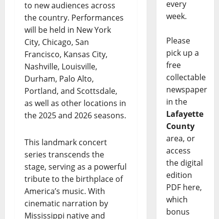
every
to new audiences across
week.
the country. Performances
will be held in New York
Please
City, Chicago, San
pick up a
Francisco, Kansas City,
free
Nashville, Louisville,
collectable
Durham, Palo Alto,
newspaper
Portland, and Scottsdale,
in the
as well as other locations in
Lafayette
the 2025 and 2026 seasons.
County
area, or
This landmark concert
access
series transcends the
the digital
stage, serving as a powerful
edition
tribute to the birthplace of
PDF here,
America’s music. With
which
cinematic narration by
bonus
Mississippi native and