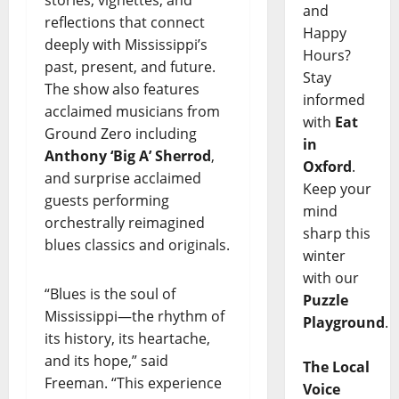
and
reflections that connect
Happy
deeply with Mississippi’s
Hours?
past, present, and future.
Stay
The show also features
informed
acclaimed musicians from
with
Eat
Ground Zero including
in
Anthony ‘Big A’ Sherrod
,
Oxford
.
and surprise acclaimed
Keep your
guests performing
mind
orchestrally reimagined
sharp this
blues classics and originals.
winter
with our
“Blues is the soul of
Puzzle
Mississippi—the rhythm of
Playground
.
its history, its heartache,
and its hope,” said
The Local
Freeman. “This experience
Voice