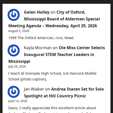
Galen Holley
on
City of Oxford,
Mississippi Board of Aldermen Special
Meeting Agenda – Wednesday, April 29, 2026
August 2, 2026
1999 The Oxford American, nice, Newt.
Kayla Morman
on
Ole Miss Center Selects
Inaugural STEM Teacher Leaders in
Mississippi
July 29, 2026
I teach at Grenada High School, not Hancock Middle
School (photo caption).
Jan Walker
on
Andrea Staten Set for Solo
Spotlight at Hill Country Picnic
June 14, 2026
Davis, I really appreciate this excellent article about