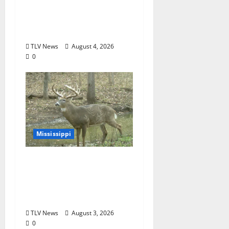
of Beloved Animal
Ambassador, Elvis the
Speckled Kingsnake
TLV News
August 4, 2026
0
Mississippi
MDWFP Shares Chronic
Wasting Disease
Educational
Presentation
TLV News
August 3, 2026
0