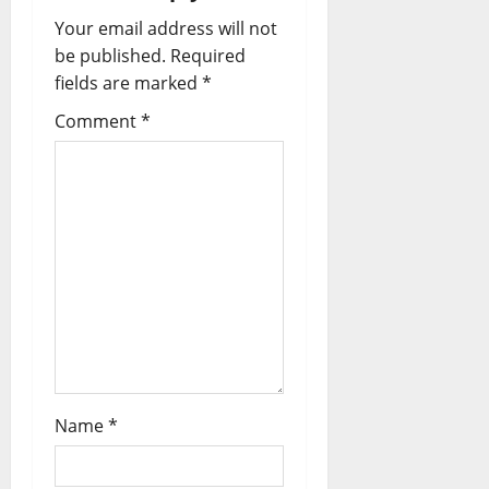
Your email address will not
be published.
Required
fields are marked
*
Comment
*
Name
*