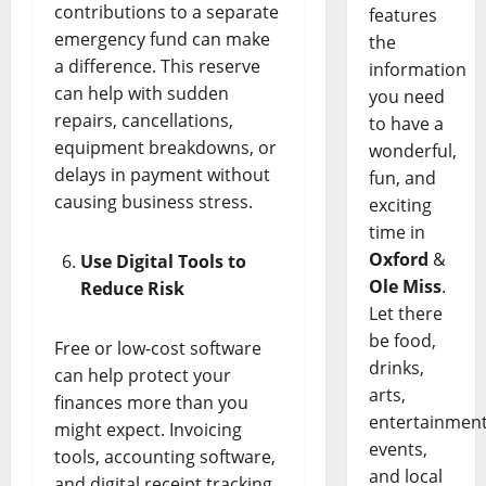
contributions to a separate
features
emergency fund can make
the
a difference. This reserve
information
can help with sudden
you need
repairs, cancellations,
to have a
equipment breakdowns, or
wonderful,
delays in payment without
fun, and
causing business stress.
exciting
time in
Oxford
&
Use Digital Tools to
Ole Miss
.
Reduce Risk
Let there
be food,
Free or low-cost software
drinks,
can help protect your
arts,
finances more than you
entertainment
might expect. Invoicing
events,
tools, accounting software,
and local
and digital receipt tracking