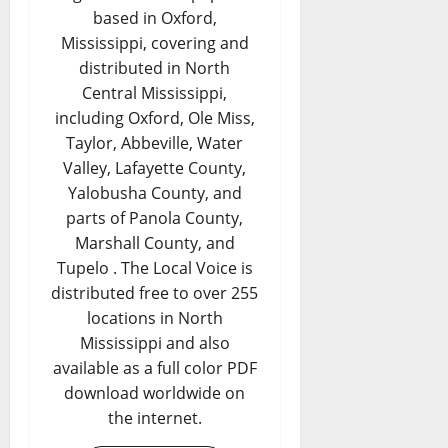
based in Oxford,
Mississippi, covering and
distributed in North
Central Mississippi,
including Oxford, Ole Miss,
Taylor, Abbeville, Water
Valley, Lafayette County,
Yalobusha County, and
parts of Panola County,
Marshall County, and
Tupelo . The Local Voice is
distributed free to over 255
locations in North
Mississippi and also
available as a full color PDF
download worldwide on
the internet.