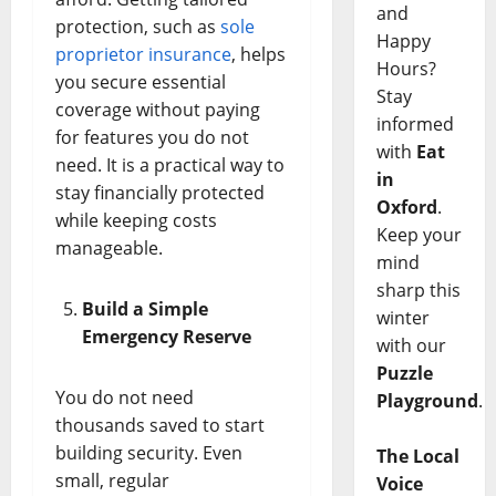
and
protection, such as
sole
Happy
proprietor insurance
, helps
Hours?
you secure essential
Stay
coverage without paying
informed
for features you do not
with
Eat
need. It is a practical way to
in
stay financially protected
Oxford
.
while keeping costs
Keep your
manageable.
mind
sharp this
Build a Simple
winter
Emergency Reserve
with our
Puzzle
You do not need
Playground
.
thousands saved to start
building security. Even
The Local
small, regular
Voice