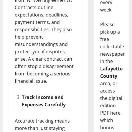
every
Contracts outline
week.
expectations, deadlines,
payment terms, and
Please
responsibilities. They also
pick up a
help prevent
free
misunderstandings and
collectable
protect you if disputes
newspaper
arise. A clear contract can
in the
often stop a disagreement
Lafayette
from becoming a serious
County
financial issue.
area, or
access
Track Income and
the digital
Expenses Carefully
edition
PDF here,
which
Accurate tracking means
bonus
more than just staying