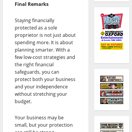
Final Remarks
Staying financially
protected as a sole
proprietor is not just about
spending more. It is about
planning smarter. With a
few low-cost strategies and
the right financial
safeguards, you can
protect both your business
and your independence
without stretching your
budget.
Your business may be
small, but your protection