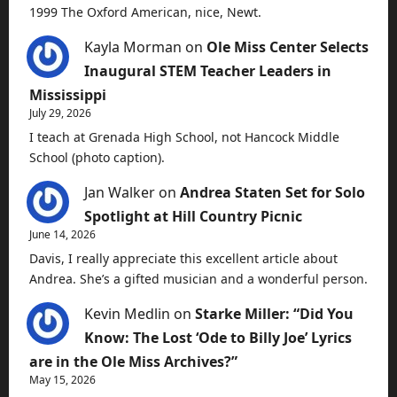
1999 The Oxford American, nice, Newt.
Kayla Morman
on
Ole Miss Center Selects
Inaugural STEM Teacher Leaders in
Mississippi
July 29, 2026
I teach at Grenada High School, not Hancock Middle
School (photo caption).
Jan Walker
on
Andrea Staten Set for Solo
Spotlight at Hill Country Picnic
June 14, 2026
Davis, I really appreciate this excellent article about
Andrea. She’s a gifted musician and a wonderful person.
Kevin Medlin
on
Starke Miller: “Did You
Know: The Lost ‘Ode to Billy Joe’ Lyrics
are in the Ole Miss Archives?”
May 15, 2026