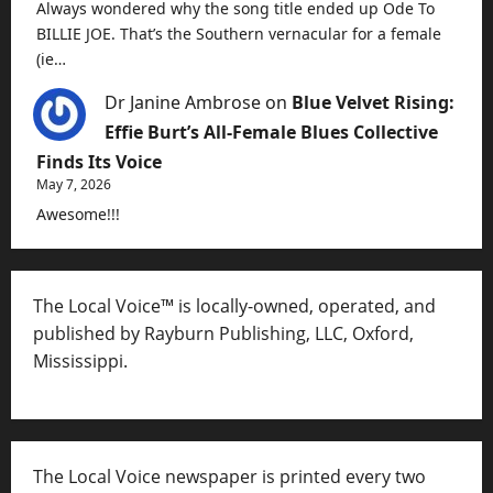
Always wondered why the song title ended up Ode To
BILLIE JOE. That’s the Southern vernacular for a female
(ie…
Dr Janine Ambrose
on
Blue Velvet Rising:
Effie Burt’s All-Female Blues Collective
Finds Its Voice
May 7, 2026
Awesome!!!
The Local Voice™ is locally-owned, operated, and
published by Rayburn Publishing, LLC, Oxford,
Mississippi.
The Local Voice newspaper is printed every two