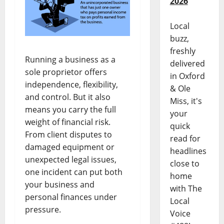
2026
Local
buzz,
freshly
Running a business as a
delivered
sole proprietor offers
in Oxford
independence, flexibility,
& Ole
and control. But it also
Miss, it's
means you carry the full
your
weight of financial risk.
quick
From client disputes to
read for
damaged equipment or
headlines
unexpected legal issues,
close to
one incident can put both
home
your business and
with The
personal finances under
Local
pressure.
Voice