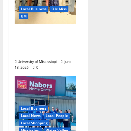
Local Business
Ole Miss
UM
IMC Partnerships
Create Real-World
Opportunities,
Experience
University of Mississippi
June
18, 2026
0
Local Business
Local News
Local People
Local Shopping
Mississippi
Water Valley