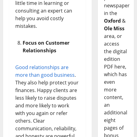
little time in learning or
newspaper
consulting an expert can
in the
help you avoid costly
Oxford
&
mistakes.
Ole Miss
area, or
Focus on Customer
access
Relationships
the digital
edition
PDF here,
Good relationships are
which has
more than good business
.
even
They also help protect your
more
finances. Happy clients are
content,
less likely to raise disputes
an
and more likely to work
additional
with you again or refer
eight
others. Clear
pages of
communication, reliability,
bonus
and honesty are powerful