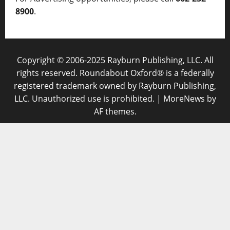
8900
.
Copyright © 2006-2025 Rayburn Publishing, LLC. All
rights reserved. Roundabout Oxford® is a federally
registered trademark owned by Rayburn Publishing,
LLC. Unauthorized use is prohibited.
|
MoreNews
by
AF themes.