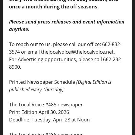
once a month during the off seasons.
Please send press releases and event information
anytime.
To reach out to us, please call our office: 662-832-
3574 or email thelocalvoice@thelocalvoice.net.
For Advertising opportunities, please call 662-232-
8900.
Printed Newspaper Schedule
(Digital Edition is
published every Thursday)
:
The Local Voice #485 newspaper
Print Edition April 30, 2026
Deadline: Tuesday, April 28 at Noon
The Local Voice #486 newspaper