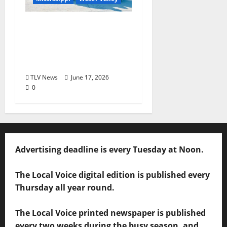
Nabors Home Center
to Celebrate Grand
Opening of New Water
Valley Location
TLV News
June 17, 2026
0
Advertising deadline is every Tuesday at Noon.
The Local Voice digital edition is published every
Thursday all year round.
The Local Voice printed newspaper is published
every two weeks during the busy season, and