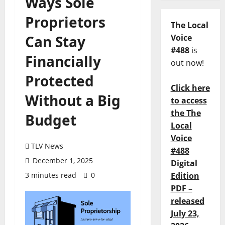
Ways Sole
Proprietors
The Local
Can Stay
Voice
#488
is
Financially
out now!
Protected
Click here
Without a Big
to access
the The
Budget
Local
Voice
TLV News
#488
December 1, 2025
Digital
3 minutes read
0
Edition
PDF –
released
July 23,