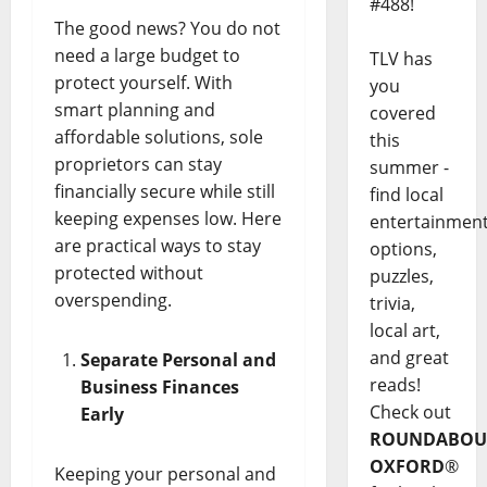
#488!
The good news? You do not
need a large budget to
TLV has
protect yourself. With
you
smart planning and
covered
affordable solutions, sole
this
proprietors can stay
summer -
financially secure while still
find local
keeping expenses low. Here
entertainmen
are practical ways to stay
options,
protected without
puzzles,
overspending.
trivia,
local art,
and great
Separate Personal and
reads!
Business Finances
Check out
Early
ROUNDABOU
OXFORD
®
Keeping your personal and