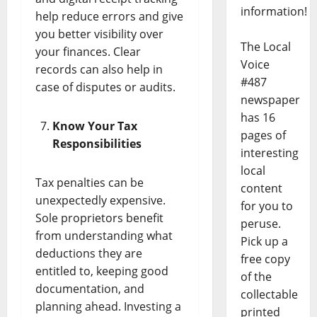
information!
help reduce errors and give
you better visibility over
The Local
your finances. Clear
Voice
records can also help in
#487
case of disputes or audits.
newspaper
has 16
Know Your Tax
pages of
Responsibilities
interesting
local
Tax penalties can be
content
unexpectedly expensive.
for you to
Sole proprietors benefit
peruse.
from understanding what
Pick up a
deductions they are
free copy
entitled to, keeping good
of the
documentation, and
collectable
planning ahead. Investing a
printed