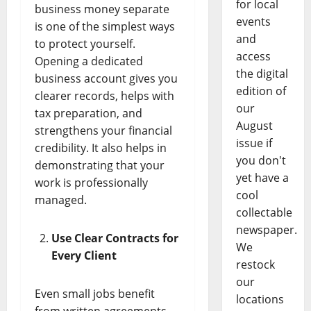
for local
business money separate
events
is one of the simplest ways
and
to protect yourself.
access
Opening a dedicated
the digital
business account gives you
edition of
clearer records, helps with
our
tax preparation, and
August
strengthens your financial
issue if
credibility. It also helps in
you don't
demonstrating that your
yet have a
work is professionally
cool
managed.
collectable
newspaper.
Use Clear Contracts for
We
Every Client
restock
our
Even small jobs benefit
locations
from written agreements.