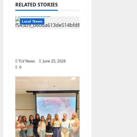
RELATED STORIES
Local Business
Local News
Can You Find Waldo in
Local Businesses this
July?
TLV News
June 25, 2026
0