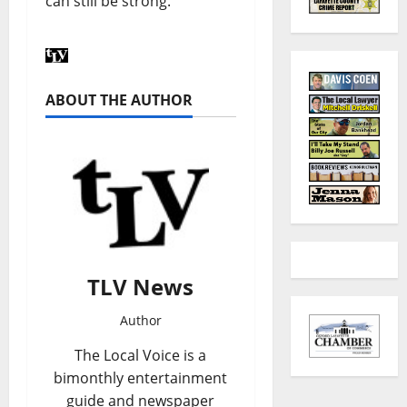
can still be strong.
ABOUT THE AUTHOR
TLV News
Author
The Local Voice is a
bimonthly entertainment
guide and newspaper