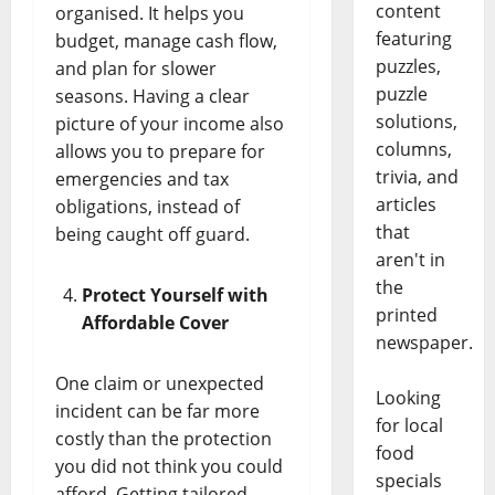
content
organised. It helps you
featuring
budget, manage cash flow,
puzzles,
and plan for slower
puzzle
seasons. Having a clear
solutions,
picture of your income also
columns,
allows you to prepare for
trivia, and
emergencies and tax
articles
obligations, instead of
that
being caught off guard.
aren't in
the
Protect Yourself with
printed
Affordable Cover
newspaper.
One claim or unexpected
Looking
incident can be far more
for local
costly than the protection
food
you did not think you could
specials
afford. Getting tailored