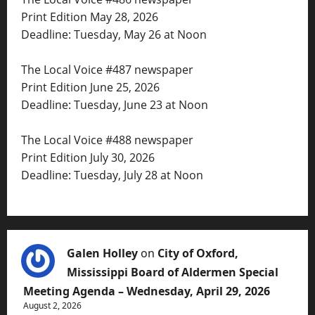
Print Edition May 28, 2026
Deadline: Tuesday, May 26 at Noon
The Local Voice #487 newspaper
Print Edition June 25, 2026
Deadline: Tuesday, June 23 at Noon
The Local Voice #488 newspaper
Print Edition July 30, 2026
Deadline: Tuesday, July 28 at Noon
Galen Holley
on
City of Oxford,
Mississippi Board of Aldermen Special
Meeting Agenda – Wednesday, April 29, 2026
August 2, 2026