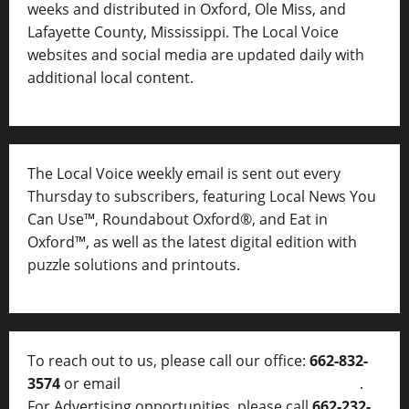
weeks and distributed in Oxford, Ole Miss, and
Lafayette County, Mississippi. The Local Voice
websites and social media are updated daily with
additional local content.
The Local Voice weekly email is sent out every
Thursday to subscribers, featuring Local News You
Can Use™, Roundabout Oxford®, and Eat in
Oxford™, as well as
the latest digital edition with
puzzle solutions and printouts.
To reach out to us, please call our office:
662-832-
3574
or email
thelocalvoice@thelocalvoice.net
.
For Advertising opportunities, please call
662-232-