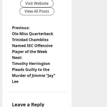
Visit Website
View All Posts
Previous:
Ole Miss Quarterback
Trinidad Chambliss
Named SEC Offensive
Player of the Week
Next:
Timothy Herrington
Pleads Guilty to the
Murder of Jimmie “Jay”
Lee
Leave a Reply