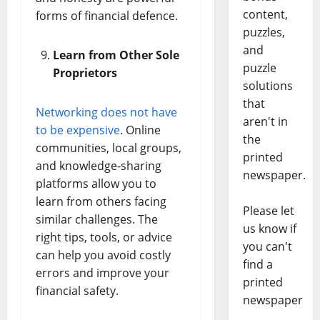
content,
forms of financial defence.
puzzles,
and
Learn from Other Sole
puzzle
Proprietors
solutions
that
Networking does not have
aren't in
to be expensive
. Online
the
communities, local groups,
printed
and knowledge-sharing
newspaper.
platforms allow you to
learn from others facing
Please let
similar challenges. The
us know if
right tips, tools, or advice
you can't
can help you avoid costly
find a
errors and improve your
printed
financial safety.
newspaper