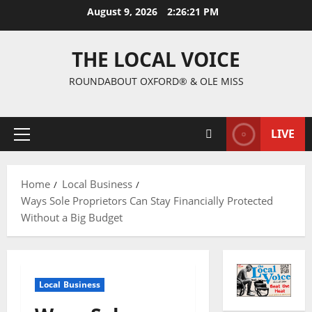
August 9, 2026
2:26:22 PM
THE LOCAL VOICE
ROUNDABOUT OXFORD® & OLE MISS
LIVE
Home
Local Business
Ways Sole Proprietors Can Stay Financially Protected
Without a Big Budget
Local Business