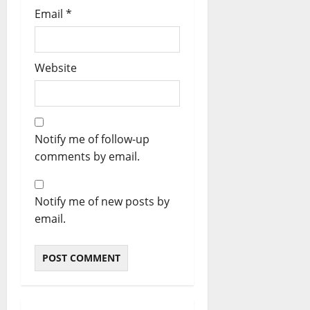
Email
*
Website
Notify me of follow-up
comments by email.
Notify me of new posts by
email.