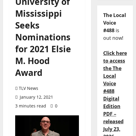
University of
Mississippi
The Local
Seeks
Voice
#488
is
Nominations
out now!
for 2021 Elsie
Click here
M. Hood
to access
the The
Award
Local
Voice
TLV News
#488
January 12, 2021
Digital
3 minutes read
0
Edition
PDF –
released
July 23,