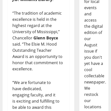
for local
events
“The tradition of academic
and
excellence is held in the
access
highest regard at the
the digital
University of Mississippi,”
edition of
Chancellor
Glenn Boyce
our
said. “The Elsie M. Hood
August
Outstanding Teacher
issue if
Award is an opportunity to
you don't
honor that commitment to
yet have a
excellence.
cool
collectable
newspaper.
“We are fortunate to
We
have dedicated,
restock
engaging faculty, and it
our
is exciting and fulfilling to
locations
be able to award this