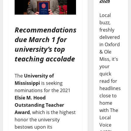
2026
Local
buzz,
Recommendations
freshly
delivered
due March 1 for
in Oxford
university’s top
& Ole
teaching accolade
Miss, it's
your
quick
The
University of
read for
Mississippi
is seeking
headlines
nominations for the 2021
close to
Elsie M. Hood
home
Outstanding Teacher
with The
Award
, which is the highest
Local
honor the university
Voice
bestows upon its