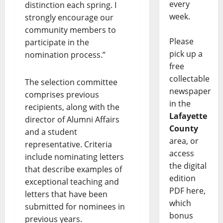
every
distinction each spring. I
week.
strongly encourage our
community members to
Please
participate in the
pick up a
nomination process.”
free
collectable
The selection committee
newspaper
comprises previous
in the
recipients, along with the
Lafayette
director of Alumni Affairs
County
and a student
area, or
representative. Criteria
access
include nominating letters
the digital
that describe examples of
edition
exceptional teaching and
PDF here,
letters that have been
which
submitted for nominees in
bonus
previous years.