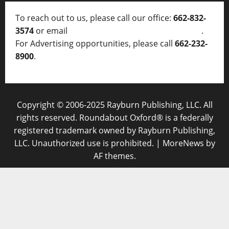
To reach out to us, please call our office:
662-832-
3574
or email
thelocalvoice@thelocalvoice.net
.
For Advertising opportunities, please call
662-232-
8900
.
Copyright © 2006-2025 Rayburn Publishing, LLC. All
rights reserved. Roundabout Oxford® is a federally
registered trademark owned by Rayburn Publishing,
LLC. Unauthorized use is prohibited.
|
MoreNews
by
AF themes.