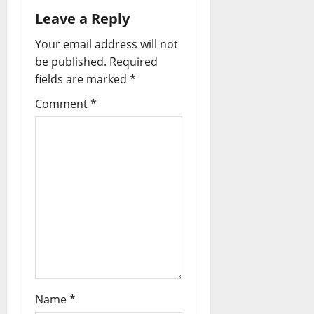
Leave a Reply
Your email address will not
be published.
Required
fields are marked
*
Comment
*
Name
*