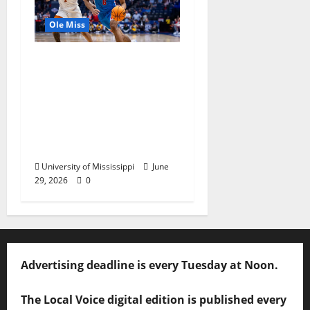
Ole Miss
Ole Miss Men’s
Basketball Gets Home
and Away Game
Designations for
Upcoming SEC
Schedule
University of Mississippi
June
29, 2026
0
Advertising deadline is every Tuesday at Noon.
The Local Voice digital edition is published every