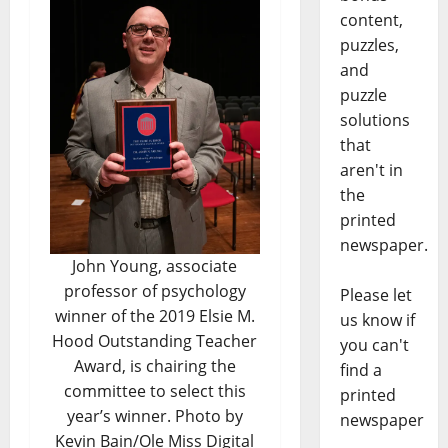
content,
puzzles,
and
puzzle
solutions
that
aren't in
the
printed
newspaper.
John Young, associate
professor of psychology
Please let
winner of the 2019 Elsie M.
us know if
Hood Outstanding Teacher
you can't
Award, is chairing the
find a
committee to select this
printed
year’s winner. Photo by
newspaper
Kevin Bain/Ole Miss Digital