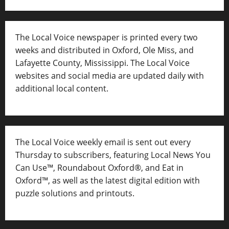
The Local Voice newspaper is printed every two
weeks and distributed in Oxford, Ole Miss, and
Lafayette County, Mississippi. The Local Voice
websites and social media are updated daily with
additional local content.
The Local Voice weekly email is sent out every
Thursday to subscribers, featuring Local News You
Can Use™, Roundabout Oxford®, and Eat in
Oxford™, as well as
the latest digital edition with
puzzle solutions and printouts.