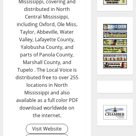
Mississippi, covering and
distributed in North
Central Mississippi,
including Oxford, Ole Miss,
Taylor, Abbeville, Water
Valley, Lafayette County,
Yalobusha County, and
parts of Panola County,
Marshall County, and
Tupelo . The Local Voice is
distributed free to over 255
locations in North
Mississippi and also
available as a full color PDF
download worldwide on
the internet.
Visit Website