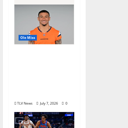
Ole Miss
Denver Broncos Tight
End Evan Engram
Returns to Ole Miss to
Host Youth Sports
Camp and Special
Olympics Mississippi
Skills & Drills Clinic
TLV News
July 7, 2026
0