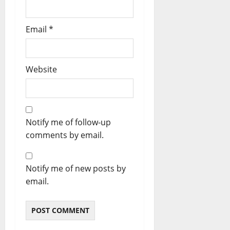
Email
*
Website
Notify me of follow-up
comments by email.
Notify me of new posts by
email.