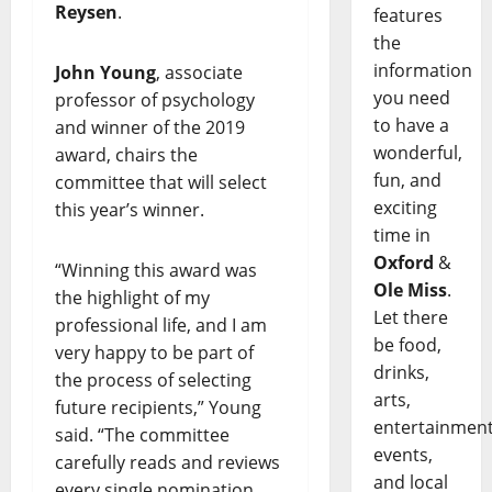
Reysen
.
features
the
information
John Young
, associate
you need
professor of psychology
to have a
and winner of the 2019
wonderful,
award, chairs the
fun, and
committee that will select
exciting
this year’s winner.
time in
Oxford
&
“Winning this award was
Ole Miss
.
the highlight of my
Let there
professional life, and I am
be food,
very happy to be part of
drinks,
the process of selecting
arts,
future recipients,” Young
entertainment
said. “The committee
events,
carefully reads and reviews
and local
every single nomination,