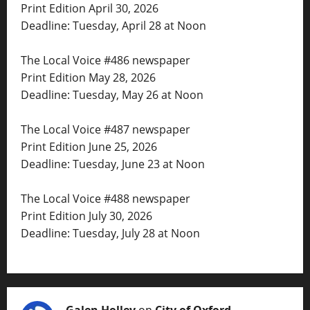
Print Edition April 30, 2026
Deadline: Tuesday, April 28 at Noon
The Local Voice #486 newspaper
Print Edition May 28, 2026
Deadline: Tuesday, May 26 at Noon
The Local Voice #487 newspaper
Print Edition June 25, 2026
Deadline: Tuesday, June 23 at Noon
The Local Voice #488 newspaper
Print Edition July 30, 2026
Deadline: Tuesday, July 28 at Noon