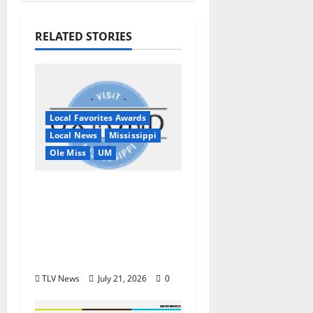
RELATED STORIES
Local Favorites Awards
Local News
Mississippi
Ole Miss
UM
Oxford, MS, Receives
National Recognition
in USA TODAY 10Best
Readers’ Choice
Awards
TLV News
July 21, 2026
0