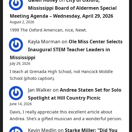
Galen Holley
on
City of Oxford,
Mississippi Board of Aldermen Special
Meeting Agenda – Wednesday, April 29, 2026
August 2, 2026
1999 The Oxford American, nice, Newt.
Kayla Morman
on
Ole Miss Center Selects
Inaugural STEM Teacher Leaders in
Mississippi
July 29, 2026
I teach at Grenada High School, not Hancock Middle
School (photo caption).
Jan Walker
on
Andrea Staten Set for Solo
Spotlight at Hill Country Picnic
June 14, 2026
Davis, I really appreciate this excellent article about
Andrea. She’s a gifted musician and a wonderful person.
Kevin Medlin
on
Starke Miller: “Did You