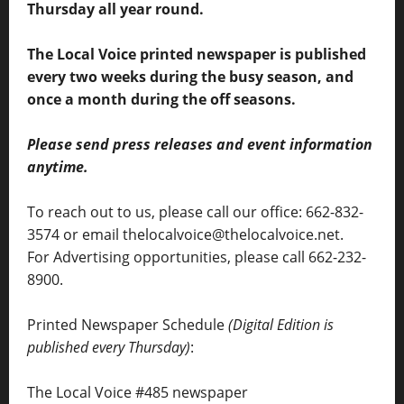
Thursday all year round.
The Local Voice printed newspaper is published
every two weeks during the busy season, and
once a month during the off seasons.
Please send press releases and event information
anytime.
To reach out to us, please call our office: 662-832-
3574 or email thelocalvoice@thelocalvoice.net.
For Advertising opportunities, please call 662-232-
8900.
Printed Newspaper Schedule
(Digital Edition is
published every Thursday)
:
The Local Voice #485 newspaper