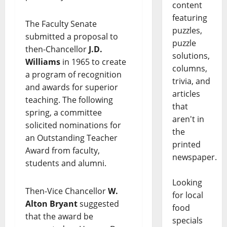
content
featuring
The Faculty Senate
puzzles,
submitted a proposal to
puzzle
then-Chancellor
J.D.
solutions,
Williams
in 1965 to create
columns,
a program of recognition
trivia, and
and awards for superior
articles
teaching. The following
that
spring, a committee
aren't in
solicited nominations for
the
an Outstanding Teacher
printed
Award from faculty,
newspaper.
students and alumni.
Looking
Then-Vice Chancellor
W.
for local
Alton Bryant
suggested
food
that the award be
specials