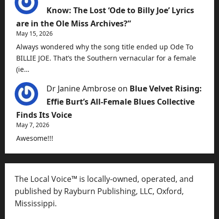
Know: The Lost ‘Ode to Billy Joe’ Lyrics
are in the Ole Miss Archives?”
May 15, 2026
Always wondered why the song title ended up Ode To
BILLIE JOE. That’s the Southern vernacular for a female
(ie…
Dr Janine Ambrose
on
Blue Velvet Rising:
Effie Burt’s All-Female Blues Collective
Finds Its Voice
May 7, 2026
Awesome!!!
The Local Voice™ is locally-owned, operated, and
published by Rayburn Publishing, LLC, Oxford,
Mississippi.