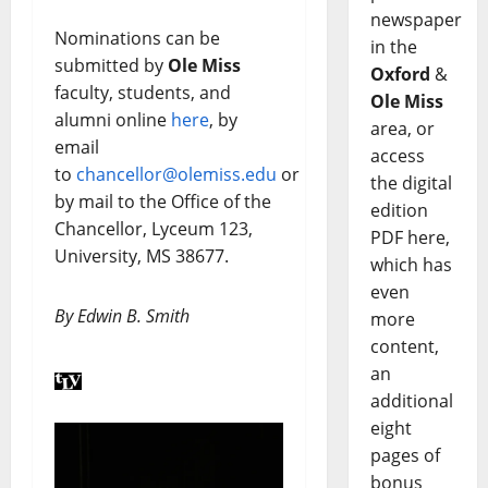
newspaper
Nominations can be
in the
submitted by
Ole Miss
Oxford
&
faculty, students, and
Ole Miss
alumni online
here
, by
area, or
email
access
to
chancellor@olemiss.edu
or
the digital
by mail to the Office of the
edition
Chancellor, Lyceum 123,
PDF here,
University, MS 38677.
which has
even
By Edwin B. Smith
more
content,
an
additional
eight
pages of
bonus