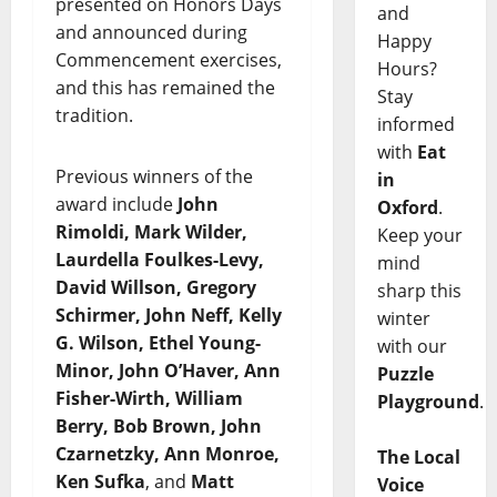
presented on Honors Days
and
and announced during
Happy
Commencement exercises,
Hours?
and this has remained the
Stay
tradition.
informed
with
Eat
Previous winners of the
in
award include
John
Oxford
.
Rimoldi, Mark Wilder,
Keep your
Laurdella Foulkes-Levy,
mind
David Willson, Gregory
sharp this
Schirmer, John Neff, Kelly
winter
G. Wilson, Ethel Young-
with our
Minor, John O’Haver, Ann
Puzzle
Fisher-Wirth, William
Playground
.
Berry, Bob Brown, John
Czarnetzky, Ann Monroe,
The Local
Ken Sufka
, and
Matt
Voice