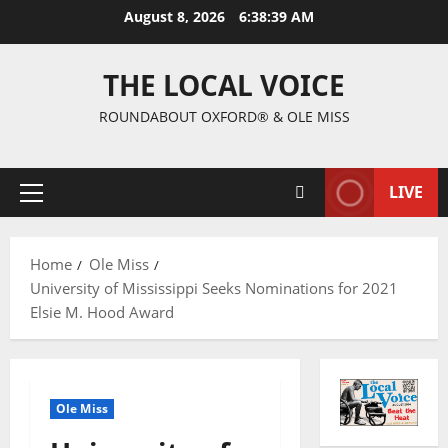
August 8, 2026
6:38:40 AM
THE LOCAL VOICE
ROUNDABOUT OXFORD® & OLE MISS
LIVE
Home
Ole Miss
University of Mississippi Seeks Nominations for 2021
Elsie M. Hood Award
Ole Miss