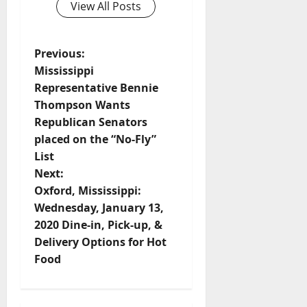
View All Posts
Previous:
Mississippi
Representative Bennie
Thompson Wants
Republican Senators
placed on the “No-Fly”
List
Next:
Oxford, Mississippi:
Wednesday, January 13,
2020 Dine-in, Pick-up, &
Delivery Options for Hot
Food