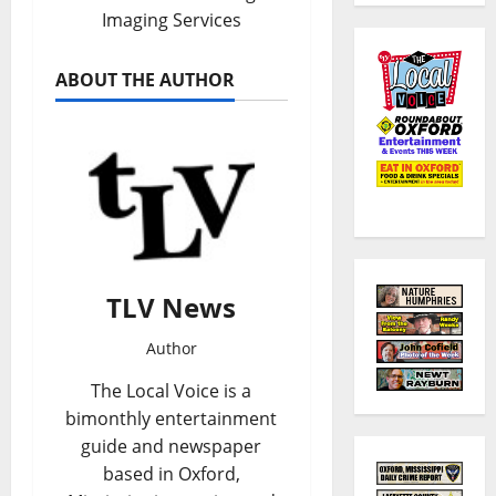
Imaging Services
ABOUT THE AUTHOR
TLV News
Author
The Local Voice is a
bimonthly entertainment
guide and newspaper
based in Oxford,