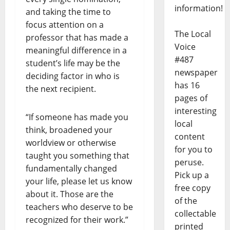
information!
and taking the time to
focus attention on a
The Local
professor that has made a
Voice
meaningful difference in a
#487
student’s life may be the
newspaper
deciding factor in who is
has 16
the next recipient.
pages of
interesting
“If someone has made you
local
think, broadened your
content
worldview or otherwise
for you to
taught you something that
peruse.
fundamentally changed
Pick up a
your life, please let us know
free copy
about it. Those are the
of the
teachers who deserve to be
collectable
recognized for their work.”
printed