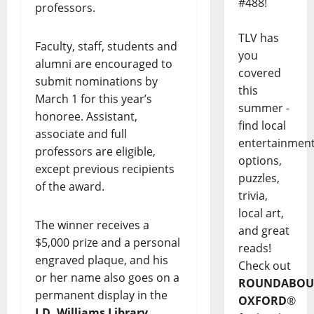
#488!
professors.
TLV has
Faculty, staff, students and
you
alumni are encouraged to
covered
submit nominations by
this
March 1 for this year’s
summer -
honoree. Assistant,
find local
associate and full
entertainmen
professors are eligible,
options,
except previous recipients
puzzles,
of the award.
trivia,
local art,
The winner receives a
and great
$5,000 prize and a personal
reads!
engraved plaque, and his
Check out
or her name also goes on a
ROUNDABOU
permanent display in the
OXFORD
®
J.D. Williams Library
.