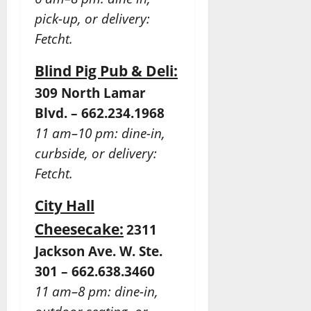
pick-up, or delivery:
Fetcht.
Blind Pig Pub & Deli:
309 North Lamar
Blvd. – 662.234.1968
11 am–10 pm: dine-in,
curbside, or delivery:
Fetcht.
City Hall
Cheesecake:
2311
Jackson Ave. W. Ste.
301 – 662.638.3460
11 am–8 pm: dine-in,