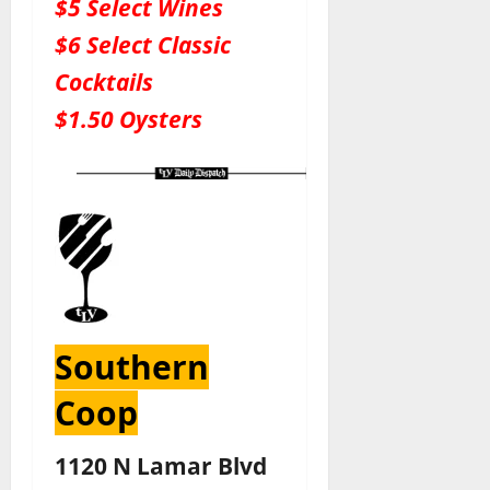
$5 Select Wines
$6 Select Classic
Cocktails
$1.50 Oysters
Southern
Coop
1120 N Lamar Blvd