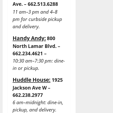
Ave. – 662.513.6288
11 am–3 pm and 4–8
pm for curbside pickup
and delivery.
Handy Andy:
800
North Lamar Blvd. –
662.234.4621 –
10:30 am–7:30 pm: dine-
in or pickup.
Huddle House:
1925
Jackson Ave W –
662.238.2977
6 am–midnight: dine-in,
pickup, and delivery.