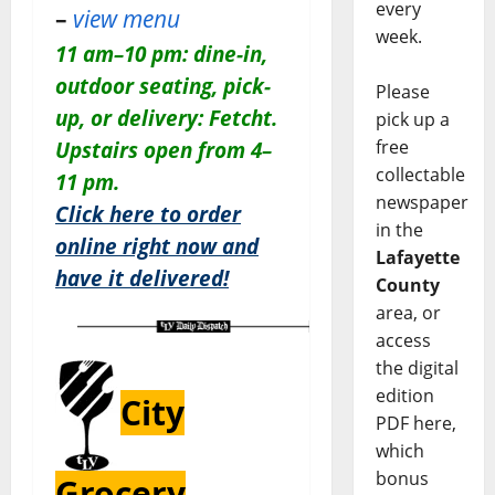
every
–
view menu
week.
11 am–10 pm: dine-in,
outdoor seating, pick-
Please
up, or delivery: Fetcht.
pick up a
free
Upstairs open from 4–
collectable
11 pm.
newspaper
Click here to order
in the
online right now and
Lafayette
have it delivered!
County
area, or
access
the digital
edition
City
PDF here,
which
bonus
Grocery