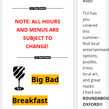
#488!
TLV has
you
NOTE: ALL HOURS
covered
AND MENUS ARE
this
SUBJECT TO
summer -
find local
CHANGE!
entertainmen
options,
puzzles,
trivia,
local art,
Big Bad
and great
reads!
Check out
Breakfast
ROUNDABOU
OXFORD
®