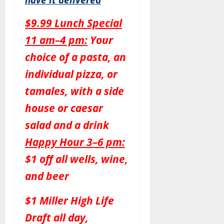
$9.99 Lunch Special
11 am–4 pm:
Your
choice of a pasta, an
individual pizza, or
tamales, with a side
house or caesar
salad and a drink
Happy Hour 3–6 pm:
$1 off all wells, wine,
and beer
$1 Miller High Life
Draft all day,