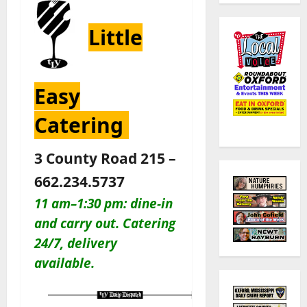
Little
Easy
Catering
3 County Road 215 –
662.234.5737
11 am–1:30 pm: dine-in
and carry out. Catering
24/7, delivery
available.