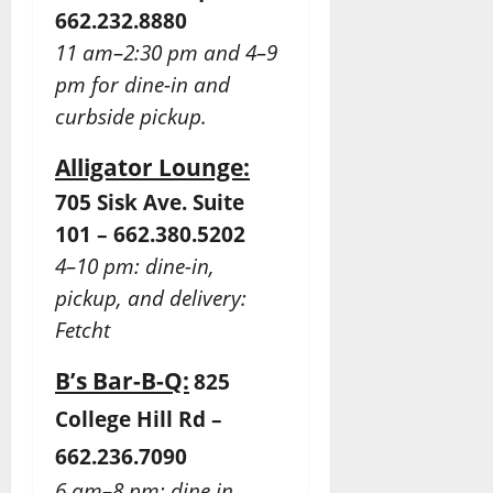
662.232.8880
11 am–2:30 pm and 4–9
pm for dine-in and
curbside pickup.
Alligator Lounge:
705 Sisk Ave. Suite
101 – 662.380.5202
4–10 pm: dine-in,
pickup, and delivery:
Fetcht
B’s Bar-B-Q:
825
College Hill Rd –
662.236.7090
6 am–8 pm: dine in,