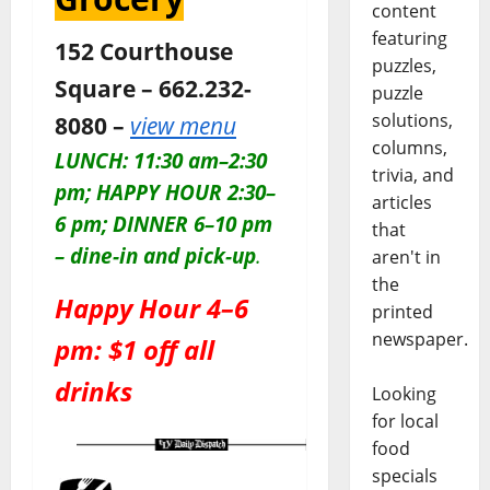
content
featuring
152 Courthouse
puzzles,
Square – 662.232-
puzzle
solutions,
8080 –
view menu
columns,
LUNCH: 11:30 am–2:30
trivia, and
pm; HAPPY HOUR 2:30–
articles
6 pm; DINNER 6–10 pm
that
– dine-in and pick-up
.
aren't in
the
Happy Hour 4–6
printed
newspaper.
pm: $1 off all
drinks
Looking
for local
food
specials