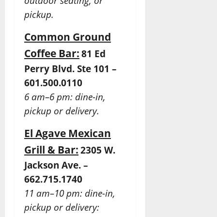
outdoor seating, or
pickup.
Common Ground
Coffee Bar:
81 Ed
Perry Blvd. Ste 101 –
601.500.0110
6 am–6 pm: dine-in,
pickup or delivery.
El Agave Mexican
Grill & Bar:
2305 W.
Jackson Ave. –
662.715.1740
11 am–10 pm: dine-in,
pickup or delivery: