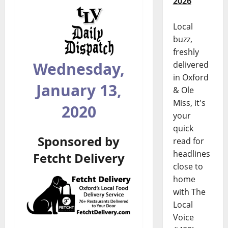
2026
Local
buzz,
freshly
Wednesday,
delivered
in Oxford
January 13,
& Ole
Miss, it's
2020
your
quick
Sponsored by
read for
headlines
Fetcht Delivery
close to
home
with The
Local
Voice