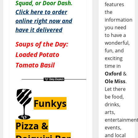
Squad, or Door Dash.
features
Click here to order
the
information
online right now and
you need
have it delivered
to have a
wonderful,
Soups of the Day:
fun, and
Loaded Potato
exciting
Tomato Basil
time in
Oxford
&
Ole Miss
.
Let there
be food,
Funkys
drinks,
arts,
entertainment
Pizza &
events,
and local