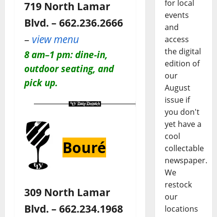
for local
719 North Lamar
events
Blvd. – 662.236.2666
and
–
view menu
access
the digital
8 am–1 pm: dine-in,
edition of
outdoor seating, and
our
pick up.
August
issue if
you don't
yet have a
cool
Bouré
collectable
newspaper.
We
restock
309 North Lamar
our
Blvd. – 662.234.1968
locations