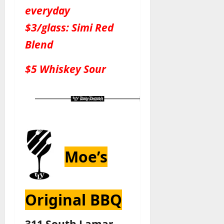
everyday
$3/glass: Simi Red
Blend
$5 Whiskey Sour
Moe’s
Original BBQ
311 South Lamar