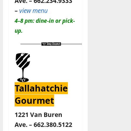
Ave. – 662.234.9333
–
view menu
4–8 pm: dine-in or pick-
up.
Tallahatchie
Gourmet
1221 Van Buren
Ave. – 662.380.5122