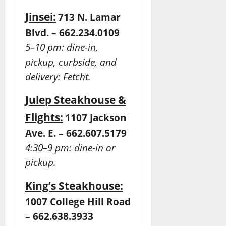
Jinsei:
713 N. Lamar
Blvd. – 662.234.0109
5–10 pm: dine-in,
pickup, curbside, and
delivery: Fetcht.
Julep Steakhouse &
Flights:
1107 Jackson
Ave. E. – 662.607.5179
4:30–9 pm: dine-in or
pickup.
King’s Steakhouse:
1007 College Hill Road
– 662.638.3933