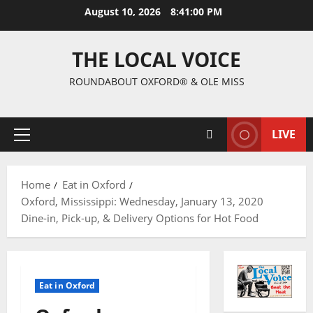
August 10, 2026
8:41:01 PM
THE LOCAL VOICE
ROUNDABOUT OXFORD® & OLE MISS
LIVE
Home
Eat in Oxford
Oxford, Mississippi: Wednesday, January 13, 2020
Dine-in, Pick-up, & Delivery Options for Hot Food
Eat in Oxford