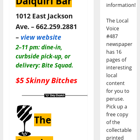
Daiquiri Bar
information!
1012 East Jackson
The Local
Ave. – 662.259.2881
Voice
–
view website
#487
newspaper
2–11 pm:
dine-in,
has 16
curbside pick-up, or
pages of
delivery: Bite Squad.
interesting
local
$5 Skinny Bitches
content
for you to
peruse.
Pick up a
free copy
The
of the
collectable
printed