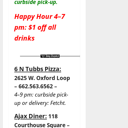
c
urbside pick-up.
Happy Hour 4–7
pm: $1 off all
drinks
6 N Tubbs Pizza:
2625 W. Oxford Loop
– 662.563.6562 –
4–9 pm: curbside pick-
up or delivery: Fetcht.
Ajax Diner:
118
Courthouse Square –