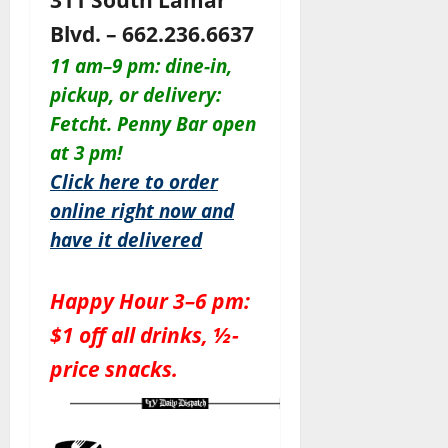
Blvd. – 662.236.6637
11 am–9 pm: dine-in,
pickup, or delivery:
Fetcht. Penny Bar open
at 3 pm!
Click here to order
online right now and
have it delivered
Happy Hour 3–6 pm:
$1 off all drinks, ½-
price snacks.