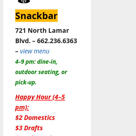
Snackbar
721 North Lamar
Blvd. – 662.236.6363
–
view menu
4–9 pm: dine-in,
outdoor seating, or
pick-up.
Happy Hour (4–5
pm):
$2 Domestics
$3 Drafts