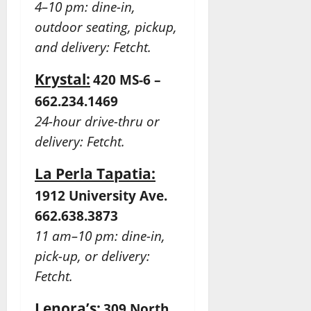
4–10 pm: dine-in,
outdoor seating, pickup,
and delivery: Fetcht.
Krystal:
420 MS-6 –
662.234.1469
24-hour drive-thru or
delivery: Fetcht.
La Perla Tapatia:
1912 University Ave.
662.638.3873
11 am–10 pm: dine-in,
pick-up,
or delivery:
Fetcht.
Lenora’s:
309 North