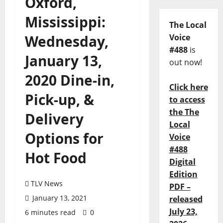
Oxford,
Mississippi:
The Local
Wednesday,
Voice
#488
is
January 13,
out now!
2020 Dine-in,
Click here
Pick-up, &
to access
the The
Delivery
Local
Options for
Voice
#488
Hot Food
Digital
Edition
TLV News
PDF –
January 13, 2021
released
July 23,
6 minutes read
0