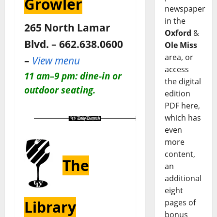
Growler
newspaper
in the
265 North Lamar
Oxford
&
Blvd. – 662.638.0600
Ole Miss
area, or
–
View menu
access
11 am–9 pm: dine-in or
the digital
outdoor seating.
edition
PDF here,
which has
even
more
content,
The
an
additional
eight
pages of
Library
bonus