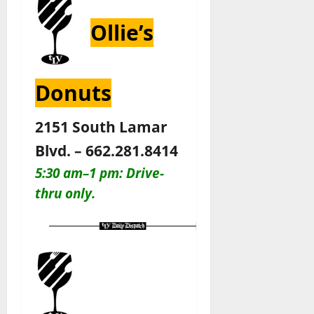
Ollie’s
Donuts
2151 South Lamar
Blvd. – 662.281.8414
5:30 am–1 pm: Drive-
thru only.