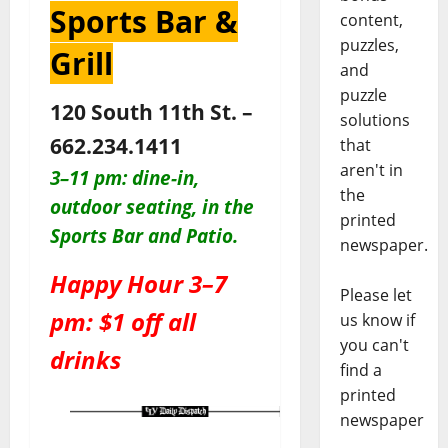
Sports Bar &
content,
puzzles,
Grill
and
puzzle
120 South 11th St. –
solutions
662.234.1411
that
aren't in
3–11 pm: dine-in,
the
outdoor seating, in the
printed
Sports Bar and Patio
.
newspaper.
Happy Hour 3–7
Please let
pm: $1 off all
us know if
you can't
drinks
find a
printed
newspaper