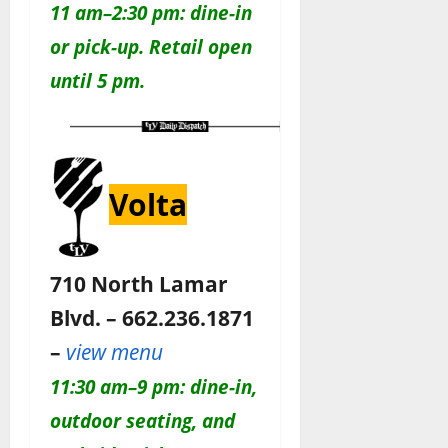
11 am–2:30 pm: dine-in
or pick-up. Retail open
until 5 pm.
Volta
710 North Lamar
Blvd. – 662.236.1871
–
view menu
11:30 am–9 pm: dine-in,
outdoor seating, and