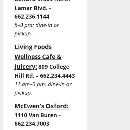
Lamar Blvd. –
662.236.1144
5–9 pm: dine-in or
pickup.
Living Foods
Wellness Cafe &
Juicery:
809 College
Hill Rd. – 662.234.4443
11 am–3 pm: dine-in or
pickup.
McEwen’s Oxford:
1110 Van Buren –
662.234.7003