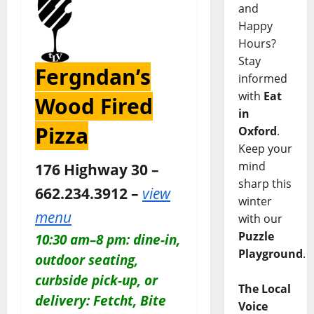
and
Happy
Hours?
Stay
Fergndan’s
informed
with
Eat
Wood Fired
in
Pizza
Oxford
.
Keep your
mind
176 Highway 30 –
sharp this
662.234.3912 –
view
winter
menu
with our
Puzzle
10:30 am–8 pm: dine-in,
Playground
.
outdoor seating,
curbside pick-up, or
The Local
delivery: Fetcht, Bite
Voice