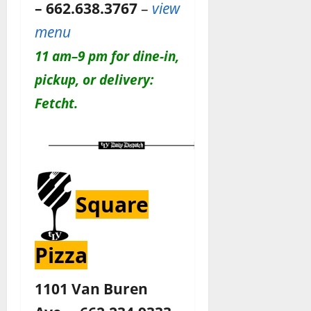
– 662.638.3767
–
view
menu
11 am–9 pm for dine-in,
pickup, or delivery:
Fetcht.
Square
Pizza
1101 Van Buren