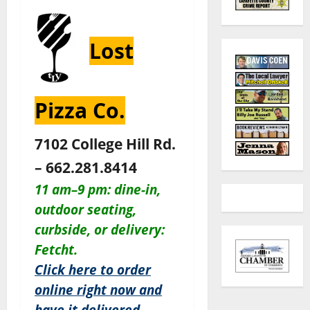
Lost
Pizza Co.
7102 College Hill Rd.
– 662.281.8414
11 am–9 pm: dine-in,
outdoor seating,
c
urbside, or delivery:
Fetcht.
Click here to order
online right now and
have it delivered