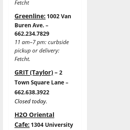
Fetcht
Greenline:
1002 Van
Buren Ave. –
662.234.7829
11 am–7 pm: curbside
pickup or delivery:
Fetcht.
GRIT (Taylor)
–
2
Town Square Lane –
662.638.3922
Closed today.
H2O Oriental
Cafe:
1304 University