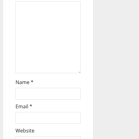
Name
*
Email
*
Website