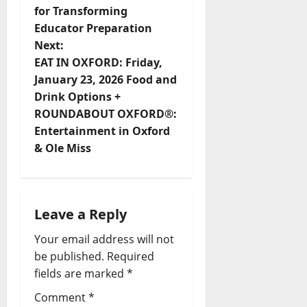
for Transforming
Educator Preparation
Next:
EAT IN OXFORD: Friday,
January 23, 2026 Food and
Drink Options +
ROUNDABOUT OXFORD®:
Entertainment in Oxford
& Ole Miss
Leave a Reply
Your email address will not
be published.
Required
fields are marked
*
Comment
*