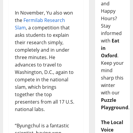
and
Happy
In November, Yu also won
Hours?
the
Fermilab Research
Stay
Slam
, a competition that
informed
asks students to explain
with
Eat
their research simply,
in
completely and in under
Oxford
.
three minutes. He
Keep your
advances to travel to
mind
Washington, D.C., again to
sharp this
compete in the national
winter
slam, which brings
with our
together the top
Puzzle
presenters from all 17 U.S.
Playground
.
national labs.
The Local
“Byungchul is a fantastic
Voice
scientist, having won