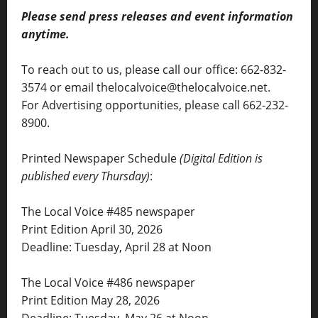
Please send press releases and event information
anytime.
To reach out to us, please call our office: 662-832-
3574 or email thelocalvoice@thelocalvoice.net.
For Advertising opportunities, please call 662-232-
8900.
Printed Newspaper Schedule
(Digital Edition is
published every Thursday)
:
The Local Voice #485 newspaper
Print Edition April 30, 2026
Deadline: Tuesday, April 28 at Noon
The Local Voice #486 newspaper
Print Edition May 28, 2026
Deadline: Tuesday, May 26 at Noon