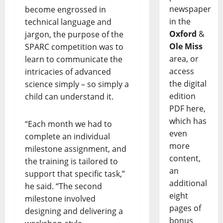
newspaper
become engrossed in
in the
technical language and
Oxford
&
jargon, the purpose of the
Ole Miss
SPARC competition was to
area, or
learn to communicate the
access
intricacies of advanced
the digital
science simply – so simply a
edition
child can understand it.
PDF here,
which has
“Each month we had to
even
complete an individual
more
milestone assignment, and
content,
the training is tailored to
an
support that specific task,”
additional
he said. “The second
eight
milestone involved
pages of
designing and delivering a
bonus