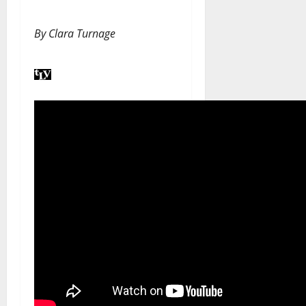
By
Clara Turnage