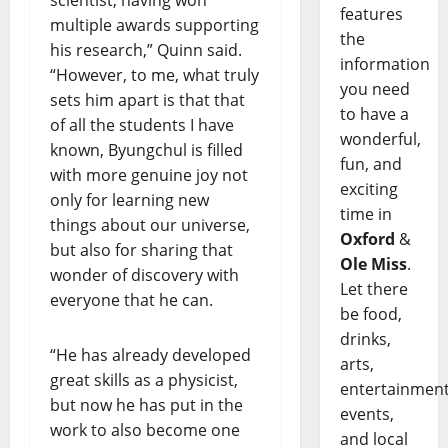
features
multiple awards supporting
the
his research,” Quinn said.
information
“However, to me, what truly
you need
sets him apart is that that
to have a
of all the students I have
wonderful,
known, Byungchul is filled
fun, and
with more genuine joy not
exciting
only for learning new
time in
things about our universe,
Oxford
&
but also for sharing that
Ole Miss
.
wonder of discovery with
Let there
everyone that he can.
be food,
drinks,
“He has already developed
arts,
great skills as a physicist,
entertainment
but now he has put in the
events,
work to also become one
and local