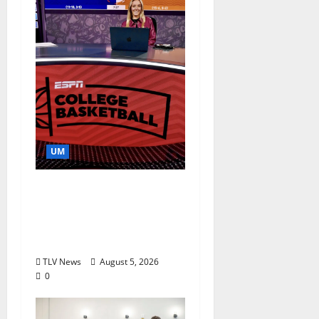
UM
Southern Studies
Alumna Combines
Research and
Storytelling at ESPN
TLV News
August 5, 2026
0