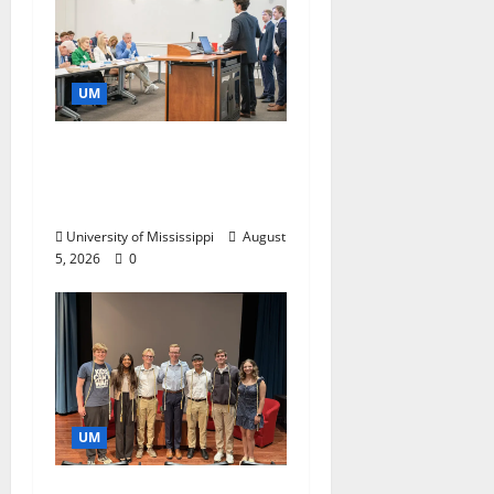
UM
Endowment Provides
Catalyst for Aspiring
Business Leaders
University of Mississippi
August
5, 2026
0
UM