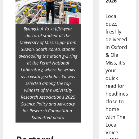
2026
Local
buzz,
Byungchul Yu, a fifth-year
freshly
doctoral student at the
delivered
University of Mississippi from
in Oxford
Suwon, South Korea, stands
& Ole
overlooking the Muon g-2 ring
Miss, it's
at the Fermi National
Laboratory, where he wroks
your
as a visiting scholar. Yu was
quick
selected among the top
read for
winners of the University
headlines
Research Association's 2025
close to
Science Policy and Advocacy
home
for Research Competition.
with The
Submitted photo
Local
Voice