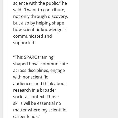
science with the public,” he
said. “I want to contribute,
not only through discovery,
but also by helping shape
how scientific knowledge is
communicated and
supported.
“This SPARC training
shaped how I communicate
across disciplines, engage
with nonscientific
audiences and think about
research in a broader
societal context. Those
skills will be essential no
matter where my scientific
career leads.”