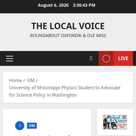
August 6, 2026
3:30:44 PM
THE LOCAL VOICE
ROUNDABOUT OXFORD® & OLE MISS
LIVE
Home
UM
University of Mississippi Physics Student to Advocate
for Science Policy in Washington
UM