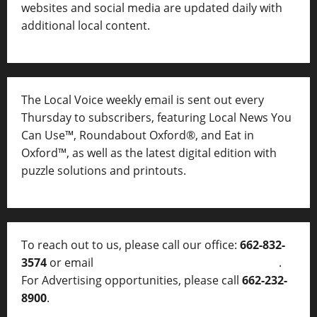
websites and social media are updated daily with
additional local content.
The Local Voice weekly email is sent out every
Thursday to subscribers, featuring Local News You
Can Use™, Roundabout Oxford®, and Eat in
Oxford™, as well as
the latest digital edition with
puzzle solutions and printouts.
To reach out to us, please call our office:
662-832-
3574
or email
thelocalvoice@thelocalvoice.net
.
For Advertising opportunities, please call
662-232-
8900
.