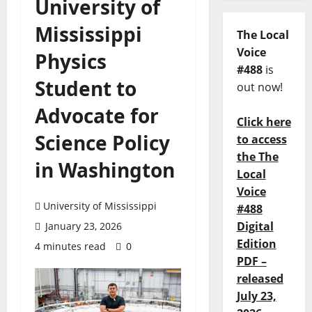
University of
Mississippi
The Local
Voice
Physics
#488
is
Student to
out now!
Advocate for
Click here
Science Policy
to access
the The
in Washington
Local
Voice
University of Mississippi
#488
Digital
January 23, 2026
Edition
4 minutes read
0
PDF –
released
July 23,