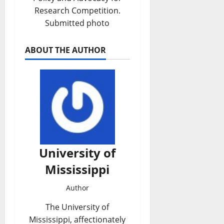
Research Competition.
Submitted photo
ABOUT THE AUTHOR
University of
Mississippi
Author
The University of
Mississippi, affectionately