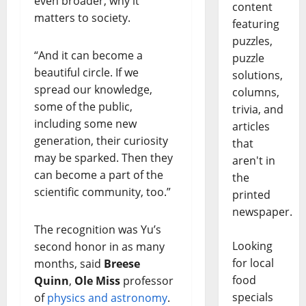
even broader, why it
content
matters to society.
featuring
puzzles,
“And it can become a
puzzle
beautiful circle. If we
solutions,
spread our knowledge,
columns,
some of the public,
trivia, and
including some new
articles
generation, their curiosity
that
may be sparked. Then they
aren't in
can become a part of the
the
scientific community, too.”
printed
newspaper.
The recognition was Yu’s
Looking
second honor in as many
for local
months, said
Breese
food
Quinn
,
Ole Miss
professor
specials
of
physics and astronomy
.