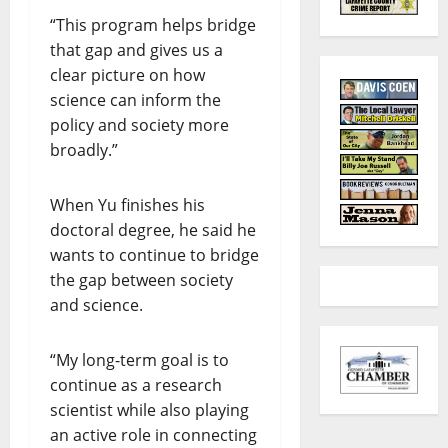
“This program helps bridge
that gap and gives us a
clear picture on how
science can inform the
policy and society more
broadly.”
When Yu finishes his
doctoral degree, he said he
wants to continue to bridge
the gap between society
and science.
“My long-term goal is to
continue as a research
scientist while also playing
an active role in connecting