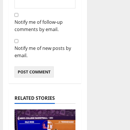
Notify me of follow-up
comments by email.
Notify me of new posts by
email.
RELATED STORIES