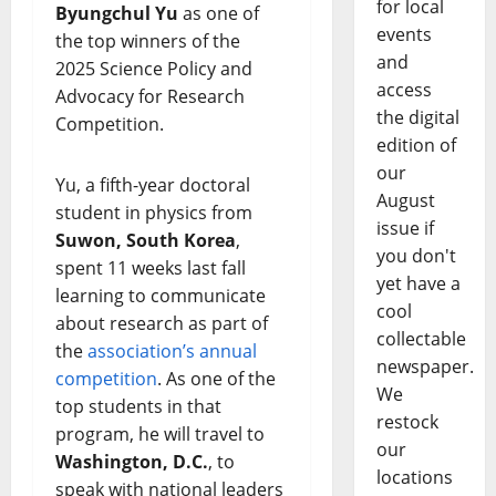
for local
Byungchul Yu
as one of
events
the top winners of the
and
2025 Science Policy and
access
Advocacy for Research
the digital
Competition.
edition of
our
Yu, a fifth-year doctoral
August
student in physics from
issue if
Suwon, South Korea
,
you don't
spent 11 weeks last fall
yet have a
learning to communicate
cool
about research as part of
collectable
the
association’s annual
newspaper.
competition
. As one of the
We
top students in that
restock
program, he will travel to
our
Washington, D.C.
, to
locations
speak with national leaders