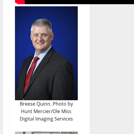
Breese Quinn. Photo by
Hunt Mercier/Ole Miss
Digital Imaging Services