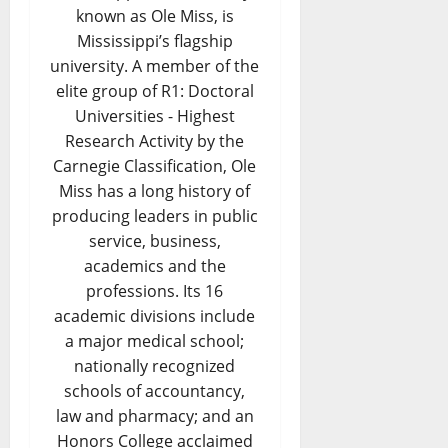
known as Ole Miss, is
Mississippi’s flagship
university. A member of the
elite group of R1: Doctoral
Universities - Highest
Research Activity by the
Carnegie Classification, Ole
Miss has a long history of
producing leaders in public
service, business,
academics and the
professions. Its 16
academic divisions include
a major medical school;
nationally recognized
schools of accountancy,
law and pharmacy; and an
Honors College acclaimed