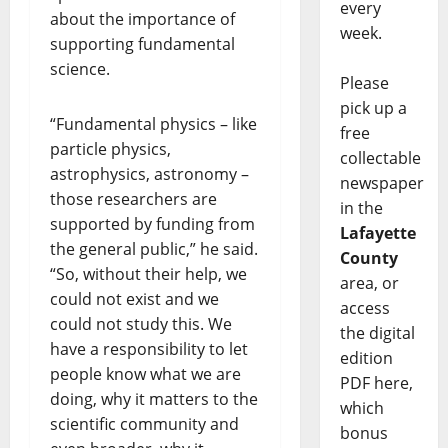
every
about the importance of
week.
supporting fundamental
science.
Please
pick up a
“Fundamental physics – like
free
particle physics,
collectable
astrophysics, astronomy –
newspaper
those researchers are
in the
supported by funding from
Lafayette
the general public,” he said.
County
“So, without their help, we
area, or
could not exist and we
access
could not study this. We
the digital
have a responsibility to let
edition
people know what we are
PDF here,
doing, why it matters to the
which
scientific community and
bonus