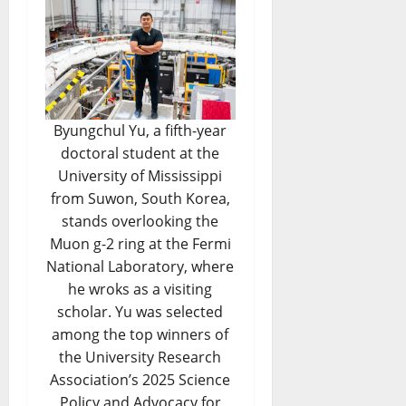
Byungchul Yu, a fifth-year
doctoral student at the
University of Mississippi
from Suwon, South Korea,
stands overlooking the
Muon g-2 ring at the Fermi
National Laboratory, where
he wroks as a visiting
scholar. Yu was selected
among the top winners of
the University Research
Association’s 2025 Science
Policy and Advocacy for