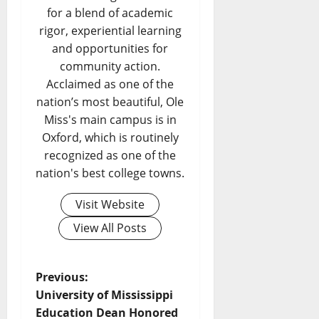
for a blend of academic
rigor, experiential learning
and opportunities for
community action.
Acclaimed as one of the
nation’s most beautiful, Ole
Miss's main campus is in
Oxford, which is routinely
recognized as one of the
nation's best college towns.
Visit Website
View All Posts
Previous:
University of Mississippi
Education Dean Honored