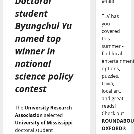
Doctoral
#488!
student
TLV has
Byungchul Yu
you
covered
named top
this
summer -
winner in
find local
national
entertainmen
options,
science policy
puzzles,
trivia,
contest
local art,
and great
reads!
The
University Research
Check out
Association
selected
ROUNDABOU
University of Mississippi
OXFORD
®
doctoral student