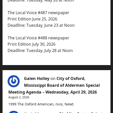
The Local Voice #487 newspaper
Print Edition June 25, 2026
Deadline: Tuesday, June 23 at Noon
The Local Voice #488 newspaper
Print Edition July 30, 2026
Deadline: Tuesday, July 28 at Noon
Galen Holley
on
City of Oxford,
Mississippi Board of Aldermen Special
Meeting Agenda – Wednesday, April 29, 2026
August 2, 2026
1999 The Oxford American, nice, Newt.