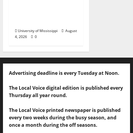
Ole Miss Mortar Board
Chapter Honored for
Service, Overall
Excellence
University of Mississippi
August
4, 2026
0
Advertising deadline is every Tuesday at Noon.
The Local Voice digital edition is published every
Thursday all year round.
The Local Voice printed newspaper is published
every two weeks during the busy season, and
once a month during the off seasons.