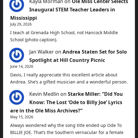
Kayla Morman
on
Ole Miss Center Selects
Inaugural STEM Teacher Leaders in
Mississippi
July 29, 2026
I teach at Grenada High School, not Hancock Middle
School (photo caption).
Jan Walker
on
Andrea Staten Set for Solo
Spotlight at Hill Country Picnic
June 14, 2026
Davis, I really appreciate this excellent article about
Andrea. She’s a gifted musician and a wonderful person.
Kevin Medlin
on
Starke Miller: “Did You
Know: The Lost ‘Ode to Billy Joe’ Lyrics
are in the Ole Miss Archives?”
May 15, 2026
Always wondered why the song title ended up Ode To
BILLIE JOE. That’s the Southern vernacular for a female