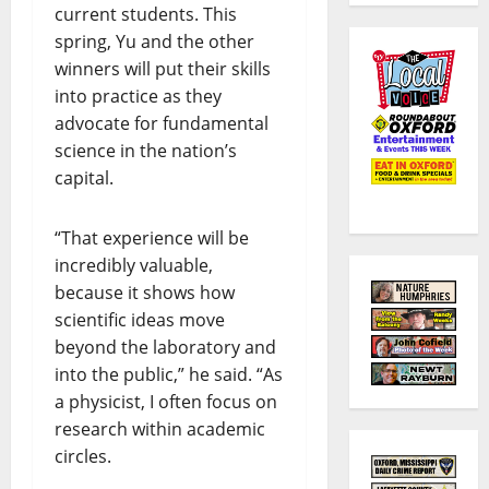
current students. This
spring, Yu and the other
winners will put their skills
into practice as they
advocate for fundamental
science in the nation’s
capital.
“That experience will be
incredibly valuable,
because it shows how
scientific ideas move
beyond the laboratory and
into the public,” he said. “As
a physicist, I often focus on
research within academic
circles.