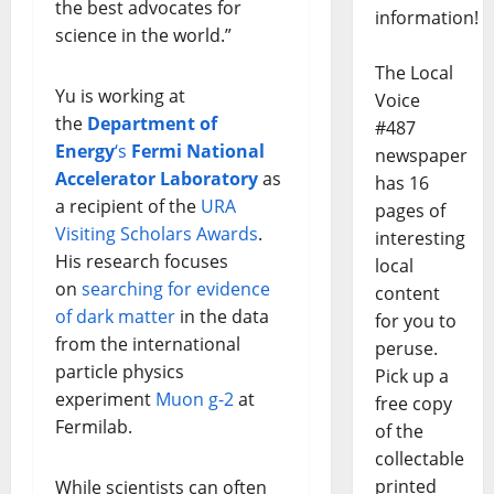
the best advocates for
information!
science in the world.”
The Local
Yu is working at
Voice
the
Department of
#487
Energy
‘s
Fermi National
newspaper
Accelerator Laboratory
as
has 16
a recipient of the
URA
pages of
Visiting Scholars Awards
.
interesting
His research focuses
local
on
searching for evidence
content
of dark matter
in the data
for you to
from the international
peruse.
particle physics
Pick up a
experiment
Muon g-2
at
free copy
Fermilab.
of the
collectable
printed
While scientists can often