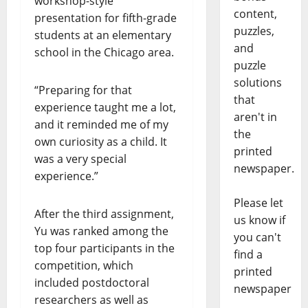
workshop-style
content,
presentation for fifth-grade
puzzles,
students at an elementary
and
school in the Chicago area.
puzzle
solutions
“Preparing for that
that
experience taught me a lot,
aren't in
and it reminded me of my
the
own curiosity as a child. It
printed
was a very special
newspaper.
experience.”
Please let
After the third assignment,
us know if
Yu was ranked among the
you can't
top four participants in the
find a
competition, which
printed
included postdoctoral
newspaper
researchers as well as