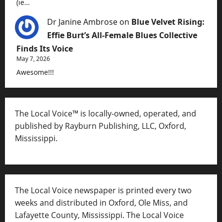
(ie…
Dr Janine Ambrose
on
Blue Velvet Rising:
Effie Burt’s All-Female Blues Collective
Finds Its Voice
May 7, 2026
Awesome!!!
The Local Voice™ is locally-owned, operated, and
published by Rayburn Publishing, LLC, Oxford,
Mississippi.
The Local Voice newspaper is printed every two
weeks and distributed in Oxford, Ole Miss, and
Lafayette County, Mississippi. The Local Voice