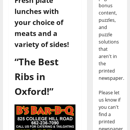
Fresh plate
bonus
lunches with
content,
puzzles,
your choice of
and
meats and a
puzzle
solutions
variety of sides!
that
aren't in
“The Best
the
printed
Ribs in
newspaper.
Oxford!”
Please let
us know if
you can't
find a
printed
newspaper