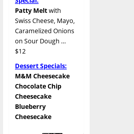
Special:
Patty Melt
with
Swiss Cheese, Mayo,
Caramelized Onions
on Sour Dough …
$12
Dessert Specials:
M&M Cheesecake
Chocolate Chip
Cheesecake
Blueberry
Cheesecake