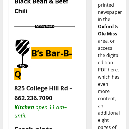
Black Bean & Beef
printed
Chili
newspaper
in the
Oxford
&
Ole Miss
area, or
access
B’s Bar-B-
the digital
edition
PDF here,
Q
which has
even
825 College Hill Rd –
more
662.236.7090
content,
an
Kitchen
open 11 am–
additional
until.
eight
pages of