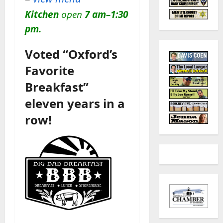
Kitchen
open
7 am–1:30
pm.
Voted “Oxford’s
Favorite
Breakfast”
eleven years in a
row!