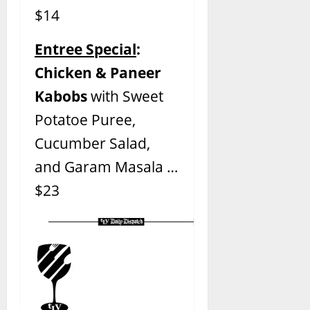
$14
Entree Special
:
Chicken & Paneer
Kabobs
with Sweet
Potatoe Puree,
Cucumber Salad,
and Garam Masala …
$23