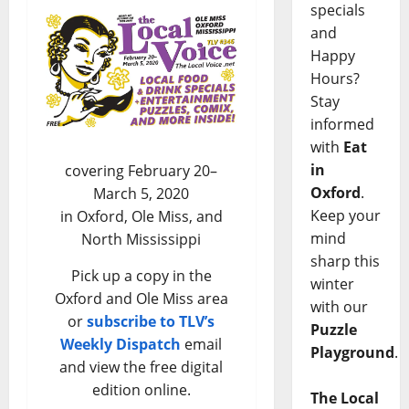
specials
and
Happy
Hours?
Stay
informed
with
Eat
in
covering February 20–
Oxford
.
March 5, 2020
Keep your
in Oxford, Ole Miss, and
mind
North Mississippi
sharp this
Pick up a copy in the
winter
Oxford and Ole Miss area
with our
or
subscribe to TLV’s
Puzzle
Weekly Dispatch
email
Playground
.
and view the free digital
edition online.
The Local