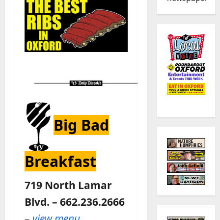
Big Bad
Breakfast
719 North Lamar
Blvd. – 662.236.2666
–
view menu