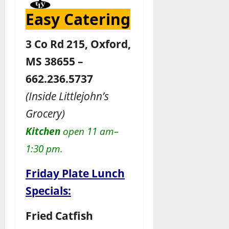
Easy Catering
3 Co Rd 215, Oxford,
MS 38655 –
662.236.5737
(Inside Littlejohn’s
Grocery)
Kitchen
open 11 am–
1:30 pm.
Friday Plate Lunch
Specials:
Fried Catfish