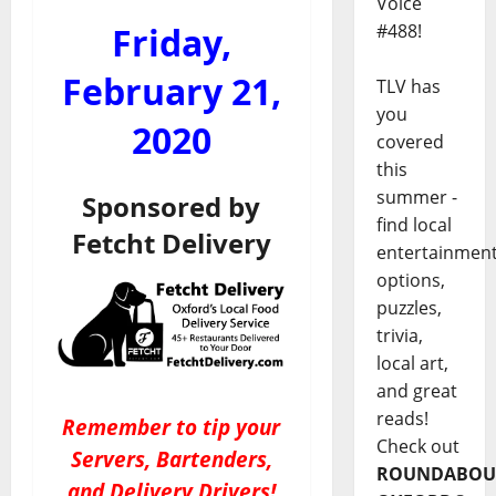
Voice
Friday,
#488!
February 21,
TLV has
you
2020
covered
this
summer -
Sponsored by
find local
Fetcht Delivery
entertainmen
options,
puzzles,
trivia,
local art,
and great
reads!
Remember to tip your
Check out
Servers, Bartenders,
ROUNDABOU
and Delivery Drivers!