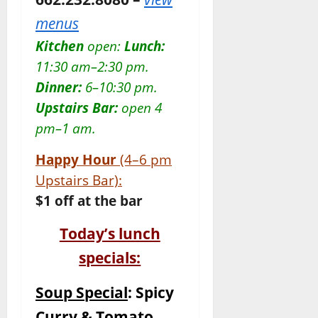
menus
Kitchen
open:
Lunch:
11:30
am–2:30 pm.
Dinner:
6–10:30 pm.
Upstairs Bar:
open 4
pm–1 am.
Happy Hour
(4–6 pm
Upstairs Bar):
$1 off at the bar
Today’s lunch
specials:
Soup Special
: Spicy
Curry & Tomato