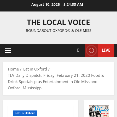
August 10, 2026
5:24:34 AM
THE LOCAL VOICE
ROUNDABOUT OXFORD® & OLE MISS
LIVE
Home
Eat in Oxford
TLV Daily Dispatch: Friday, February 21, 2020 Food &
Drink Specials plus Entertainment in Ole Miss and
Oxford, Mississippi
Eat in Oxford