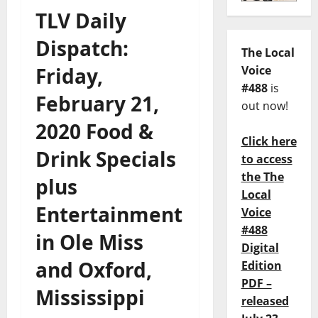
TLV Daily
Dispatch:
The Local
Friday,
Voice
#488
is
February 21,
out now!
2020 Food &
Click here
Drink Specials
to access
the The
plus
Local
Entertainment
Voice
#488
in Ole Miss
Digital
and Oxford,
Edition
PDF –
Mississippi
released