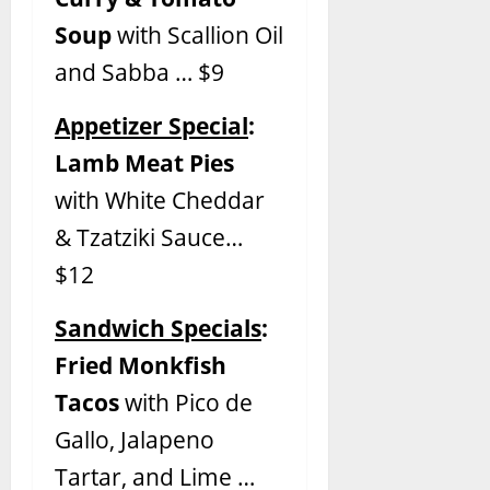
Soup
with Scallion Oil
and Sabba … $9
Appetizer Special
:
Lamb Meat Pies
with White Cheddar
& Tzatziki Sauce…
$12
Sandwich Specials
:
Fried Monkfish
Tacos
with Pico de
Gallo, Jalapeno
Tartar, and Lime …