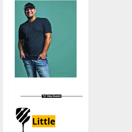
Little