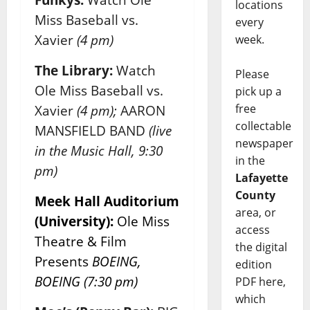
locations
Miss Baseball vs.
every
Xavier
(4 pm)
week.
The Library:
Watch
Please
Ole Miss Baseball vs.
pick up a
free
Xavier
(4 pm);
AARON
collectable
MANSFIELD BAND
(live
newspaper
in the Music Hall, 9:30
in the
pm)
Lafayette
County
Meek Hall Auditorium
area, or
(University):
Ole Miss
access
Theatre & Film
the digital
Presents
BOEING,
edition
BOEING (7:30 pm)
PDF here,
which