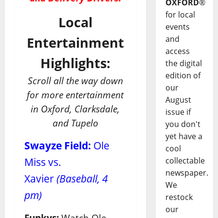
OXFORD
®
for local
Local
events
and
Entertainment
access
Highlights:
the digital
edition of
Scroll all the way down
our
for more entertainment
August
in Oxford, Clarksdale,
issue if
and Tupelo
you don't
yet have a
Swayze Field:
Ole
cool
Miss vs.
collectable
newspaper.
Xavier
(Baseball, 4
We
pm)
restock
our
Funkys:
Watch Ole