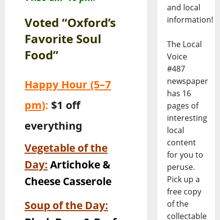
and local
information!
Voted “Oxford’s
Favorite Soul
The Local
Food”
Voice
#487
newspaper
Happy Hour
(5–7
has 16
pm)
:
$1 off
pages of
interesting
everything
local
content
Vegetable of the
for you to
Day:
Artichoke &
peruse.
Pick up a
Cheese Casserole
free copy
Soup of the Day:
of the
collectable