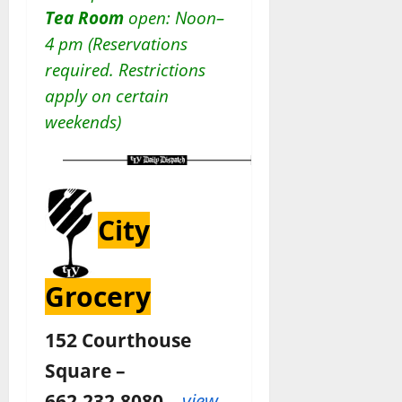
Tea Room
open: Noon–
4 pm (Reservations
required. Restrictions
apply on certain
weekends)
City
Grocery
152 Courthouse
Square –
662.232.8080 –
view