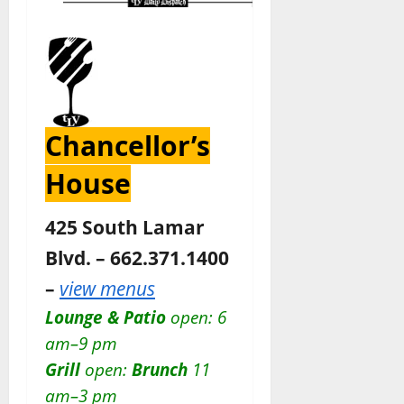
Chancellor’s
House
425 South Lamar
Blvd. – 662.371.1400
–
view menus
Lounge & Patio
open: 6
am–9 pm
Grill
open:
Brunch
11
am–3 pm