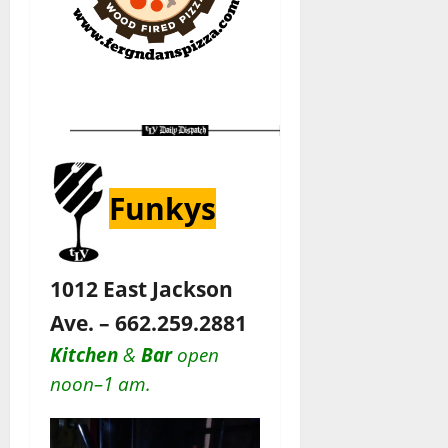
Funkys
1012 East Jackson
Ave. – 662.259.2881
Kitchen
&
Bar
open
noon–1 am.