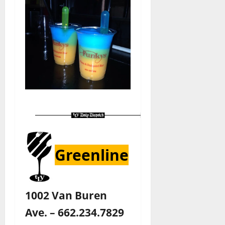
Greenline
1002 Van Buren
Ave. – 662.234.7829