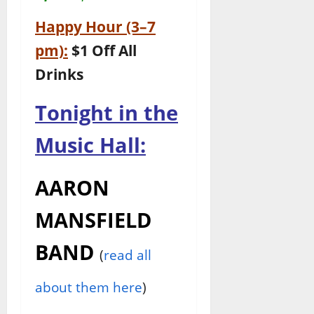
Happy Hour (3–7
pm):
$1 Off All
Drinks
Tonight in the
Music Hall:
AARON
MANSFIELD
BAND
(
read all
about them here
)