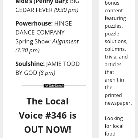
Moe’s (Penny Bar):
BIG
bonus
CEDAR FEVER
(9:30 pm)
content
featuring
Powerhouse:
HINGE
puzzles,
DANCE COMPANY
puzzle
Spring Show:
Alignment
solutions,
columns,
(7:30 pm)
trivia, and
Soulshine:
JAMIE TODD
articles
BY GOD
(8 pm)
that
aren't in
the
printed
The Local
newspaper.
Voice #346 is
Looking
for local
OUT NOW!
food