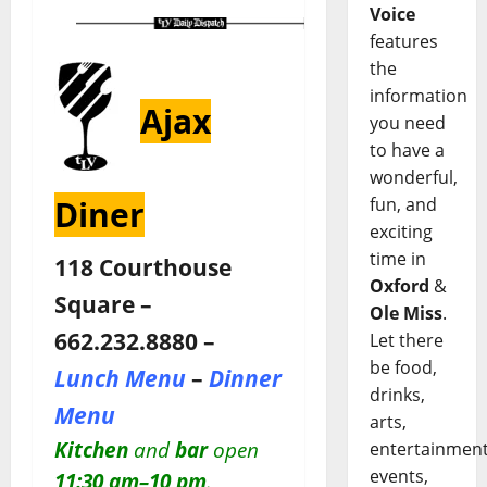
Voice
features
the
information
Ajax
you need
to have a
wonderful,
fun, and
Diner
exciting
time in
118 Courthouse
Oxford
&
Square –
Ole Miss
.
662.232.8880 –
Let there
be food,
Lunch Menu
–
Dinner
drinks,
Menu
arts,
Kitchen
and
bar
open
entertainment
events,
11:30 am–10 pm
.