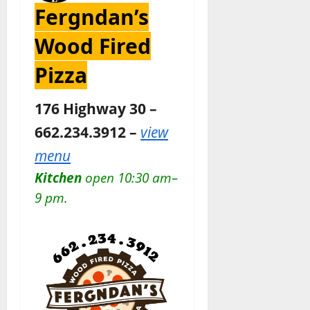
Fergndan’s
Wood Fired
Pizza
176 Highway 30 –
662.234.3912 –
view
menu
Kitchen
open 10:30 am–
9 pm.