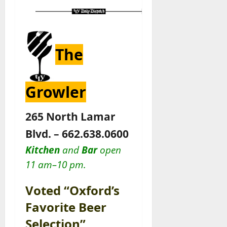
The
Growler
265 North Lamar
Blvd. – 662.638.0600
Kitchen
and
Bar
open
11 am–10 pm.
Voted “Oxford’s
Favorite Beer
Selection”