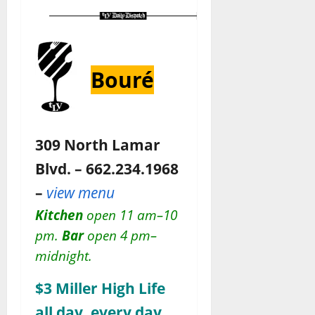
Bouré
309 North Lamar
Blvd. – 662.234.1968
–
view menu
Kitchen
open 11 am–10
pm.
Bar
open 4 pm–
midnight.
$3 Miller High Life
all day, every day