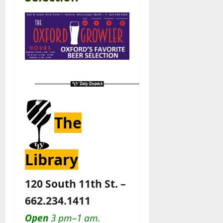
The
Library
120 South 11th St. –
662.234.1411
Open
3 pm–1 am.