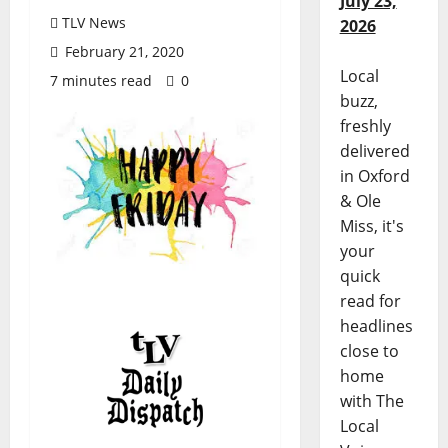
July 23,
TLV News
2026
February 21, 2020
Local
7 minutes read
0
buzz,
freshly
delivered
in Oxford
& Ole
Miss, it's
your
quick
read for
headlines
close to
home
with The
Local