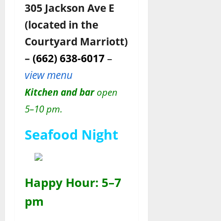
305 Jackson Ave E
(located in the
Courtyard Marriott)
–
(662) 638-6017
–
view menu
Kitchen and bar
open
5–10 pm.
Seafood Night
Happy Hour: 5–7
pm