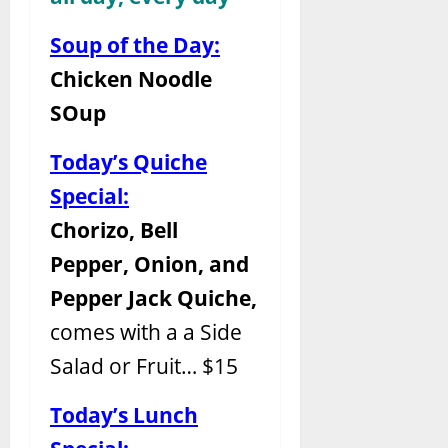
Soup of the Day:
Chicken Noodle
SOup
Today’s Quiche
Special:
Chorizo, Bell
Pepper, Onion, and
Pepper Jack Quiche,
comes with a a Side
Salad or Fruit… $15
Today’s Lunch