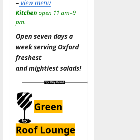
–
view menu
Kitchen
open 11 am–9
pm.
Open seven days a
week serving Oxford
freshest
and
mightiest
salads!
Green
Roof Lounge