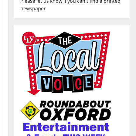
Please let us know if you can't find a printed
newspaper