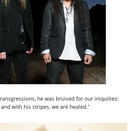
ansgressions, he was bruised for our iniquities:
nd with his stripes, we are healed.”