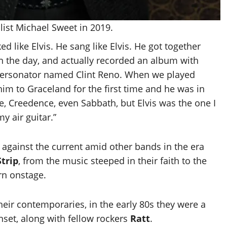
list Michael Sweet in 2019.
ed like Elvis. He sang like Elvis. He got together
n the day, and actually recorded an album with
mpersonator named Clint Reno. When we played
im to Graceland for the first time and he was in
 Creedence, even Sabbath, but Elvis was the one I
y air guitar.”
against the current amid other bands in the era
trip
, from the music steeped in their faith to the
orn onstage.
their contemporaries, in the early 80s they were a
set, along with fellow rockers
Ratt
.