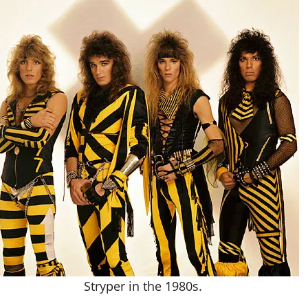
Stryper in the 1980s.