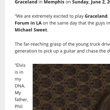
Graceland
in
Memphis
on
Sunday, June 2, 2
“We are extremely excited to play
Graceland
.
Forum in LA
on the same day that the guys i
Michael Sweet
.
The far-reaching grasp of the young truck dri
generation to pick up a guitar and chase the dr
“Elvis
is in
my
DNA.
My
father,
Phil