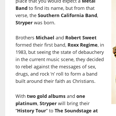
place that you would expect a
Metal
Band
to find its name, but from that
verse, the
Southern California Band
,
Stryper
was born.
Brothers
Michael
and
Robert Sweet
formed their first band,
Roxx Regime
, in
1983, but seeing the state of debauchery
in the current music scene, they decided
to rebel against the messages of sex,
drugs, and rock ‘n’ roll to form a band
built around their faith as Christians.
With
two gold albums
and
one
platinum
,
Stryper
will bring their
“
History Tour
” to
The Soundstage at