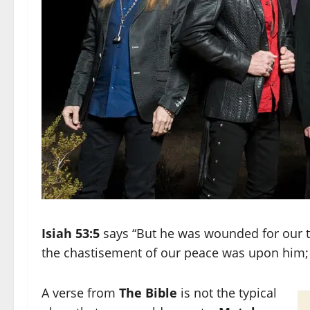
Isiah 53:5
says “But he was wounded for our tr
the chastisement of our peace was upon him; a
A verse from
The Bible
is not the typical