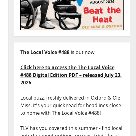
The Local Voice #488
is out now!
Click here to access the The Local Voice
#488 Digital Edition PDF – released July 23,
2026
Local buzz, freshly delivered in Oxford & Ole
Miss, it's your quick read for headlines close
to home with The Local Voice #488!
TLV has you covered this summer - find local
entertainment options, puzzles, trivia, local