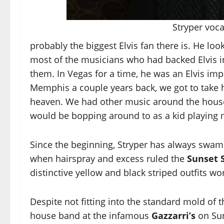
Stryper voca
probably the biggest Elvis fan there is. He look
most of the musicians who had backed Elvis i
them. In Vegas for a time, he was an Elvis i
Memphis a couple years back, we got to take h
heaven. We had other music around the house,
would be bopping around to as a kid playing m
Since the beginning, Stryper has always swam 
when hairspray and excess ruled the
Sunset S
distinctive yellow and black striped outfits w
Despite not fitting into the standard mold of 
house band at the infamous
Gazzarri’s
on Sun