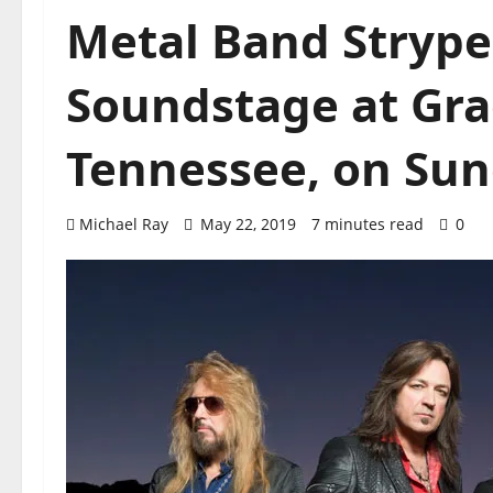
Metal Band Stryper
Soundstage at Gra
Tennessee, on Sund
Michael Ray
May 22, 2019
7 minutes read
0