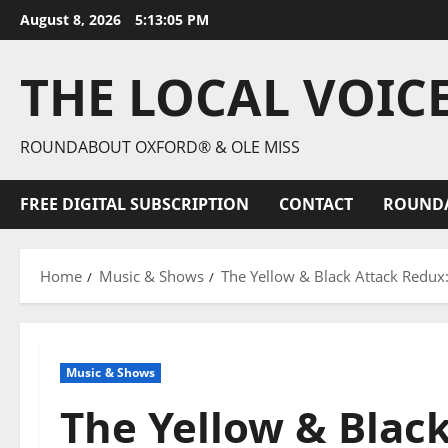
August 8, 2026
5:13:07 PM
THE LOCAL VOIC
ROUNDABOUT OXFORD® & OLE MISS
FREE DIGITAL SUBSCRIPTION
CONTACT
ROUND
Home
Music & Shows
The Yellow & Black Attack Redux
Music & Shows
The Yellow & Blac