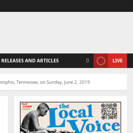
 RELEASES AND ARTICLES
LIVE
Memphis, Tennessee, on Sunday, June 2, 2019