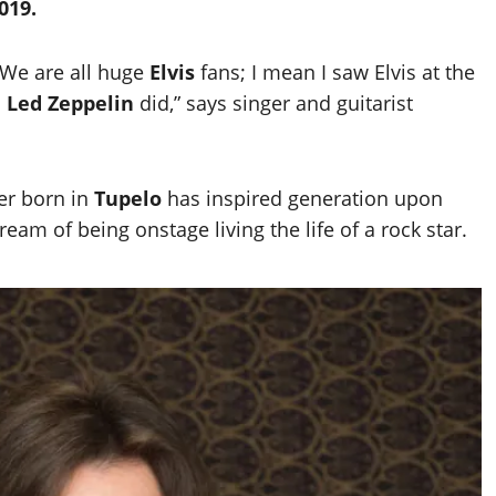
019.
 We are all huge
Elvis
fans; I mean I saw Elvis at the
n
Led Zeppelin
did,” says singer and guitarist
ver born in
Tupelo
has inspired generation upon
eam of being onstage living the life of a rock star.