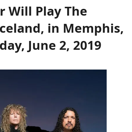
 Will Play The
celand, in Memphis,
ay, June 2, 2019