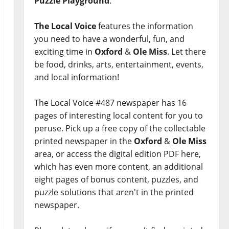
Puzzle Playground
.
The Local Voice
features the information
you need to have a wonderful, fun, and
exciting time in
Oxford
&
Ole Miss
. Let there
be food, drinks, arts, entertainment, events,
and local information!
The Local Voice #487 newspaper has 16
pages of interesting local content for you to
peruse. Pick up a free copy of the collectable
printed newspaper in the
Oxford
&
Ole Miss
area, or access the digital edition PDF here,
which has even more content, an additional
eight pages of bonus content, puzzles, and
puzzle solutions that aren't in the printed
newspaper.