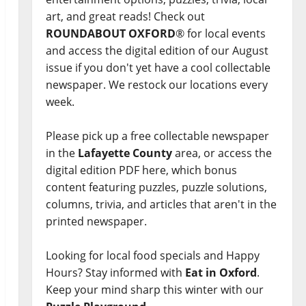
art, and great reads! Check out
ROUNDABOUT OXFORD
® for local events
and access the digital edition of our August
issue if you don't yet have a cool collectable
newspaper. We restock our locations every
week.
Please pick up a free collectable newspaper
in the
Lafayette County
area, or access the
digital edition PDF here, which bonus
content featuring puzzles, puzzle solutions,
columns, trivia, and articles that aren't in the
printed newspaper.
Looking for local food specials and Happy
Hours? Stay informed with
Eat in Oxford
.
Keep your mind sharp this winter with our