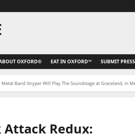
E
ABOUT OXFORD®
EAT IN OXFORD™
SUBMIT PRESS
: Metal Band Stryper Will Play The Soundstage at Graceland, in 
k Attack Redux: