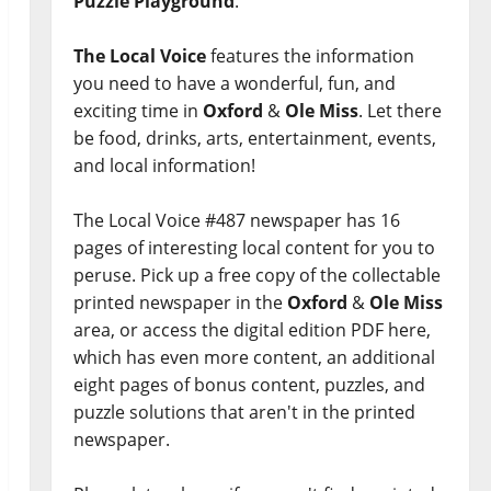
Puzzle Playground
.
The Local Voice
features the information
you need to have a wonderful, fun, and
exciting time in
Oxford
&
Ole Miss
. Let there
be food, drinks, arts, entertainment, events,
and local information!
The Local Voice #487 newspaper has 16
pages of interesting local content for you to
peruse. Pick up a free copy of the collectable
printed newspaper in the
Oxford
&
Ole Miss
area, or access the digital edition PDF here,
which has even more content, an additional
eight pages of bonus content, puzzles, and
puzzle solutions that aren't in the printed
newspaper.