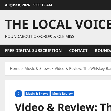
August 8, 2026
9:00:14 AM
THE LOCAL VOIC
ROUNDABOUT OXFORD® & OLE MISS
FREE DIGITAL SUBSCRIPTION
CONTACT
ROUND
Home
Music & Shows
Video & Review: The Whiskey Barr
Music & Shows
Music Review
Video & Review: T