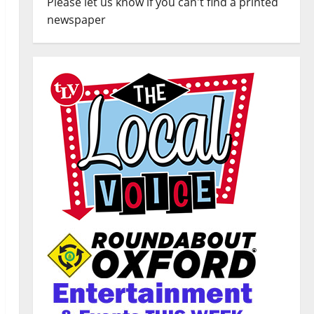
Please let us know if you can't find a printed
newspaper