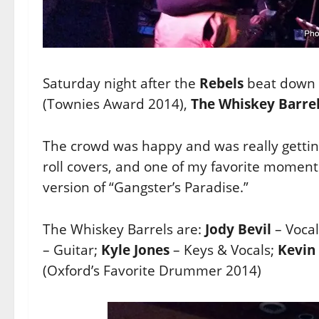
Saturday night after the
Rebels
beat down
(Townies Award 2014),
The Whiskey Barre
The crowd was happy and was really getting
roll covers, and one of my favorite momen
version of “Gangster’s Paradise.”
The Whiskey Barrels are:
Jody Bevil
– Vocal
– Guitar;
Kyle Jones
– Keys & Vocals;
Kevin
(Oxford’s Favorite Drummer 2014)