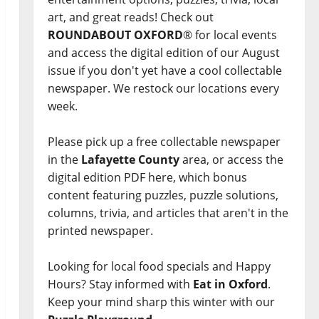
art, and great reads! Check out
ROUNDABOUT OXFORD
® for local events
and access the digital edition of our August
issue if you don't yet have a cool collectable
newspaper. We restock our locations every
week.
Please pick up a free collectable newspaper
in the
Lafayette County
area, or access the
digital edition PDF here, which bonus
content featuring puzzles, puzzle solutions,
columns, trivia, and articles that aren't in the
printed newspaper.
Looking for local food specials and Happy
Hours? Stay informed with
Eat in Oxford
.
Keep your mind sharp this winter with our