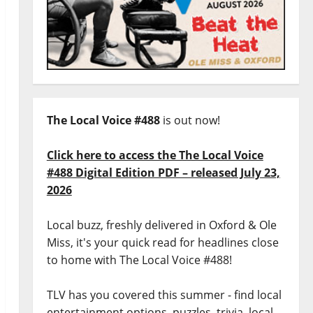
The Local Voice #488
is out now!
Click here to access the The Local Voice
#488 Digital Edition PDF – released July 23,
2026
Local buzz, freshly delivered in Oxford & Ole
Miss, it's your quick read for headlines close
to home with The Local Voice #488!
TLV has you covered this summer - find local
entertainment options, puzzles, trivia, local