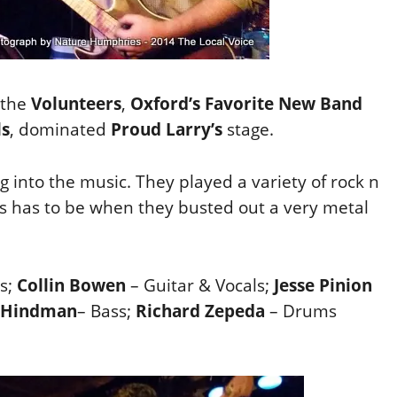
 the
Volunteers
,
Oxford’s Favorite New Band
ls
, dominated
Proud Larry’s
stage.
 into the music. They played a variety of rock n
ts has to be when they busted out a very metal
s;
Collin Bowen
– Guitar & Vocals;
Jesse Pinion
 Hindman
– Bass;
Richard Zepeda
– Drums