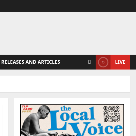
 RELEASES AND ARTICLES
LIVE