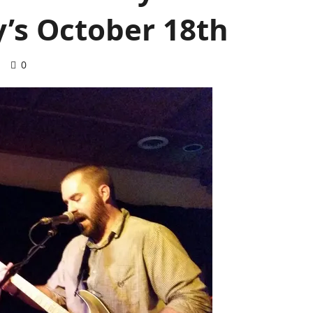
y’s October 18th
d
0