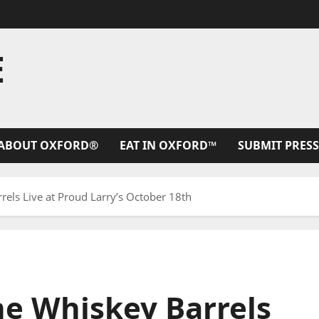
E
ABOUT OXFORD®
EAT IN OXFORD™
SUBMIT PRESS
els Live at Proud Larry’s October 18th
he Whiskey Barrels