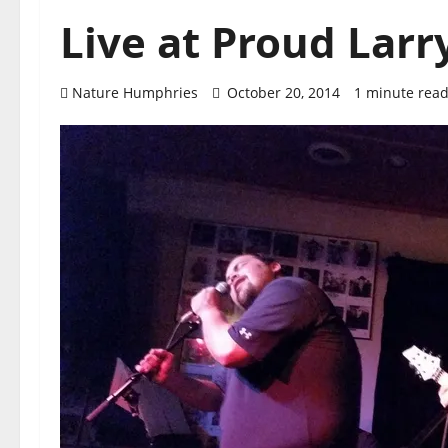
Live at Proud Larr
Nature Humphries
October 20, 2014
1 minute rea