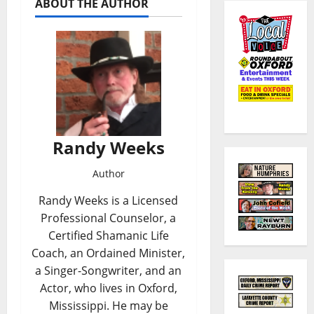
ABOUT THE AUTHOR
Randy Weeks
Author
Randy Weeks is a Licensed
Professional Counselor, a
Certified Shamanic Life
Coach, an Ordained Minister,
a Singer-Songwriter, and an
Actor, who lives in Oxford,
Mississippi. He may be