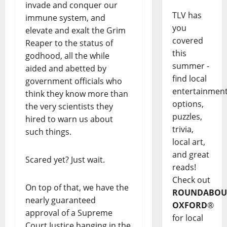
invade and conquer our
TLV has
immune system, and
you
elevate and exalt the Grim
covered
Reaper to the status of
this
godhood, all the while
summer -
aided and abetted by
find local
government officials who
entertainmen
think they know more than
options,
the very scientists they
puzzles,
hired to warn us about
trivia,
such things.
local art,
and great
Scared yet? Just wait.
reads!
Check out
On top of that, we have the
ROUNDABOU
nearly guaranteed
OXFORD
®
approval of a Supreme
for local
Court Justice hanging in the