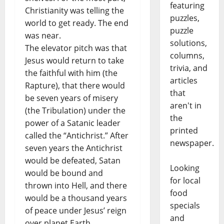
featuring
Christianity was telling the
puzzles,
world to get ready. The end
puzzle
was near.
solutions,
The elevator pitch was that
columns,
Jesus would return to take
trivia, and
the faithful with him (the
articles
Rapture), that there would
that
be seven years of misery
aren't in
(the Tribulation) under the
the
power of a Satanic leader
printed
called the “Antichrist.” After
newspaper.
seven years the Antichrist
would be defeated, Satan
Looking
would be bound and
for local
thrown into Hell, and there
food
would be a thousand years
specials
of peace under Jesus’ reign
and
over planet Earth.