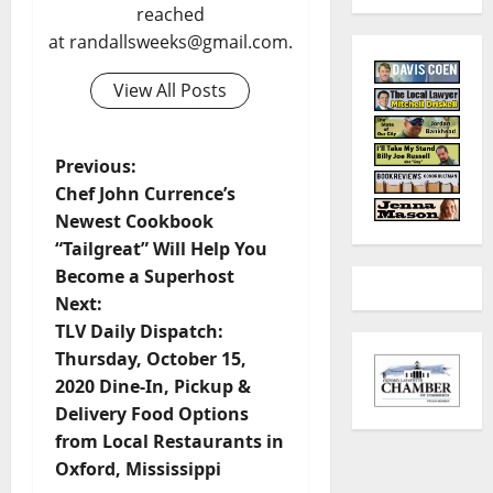
reached
at randallsweeks@gmail.com.
View All Posts
Previous:
Chef John Currence’s
Newest Cookbook
“Tailgreat” Will Help You
Become a Superhost
Next:
TLV Daily Dispatch:
Thursday, October 15,
2020 Dine-In, Pickup &
Delivery Food Options
from Local Restaurants in
Oxford, Mississippi