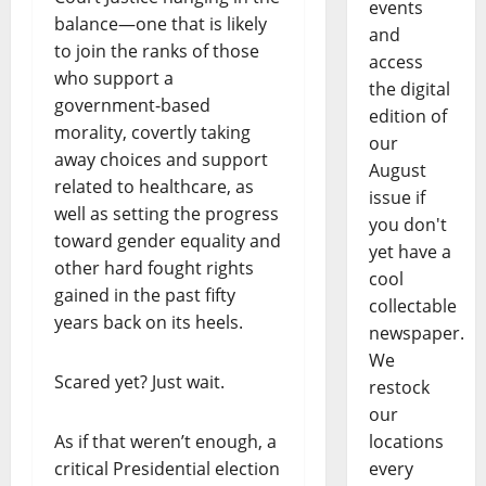
events
balance—one that is likely
and
to join the ranks of those
access
who support a
the digital
government-based
edition of
morality, covertly taking
our
away choices and support
August
related to healthcare, as
issue if
well as setting the progress
you don't
toward gender equality and
yet have a
other hard fought rights
cool
gained in the past fifty
collectable
years back on its heels.
newspaper.
We
Scared yet? Just wait.
restock
our
As if that weren’t enough, a
locations
critical Presidential election
every