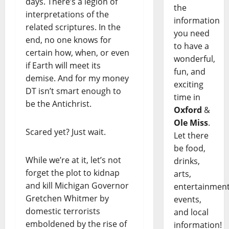
days. There’s a legion of
the
interpretations of the
information
related scriptures. In the
you need
end, no one knows for
to have a
certain how, when, or even
wonderful,
if Earth will meet its
fun, and
demise. And for my money
exciting
DT isn’t smart enough to
time in
be the Antichrist.
Oxford
&
Ole Miss
.
Scared yet? Just wait.
Let there
be food,
While we’re at it, let’s not
drinks,
forget the plot to kidnap
arts,
and kill Michigan Governor
entertainment
Gretchen Whitmer by
events,
domestic terrorists
and local
emboldened by the rise of
information!