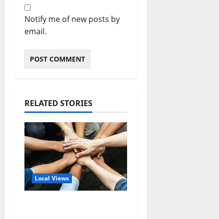
Notify me of new posts by
email.
RELATED STORIES
Local Views
Opinion: America’s
Third Founding Will