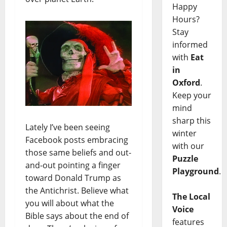
Happy
Hours?
Stay
informed
with
Eat
in
Oxford
.
Keep your
mind
sharp this
Lately I’ve been seeing
winter
Facebook posts embracing
with our
those same beliefs and out-
Puzzle
and-out pointing a finger
Playground
.
toward Donald Trump as
the Antichrist. Believe what
The Local
you will about what the
Voice
Bible says about the end of
features