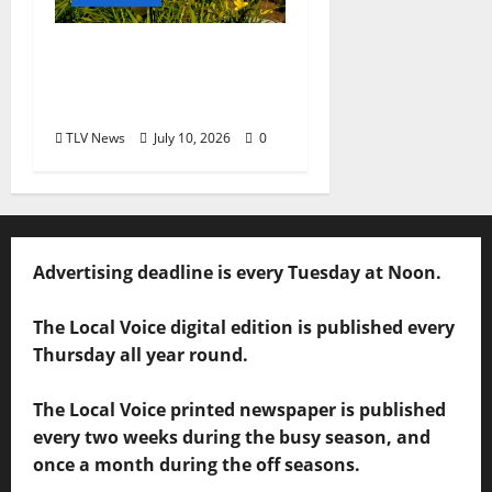
Opinion: LOU Needs
More Than Another
Housing Meeting
TLV News
July 10, 2026
0
Advertising deadline is every Tuesday at Noon.
The Local Voice digital edition is published every
Thursday all year round.
The Local Voice printed newspaper is published
every two weeks during the busy season, and
once a month during the off seasons.