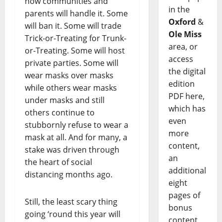
how communities and
in the
parents will handle it. Some
Oxford
&
will ban it. Some will trade
Ole Miss
Trick-or-Treating for Trunk-
area, or
or-Treating. Some will host
access
private parties. Some will
the digital
wear masks over masks
edition
while others wear masks
PDF here,
under masks and still
which has
others continue to
even
stubbornly refuse to wear a
more
mask at all. And for many, a
content,
stake was driven through
an
the heart of social
additional
distancing months ago.
eight
pages of
Still, the least scary thing
bonus
going ‘round this year will
content,