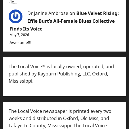
(ie…
Dr Janine Ambrose
on
Blue Velvet Rising:
Effie Burt’s All-Female Blues Collective
Finds Its Voice
May 7, 2026
Awesome!!!
The Local Voice™ is locally-owned, operated, and
published by Rayburn Publishing, LLC, Oxford,
Mississippi.
The Local Voice newspaper is printed every two
weeks and distributed in Oxford, Ole Miss, and
Lafayette County, Mississippi. The Local Voice