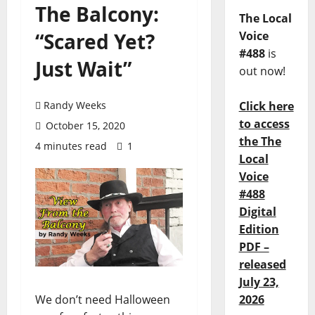
The Balcony:
The Local
“Scared Yet?
Voice
#488
is
Just Wait”
out now!
Randy Weeks
Click here
to access
October 15, 2020
the The
4 minutes read
1
Local
Voice
#488
Digital
Edition
PDF –
released
July 23,
We don’t need Halloween
2026