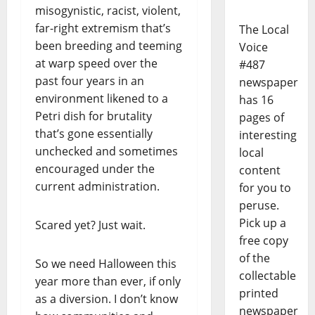
misogynistic, racist, violent,
far-right extremism that’s
The Local
been breeding and teeming
Voice
at warp speed over the
#487
past four years in an
newspaper
environment likened to a
has 16
Petri dish for brutality
pages of
that’s gone essentially
interesting
unchecked and sometimes
local
encouraged under the
content
current administration.
for you to
peruse.
Pick up a
Scared yet? Just wait.
free copy
of the
So we need Halloween this
collectable
year more than ever, if only
printed
as a diversion. I don’t know
newspaper