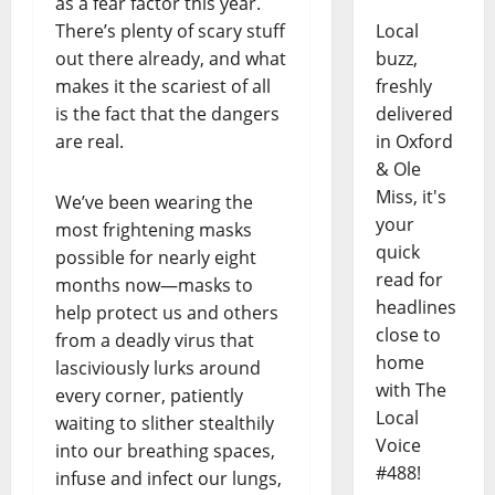
as a fear factor this year.
There’s plenty of scary stuff
Local
out there already, and what
buzz,
makes it the scariest of all
freshly
is the fact that the dangers
delivered
are real.
in Oxford
& Ole
Miss, it's
We’ve been wearing the
your
most frightening masks
quick
possible for nearly eight
read for
months now—masks to
headlines
help protect us and others
close to
from a deadly virus that
home
lasciviously lurks around
with The
every corner, patiently
Local
waiting to slither stealthily
Voice
into our breathing spaces,
#488!
infuse and infect our lungs,