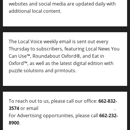
websites and social media are updated daily with
additional local content.
The Local Voice weekly email is sent out every
Thursday to subscribers, featuring Local News You
Can Use™, Roundabout Oxford®, and Eat in
Oxford™, as well as
the latest digital edition with
puzzle solutions and printouts.
To reach out to us, please call our office:
662-832-
3574
or email
thelocalvoice@thelocalvoice.net
.
For Advertising opportunities, please call
662-232-
8900
.