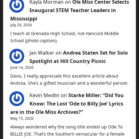
Kayla Morman
on
Ole Miss Center Selects
Inaugural STEM Teacher Leaders in
Mississippi
July 29, 2026
I teach at Grenada High School, not Hancock Middle
School (photo caption).
Jan Walker
on
Andrea Staten Set for Solo
Spotlight at Hill Country Picnic
June 14, 2026
Davis, I really appreciate this excellent article about
Andrea. She’s a gifted musician and a wonderful person.
Kevin Medlin
on
Starke Miller: “Did You
Know: The Lost ‘Ode to Billy Joe’ Lyrics
are in the Ole Miss Archives?”
May 15, 2026
Always wondered why the song title ended up Ode To
BILLIE JOE. That’s the Southern vernacular for a female