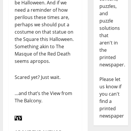
be Halloween. And if we
puzzles,
need a reminder of how
and
perilous these times are,
puzzle
perhaps we should put a
solutions
costume on that statue on
that
the Square this Halloween.
aren't in
Something akin to The
the
Masque of the Red Death
printed
seems apropos.
newspaper.
Scared yet? Just wait.
Please let
us know if
…and that’s the View from
you can't
The Balcony.
find a
printed
newspaper