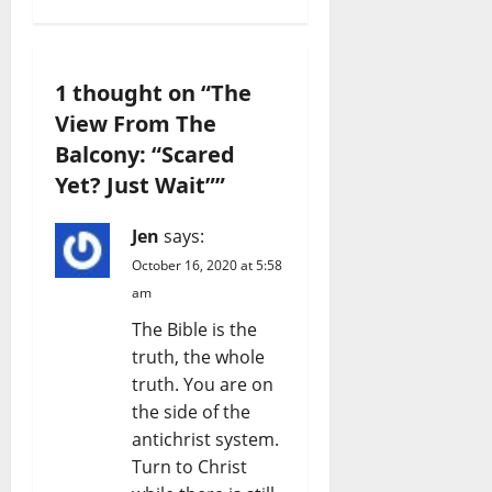
1 thought on “
The
View From The
Balcony: “Scared
Yet? Just Wait”
”
Jen
says:
October 16, 2020 at 5:58
am
The Bible is the
truth, the whole
truth. You are on
the side of the
antichrist system.
Turn to Christ