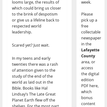
looms large, the results of
week.
which could bring us closer
to the brink of despotism
Please
or give us a lifeline back to
pick up a
respected world
free
leadership.
collectable
newspaper
in the
Scared yet? Just wait.
Lafayette
County
In my teens and early
area, or
twenties there was a rash
access
of attention given to the
the digital
study of the end of the
edition
world as laid out in the
PDF here,
Bible. Books like Hal
which
Lindsay’s The Late Great
bonus
Planet Earth flew off the
content
shelves. For the most part,