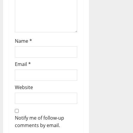
Name
*
Email
*
Website
Notify me of follow-up
comments by email.