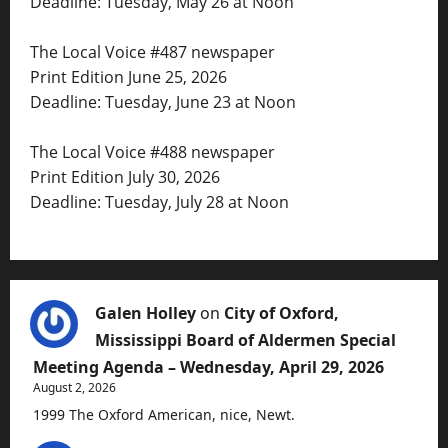
Deadline: Tuesday, May 26 at Noon
The Local Voice #487 newspaper
Print Edition June 25, 2026
Deadline: Tuesday, June 23 at Noon
The Local Voice #488 newspaper
Print Edition July 30, 2026
Deadline: Tuesday, July 28 at Noon
Galen Holley
on
City of Oxford,
Mississippi Board of Aldermen Special
Meeting Agenda – Wednesday, April 29, 2026
August 2, 2026
1999 The Oxford American, nice, Newt.