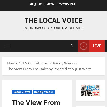
August 9, 2026
3:52:06 PM
THE LOCAL VOICE
ROUNDABOUT OXFORD® & OLE MISS
LIVE
Home
TLV Contributors
Randy Weeks
The View From The Balcony: “Scared Yet? Just Wait”
Local Views
Randy Weeks
The View From