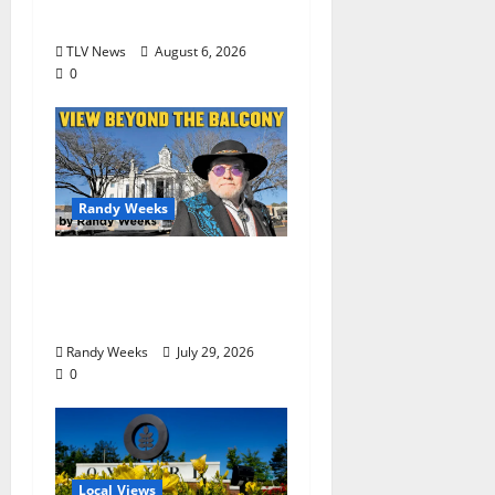
Begin Locally
TLV News
August 6, 2026
0
Randy Weeks
The View Beyond The
Balcony: “Notes in My
Phone XIII”
Randy Weeks
July 29, 2026
0
Local Views