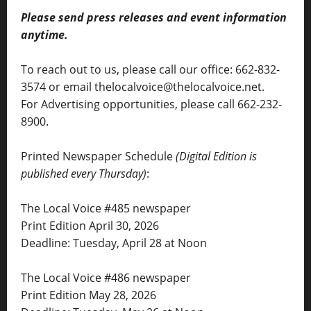
Please send press releases and event information
anytime.
To reach out to us, please call our office: 662-832-
3574 or email thelocalvoice@thelocalvoice.net.
For Advertising opportunities, please call 662-232-
8900.
Printed Newspaper Schedule
(Digital Edition is
published every Thursday)
:
The Local Voice #485 newspaper
Print Edition April 30, 2026
Deadline: Tuesday, April 28 at Noon
The Local Voice #486 newspaper
Print Edition May 28, 2026