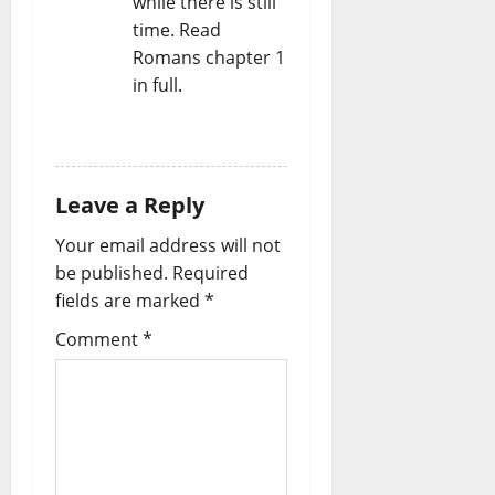
while there is still
time. Read
Romans chapter 1
in full.
REPLY
Leave a Reply
Your email address will not
be published.
Required
fields are marked
*
Comment
*