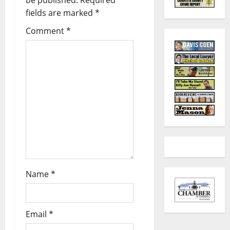
fields are marked
*
Comment
*
Name
*
Email
*