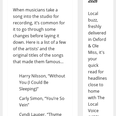
2026
When musicians take a
Local
song into the studio for
buzz,
recording, it’s common for
freshly
it to go through some
delivered
changes before laying it
in Oxford
down. Here is a list of a few
& Ole
of the artists’ and the
Miss, it's
original titles of the songs
your
that made them famous…
quick
read for
Harry Nilsson, “Without
headlines
You (I Could Be
close to
Sleeping)”
home
with The
Carly Simon, “You’re So
Local
Vein”
Voice
Cyndi Lauper, “Thyme