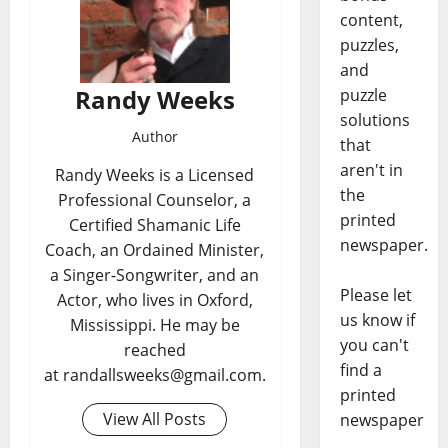
content,
puzzles,
and
Randy Weeks
puzzle
solutions
Author
that
aren't in
Randy Weeks is a Licensed
the
Professional Counselor, a
printed
Certified Shamanic Life
newspaper.
Coach, an Ordained Minister,
a Singer-Songwriter, and an
Please let
Actor, who lives in Oxford,
us know if
Mississippi. He may be
you can't
reached
find a
at randallsweeks@gmail.com.
printed
View All Posts
newspaper