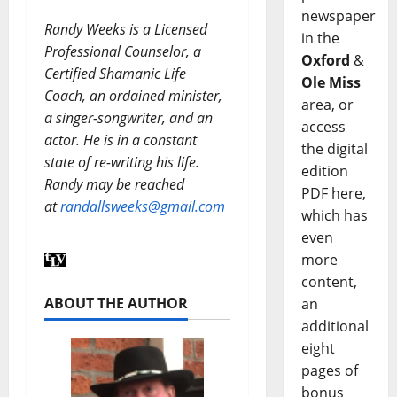
newspaper
Randy Weeks is a Licensed
in the
Professional Counselor, a
Oxford
&
Certified Shamanic Life
Ole Miss
Coach, an ordained minister,
area, or
a singer-songwriter, and an
access
actor. He is in a constant
the digital
state of re-writing his life.
edition
Randy may be reached
PDF here,
at
randallsweeks@gmail.com
which has
even
more
content,
ABOUT THE AUTHOR
an
additional
eight
pages of
bonus