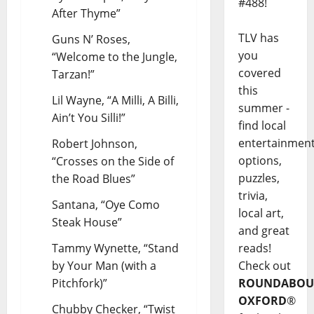
#488!
After Thyme”
TLV has
Guns N’ Roses,
you
“Welcome to the Jungle,
covered
Tarzan!”
this
Lil Wayne, “A Milli, A Billi,
summer -
Ain’t You Silli!”
find local
entertainmen
Robert Johnson,
options,
“Crosses on the Side of
puzzles,
the Road Blues”
trivia,
Santana, “Oye Como
local art,
Steak House”
and great
Tammy Wynette, “Stand
reads!
by Your Man (with a
Check out
Pitchfork)”
ROUNDABOU
OXFORD
®
Chubby Checker, “Twist