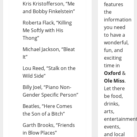
Kris Kristofferson, “Me
features
and Bobby Finkelstein”
the
information
Roberta Flack, “Killing
you need
Me Softly with His
to have a
Thong”
wonderful,
Michael Jackson, “Bleat
fun, and
It”
exciting
time in
Lou Reed, “Stalk on the
Oxford
&
Wild Side”
Ole Miss
.
Billy Joel, “Piano Non-
Let there
Gender Specific Person”
be food,
drinks,
Beatles, “Here Comes
arts,
the Son of a Bitch”
entertainment
Garth Brooks, “Friends
events,
in Blow Places”
and local