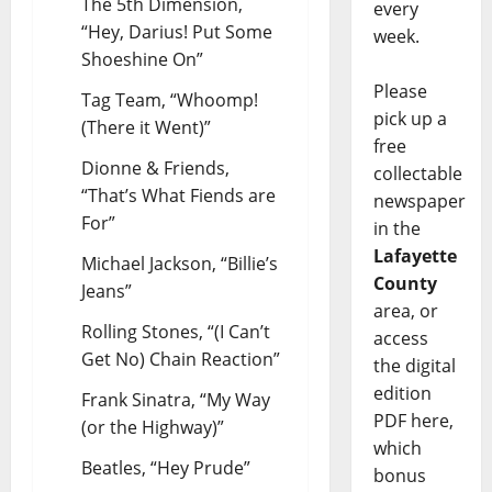
The 5th Dimension,
every
“Hey, Darius! Put Some
week.
Shoeshine On”
Please
Tag Team, “Whoomp!
pick up a
(There it Went)”
free
Dionne & Friends,
collectable
“That’s What Fiends are
newspaper
For”
in the
Lafayette
Michael Jackson, “Billie’s
County
Jeans”
area, or
Rolling Stones, “(I Can’t
access
Get No) Chain Reaction”
the digital
edition
Frank Sinatra, “My Way
PDF here,
(or the Highway)”
which
Beatles, “Hey Prude”
bonus