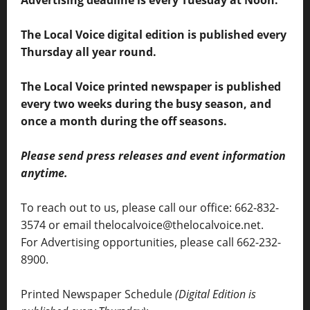
Advertising deadline is every Tuesday at Noon.
The Local Voice digital edition is published every
Thursday all year round.
The Local Voice printed newspaper is published
every two weeks during the busy season, and
once a month during the off seasons.
Please send press releases and event information
anytime.
To reach out to us, please call our office: 662-832-
3574 or email thelocalvoice@thelocalvoice.net.
For Advertising opportunities, please call 662-232-
8900.
Printed Newspaper Schedule
(Digital Edition is