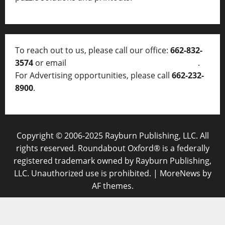
To reach out to us, please call our office:
662-832-
3574
or email
thelocalvoice@thelocalvoice.net
.
For Advertising opportunities, please call
662-232-
8900
.
Copyright © 2006-2025 Rayburn Publishing, LLC. All
rights reserved. Roundabout Oxford® is a federally
registered trademark owned by Rayburn Publishing,
LLC. Unauthorized use is prohibited.
|
MoreNews
by
AF themes.