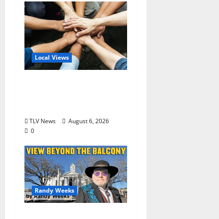
Local Views
Opinion: America’s
Third Founding Will
Begin Locally
TLV News
August 6, 2026
0
Randy Weeks
The View Beyond The