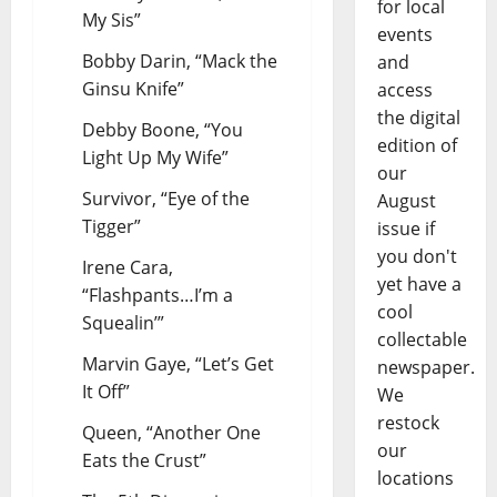
for local
My Sis”
events
Bobby Darin, “Mack the
and
Ginsu Knife”
access
the digital
Debby Boone, “You
edition of
Light Up My Wife”
our
Survivor, “Eye of the
August
Tigger”
issue if
you don't
Irene Cara,
yet have a
“Flashpants…I’m a
cool
Squealin’”
collectable
Marvin Gaye, “Let’s Get
newspaper.
It Off”
We
restock
Queen, “Another One
our
Eats the Crust”
locations