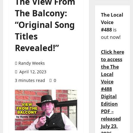
The View From
The Balcony:
The Local
“Original Song
Voice
#488
is
Titles
out now!
Revealed!”
Click here
to access
Randy Weeks
the The
April 12, 2023
Local
3 minutes read
0
Voice
#488
Digital
Edition
PDF –
released
July 23,