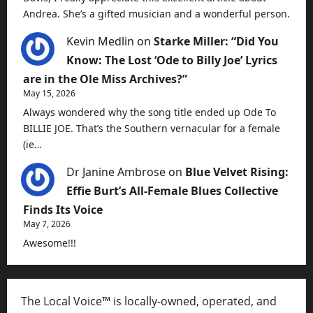
Andrea. She’s a gifted musician and a wonderful person.
Kevin Medlin
on
Starke Miller: “Did You
Know: The Lost ‘Ode to Billy Joe’ Lyrics
are in the Ole Miss Archives?”
May 15, 2026
Always wondered why the song title ended up Ode To
BILLIE JOE. That’s the Southern vernacular for a female
(ie…
Dr Janine Ambrose
on
Blue Velvet Rising:
Effie Burt’s All-Female Blues Collective
Finds Its Voice
May 7, 2026
Awesome!!!
The Local Voice™ is locally-owned, operated, and