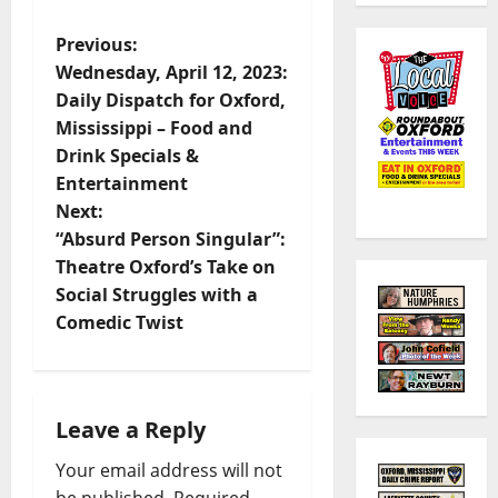
Previous:
Wednesday, April 12, 2023:
Daily Dispatch for Oxford,
Mississippi – Food and
Drink Specials &
Entertainment
Next:
“Absurd Person Singular”:
Theatre Oxford’s Take on
Social Struggles with a
Comedic Twist
Leave a Reply
Your email address will not
be published.
Required