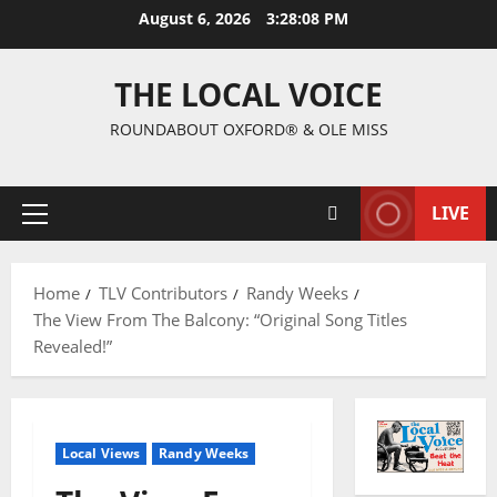
August 6, 2026
3:28:09 PM
THE LOCAL VOICE
ROUNDABOUT OXFORD® & OLE MISS
LIVE
Home
TLV Contributors
Randy Weeks
The View From The Balcony: “Original Song Titles
Revealed!”
Local Views
Randy Weeks