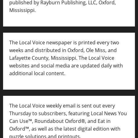
published by Rayburn Publishing, LLC, Oxford,
Mississippi.
The Local Voice newspaper is printed every two
weeks and distributed in Oxford, Ole Miss, and
Lafayette County, Mississippi. The Local Voice
websites and social media are updated daily with
additional local content.
The Local Voice weekly email is sent out every
Thursday to subscribers, featuring Local News You
Can Use™, Roundabout Oxford®, and Eat in
Oxford™, as well as
the latest digital edition with
puzzle solutions and printouts.