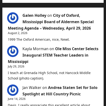
Galen Holley
on
City of Oxford,
Mississippi Board of Aldermen Special
Meeting Agenda – Wednesday, April 29, 2026
August 2, 2026
1999 The Oxford American, nice, Newt.
Kayla Morman
on
Ole Miss Center Selects
Inaugural STEM Teacher Leaders in
Mississippi
July 29, 2026
I teach at Grenada High School, not Hancock Middle
School (photo caption).
Jan Walker
on
Andrea Staten Set for Solo
Spotlight at Hill Country Picnic
June 14, 2026
Davis, I really appreciate this excellent article about