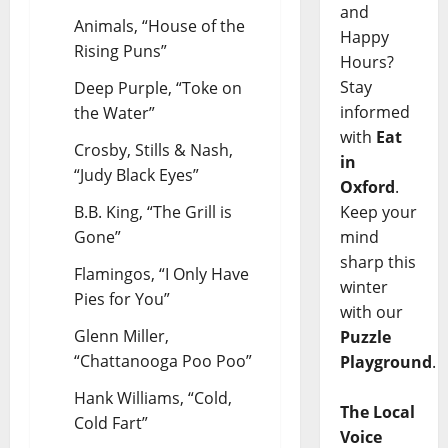
and
Animals, “House of the
Happy
Rising Puns”
Hours?
Stay
Deep Purple, “Toke on
informed
the Water”
with
Eat
Crosby, Stills & Nash,
in
“Judy Black Eyes”
Oxford
.
B.B. King, “The Grill is
Keep your
Gone”
mind
sharp this
Flamingos, “I Only Have
winter
Pies for You”
with our
Glenn Miller,
Puzzle
“Chattanooga Poo Poo”
Playground
.
Hank Williams, “Cold,
The Local
Cold Fart”
Voice