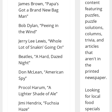
content
James Brown, “Papa’s
featuring
Got a Brand New Bag
puzzles,
Man”
puzzle
Bob Dylan, “Peeing in
solutions,
the Wind”
columns,
trivia, and
Jerry Lee Lewis, “Whole
articles
Lot of Snakin’ Going On”
that
Beatles, “A Hard, Dazed
aren't in
Night”
the
printed
Don McLean, “American
newspaper.
Spy”
Procol Harum, “A
Looking
Lighter Shade of Ale”
for local
food
Jimi Hendrix, “Fuchsia
specials
Haze”