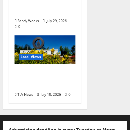
Balcony: “Notes in My
Phone XIII”
Randy Weeks
July 29, 2026
0
Local Views
Opinion: LOU Needs
More Than Another
Housing Meeting
TLV News
July 10, 2026
0