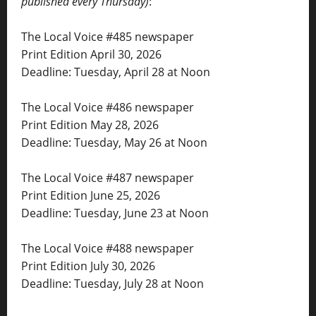
published every Thursday)
:
The Local Voice #485 newspaper
Print Edition April 30, 2026
Deadline: Tuesday, April 28 at Noon
The Local Voice #486 newspaper
Print Edition May 28, 2026
Deadline: Tuesday, May 26 at Noon
The Local Voice #487 newspaper
Print Edition June 25, 2026
Deadline: Tuesday, June 23 at Noon
The Local Voice #488 newspaper
Print Edition July 30, 2026
Deadline: Tuesday, July 28 at Noon