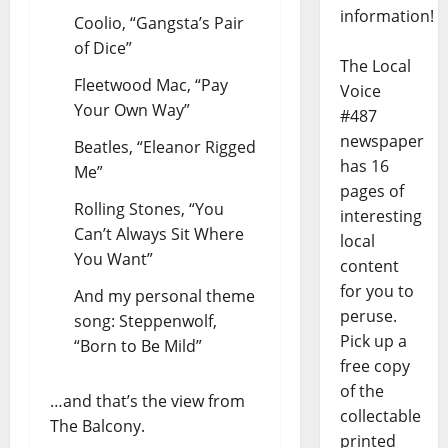
information!
Coolio, “Gangsta’s Pair
of Dice”
The Local
Fleetwood Mac, “Pay
Voice
Your Own Way”
#487
newspaper
Beatles, “Eleanor Rigged
has 16
Me”
pages of
Rolling Stones, “You
interesting
Can’t Always Sit Where
local
You Want”
content
for you to
And my personal theme
peruse.
song: Steppenwolf,
Pick up a
“Born to Be Mild”
free copy
of the
…and that’s the view from
collectable
The Balcony.
printed