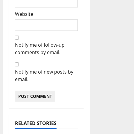
Website
Notify me of follow-up
comments by email.
Notify me of new posts by
email.
RELATED STORIES