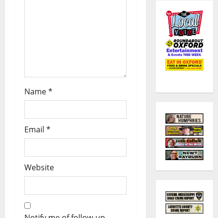
Name
*
Email
*
Website
Notify me of follow-up