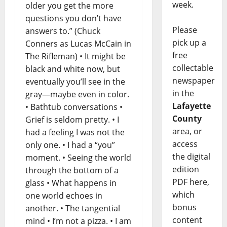
week.
older you get the more
questions you don’t have
Please
answers to.” (Chuck
pick up a
Conners as Lucas McCain in
free
The Rifleman) • It might be
collectable
black and white now, but
newspaper
eventually you’ll see in the
in the
gray—maybe even in color.
Lafayette
• Bathtub conversations •
County
Grief is seldom pretty. • I
area, or
had a feeling I was not the
access
only one. • I had a “you”
the digital
moment. • Seeing the world
edition
through the bottom of a
PDF here,
glass • What happens in
which
one world echoes in
bonus
another. • The tangential
content
mind • I’m not a pizza. • I am