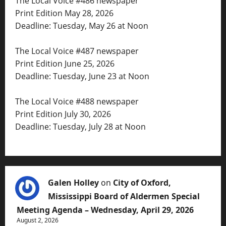
The Local Voice #486 newspaper
Print Edition May 28, 2026
Deadline: Tuesday, May 26 at Noon
The Local Voice #487 newspaper
Print Edition June 25, 2026
Deadline: Tuesday, June 23 at Noon
The Local Voice #488 newspaper
Print Edition July 30, 2026
Deadline: Tuesday, July 28 at Noon
Galen Holley
on
City of Oxford,
Mississippi Board of Aldermen Special
Meeting Agenda – Wednesday, April 29, 2026
August 2, 2026