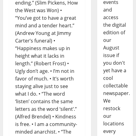
events
ending.” (Slim Pickens, How
and
the West was Won) •
access
“You’ve got to have a great
the digital
mind and a tender heart.”
edition of
(Andrew Young at Jimmy
our
Carter’s funeral) •
August
“Happiness makes up in
issue if
height what it lacks in
you don't
length.” (Robert Frost) •
yet have a
Ugly don’t age. • I’m not in
cool
favor of much. • It’s worth
collectable
staying alive just to see
newspaper.
what I do. • “The word
We
‘listen’ contains the same
restock
letters as the word ‘silent’.”
our
(Alfred Brendel) • Kindness
locations
is free. • I am a community-
every
minded anarchist. • “The