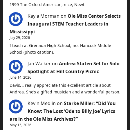
1999 The Oxford American, nice, Newt.
Kayla Morman
on
Ole Miss Center Selects
Inaugural STEM Teacher Leaders in
Mississippi
July 29, 2026
I teach at Grenada High School, not Hancock Middle
School (photo caption).
Jan Walker
on
Andrea Staten Set for Solo
Spotlight at Hill Country Picnic
June 14, 2026
Davis, I really appreciate this excellent article about
Andrea. She’s a gifted musician and a wonderful person.
Kevin Medlin
on
Starke Miller: “Did You
Know: The Lost ‘Ode to Billy Joe’ Lyrics
are in the Ole Miss Archives?”
May 15, 2026