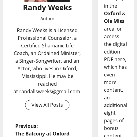
Randy Weeks
in the
Oxford
&
Author
Ole Miss
area, or
Randy Weeks is a Licensed
access
Professional Counselor, a
the digital
Certified Shamanic Life
edition
Coach, an Ordained Minister,
PDF here,
a Singer-Songwriter, and an
which has
Actor, who lives in Oxford,
even
Mississippi. He may be
more
reached
content,
at randallsweeks@gmail.com.
an
View All Posts
additional
eight
pages of
Previous:
bonus
The Balcony at Oxford
content,