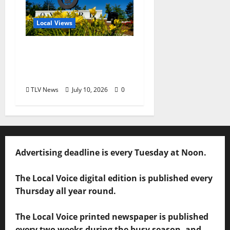
Local Views
Opinion: LOU Needs
More Than Another
Housing Meeting
TLV News
July 10, 2026
0
Advertising deadline is every Tuesday at Noon.
The Local Voice digital edition is published every
Thursday all year round.
The Local Voice printed newspaper is published
every two weeks during the busy season, and