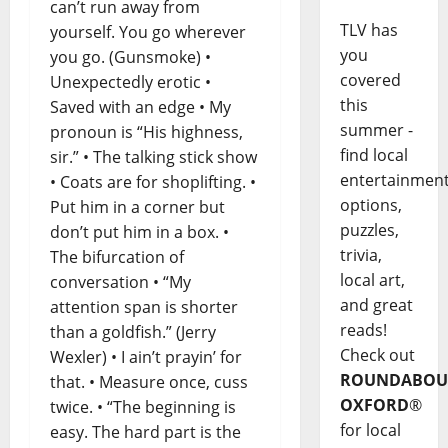
can’t run away from
TLV has
yourself. You go wherever
you
you go. (Gunsmoke) •
covered
Unexpectedly erotic •
this
Saved with an edge • My
summer -
pronoun is “His highness,
find local
sir.” • The talking stick show
entertainmen
• Coats are for shoplifting. •
options,
Put him in a corner but
puzzles,
don’t put him in a box. •
trivia,
The bifurcation of
local art,
conversation • “My
and great
attention span is shorter
reads!
than a goldfish.” (Jerry
Check out
Wexler) • I ain’t prayin’ for
ROUNDABOU
that. • Measure once, cuss
OXFORD
®
twice. • “The beginning is
for local
easy. The hard part is the