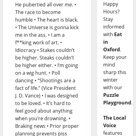
Happy
He pubertied all over me. •
Hours?
The race to become
Stay
humble • The heart is black.
informed
• The Universe is gonna kick
with
Eat
me in the ass. • I am a
in
f**king work of art. •
Oxford
.
Idiocracy • Stakes couldn’t
Keep your
be higher. Steaks couldn’t
mind
be higher either. • I’m going
sharp this
on a wig hunt. • Poll
winter
dancing • “Shootings are a
with our
fact of life.” (Vice President
Puzzle
J. D. Vance) • I was designed
Playground
.
to be loved. • It’s hard to
feel good about anything
The Local
when you’re drowning. •
Voice
Braking news • Prior proper
features
planning prevents piss