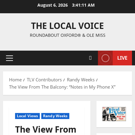
August 6, 2026
3:41:12 AM
THE LOCAL VOICE
ROUNDABOUT OXFORD® & OLE MISS
LIVE
Home
TLV Contributors
Randy Weeks
The View From The Balcony: “Notes in My Phone X”
Local Views
Randy Weeks
The View From