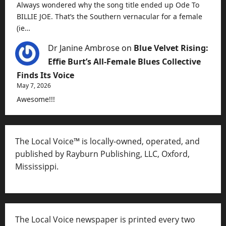
Always wondered why the song title ended up Ode To
BILLIE JOE. That’s the Southern vernacular for a female
(ie…
Dr Janine Ambrose
on
Blue Velvet Rising:
Effie Burt’s All-Female Blues Collective
Finds Its Voice
May 7, 2026
Awesome!!!
The Local Voice™ is locally-owned, operated, and
published by Rayburn Publishing, LLC, Oxford,
Mississippi.
The Local Voice newspaper is printed every two