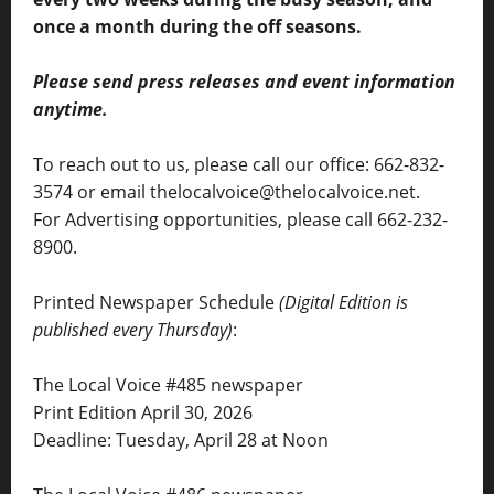
once a month during the off seasons.
Please send press releases and event information
anytime.
To reach out to us, please call our office: 662-832-
3574 or email thelocalvoice@thelocalvoice.net.
For Advertising opportunities, please call 662-232-
8900.
Printed Newspaper Schedule
(Digital Edition is
published every Thursday)
:
The Local Voice #485 newspaper
Print Edition April 30, 2026
Deadline: Tuesday, April 28 at Noon