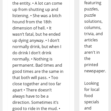
featuring
the entity. • A lot can come
puzzles,
up from shutting up and
puzzle
listening. • She was a bitch
solutions,
hound from the 18th
columns,
dimension of hell. • It
trivia, and
wasn’t fatal, but he ended
articles
up dying anyway. • I don’t
that
normally drink, but when I
aren't in
do drink I don’t drink
the
normally. • Nothing is
printed
permanent. Bad times and
newspaper.
good times are the same in
that both will pass. • Too
Looking
close together and too far
for local
apart • There doesn’t
food
always have to be a
specials
direction. Sometimes it’s
and
good to ride in the mud. •