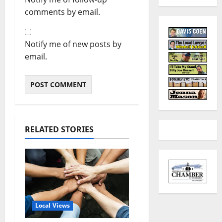
comments by email.
Notify me of new posts by
email.
RELATED STORIES
Local Views