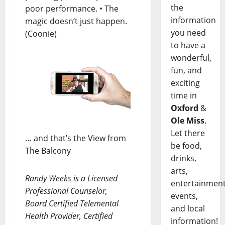
the
poor performance. • The
information
magic doesn’t just happen.
you need
(Coonie)
to have a
wonderful,
fun, and
exciting
time in
Oxford
&
Ole Miss
.
Let there
… and that’s the View from
be food,
The Balcony
drinks,
arts,
Randy Weeks is a Licensed
entertainment
Professional Counselor,
events,
Board Certified Telemental
and local
Health Provider, Certified
information!