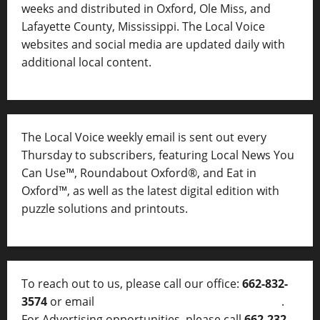
weeks and distributed in Oxford, Ole Miss, and
Lafayette County, Mississippi. The Local Voice
websites and social media are updated daily with
additional local content.
The Local Voice weekly email is sent out every
Thursday to subscribers, featuring Local News You
Can Use™, Roundabout Oxford®, and Eat in
Oxford™, as well as
the latest digital edition with
puzzle solutions and printouts.
To reach out to us, please call our office:
662-832-
3574
or email
thelocalvoice@thelocalvoice.net
.
For Advertising opportunities, please call
662-232-