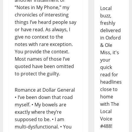
“Notes in My Phone,” my
Local
chronicles of interesting
buzz,
things I’ve heard people say
freshly
or have read. As always, I
delivered
give no context to the
in Oxford
notes with rare exception.
& Ole
You provide the context.
Miss, it's
Most names of those I’ve
your
quoted have been omitted
quick
to protect the guilty.
read for
headlines
close to
Romance at Dollar General
home
• I’ve been down that road
with The
myself. • My bowels are
Local
exactly where they’re
Voice
supposed to be. • I am
#488!
multi-dysfunctional. • You