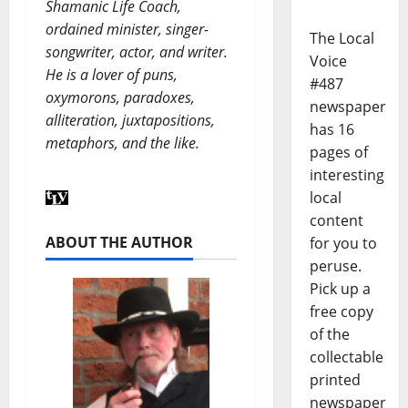
Shamanic Life Coach,
ordained minister, singer-
The Local
songwriter, actor, and writer.
Voice
He is a lover of puns,
#487
oxymorons, paradoxes,
newspaper
alliteration, juxtapositions,
has 16
metaphors, and the like.
pages of
interesting
local
content
ABOUT THE AUTHOR
for you to
peruse.
Pick up a
free copy
of the
collectable
printed
newspaper