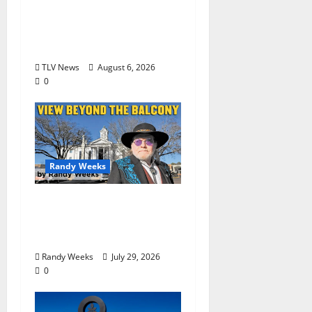
Opinion: America’s
Third Founding Will
Begin Locally
TLV News
August 6, 2026
0
Randy Weeks
The View Beyond The
Balcony: “Notes in My
Phone XIII”
Randy Weeks
July 29, 2026
0