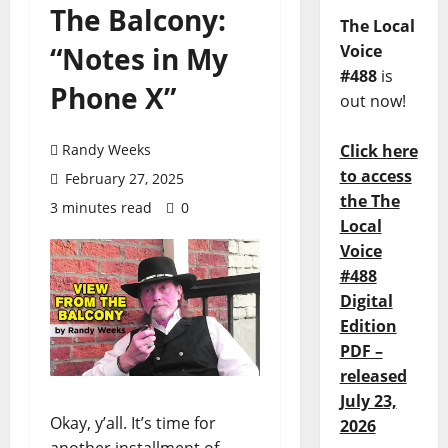
The Balcony:
The Local
“Notes in My
Voice
#488
is
Phone X”
out now!
Randy Weeks
Click here
to access
February 27, 2025
the The
3 minutes read
0
Local
Voice
#488
Digital
Edition
PDF –
released
July 23,
Okay, y’all. It’s time for
2026
another installment of