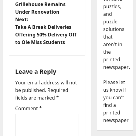
Grillehouse Remains
puzzles,
Under Renovation
and
Next:
puzzle
Take A Break Deliveries
solutions
Offering 50% Delivery Off
that
to Ole Miss Students
aren't in
the
printed
newspaper.
Leave a Reply
Please let
Your email address will not
us know if
be published.
Required
you can't
fields are marked
*
find a
Comment
*
printed
newspaper