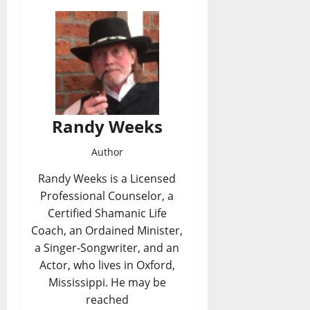
Randy Weeks
Author
Randy Weeks is a Licensed
Professional Counselor, a
Certified Shamanic Life
Coach, an Ordained Minister,
a Singer-Songwriter, and an
Actor, who lives in Oxford,
Mississippi. He may be
reached