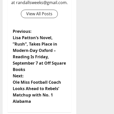
at randallsweeks@gmail.com.
View All Posts
Previous:
Lisa Patton’s Novel, ​
”Rush”, Takes Place in
Modern-Day Oxford –
Reading Is Friday,
September 7 at Off Square
Books
Next:
Ole Miss Football Coach
Looks Ahead to Rebels’
Matchup with No. 1
Alabama