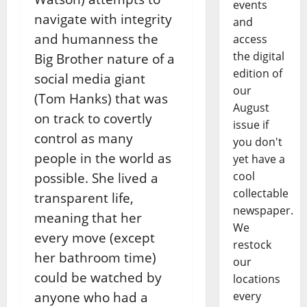
events
navigate with integrity
and
and humanness the
access
the digital
Big Brother nature of a
edition of
social media giant
our
(Tom Hanks) that was
August
on track to covertly
issue if
control as many
you don't
people in the world as
yet have a
cool
possible. She lived a
collectable
transparent life,
newspaper.
meaning that her
We
every move (except
restock
her bathroom time)
our
could be watched by
locations
anyone who had a
every