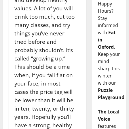
Happy
values. A lot of you will
Hours?
drink too much, cut too
Stay
many classes, and try
informed
with
Eat
things you’ve never
in
tried before and
Oxford
.
probably shouldn’t. It’s
Keep your
called “growing up.”
mind
This should be a time
sharp this
when, if you fall flat on
winter
with our
your face, in most
Puzzle
cases the price tag will
Playground
.
be lower than it will be
in ten, twenty, or thirty
The Local
years. Hopefully you’ll
Voice
have a strong, healthy
features