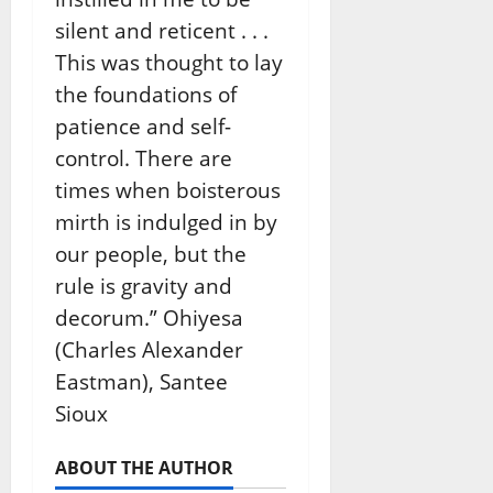
silent and reticent . . .
This was thought to lay
the foundations of
patience and self-
control. There are
times when boisterous
mirth is indulged in by
our people, but the
rule is gravity and
decorum.” Ohiyesa
(Charles Alexander
Eastman), Santee
Sioux
ABOUT THE AUTHOR