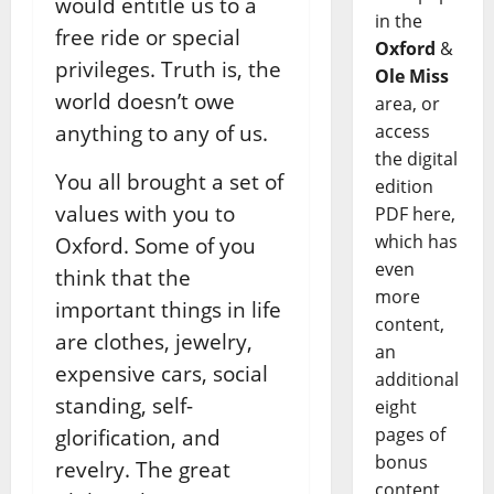
would entitle us to a
in the
free ride or special
Oxford
&
privileges. Truth is, the
Ole Miss
world doesn’t owe
area, or
access
anything to any of us.
the digital
You all brought a set of
edition
values with you to
PDF here,
which has
Oxford. Some of you
even
think that the
more
important things in life
content,
are clothes, jewelry,
an
expensive cars, social
additional
standing, self-
eight
pages of
glorification, and
bonus
revelry. The great
content,