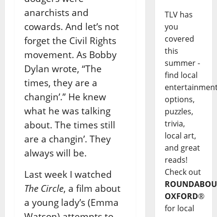
anarchists and
TLV has
cowards. And let’s not
you
covered
forget the Civil Rights
this
movement. As Bobby
summer -
Dylan wrote, “The
find local
times, they are a
entertainmen
changin’.” He knew
options,
what he was talking
puzzles,
trivia,
about. The times still
local art,
are a changin’. They
and great
always will be.
reads!
Check out
Last week I watched
ROUNDABOU
The Circle
, a film about
OXFORD
®
a young lady’s (Emma
for local
Watson) attempts to