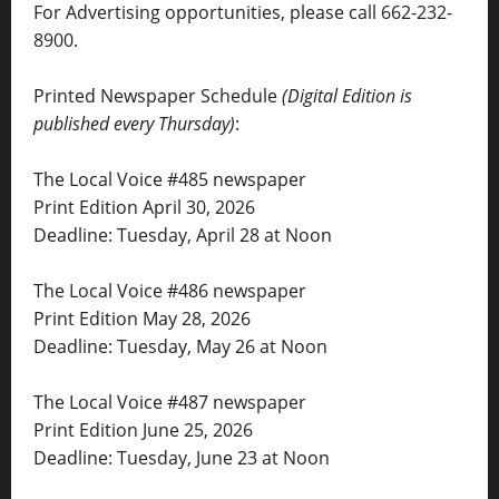
For Advertising opportunities, please call 662-232-
8900.
Printed Newspaper Schedule
(Digital Edition is
published every Thursday)
:
The Local Voice #485 newspaper
Print Edition April 30, 2026
Deadline: Tuesday, April 28 at Noon
The Local Voice #486 newspaper
Print Edition May 28, 2026
Deadline: Tuesday, May 26 at Noon
The Local Voice #487 newspaper
Print Edition June 25, 2026
Deadline: Tuesday, June 23 at Noon