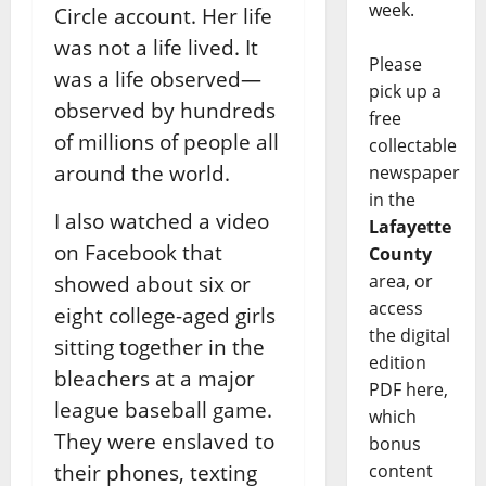
week.
Circle account. Her life
was not a life lived. It
Please
was a life observed—
pick up a
observed by hundreds
free
of millions of people all
collectable
around the world.
newspaper
in the
I also watched a video
Lafayette
on Facebook that
County
area, or
showed about six or
access
eight college-aged girls
the digital
sitting together in the
edition
bleachers at a major
PDF here,
league baseball game.
which
They were enslaved to
bonus
their phones, texting
content