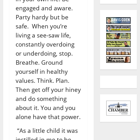
engaged and aware.
Party hardy but be
safe. When you’re
living a see-saw life,
constantly overdoing
or underdoing, stop.
Breathe. Ground
yourself in healthy
values. Think. Plan.
Then get off your hiney
and do something
about it. You and you
alone have that power.
“As a little child it was
instilled in me to be