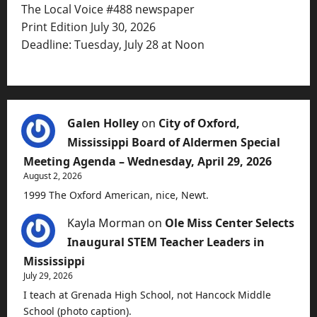
The Local Voice #488 newspaper
Print Edition July 30, 2026
Deadline: Tuesday, July 28 at Noon
Galen Holley
on
City of Oxford,
Mississippi Board of Aldermen Special
Meeting Agenda – Wednesday, April 29, 2026
August 2, 2026
1999 The Oxford American, nice, Newt.
Kayla Morman
on
Ole Miss Center Selects
Inaugural STEM Teacher Leaders in
Mississippi
July 29, 2026
I teach at Grenada High School, not Hancock Middle
School (photo caption).