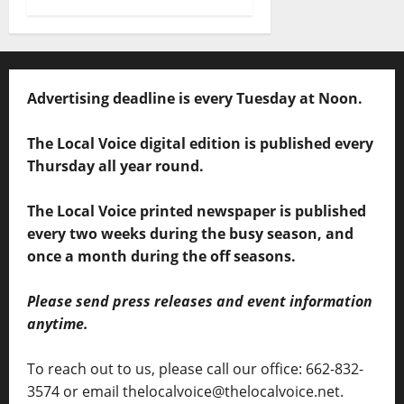
Advertising deadline is every Tuesday at Noon.
The Local Voice digital edition is published every
Thursday all year round.
The Local Voice printed newspaper is published
every two weeks during the busy season, and
once a month during the off seasons.
Please send press releases and event information
anytime.
To reach out to us, please call our office: 662-832-
3574 or email thelocalvoice@thelocalvoice.net.