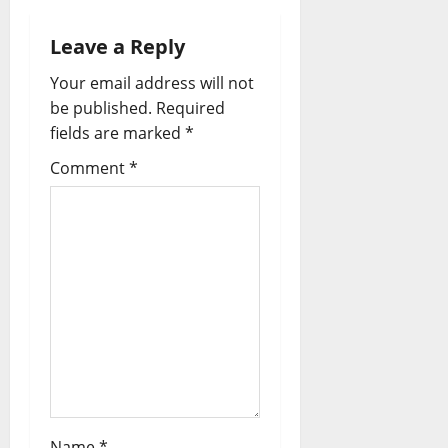
Leave a Reply
Your email address will not
be published.
Required
fields are marked
*
Comment
*
Name
*