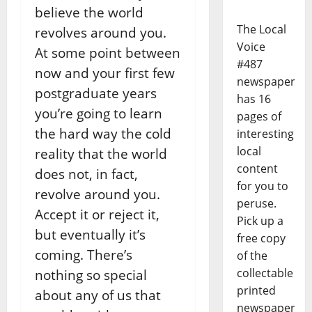
believe the world
The Local
revolves around you.
Voice
At some point between
#487
now and your first few
newspaper
postgraduate years
has 16
you’re going to learn
pages of
the hard way the cold
interesting
local
reality that the world
content
does not, in fact,
for you to
revolve around you.
peruse.
Accept it or reject it,
Pick up a
but eventually it’s
free copy
coming. There’s
of the
collectable
nothing so special
printed
about any of us that
newspaper