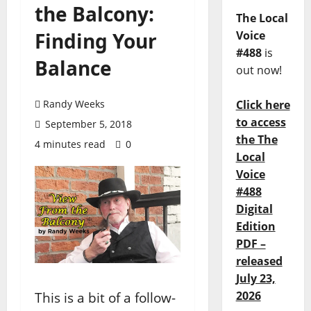
the Balcony:
The Local
Finding Your
Voice
#488
is
Balance
out now!
Randy Weeks
Click here
to access
September 5, 2018
the The
4 minutes read
0
Local
Voice
#488
Digital
Edition
PDF –
released
July 23,
2026
This is a bit of a follow-