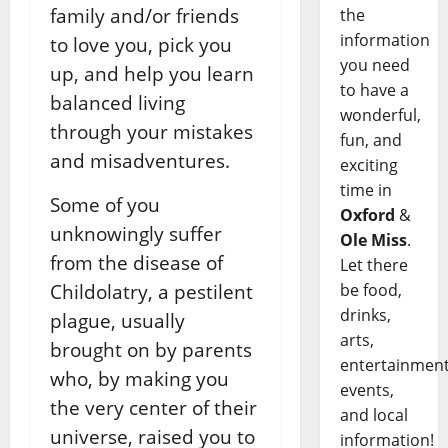
family and/or friends
the
information
to love you, pick you
you need
up, and help you learn
to have a
balanced living
wonderful,
through your mistakes
fun, and
and misadventures.
exciting
time in
Some of you
Oxford
&
unknowingly suffer
Ole Miss
.
from the disease of
Let there
be food,
Childolatry, a pestilent
drinks,
plague, usually
arts,
brought on by parents
entertainment
who, by making you
events,
the very center of their
and local
universe, raised you to
information!