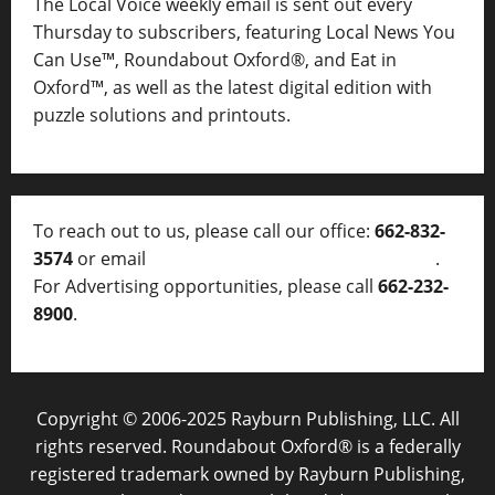
The Local Voice weekly email is sent out every
Thursday to subscribers, featuring Local News You
Can Use™, Roundabout Oxford®, and Eat in
Oxford™, as well as
the latest digital edition with
puzzle solutions and printouts.
To reach out to us, please call our office:
662-832-
3574
or email
thelocalvoice@thelocalvoice.net
.
For Advertising opportunities, please call
662-232-
8900
.
Copyright © 2006-2025 Rayburn Publishing, LLC. All
rights reserved. Roundabout Oxford® is a federally
registered trademark owned by Rayburn Publishing,