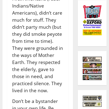
Indians/Native
Americans), didn’t care
much for stuff. They
didn’t party much (but
they did smoke peyote
from time to time).
They were grounded in
the ways of Mother
Earth. They respected
the elderly, gave to
those in need, and
practiced silence. They
lived in the now.
Don’t be a bystander
in your own life. Be