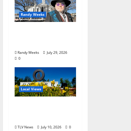
Randy Weeks
The View Beyond The
Balcony: “Notes in My
Phone XIII”
Randy Weeks
July 29, 2026
0
Local Views
Opinion: LOU Needs
More Than Another
Housing Meeting
TLV News
July 10, 2026
0