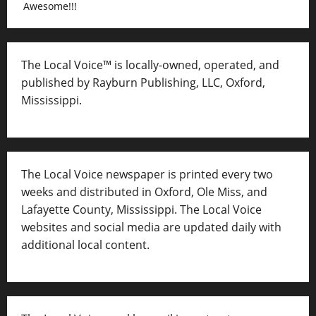
Awesome!!!
The Local Voice™ is locally-owned, operated, and
published by Rayburn Publishing, LLC, Oxford,
Mississippi.
The Local Voice newspaper is printed every two
weeks and distributed in Oxford, Ole Miss, and
Lafayette County, Mississippi. The Local Voice
websites and social media are updated daily with
additional local content.