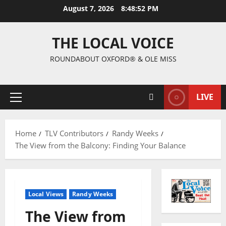
August 7, 2026
8:48:53 PM
THE LOCAL VOICE
ROUNDABOUT OXFORD® & OLE MISS
LIVE
Home
TLV Contributors
Randy Weeks
The View from the Balcony: Finding Your Balance
Local Views
Randy Weeks
The View from