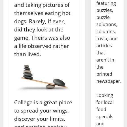
featuring
and taking pictures of
puzzles,
themselves eating hot
puzzle
dogs. Rarely, if ever,
solutions,
did they look at the
columns,
game. Theirs was also
trivia, and
a life observed rather
articles
that
than lived.
aren't in
the
printed
newspaper.
Looking
College is a great place
for local
food
to spread your wings,
specials
discover your limits,
and
and develop healthy