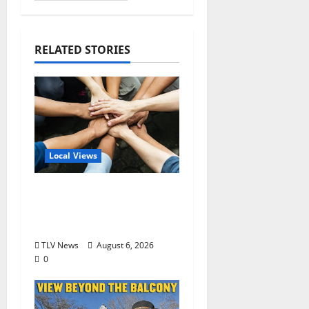
RELATED STORIES
Local Views
Opinion: America’s
Third Founding Will
Begin Locally
TLV News
August 6, 2026
0