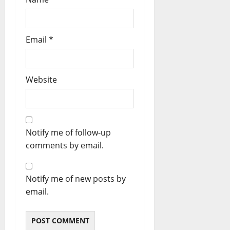
Email
*
Website
Notify me of follow-up
comments by email.
Notify me of new posts by
email.