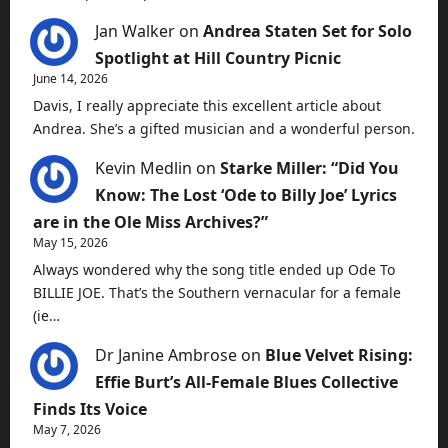
Jan Walker
on
Andrea Staten Set for Solo
Spotlight at Hill Country Picnic
June 14, 2026
Davis, I really appreciate this excellent article about
Andrea. She’s a gifted musician and a wonderful person.
Kevin Medlin
on
Starke Miller: “Did You
Know: The Lost ‘Ode to Billy Joe’ Lyrics
are in the Ole Miss Archives?”
May 15, 2026
Always wondered why the song title ended up Ode To
BILLIE JOE. That’s the Southern vernacular for a female
(ie…
Dr Janine Ambrose
on
Blue Velvet Rising:
Effie Burt’s All-Female Blues Collective
Finds Its Voice
May 7, 2026