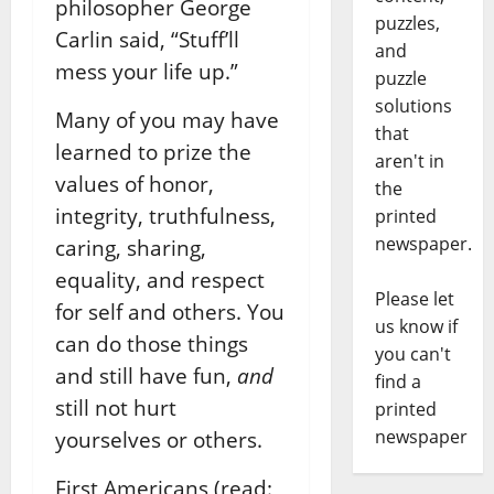
philosopher George
puzzles,
Carlin said, “Stuff’ll
and
mess your life up.”
puzzle
solutions
Many of you may have
that
learned to prize the
aren't in
values of honor,
the
integrity, truthfulness,
printed
newspaper.
caring, sharing,
equality, and respect
Please let
for self and others. You
us know if
can do those things
you can't
and still have fun,
and
find a
still not hurt
printed
newspaper
yourselves or others.
First Americans (read: