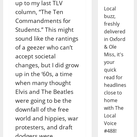
up to my last TLV
Local
column, “The Ten
buzz,
Commandments for
freshly
Students.” This might
delivered
sound like the rantings
in Oxford
of a geezer who can’t
& Ole
Miss, it's
accept societal
your
changes, but I did grow
quick
up in the ‘60s, a time
read for
when many thought
headlines
Elvis and The Beatles
close to
were going to be the
home
with The
downfall of the free
Local
world and hippies, war
Voice
protesters, and draft
#488!
dodgers were