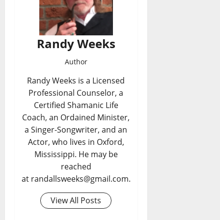
Randy Weeks
Author
Randy Weeks is a Licensed
Professional Counselor, a
Certified Shamanic Life
Coach, an Ordained Minister,
a Singer-Songwriter, and an
Actor, who lives in Oxford,
Mississippi. He may be
reached
at randallsweeks@gmail.com.
View All Posts