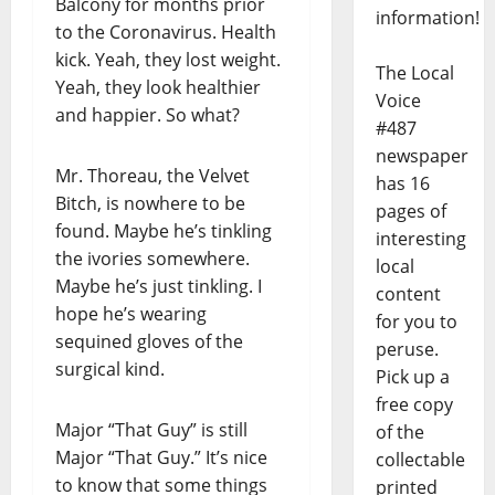
Balcony for months prior
information!
to the Coronavirus. Health
kick. Yeah, they lost weight.
The Local
Yeah, they look healthier
Voice
and happier. So what?
#487
newspaper
Mr. Thoreau, the Velvet
has 16
Bitch, is nowhere to be
pages of
found. Maybe he’s tinkling
interesting
the ivories somewhere.
local
Maybe he’s just tinkling. I
content
hope he’s wearing
for you to
sequined gloves of the
peruse.
surgical kind.
Pick up a
free copy
Major “That Guy” is still
of the
Major “That Guy.” It’s nice
collectable
to know that some things
printed