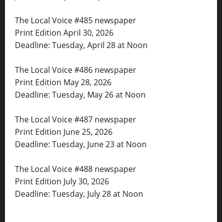
The Local Voice #485 newspaper
Print Edition April 30, 2026
Deadline: Tuesday, April 28 at Noon
The Local Voice #486 newspaper
Print Edition May 28, 2026
Deadline: Tuesday, May 26 at Noon
The Local Voice #487 newspaper
Print Edition June 25, 2026
Deadline: Tuesday, June 23 at Noon
The Local Voice #488 newspaper
Print Edition July 30, 2026
Deadline: Tuesday, July 28 at Noon