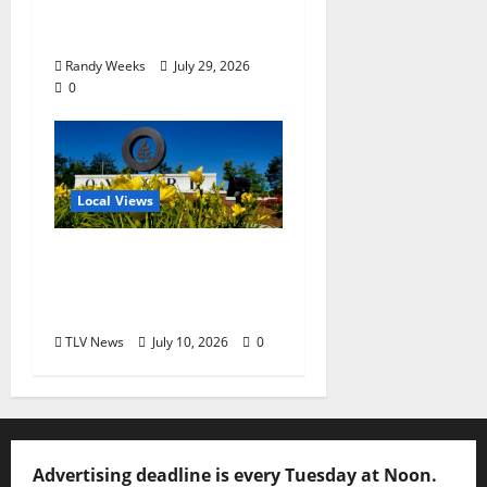
Balcony: “Notes in My
Phone XIII”
Randy Weeks
July 29, 2026
0
Local Views
Opinion: LOU Needs
More Than Another
Housing Meeting
TLV News
July 10, 2026
0
Advertising deadline is every Tuesday at Noon.