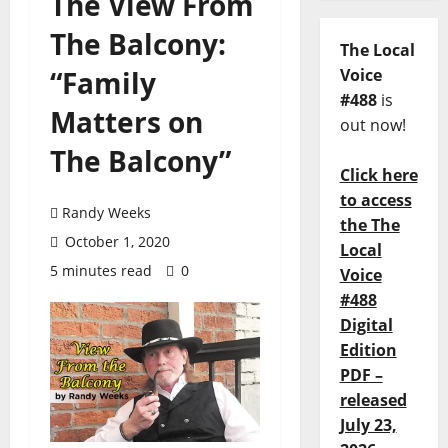
The View From
The Balcony:
The Local
“Family
Voice
#488
is
Matters on
out now!
The Balcony”
Click here
to access
Randy Weeks
the The
October 1, 2020
Local
5 minutes read
0
Voice
#488
Digital
Edition
PDF –
released
July 23,