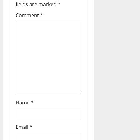
fields are marked
*
Comment
*
Name
*
Email
*