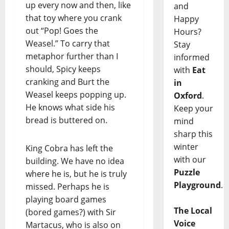
up every now and then, like
and
that toy where you crank
Happy
out “Pop! Goes the
Hours?
Weasel.” To carry that
Stay
metaphor further than I
informed
should, Spicy keeps
with
Eat
cranking and Burt the
in
Weasel keeps popping up.
Oxford
.
He knows what side his
Keep your
bread is buttered on.
mind
sharp this
winter
King Cobra has left the
with our
building. We have no idea
Puzzle
where he is, but he is truly
Playground
.
missed. Perhaps he is
playing board games
The Local
(bored games?) with Sir
Voice
Martacus, who is also on