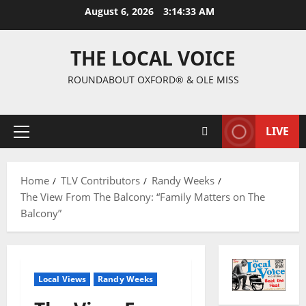
August 6, 2026
3:14:34 AM
THE LOCAL VOICE
ROUNDABOUT OXFORD® & OLE MISS
LIVE
Home
TLV Contributors
Randy Weeks
The View From The Balcony: “Family Matters on The
Balcony”
Local Views
Randy Weeks