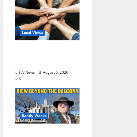
Local Views
Opinion: America’s
Third Founding Will
Begin Locally
TLV News
August 6, 2026
0
Randy Weeks
The View Beyond The