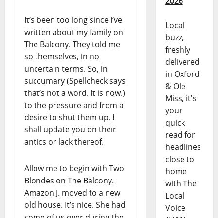
2026
It’s been too long since I’ve
Local
written about my family on
buzz,
The Balcony. They told me
freshly
so themselves, in no
delivered
uncertain terms. So, in
in Oxford
succumary (Spellcheck says
& Ole
that’s not a word. It is now.)
Miss, it's
to the pressure and from a
your
desire to shut them up, I
quick
shall update you on their
read for
antics or lack thereof.
headlines
close to
Allow me to begin with Two
home
Blondes on The Balcony.
with The
Amazon J. moved to a new
Local
old house. It’s nice. She had
Voice
some of us over during the