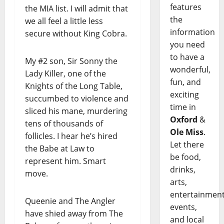
features
the MIA list. I will admit that
the
we all feel a little less
information
secure without King Cobra.
you need
to have a
My #2 son, Sir Sonny the
wonderful,
Lady Killer, one of the
fun, and
Knights of the Long Table,
exciting
succumbed to violence and
time in
sliced his mane, murdering
Oxford
&
tens of thousands of
Ole Miss
.
follicles. I hear he’s hired
Let there
the Babe at Law to
be food,
represent him. Smart
drinks,
move.
arts,
entertainment
Queenie and The Angler
events,
have shied away from The
and local