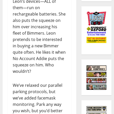
Leon’s devices—ALL of
them—run on
rechargeable batteries. She
also puts the squeeze on
him over increasing his
fleet of Bimmers. Leon
pretends to be interested
in buying a new Bimmer
quite often. He likes it when
No Account Addie puts the
squeeze on him. Who
wouldn’t?
We’ve relaxed our parallel
parking protocols, but
we’ve added facemask
monitoring. Park any way
you wish, but you’d better