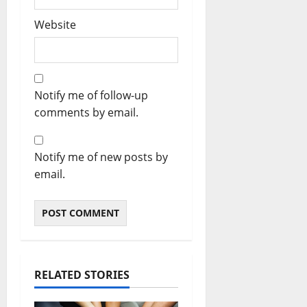
Website
Notify me of follow-up
comments by email.
Notify me of new posts by
email.
RELATED STORIES