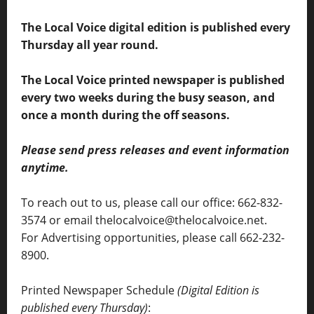
The Local Voice digital edition is published every
Thursday all year round.
The Local Voice printed newspaper is published
every two weeks during the busy season, and
once a month during the off seasons.
Please send press releases and event information
anytime.
To reach out to us, please call our office: 662-832-
3574 or email thelocalvoice@thelocalvoice.net.
For Advertising opportunities, please call 662-232-
8900.
Printed Newspaper Schedule
(Digital Edition is
published every Thursday)
: