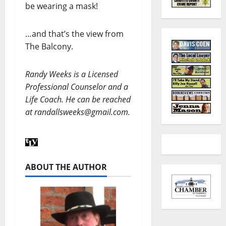
be wearing a mask!
…and that’s the view from
The Balcony.
Randy Weeks is a Licensed
Professional Counselor and a
Life Coach. He can be reached
at randallsweeks@gmail.com.
ABOUT THE AUTHOR