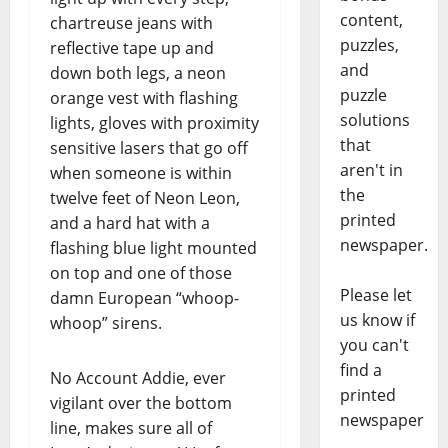
content,
chartreuse jeans with
puzzles,
reflective tape up and
and
down both legs, a neon
puzzle
orange vest with flashing
solutions
lights, gloves with proximity
that
sensitive lasers that go off
aren't in
when someone is within
the
twelve feet of Neon Leon,
printed
and a hard hat with a
newspaper.
flashing blue light mounted
on top and one of those
Please let
damn European “whoop-
us know if
whoop” sirens.
you can't
find a
No Account Addie, ever
printed
vigilant over the bottom
newspaper
line, makes sure all of