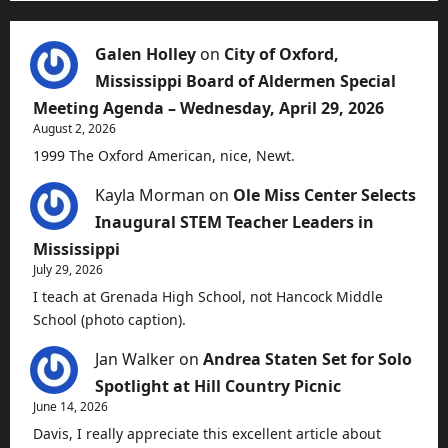
Galen Holley
on
City of Oxford,
Mississippi Board of Aldermen Special
Meeting Agenda – Wednesday, April 29, 2026
August 2, 2026
1999 The Oxford American, nice, Newt.
Kayla Morman
on
Ole Miss Center Selects
Inaugural STEM Teacher Leaders in
Mississippi
July 29, 2026
I teach at Grenada High School, not Hancock Middle
School (photo caption).
Jan Walker
on
Andrea Staten Set for Solo
Spotlight at Hill Country Picnic
June 14, 2026
Davis, I really appreciate this excellent article about