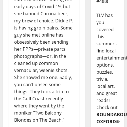
#488!
early days of Covid-19, but
she banned Corona beer,
TLV has
my brew of choice. Dickie P.
you
is having groin pains. Some
covered
guy she met online has
this
obsessively been sending
summer -
her PPPs—private parts
find local
photographs—or, in the
entertainmen
cleaned up common
options,
vernacular, weenie shots.
puzzles,
She showed me one. Sadly,
trivia,
you can’t unsee some
local art,
things. They took a trip to
and great
the Gulf Coast recently
reads!
where they went by the
Check out
moniker “Two Balcony
ROUNDABOU
Blondes on The Beach.”
OXFORD
®