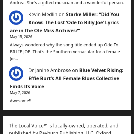
Andrea. She’s a gifted musician and a wonderful person.
Kevin Medlin
on
Starke Miller: “Did You
Know: The Lost ‘Ode to Billy Joe’ Lyrics
are in the Ole Miss Archives?”
May 15, 2026
Always wondered why the song title ended up Ode To
BILLIE JOE. That’s the Southern vernacular for a female
(ie…
Dr Janine Ambrose
on
Blue Velvet Rising:
Effie Burt’s All-Female Blues Collective
Finds Its Voice
May 7, 2026
Awesome!!!
The Local Voice™ is locally-owned, operated, and
published by Rayburn Publishing, LLC, Oxford,