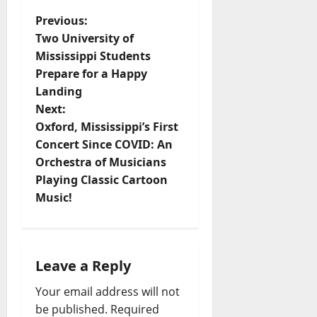
Previous:
Two University of
Mississippi Students
Prepare for a Happy
Landing
Next:
Oxford, Mississippi’s First
Concert Since COVID: An
Orchestra of Musicians
Playing Classic Cartoon
Music!
Leave a Reply
Your email address will not
be published.
Required