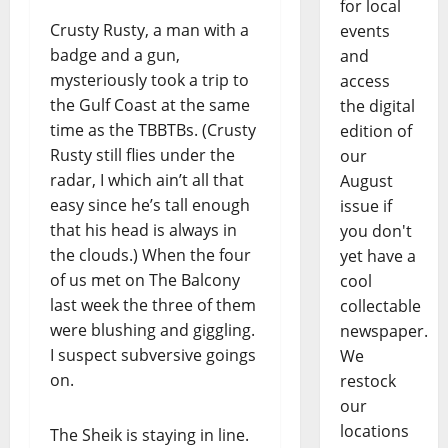
for local
Crusty Rusty, a man with a
events
badge and a gun,
and
mysteriously took a trip to
access
the Gulf Coast at the same
the digital
time as the TBBTBs. (Crusty
edition of
Rusty still flies under the
our
radar, I which ain’t all that
August
easy since he’s tall enough
issue if
that his head is always in
you don't
the clouds.) When the four
yet have a
of us met on The Balcony
cool
last week the three of them
collectable
were blushing and giggling.
newspaper.
I suspect subversive goings
We
on.
restock
our
locations
The Sheik is staying in line.