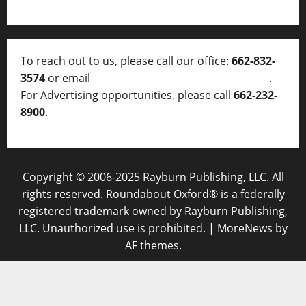
To reach out to us, please call our office:
662-832-
3574
or email
thelocalvoice@thelocalvoice.net
.
For Advertising opportunities, please call
662-232-
8900
.
Copyright © 2006-2025 Rayburn Publishing, LLC. All
rights reserved. Roundabout Oxford® is a federally
registered trademark owned by Rayburn Publishing,
LLC. Unauthorized use is prohibited.
|
MoreNews
by
AF themes.