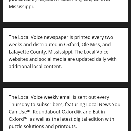
Mississippi.
The Local Voice newspaper is printed every two
weeks and distributed in Oxford, Ole Miss, and
Lafayette County, Mississippi. The Local Voice
websites and social media are updated daily with
additional local content.
The Local Voice weekly email is sent out every
Thursday to subscribers, featuring Local News You
Can Use™, Roundabout Oxford®, and Eat in
Oxford™, as well as
the latest digital edition with
puzzle solutions and printouts.