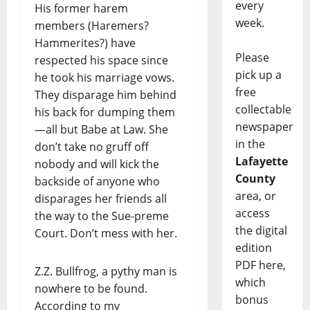
every
His former harem
week.
members (Haremers?
Hammerites?) have
Please
respected his space since
pick up a
he took his marriage vows.
free
They disparage him behind
collectable
his back for dumping them
newspaper
—all but Babe at Law. She
in the
don’t take no gruff off
Lafayette
nobody and will kick the
County
backside of anyone who
area, or
disparages her friends all
access
the way to the Sue-preme
the digital
Court. Don’t mess with her.
edition
PDF here,
Z.Z. Bullfrog, a pythy man is
which
nowhere to be found.
bonus
According to my