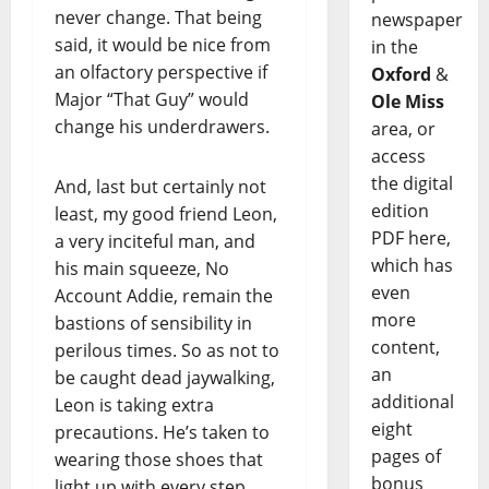
never change. That being
newspaper
said, it would be nice from
in the
an olfactory perspective if
Oxford
&
Major “That Guy” would
Ole Miss
change his underdrawers.
area, or
access
the digital
And, last but certainly not
edition
least, my good friend Leon,
PDF here,
a very inciteful man, and
which has
his main squeeze, No
even
Account Addie, remain the
more
bastions of sensibility in
content,
perilous times. So as not to
an
be caught dead jaywalking,
additional
Leon is taking extra
eight
precautions. He’s taken to
pages of
wearing those shoes that
bonus
light up with every step,