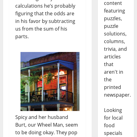
content
calculations he’s probably
featuring
figuring that the odds are
puzzles,
in his favor by subtracting
puzzle
us from the sum of his
solutions,
parts.
columns,
trivia, and
articles
that
aren't in
the
printed
newspaper.
Looking
Spicy and her husband
for local
Burt, our Wheel Man, seem
food
to be doing okay. They pop
specials