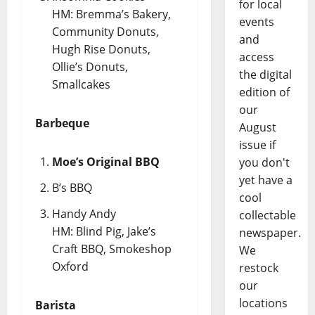
for local
HM: Bremma’s Bakery,
events
Community Donuts,
and
Hugh Rise Donuts,
access
Ollie’s Donuts,
the digital
Smallcakes
edition of
our
Barbeque
August
issue if
Moe’s Original BBQ
you don't
yet have a
B’s BBQ
cool
Handy Andy
collectable
HM: Blind Pig, Jake’s
newspaper.
Craft BBQ, Smokeshop
We
Oxford
restock
our
locations
Barista