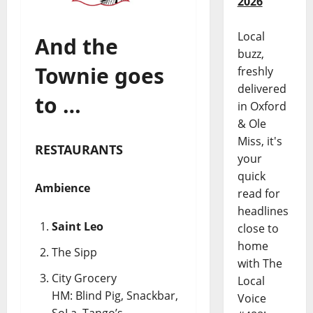
2026
Local
And the
buzz,
Townie goes
freshly
delivered
to …
in Oxford
& Ole
Miss, it's
RESTAURANTS
your
quick
Ambience
read for
headlines
Saint Leo
close to
home
The Sipp
with The
City Grocery
Local
HM: Blind Pig, Snackbar,
Voice
SoLa, Tango’s