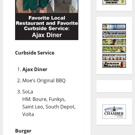
Curbside Service
Ajax Diner
Moe’s Original BBQ
SoLa
HM: Boure, Funkys,
Saint Leo, South Depot,
Volta
Burger