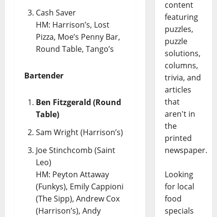
content
Cash Saver
featuring
HM: Harrison’s, Lost
puzzles,
Pizza, Moe’s Penny Bar,
puzzle
Round Table, Tango’s
solutions,
columns,
Bartender
trivia, and
articles
that
Ben Fitzgerald (Round
aren't in
Table)
the
Sam Wright (Harrison’s)
printed
Joe Stinchcomb (Saint
newspaper.
Leo)
HM: Peyton Attaway
Looking
(Funkys), Emily Cappioni
for local
(The Sipp), Andrew Cox
food
(Harrison’s), Andy
specials