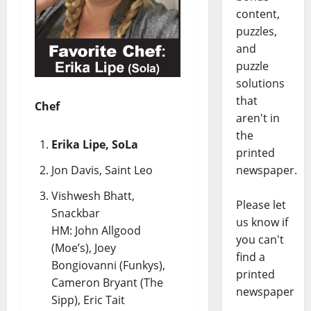
content,
puzzles,
and
puzzle
solutions
that
Chef
aren't in
the
Erika Lipe, SoLa
printed
newspaper.
Jon Davis, Saint Leo
Vishwesh Bhatt,
Please let
Snackbar
us know if
HM: John Allgood
you can't
(Moe’s), Joey
find a
Bongiovanni (Funkys),
printed
Cameron Bryant (The
newspaper
Sipp), Eric Tait