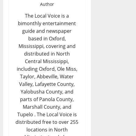
Author
The Local Voice is a
bimonthly entertainment
guide and newspaper
based in Oxford,
Mississippi, covering and
distributed in North
Central Mississippi,
including Oxford, Ole Miss,
Taylor, Abbeville, Water
Valley, Lafayette County,
Yalobusha County, and
parts of Panola County,
Marshall County, and
Tupelo . The Local Voice is
distributed free to over 255
locations in North