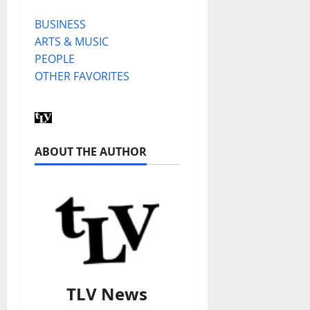
BUSINESS
ARTS & MUSIC
PEOPLE
OTHER FAVORITES
ABOUT THE AUTHOR
TLV News