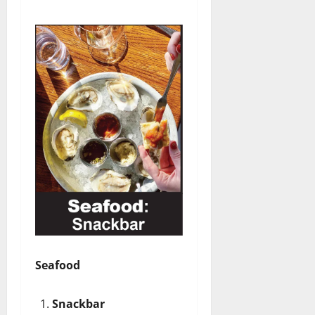
Seafood
Snackbar