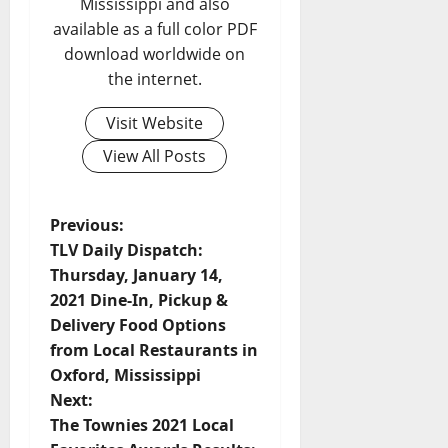
Mississippi and also
available as a full color PDF
download worldwide on
the internet.
Visit Website
View All Posts
Previous:
TLV Daily Dispatch:
Thursday, January 14,
2021 Dine-In, Pickup &
Delivery Food Options
from Local Restaurants in
Oxford, Mississippi
Next:
The Townies 2021 Local