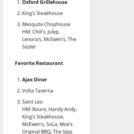
Oxford Grillehouse
King’s Steakhouse
Mesquite Chophouse
HM: Chili’s, Julep,
Lenora’s, McEwen’s, The
Sizzler
Favorite Restaurant
Ajax Diner
Volta Taverna
Saint Leo
HM: Boure, Handy Andy,
King’s Steakhouse,
McEwen’s, SoLa, Moe’s
Original BBQ, The Sipp