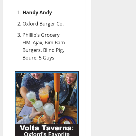
Handy Andy
Oxford Burger Co.
Phillip’s Grocery
HM: Ajax, Bim Bam
Burgers, Blind Pig,
Boure, 5 Guys