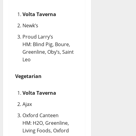
Volta Taverna
Newk’s
Proud Larry’s
HM: Blind Pig, Boure,
Greenline, Oby’s, Saint
Leo
Vegetarian
Volta Taverna
Ajax
Oxford Canteen
HM: H2O, Greenline,
Living Foods, Oxford