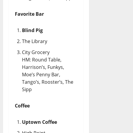
Favorite Bar
Blind Pig
The Library
City Grocery
HM: Round Table,
Harrison’s, Funkys,
Moe’s Penny Bar,
Tango’s, Rooster’s, The
Sipp
Coffee
Uptown Coffee
High Point