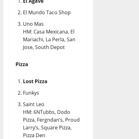
El Agave
El Mundo Taco Shop
Uno Mas
HM: Casa Mexicana, El
Mariachi, La Perla, San
Jose, South Depot
Pizza
Lost Pizza
Funkys
Saint Leo
HM: 6NTubbs, Dodo
Pizza, Fergndan’s, Proud
Larry’s, Square Pizza,
Pizza Den