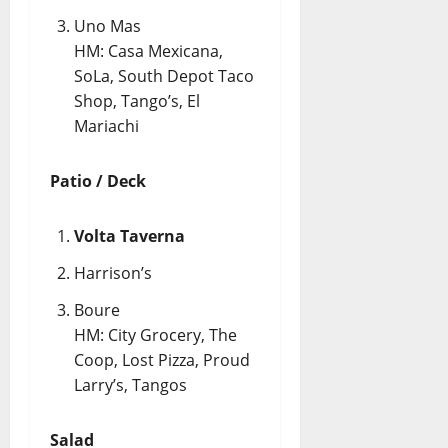
Uno Mas
HM: Casa Mexicana,
SoLa, South Depot Taco
Shop, Tango’s, El
Mariachi
Patio / Deck
Volta Taverna
Harrison’s
Boure
HM: City Grocery, The
Coop, Lost Pizza, Proud
Larry’s, Tangos
Salad