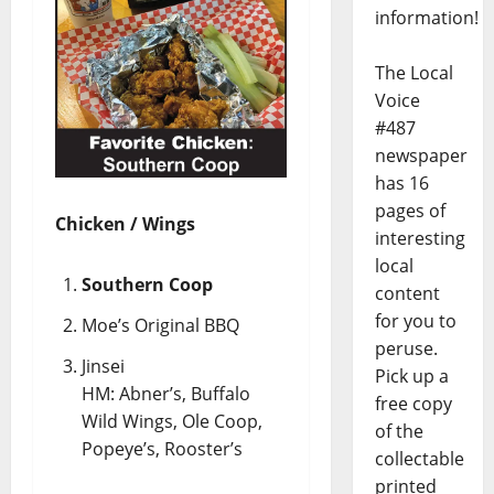
information!
The Local
Voice
#487
newspaper
has 16
pages of
Chicken / Wings
interesting
local
Southern Coop
content
for you to
Moe’s Original BBQ
peruse.
Jinsei
Pick up a
HM: Abner’s, Buffalo
free copy
Wild Wings, Ole Coop,
of the
Popeye’s, Rooster’s
collectable
printed