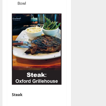
Bowl
Steak