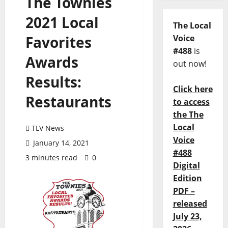
The Townies
2021 Local
The Local
Favorites
Voice
#488
is
Awards
out now!
Results:
Click here
Restaurants
to access
the The
Local
TLV News
Voice
January 14, 2021
#488
3 minutes read
0
Digital
Edition
PDF –
released
July 23,