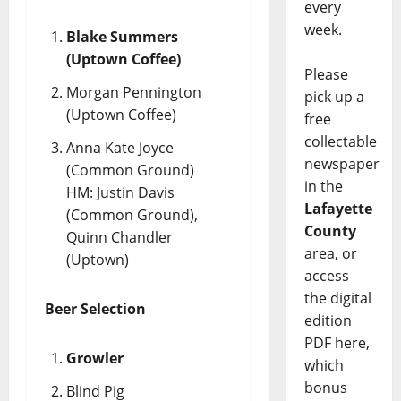
every
week.
Blake Summers
(Uptown Coffee)
Please
Morgan Pennington
pick up a
(Uptown Coffee)
free
collectable
Anna Kate Joyce
newspaper
(Common Ground)
in the
HM: Justin Davis
Lafayette
(Common Ground),
County
Quinn Chandler
area, or
(Uptown)
access
the digital
Beer Selection
edition
PDF here,
Growler
which
bonus
Blind Pig