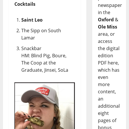
Cocktails
newspaper
in the
Oxford
&
Saint Leo
Ole Miss
The Sipp on South
area, or
Lamar
access
Snackbar
the digital
HM: Blind Pig, Boure,
edition
The Coop at the
PDF here,
Graduate, Jinsei, SoLa
which has
even
more
content,
an
additional
eight
pages of
bonus