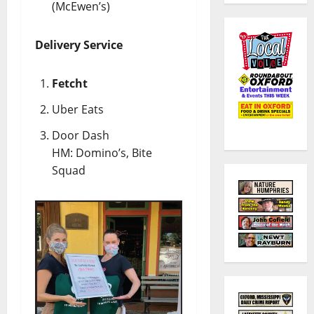
(McEwen’s)
Delivery Service
Fetcht
Uber Eats
Door Dash
HM: Domino’s, Bite
Squad