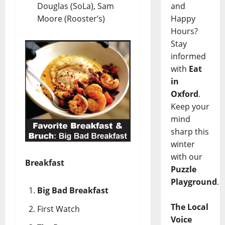
Douglas (SoLa), Sam
and
Moore (Rooster’s)
Happy
Hours?
Stay
informed
with
Eat
in
Oxford
.
Keep your
mind
sharp this
winter
with our
Breakfast
Puzzle
Playground
.
Big Bad Breakfast
The Local
First Watch
Voice