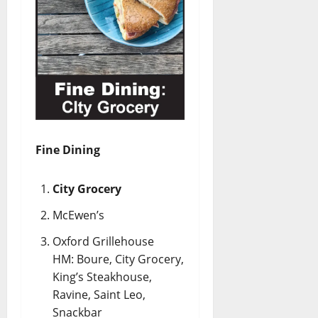
Fine Dining
City Grocery
McEwen’s
Oxford Grillehouse
HM: Boure, City Grocery,
King’s Steakhouse,
Ravine, Saint Leo,
Snackbar