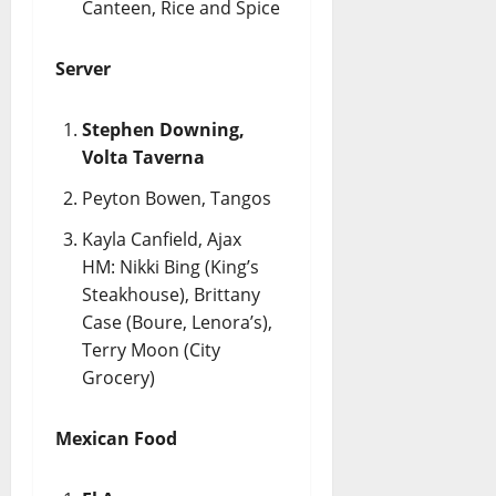
Canteen, Rice and Spice
Server
Stephen Downing,
Volta Taverna
Peyton Bowen, Tangos
Kayla Canfield, Ajax
HM: Nikki Bing (King’s
Steakhouse), Brittany
Case (Boure, Lenora’s),
Terry Moon (City
Grocery)
Mexican Food