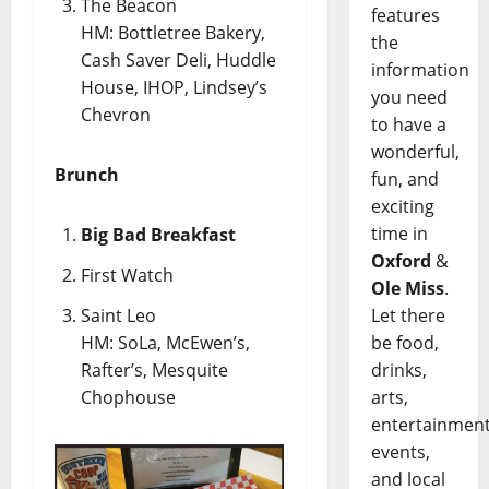
The Beacon
features
HM: Bottletree Bakery,
the
Cash Saver Deli, Huddle
information
House, IHOP, Lindsey’s
you need
Chevron
to have a
wonderful,
Brunch
fun, and
exciting
time in
Big Bad Breakfast
Oxford
&
First Watch
Ole Miss
.
Saint Leo
Let there
HM: SoLa, McEwen’s,
be food,
Rafter’s, Mesquite
drinks,
Chophouse
arts,
entertainment
events,
and local