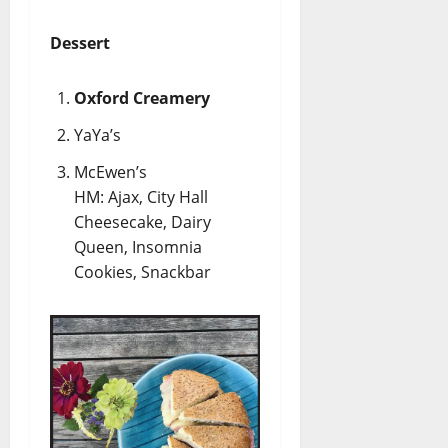
Dessert
Oxford Creamery
YaYa’s
McEwen’s
HM: Ajax, City Hall
Cheesecake, Dairy
Queen, Insomnia
Cookies, Snackbar