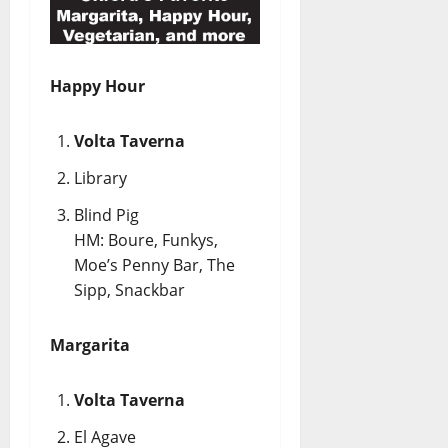
Happy Hour
Volta Taverna
Library
Blind Pig
HM: Boure, Funkys,
Moe’s Penny Bar, The
Sipp, Snackbar
Margarita
Volta Taverna
El Agave