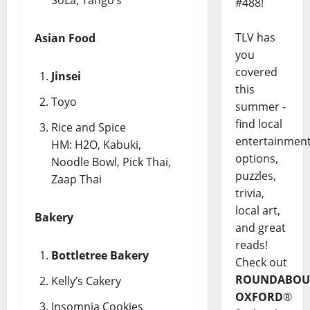
#488!
TLV has
Asian Food
you
covered
Jinsei
this
Toyo
summer -
find local
Rice and Spice
entertainmen
HM: H2O, Kabuki,
options,
Noodle Bowl, Pick Thai,
puzzles,
Zaap Thai
trivia,
local art,
Bakery
and great
reads!
Bottletree Bakery
Check out
ROUNDABOU
Kelly’s Cakery
OXFORD
®
Insomnia Cookies