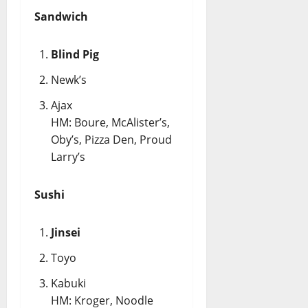
Sandwich
Blind Pig
Newk’s
Ajax
HM: Boure, McAlister’s,
Oby’s, Pizza Den, Proud
Larry’s
Sushi
Jinsei
Toyo
Kabuki
HM: Kroger, Noodle