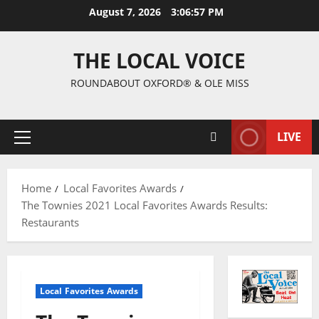
August 7, 2026
3:06:58 PM
THE LOCAL VOICE
ROUNDABOUT OXFORD® & OLE MISS
LIVE
Home
Local Favorites Awards
The Townies 2021 Local Favorites Awards Results:
Restaurants
Local Favorites Awards