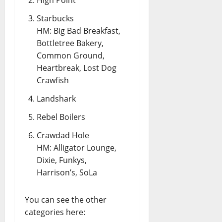
Starbucks
HM: Big Bad Breakfast,
Bottletree Bakery,
Common Ground,
Heartbreak, Lost Dog
Crawfish
Landshark
Rebel Boilers
Crawdad Hole
HM: Alligator Lounge,
Dixie, Funkys,
Harrison’s, SoLa
You can see the other
categories here: