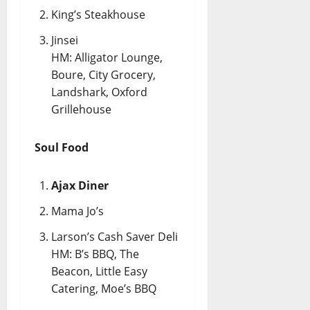
King’s Steakhouse
Jinsei
HM: Alligator Lounge,
Boure, City Grocery,
Landshark, Oxford
Grillehouse
Soul Food
Ajax Diner
Mama Jo’s
Larson’s Cash Saver Deli
HM: B’s BBQ, The
Beacon, Little Easy
Catering, Moe’s BBQ