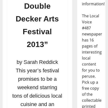
information!
Double
The Local
Decker Arts
Voice
#487
Festival
newspaper
has 16
2013”
pages of
interesting
local
by Sarah Reddick
content
for you to
This year’s festival
peruse.
promises to be a
Pick up a
weekend starring
free copy
of the
tons of delicious local
collectable
cuisine and an
printed