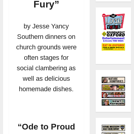
Fury”
by Jesse Yancy
Southern dinners on
church grounds were
often stages for
social clambering as
well as delicious
homemade dishes.
“Ode to Proud