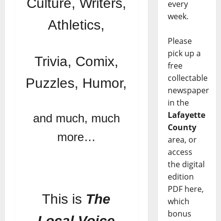
Culture, Writers,
every
week.
Athletics,
Please
pick up a
Trivia, Comix,
free
collectable
Puzzles, Humor,
newspaper
in the
Lafayette
and much, much
County
more…
area, or
access
the digital
edition
PDF here,
This is
The
which
bonus
Local Voice