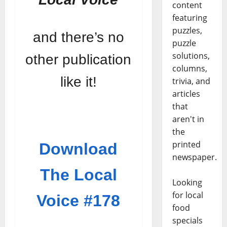
content
featuring
puzzles,
and there’s no
puzzle
solutions,
other publication
columns,
like it!
trivia, and
articles
that
aren't in
the
printed
Download
newspaper.
The Local
Looking
for local
Voice #178
food
specials