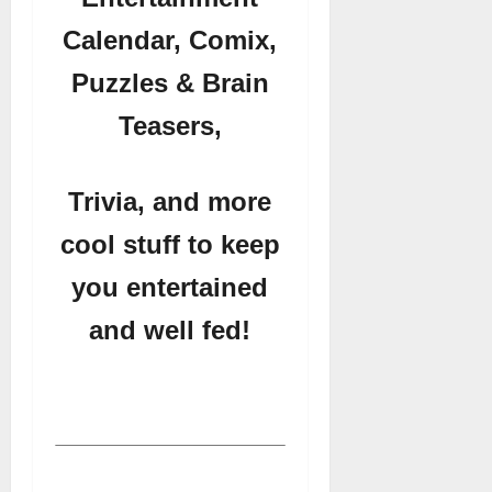
Calendar, Comix,
Puzzles & Brain
Teasers,
Trivia, and more
cool stuff to keep
you entertained
and well fed!