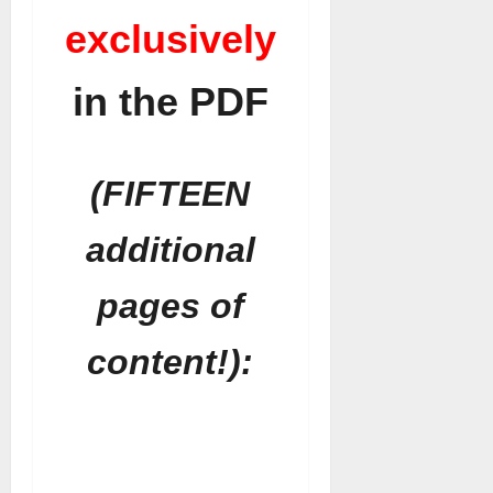
exclusively
in the PDF
(FIFTEEN
additional
pages of
content!):