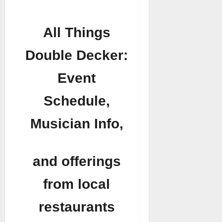
All Things
Double Decker:
Event
Schedule,
Musician Info,
and offerings
from local
restaurants