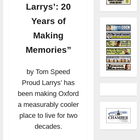
Larrys’: 20
Years of
Making
Memories”
by Tom Speed
Proud Larrys’ has
been making Oxford
a measurably cooler
place to live for two
decades.