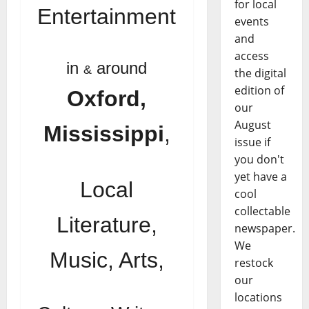
for local
Entertainment
events
and
access
in
around
&
the digital
edition of
Oxford,
our
August
Mississippi
,
issue if
you don't
yet have a
Local
cool
collectable
Literature,
newspaper.
We
Music, Arts,
restock
our
locations