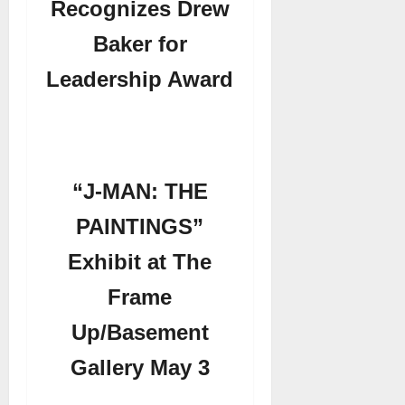
Recognizes Drew
Baker for
Leadership Award
“J-MAN: THE
PAINTINGS”
Exhibit at The
Frame
Up/Basement
Gallery May 3