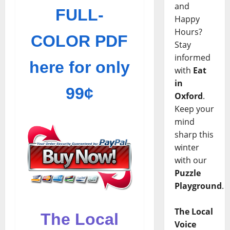
and
FULL-
Happy
Hours?
COLOR PDF
Stay
informed
here for only
with
Eat
in
99¢
Oxford
.
Keep your
mind
sharp this
winter
with our
Puzzle
Playground
.
The Local
The Local
Voice