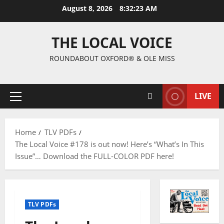
August 8, 2026
8:32:24 AM
THE LOCAL VOICE
ROUNDABOUT OXFORD® & OLE MISS
LIVE
Home
TLV PDFs
The Local Voice #178 is out now! Here’s “What’s In This
Issue”… Download the FULL-COLOR PDF here!
TLV PDFs