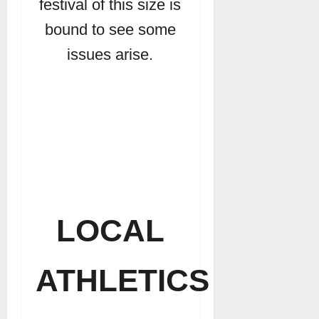
festival of this size is
bound to see some
issues arise.
LOCAL
ATHLETICS