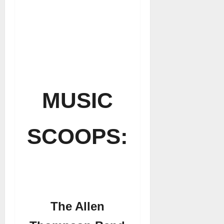
MUSIC
SCOOPS:
The Allen