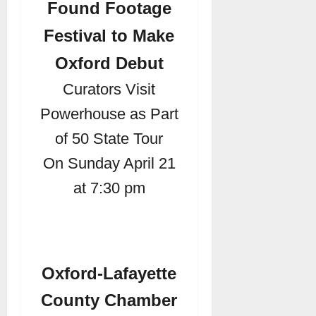
Found Footage
Festival to Make
Oxford Debut
Curators Visit
Powerhouse as Part
of 50 State Tour
On Sunday April 21
at 7:30 pm
Oxford-Lafayette
County Chamber