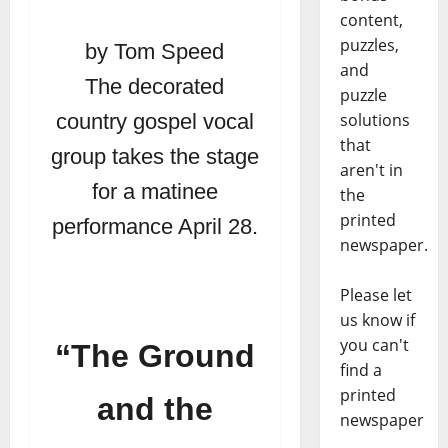
content,
puzzles,
by Tom Speed
and
The decorated
puzzle
solutions
country gospel vocal
that
group takes the stage
aren't in
for a matinee
the
printed
performance April 28.
newspaper.
Please let
us know if
you can't
“The Ground
find a
printed
and the
newspaper