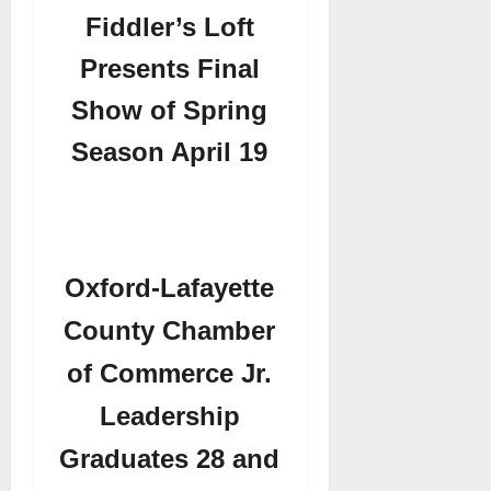
Fiddler’s Loft
Presents Final
Show of Spring
Season April 19
Oxford-Lafayette
County Chamber
of Commerce Jr.
Leadership
Graduates 28 and