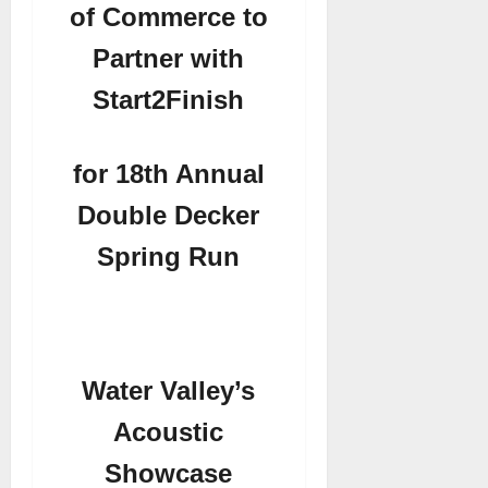
of Commerce to
Partner with
Start2Finish
for 18th Annual
Double Decker
Spring Run
Water Valley’s
Acoustic
Showcase