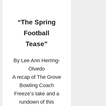
“The Spring
Football
Tease”
By Lee Ann Herring-
Olvedo
A recap of The Grove
Bowling Coach
Freeze’s take and a
rundown of this