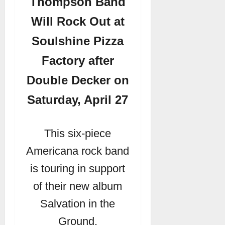
Thompson Band
Will Rock Out at
Soulshine Pizza
Factory after
Double Decker on
Saturday, April 27
This six-piece
Americana rock band
is touring in support
of their new album
Salvation in the
Ground.