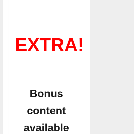
EXTRA!
Bonus
content
available