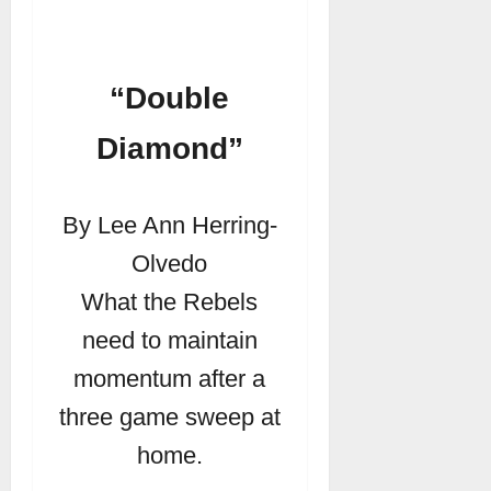
“Double
Diamond”
By Lee Ann Herring-
Olvedo
What the Rebels
need to maintain
momentum after a
three game sweep at
home.