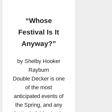
“Whose
Festival Is It
Anyway?”
by Shelby Hooker
Rayburn
Double Decker is one
of the most
anticipated events of
the Spring, and any