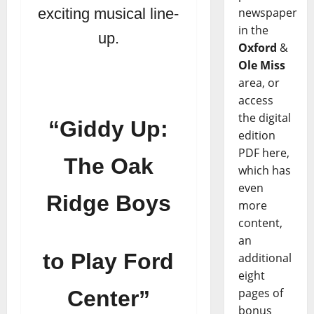
newspaper
exciting musical line-
in the
up.
Oxford
&
Ole Miss
area, or
access
the digital
“Giddy Up:
edition
PDF here,
The Oak
which has
even
Ridge Boys
more
content,
an
to Play Ford
additional
eight
pages of
Center”
bonus