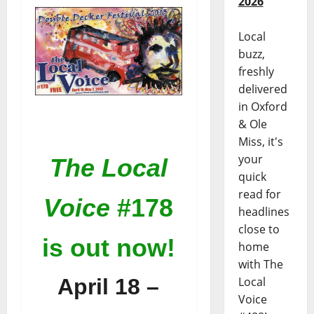
2026
Local
buzz,
freshly
delivered
in Oxford
& Ole
Miss, it's
your
The Local
quick
read for
Voice
#178
headlines
close to
is out now!
home
with The
April 18 –
Local
Voice