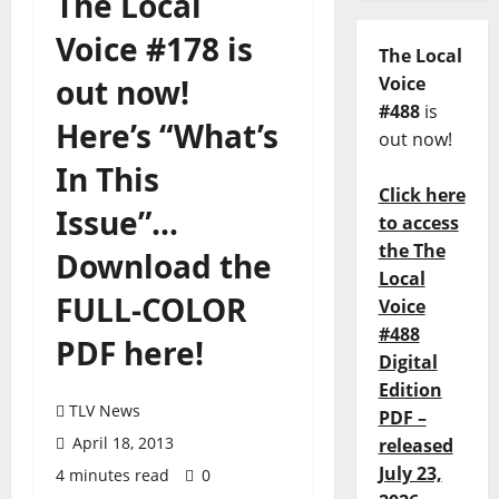
The Local
Voice #178 is
The Local
out now!
Voice
#488
is
Here’s “What’s
out now!
In This
Click here
Issue”…
to access
the The
Download the
Local
FULL-COLOR
Voice
#488
PDF here!
Digital
Edition
TLV News
PDF –
April 18, 2013
released
July 23,
4 minutes read
0