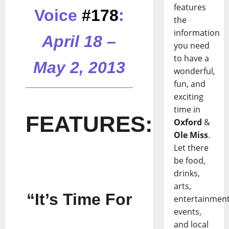
features
Voice
#178
:
the
information
April 18 –
you need
to have a
May 2, 2013
wonderful,
fun, and
exciting
.
time in
FEATURES:
Oxford
&
Ole Miss
.
Let there
be food,
drinks,
arts,
“It’s Time For
entertainment
events,
and local