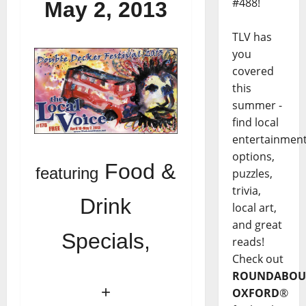
#488!
May 2, 2013
TLV has
you
covered
this
summer -
find local
entertainmen
options,
Food &
featuring
puzzles,
trivia,
Drink
local art,
and great
Specials,
reads!
Check out
ROUNDABOU
+
OXFORD
®