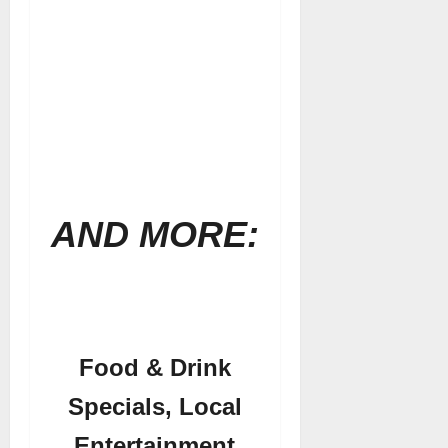
AND MORE:
Food & Drink
Specials, Local
Entertainment