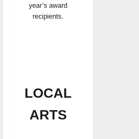
year’s award
recipients.
LOCAL
ARTS