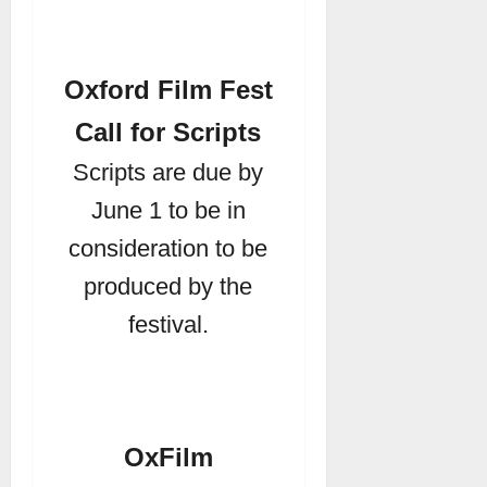
Oxford Film Fest
Call for Scripts
Scripts are due by
June 1 to be in
consideration to be
produced by the
festival.
OxFilm