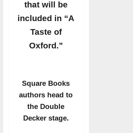
that will be
included in “A
Taste of
Oxford.”
Square Books
authors head to
the Double
Decker stage.