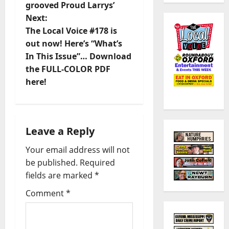
grooved Proud Larrys’
Next:
The Local Voice #178 is
out now! Here’s “What’s
In This Issue”… Download
the FULL-COLOR PDF
here!
Leave a Reply
Your email address will not
be published.
Required
fields are marked
*
Comment
*