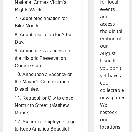
for local
National Crimes Victim’s
events
Rights Week.
and
Adopt proclamation for
access
Bike Month.
the digital
Adopt resolution for Arbor
edition of
Day.
our
Announce vacancies on
August
the Historic Preservation
issue if
Commission.
you don't
Announce a vacancy on
yet have a
the Mayor’s Commission of
cool
Disabilities.
collectable
newspaper.
Request for City to close
We
North 4th Street. (Matthew
restock
Moore)
our
Authorize employee to go
locations
to Keep America Beautiful