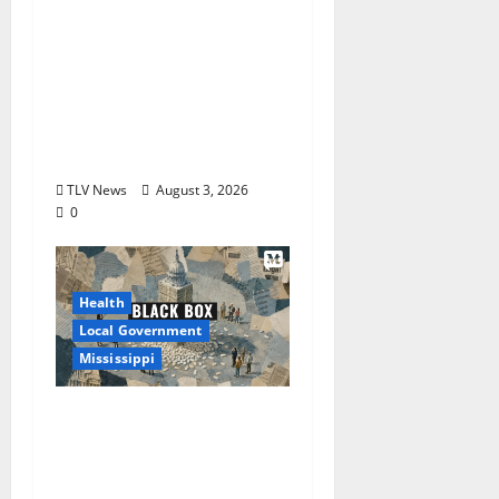
City of Oxford,
Mississippi Board of
Aldermen Regular
Meeting Agenda ‒
Tuesday, August 4,
2026
TLV News
August 3, 2026
0
Health
Local Government
Mississippi
Mississippi Today and
Deep South Today
launch ‘Black Box,’ a