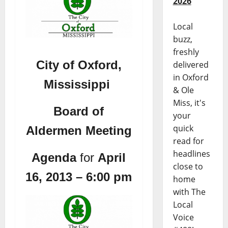
2026
Local
buzz,
freshly
City of Oxford,
delivered
in Oxford
Mississippi
& Ole
Miss, it's
Board of
your
quick
Aldermen Meeting
read for
headlines
Agenda
for
April
close to
16, 2013 – 6:00 pm
home
with The
Local
Voice