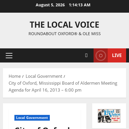
August 5, 2026
1:14:13 AM
THE LOCAL VOICE
ROUNDABOUT OXFORD® & OLE MISS
LIVE
Home
Local Government
City of Oxford, Mississippi Board of Aldermen Meeting
Agenda for April 16, 2013 – 6:00 pm
Local Government