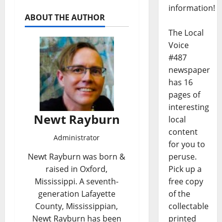
information!
ABOUT THE AUTHOR
The Local
Voice
#487
newspaper
has 16
pages of
interesting
Newt Rayburn
local
content
Administrator
for you to
peruse.
Newt Rayburn was born &
Pick up a
raised in Oxford,
free copy
Mississippi. A seventh-
of the
generation Lafayette
collectable
County, Mississippian,
printed
Newt Rayburn has been