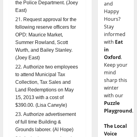
the Police Department. (Joey
and
East)
Happy
Hours?
Request approval for the
Stay
following reserve officers for
informed
OPD: Maurice Market,
with
Eat
Summer Rowland, Scott
in
Wurth, and Bailey Stanley.
Oxford
.
(Joey East)
Keep your
Authorize two employees
mind
to attend Municipal Tax
sharp this
Collection, Tax Sales and
winter
Land Redemptions on May
with our
15, 2013 with a cost of
Puzzle
$390.00. (Lisa Carwyle)
Playground
.
Authorize advertisement
of full time Building &
The Local
Grounds laborer. (Al Hope)
Voice