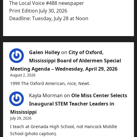
The Local Voice #488 newspaper
Print Edition July 30, 2026
Deadline: Tuesday, July 28 at Noon
Galen Holley
on
City of Oxford,
Mississippi Board of Aldermen Special
Meeting Agenda – Wednesday, April 29, 2026
August 2, 2026
1999 The Oxford American, nice, Newt.
Kayla Morman
on
Ole Miss Center Selects
Inaugural STEM Teacher Leaders in
Mississippi
July 29, 2026
I teach at Grenada High School, not Hancock Middle
School (photo caption).