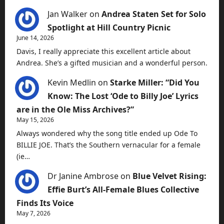
Jan Walker
on
Andrea Staten Set for Solo
Spotlight at Hill Country Picnic
June 14, 2026
Davis, I really appreciate this excellent article about
Andrea. She’s a gifted musician and a wonderful person.
Kevin Medlin
on
Starke Miller: “Did You
Know: The Lost ‘Ode to Billy Joe’ Lyrics
are in the Ole Miss Archives?”
May 15, 2026
Always wondered why the song title ended up Ode To
BILLIE JOE. That’s the Southern vernacular for a female
(ie…
Dr Janine Ambrose
on
Blue Velvet Rising:
Effie Burt’s All-Female Blues Collective
Finds Its Voice
May 7, 2026