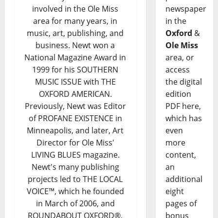
newspaper
involved in the Ole Miss
in the
area for many years, in
Oxford
&
music, art, publishing, and
Ole Miss
business. Newt won a
area, or
National Magazine Award in
access
1999 for his SOUTHERN
the digital
MUSIC ISSUE with THE
edition
OXFORD AMERICAN.
PDF here,
Previously, Newt was Editor
which has
of PROFANE EXISTENCE in
even
Minneapolis, and later, Art
more
Director for Ole Miss'
content,
LIVING BLUES magazine.
an
Newt's many publishing
additional
projects led to THE LOCAL
eight
VOICE™, which he founded
pages of
in March of 2006, and
bonus
ROUNDABOUT OXFORD®,