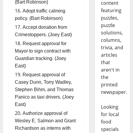
(Bart Robinson)
content
featuring
Adopt traffic calming
puzzles,
policy. (Bart Robinson)
puzzle
Accept donation from
solutions,
Crimestoppers. (Joey East)
columns,
Request approval for
trivia, and
Mayor to sign contract with
articles
Guardian tracking. (Joey
that
East)
aren't in
Request approval of
the
Casey Dunn, Torry Wadley,
printed
Stephen Bihm, and Thomas
newspaper.
Panico as taxi drivers. (Joey
East)
Looking
Authorize approval of
for local
Wesley E. Salmon and Grant
food
Richardson as interns with
specials