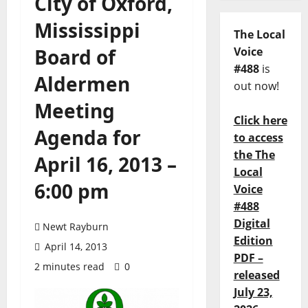
City of Oxford,
Mississippi
The Local
Board of
Voice
#488
is
Aldermen
out now!
Meeting
Click here
Agenda for
to access
the The
April 16, 2013 –
Local
6:00 pm
Voice
#488
Digital
Newt Rayburn
Edition
April 14, 2013
PDF –
2 minutes read
0
released
July 23,