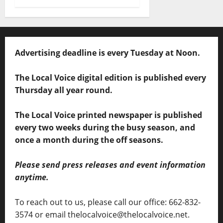
Advertising deadline is every Tuesday at Noon.
The Local Voice digital edition is published every
Thursday all year round.
The Local Voice printed newspaper is published
every two weeks during the busy season, and
once a month during the off seasons.
Please send press releases and event information
anytime.
To reach out to us, please call our office: 662-832-
3574 or email thelocalvoice@thelocalvoice.net.