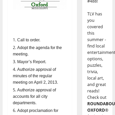
#488!
TLV has
you
covered
this
summer -
Call to order.
find local
Adopt the agenda for the
entertainmen
meeting.
options,
Mayor’s Report.
puzzles,
Authorize approval of
trivia,
minutes of the regular
local art,
meeting on April 2, 2013.
and great
Authorize approval of
reads!
accounts for all city
Check out
departments.
ROUNDABOU
OXFORD
®
Adopt proclamation for