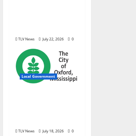
new investigative
podcast examining
Mississippi’s $400
million opioid
settlement
TLV News
July 22, 2026
0
Local Government
City of Oxford,
Mississippi Board of
Aldermen Meeting
Agenda – Tuesday, July
21, 2026
TLV News
July 18, 2026
0