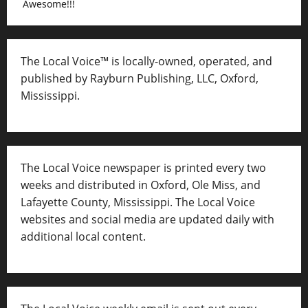
Awesome!!!
The Local Voice™ is locally-owned, operated, and
published by Rayburn Publishing, LLC, Oxford,
Mississippi.
The Local Voice newspaper is printed every two
weeks and distributed in Oxford, Ole Miss, and
Lafayette County, Mississippi. The Local Voice
websites and social media are updated daily with
additional local content.