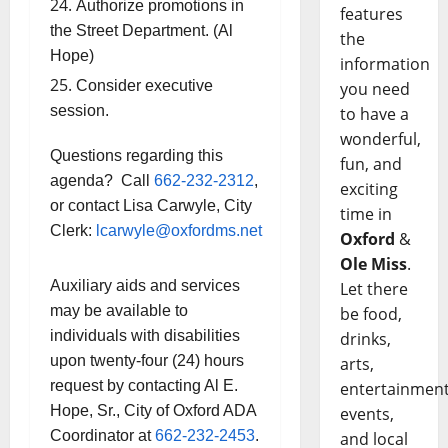
Authorize promotions in
features
the Street Department. (Al
the
Hope)
information
Consider executive
you need
session.
to have a
wonderful,
Questions regarding this
fun, and
agenda? Call
662-232-2312
,
exciting
or contact Lisa Carwyle, City
time in
Clerk:
lcarwyle@oxfordms.net
Oxford
&
Ole Miss
.
Auxiliary aids and services
Let there
may be available to
be food,
individuals with disabilities
drinks,
upon twenty-four (24) hours
arts,
request by contacting Al E.
entertainment
Hope, Sr., City of Oxford ADA
events,
Coordinator at
662-232-2453
.
and local