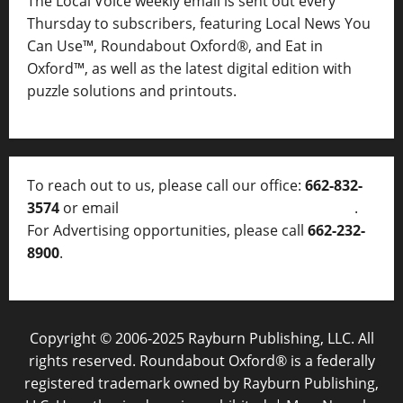
The Local Voice weekly email is sent out every
Thursday to subscribers, featuring Local News You
Can Use™, Roundabout Oxford®, and Eat in
Oxford™, as well as
the latest digital edition with
puzzle solutions and printouts.
To reach out to us, please call our office:
662-832-
3574
or email
thelocalvoice@thelocalvoice.net
.
For Advertising opportunities, please call
662-232-
8900
.
Copyright © 2006-2025 Rayburn Publishing, LLC. All
rights reserved. Roundabout Oxford® is a federally
registered trademark owned by Rayburn Publishing,