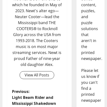
content,
which he founded in May of
puzzles,
2023. Newt's alter ego—
and
Neuter Cooter—lead the
puzzle
Mississippi band THE
solutions
COOTERS® to Rocknoll
that
Glory across the USA from
aren't in
1993-2018. The Cooters
the
music is on most major
printed
streaming services. Newt is
newspaper.
proud Father of nine-year
old daughter Alex.
Please let
View All Posts
us know if
you can't
find a
Previous:
printed
Light Beam Rider and
newspaper
Mlssissippi Shakedown