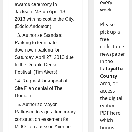
every
awards ceremony in
week.
Jackson, MS on April 18,
2013 with no cost to the City.
Please
(Eddie Anderson)
pick up a
Authorize Standard
free
Parking to terminate
collectable
downtown parking for
newspaper
Saturday, April 27, 2013 due
in the
to the Double Decker
Lafayette
Festival. (Tim Akers)
County
Request for appeal of
area, or
Site Plan denial of The
access
Domain.
the digital
Authorize Mayor
edition
Patterson to sign a temporary
PDF here,
construction easement for
which
MDOT on Jackson Avenue.
bonus