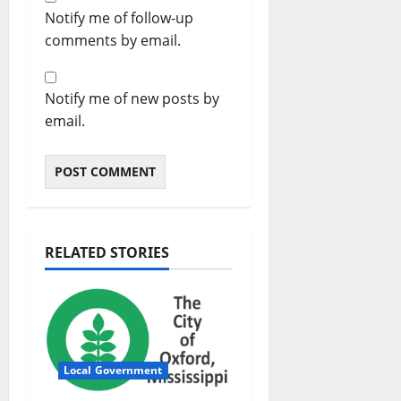
Notify me of follow-up
comments by email.
Notify me of new posts by
email.
RELATED STORIES
Local Government