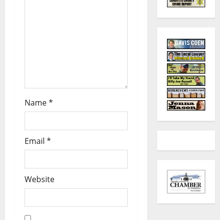
Name
*
Email
*
Website