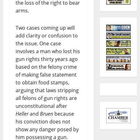
the loss of the right to bear
arms.
Two cases coming up will
add clarity or confusion to
the issue. One case
involves a man who lost his
gun rights thirty years ago
based on the felony crime
of making false statement
to obtain food stamps,
arguing that laws stripping
all felons of gun rights are
unconstitutional after
Heller
and
Bruen
because
his conviction does not
show any danger posed by
him possessing a gun.