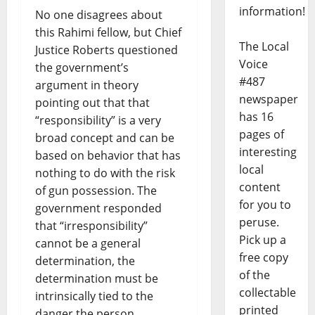
information!
No one disagrees about
this Rahimi fellow, but Chief
The Local
Justice Roberts questioned
Voice
the government’s
#487
argument in theory
newspaper
pointing out that that
has 16
“responsibility” is a very
pages of
broad concept and can be
interesting
based on behavior that has
local
nothing to do with the risk
content
of gun possession. The
for you to
government responded
peruse.
that “irresponsibility”
Pick up a
cannot be a general
free copy
determination, the
of the
determination must be
collectable
intrinsically tied to the
printed
danger the person