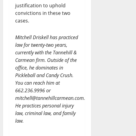
justification to uphold
convictions in these two
cases.
Mitchell Driskell has practiced
law for twenty-two years,
currently with the Tannehill &
Carmean firm. Outside of the
office, he dominates in
Pickleball and Candy Crush.
You can reach him at
662.236.9996 or
mitchell@tannehillcarmean.com.
He practices personal injury
law, criminal law, and family
law.