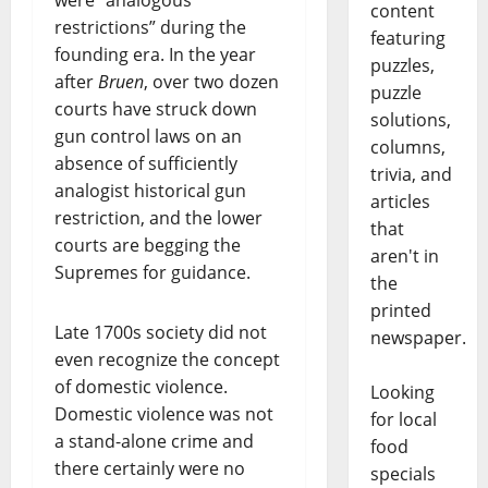
were “analogous
content
restrictions” during the
featuring
founding era. In the year
puzzles,
after
Bruen
, over two dozen
puzzle
courts have struck down
solutions,
gun control laws on an
columns,
absence of sufficiently
trivia, and
analogist historical gun
articles
restriction, and the lower
that
courts are begging the
aren't in
Supremes for guidance.
the
printed
Late 1700s society did not
newspaper.
even recognize the concept
of domestic violence.
Looking
Domestic violence was not
for local
a stand-alone crime and
food
there certainly were no
specials