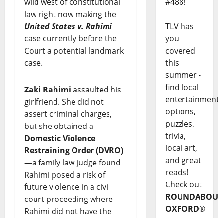
#488!
wild west of constitutional
law right now making the
TLV has
United States v. Rahimi
you
case currently before the
covered
Court a potential landmark
this
case.
summer -
find local
Zaki Rahimi
assaulted his
entertainmen
girlfriend. She did not
options,
assert criminal charges,
puzzles,
but she obtained a
trivia,
Domestic Violence
local art,
Restraining Order (DVRO)
and great
—a family law judge found
reads!
Rahimi posed a risk of
Check out
future violence in a civil
ROUNDABOU
court proceeding where
OXFORD
®
Rahimi did not have the