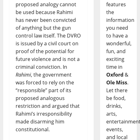
features
proposed analogy cannot
the
be used because Rahimi
information
has never been convicted
you need
of anything but the gun
to have a
control law itself. The DVRO
wonderful,
is issued by a civil court on
fun, and
proof of the potential for
exciting
future violence and is not a
time in
criminal conviction. In
Oxford
&
Rahimi
, the government
Ole Miss
.
was forced to rely on the
Let there
“responsible” part of its
be food,
proposed analogous
drinks,
restriction and argued that
arts,
Rahimi’s irresponsibility
entertainment
made disarming him
events,
constitutional.
and local