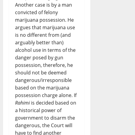
Another case is by a man
convicted of felony
marijuana possession. He
argues that marijuana use
is no different from (and
arguably better than)
alcohol use in terms of the
danger posed by gun
possession, therefore, he
should not be deemed
dangerous/irresponsible
based on the marijuana
possession charge alone. If
Rahimi
is decided based on
a historical power of
government to disarm the
dangerous, the Court will
have to find another