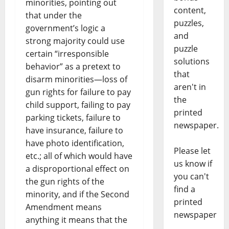
minorities, pointing out
content,
that under the
puzzles,
government’s logic a
and
strong majority could use
puzzle
certain “irresponsible
solutions
behavior” as a pretext to
that
disarm minorities—loss of
aren't in
gun rights for failure to pay
the
child support, failing to pay
printed
parking tickets, failure to
newspaper.
have insurance, failure to
have photo identification,
Please let
etc.; all of which would have
us know if
a disproportional effect on
you can't
the gun rights of the
find a
minority, and if the Second
printed
Amendment means
newspaper
anything it means that the