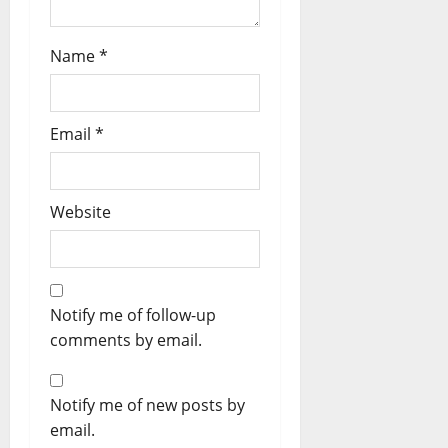
Name
*
Email
*
Website
Notify me of follow-up
comments by email.
Notify me of new posts by
email.