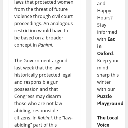
laws that protected women
and
from the threat of future
Happy
violence through civil court
Hours?
proceedings. An analogous
Stay
restriction would have to
informed
be based on a broader
with
Eat
concept in
Rahimi
.
in
Oxford
.
Keep your
The Government argued
mind
last week that the law
sharp this
historically protected legal
winter
and responsible gun
with our
possession and that
Puzzle
Congress may disarm
Playground
.
those who are not law-
abiding, responsible
The Local
citizens. In
Rahimi
, the “law-
Voice
abiding” part of this