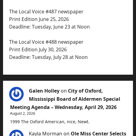
The Local Voice #487 newspaper
Print Edition June 25, 2026
Deadline: Tuesday, June 23 at Noon
The Local Voice #488 newspaper
Print Edition July 30, 2026
Deadline: Tuesday, July 28 at Noon
Galen Holley
on
City of Oxford,
Mississippi Board of Aldermen Special
Meeting Agenda – Wednesday, April 29, 2026
August 2, 2026
1999 The Oxford American, nice, Newt.
Kayla Morman
on
Ole Miss Center Selects