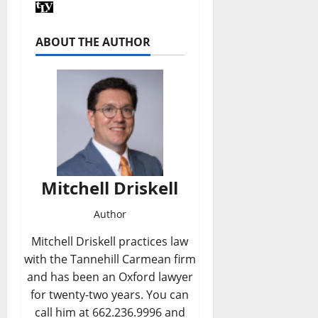
ABOUT THE AUTHOR
Mitchell Driskell
Author
Mitchell Driskell practices law
with the Tannehill Carmean firm
and has been an Oxford lawyer
for twenty-two years. You can
call him at 662.236.9996 and