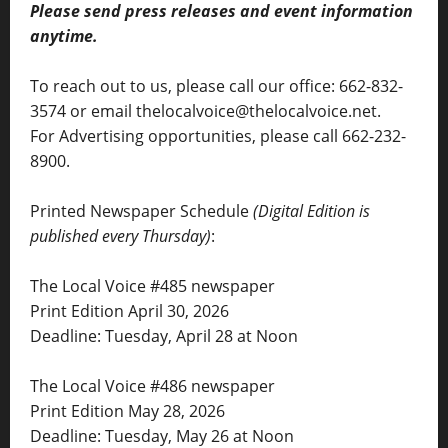
Please send press releases and event information
anytime.
To reach out to us, please call our office: 662-832-
3574 or email thelocalvoice@thelocalvoice.net.
For Advertising opportunities, please call 662-232-
8900.
Printed Newspaper Schedule
(Digital Edition is
published every Thursday)
:
The Local Voice #485 newspaper
Print Edition April 30, 2026
Deadline: Tuesday, April 28 at Noon
The Local Voice #486 newspaper
Print Edition May 28, 2026
Deadline: Tuesday, May 26 at Noon