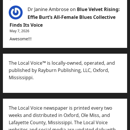
Dr Janine Ambrose
on
Blue Velvet Rising:
Effie Burt’s All-Female Blues Collective
Finds Its Voice
May 7, 2026
Awesome!!!
The Local Voice™ is locally-owned, operated, and
published by Rayburn Publishing, LLC, Oxford,
Mississippi.
The Local Voice newspaper is printed every two
weeks and distributed in Oxford, Ole Miss, and
Lafayette County, Mississippi. The Local Voice
websites and social media are updated daily with