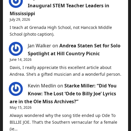
Inaugural STEM Teacher Leaders in
Mississippi
July 29, 2026
I teach at Grenada High School, not Hancock Middle
School (photo caption).
Jan Walker
on
Andrea Staten Set for Solo
Spotlight at Hill Country Picnic
June 14, 2026
Davis, I really appreciate this excellent article about
Andrea. She’s a gifted musician and a wonderful person.
Kevin Medlin
on
Starke Miller: “Did You
Know: The Lost ‘Ode to Billy Joe’ Lyrics
are in the Ole Miss Archives?”
May 15, 2026
Always wondered why the song title ended up Ode To
BILLIE JOE. That’s the Southern vernacular for a female
(ie…