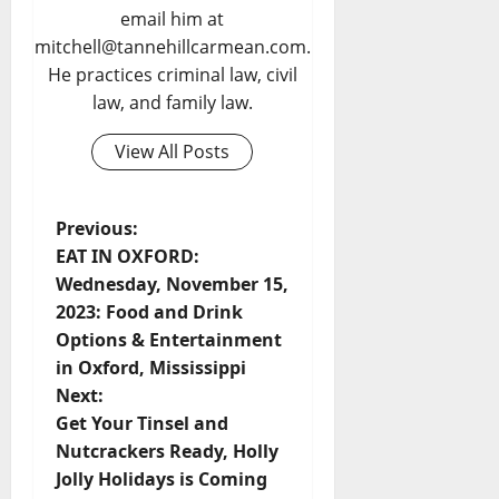
email him at
mitchell@tannehillcarmean.com.
He practices criminal law, civil
law, and family law.
View All Posts
Previous:
EAT IN OXFORD:
Wednesday, November 15,
2023: Food and Drink
Options & Entertainment
in Oxford, Mississippi
Next:
Get Your Tinsel and
Nutcrackers Ready, Holly
Jolly Holidays is Coming