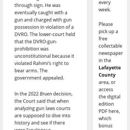
every
through sign. He was
week.
eventually caught with a
gun and charged with gun
Please
possession in violation of a
pick up a
DVRO. The lower-court held
free
that the DVRO-gun-
collectable
prohibition was
newspaper
unconstitutional because it
in the
violated Rahimi’s right to
Lafayette
bear arms. The
County
government appealed.
area, or
access
In the 2022
Bruen
decision,
the digital
the Court said that when
edition
analyzing gun laws courts
PDF here,
are supposed to dive into
which
history and see if there
bonus