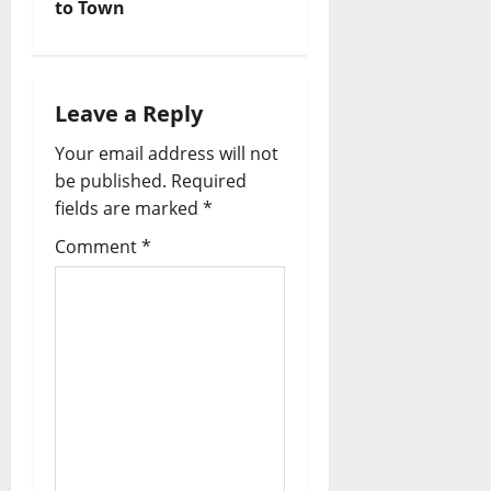
to Town
Leave a Reply
Your email address will not
be published.
Required
fields are marked
*
Comment
*