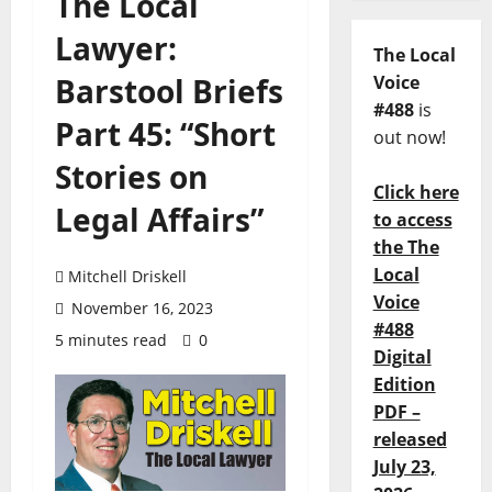
The Local
Lawyer:
The Local
Barstool Briefs
Voice
#488
is
Part 45: “Short
out now!
Stories on
Click here
Legal Affairs”
to access
the The
Local
Mitchell Driskell
Voice
November 16, 2023
#488
5 minutes read
0
Digital
Edition
PDF –
released
July 23,