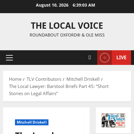
August 10, 2026
6:39:04 AM
THE LOCAL VOICE
ROUNDABOUT OXFORD® & OLE MISS
LIVE
Home
TLV Contributors
Mitchell Driskell
The Local Lawyer: Barstool Briefs Part 45: “Short
Stories on Legal Affairs”
Mitchell Driskell