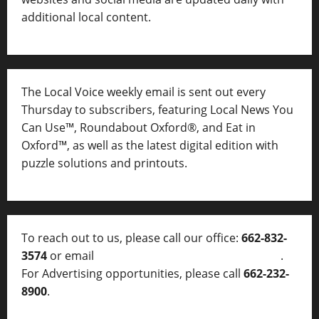
additional local content.
The Local Voice weekly email is sent out every
Thursday to subscribers, featuring Local News You
Can Use™, Roundabout Oxford®, and Eat in
Oxford™, as well as
the latest digital edition with
puzzle solutions and printouts.
To reach out to us, please call our office:
662-832-
3574
or email
thelocalvoice@thelocalvoice.net
.
For Advertising opportunities, please call
662-232-
8900
.