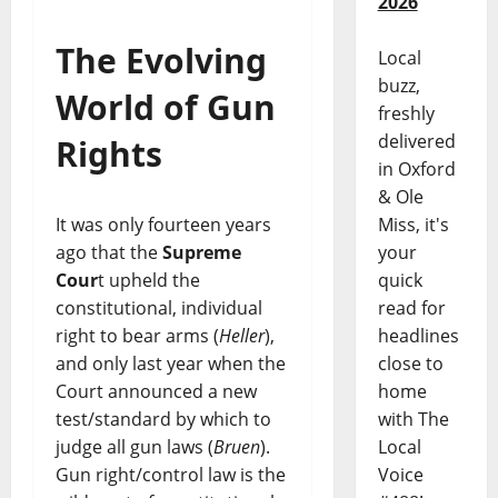
2026
The Evolving
Local
buzz,
World of Gun
freshly
delivered
Rights
in Oxford
& Ole
Miss, it's
It was only fourteen years
your
ago that the
Supreme
quick
Cour
t upheld the
read for
constitutional, individual
headlines
right to bear arms (
Heller
),
close to
and only last year when the
home
Court announced a new
with The
test/standard by which to
Local
judge all gun laws (
Bruen
).
Voice
Gun right/control law is the