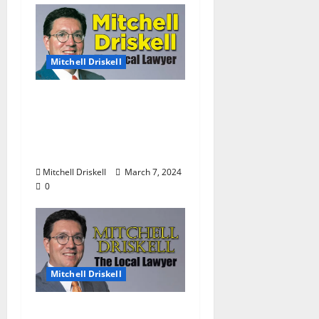
Mitchell Driskell
The Local Lawyer:
Barstool Briefs Part 51:
“Short Stories on Legal
Affairs”
Mitchell Driskell
March 7, 2024
0
Mitchell Driskell
The Local Lawyer: