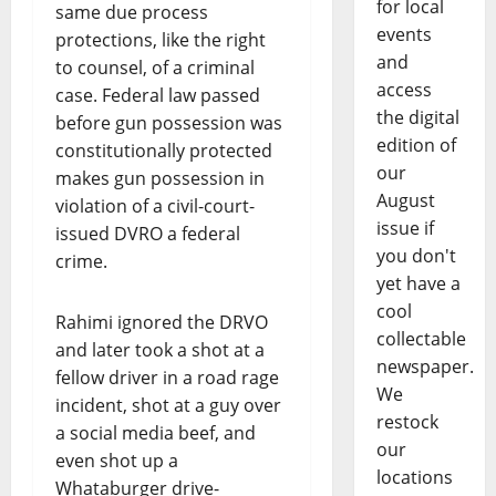
for local
same due process
events
protections, like the right
and
to counsel, of a criminal
access
case. Federal law passed
the digital
before gun possession was
edition of
constitutionally protected
our
makes gun possession in
August
violation of a civil-court-
issue if
issued DVRO a federal
you don't
crime.
yet have a
cool
Rahimi ignored the DRVO
collectable
and later took a shot at a
newspaper.
fellow driver in a road rage
We
incident, shot at a guy over
restock
a social media beef, and
our
even shot up a
locations
Whataburger drive-