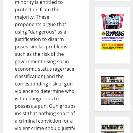
minority is entitled to
protection from the
majority. These
proponents argue that
using “dangerous” as a
justification to disarm
poses similar problems
such as the risk of the
government using socio-
economic status (age/race
classification) and the
corresponding risk of gun
violence to determine who
is too dangerous to
possess a gun. Gun groups
insist that nothing short of
a criminal conviction for a
violent crime should justify