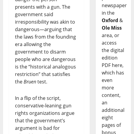
newspaper
presents with a gun. The
in the
government said
Oxford
&
irresponsibility was akin to
Ole Miss
dangerous—arguing that
area, or
the laws from the founding
access
era allowing the
the digital
government to disarm
edition
people who are dangerous
PDF here,
is the “historical analogous
which has
restriction” that satisfies
even
the
Bruen
test.
more
content,
In a flip of the script,
an
conservative-leaning gun
additional
rights organizations argue
eight
that the government’s
pages of
argument is bad for
bonus