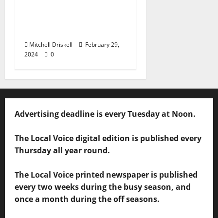
Barstool Briefs Part 50:
“Short Stories on Legal
Affairs”
Mitchell Driskell
February 29,
2024
0
Advertising deadline is every Tuesday at Noon.
The Local Voice digital edition is published every
Thursday all year round.
The Local Voice printed newspaper is published
every two weeks during the busy season, and
once a month during the off seasons.