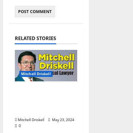
RELATED STORIES
Mitchell Driskell
The Local Lawyer:
Barstool Briefs Part 52:
“Short Stories on Legal
Affairs”
Mitchell Driskell
May 23, 2024
0