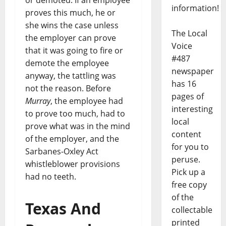
information!
proves this much, he or
she wins the case unless
The Local
the employer can prove
Voice
that it was going to fire or
#487
demote the employee
newspaper
anyway, the tattling was
has 16
not the reason. Before
pages of
Murray
, the employee had
interesting
to prove too much, had to
local
prove what was in the mind
content
of the employer, and the
for you to
Sarbanes-Oxley Act
peruse.
whistleblower provisions
Pick up a
had no teeth.
free copy
of the
Texas And
collectable
printed