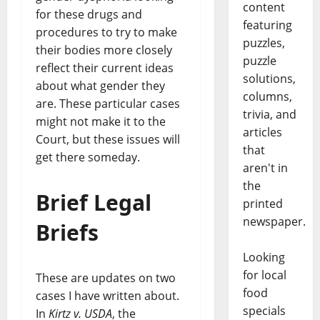
content
for these drugs and
featuring
procedures to try to make
puzzles,
their bodies more closely
puzzle
reflect their current ideas
solutions,
about what gender they
columns,
are. These particular cases
trivia, and
might not make it to the
articles
Court, but these issues will
that
get there someday.
aren't in
the
Brief Legal
printed
newspaper.
Briefs
Looking
for local
These are updates on two
food
cases I have written about.
specials
In
Kirtz v. USDA
, the