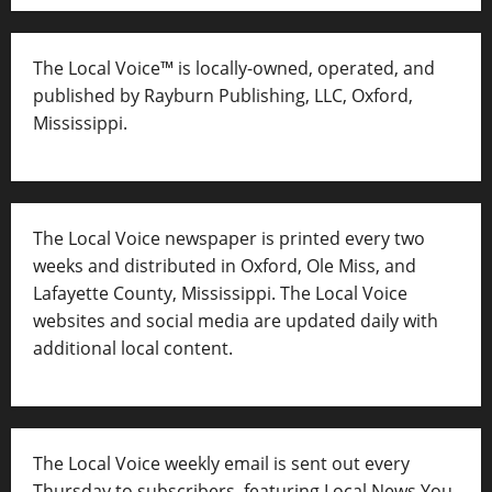
The Local Voice™ is locally-owned, operated, and
published by Rayburn Publishing, LLC, Oxford,
Mississippi.
The Local Voice newspaper is printed every two
weeks and distributed in Oxford, Ole Miss, and
Lafayette County, Mississippi. The Local Voice
websites and social media are updated daily with
additional local content.
The Local Voice weekly email is sent out every
Thursday to subscribers, featuring Local News You