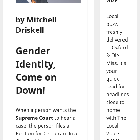
2026
Local
by Mitchell
buzz,
Driskell
freshly
delivered
in Oxford
Gender
& Ole
Identity,
Miss, it's
your
Come on
quick
read for
Down!
headlines
close to
When a person wants the
home
Supreme Court
to hear a
with The
case, the person files a
Local
Petition for Certiorari. In a
Voice