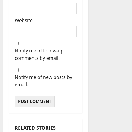
Website
Notify me of follow-up
comments by email.
Notify me of new posts by
email.
RELATED STORIES