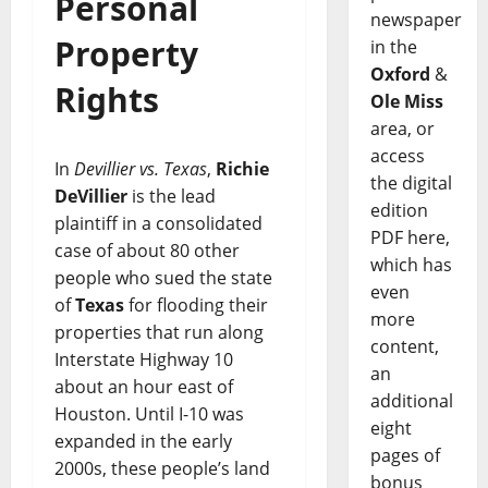
Personal
newspaper
Property
in the
Oxford
&
Rights
Ole Miss
area, or
access
In
Devillier vs. Texas
,
Richie
the digital
DeVillier
is the lead
edition
plaintiff in a consolidated
PDF here,
case of about 80 other
which has
people who sued the state
even
of
Texas
for flooding their
more
properties that run along
content,
Interstate Highway 10
an
about an hour east of
additional
Houston. Until I-10 was
eight
expanded in the early
pages of
2000s, these people’s land
bonus