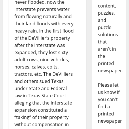
never flooded, now the
content,
interstate prevents water
puzzles,
from flowing naturally and
and
their land floods with every
puzzle
heavy rain. In the first flood
solutions
of the DeVillier’s property
that
after the interstate was
aren't in
expanded, they lost sixty
the
adult cows, nine vehicles,
printed
horses, calves, colts,
newspaper.
tractors, etc. The DeVilliers
and others sued Texas
Please let
under State and Federal
us know if
law in Texas State Court
you can't
alleging that the interstate
find a
expansion constituted a
printed
“taking” of their property
newspaper
without compensation in