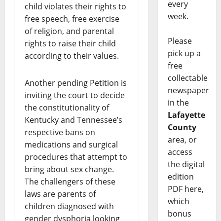
every
child violates their rights to
week.
free speech, free exercise
of religion, and parental
Please
rights to raise their child
pick up a
according to their values.
free
collectable
Another pending Petition is
newspaper
inviting the court to decide
in the
the constitutionality of
Lafayette
Kentucky and Tennessee’s
County
respective bans on
area, or
medications and surgical
access
procedures that attempt to
the digital
bring about sex change.
edition
The challengers of these
PDF here,
laws are parents of
which
children diagnosed with
bonus
gender dysphoria looking