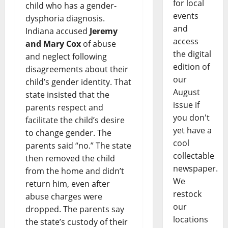
for local
child who has a gender-
events
dysphoria diagnosis.
and
Indiana accused
Jeremy
access
and Mary Cox
of abuse
the digital
and neglect following
edition of
disagreements about their
our
child’s gender identity. That
August
state insisted that the
issue if
parents respect and
you don't
facilitate the child’s desire
yet have a
to change gender. The
cool
parents said “no.” The state
collectable
then removed the child
newspaper.
from the home and didn’t
We
return him, even after
restock
abuse charges were
our
dropped. The parents say
locations
the state’s custody of their