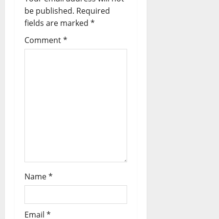
be published.
Required
fields are marked
*
Comment
*
Name
*
Email
*