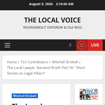
August 9, 2026
2:16:57 AM
THE LOCAL VOICE
ROUNDABOUT OXFORD® & OLE MISS
LIVE
Home
TLV Contributors
Mitchell Driskell
The Local Lawyer: Barstool Briefs Part 50: “Short
Stories on Legal Affairs”
Mitchell Driskell