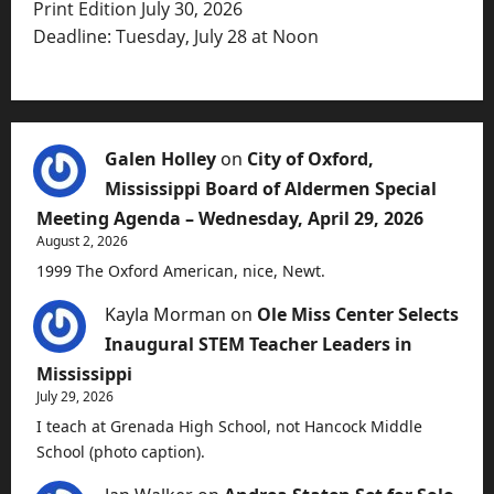
Print Edition July 30, 2026
Deadline: Tuesday, July 28 at Noon
Galen Holley
on
City of Oxford,
Mississippi Board of Aldermen Special
Meeting Agenda – Wednesday, April 29, 2026
August 2, 2026
1999 The Oxford American, nice, Newt.
Kayla Morman
on
Ole Miss Center Selects
Inaugural STEM Teacher Leaders in
Mississippi
July 29, 2026
I teach at Grenada High School, not Hancock Middle
School (photo caption).