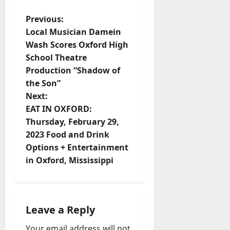
Previous:
Local Musician Damein
Wash Scores Oxford High
School Theatre
Production “Shadow of
the Son”
Next:
EAT IN OXFORD:
Thursday, February 29,
2023 Food and Drink
Options + Entertainment
in Oxford, Mississippi
Leave a Reply
Your email address will not