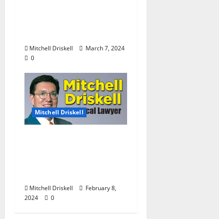
Barstool Briefs Part 51:
“Short Stories on Legal
Affairs”
Mitchell Driskell
March 7, 2024
0
Mitchell Driskell
The Local Lawyer:
Barstool Briefs Part 49:
“Short Stories on Legal
Affairs”
Mitchell Driskell
February 8,
2024
0