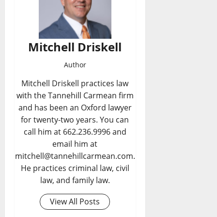
Mitchell Driskell
Author
Mitchell Driskell practices law
with the Tannehill Carmean firm
and has been an Oxford lawyer
for twenty-two years. You can
call him at 662.236.9996 and
email him at
mitchell@tannehillcarmean.com.
He practices criminal law, civil
law, and family law.
View All Posts