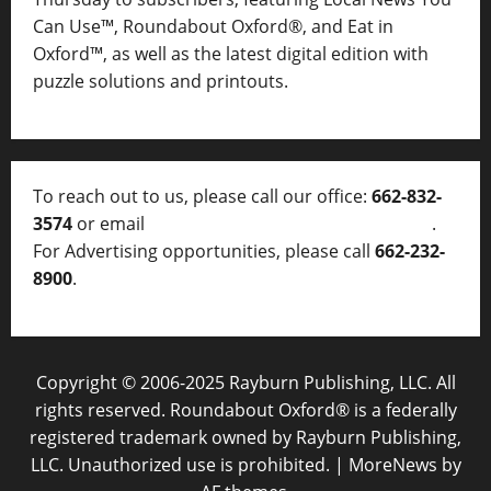
Can Use™, Roundabout Oxford®, and Eat in
Oxford™, as well as
the latest digital edition with
puzzle solutions and printouts.
To reach out to us, please call our office:
662-832-
3574
or email
thelocalvoice@thelocalvoice.net
.
For Advertising opportunities, please call
662-232-
8900
.
Copyright © 2006-2025 Rayburn Publishing, LLC. All
rights reserved. Roundabout Oxford® is a federally
registered trademark owned by Rayburn Publishing,
LLC. Unauthorized use is prohibited.
|
MoreNews
by