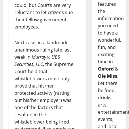
features
could, but Courts are very
the
reluctant to let citizens sue
information
their fellow government
you need
employees.
to have a
wonderful,
Next case, in a landmark
fun, and
unanimous ruling late last
exciting
week in
Murray v. UBS
time in
Securities, LLC
, the Supreme
Oxford
&
Court held that
Ole Miss
.
whistleblowers must only
Let there
prove that his/her
be food,
protected activity (ratting
drinks,
out his/her employer) was
arts,
one of the factors that
entertainment
resulted in the
events,
whistleblower being fired
and local
or demoted. If an employee