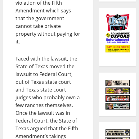
violation of the Fifth
Amendment which says
that the government
cannot take private
property without paying for
it.
Faced with the lawsuit, the
State of Texas moved the
lawsuit to Federal Court,
out of Texas state court
and Texas state court
judges who probably own a
few ranches themselves.
Once the lawsuit was in
Federal Court, the State of
Texas argued that the Fifth
Amendment’s takings