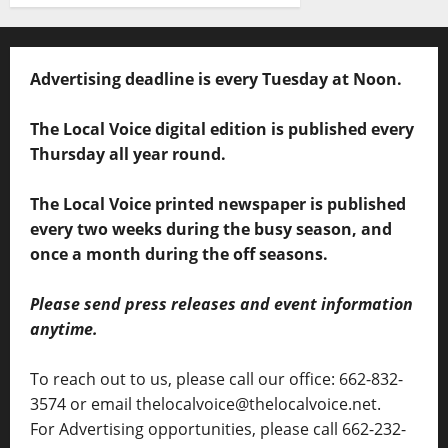
Advertising deadline is every Tuesday at Noon.
The Local Voice digital edition is published every
Thursday all year round.
The Local Voice printed newspaper is published
every two weeks during the busy season, and
once a month during the off seasons.
Please send press releases and event information
anytime.
To reach out to us, please call our office: 662-832-
3574 or email thelocalvoice@thelocalvoice.net.
For Advertising opportunities, please call 662-232-