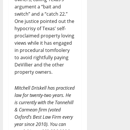
argument a “bait and
switch” and a “catch 22.”
One justice pointed out the
hypocrisy of Texas’ self-
proclaimed property loving
views while it has engaged
in procedural tomfoolery
to avoid rightfully paying
DeVillier and the other
property owners.
Mitchell Driskell has practiced
law for twenty-two years. He
is currently with the Tannehill
& Carmean firm (voted
Oxford’s Best Law Firm every
year since 2010). You can