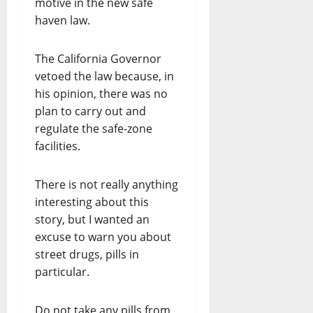
motive in the new safe
haven law.
The California Governor
vetoed the law because, in
his opinion, there was no
plan to carry out and
regulate the safe-zone
facilities.
There is not really anything
interesting about this
story, but I wanted an
excuse to warn you about
street drugs, pills in
particular.
Do not take any pills from