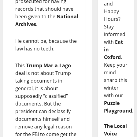
prosecuted for having
and
records that should have
Happy
been given to the
National
Hours?
Archives
.
Stay
informed
He cannot be, because the
with
Eat
law has no teeth.
in
Oxford
.
Keep your
This
Trump
Mar-a-Lago
mind
deal is not about Trump
sharp this
taking documents in
winter
general, it is about
with our
supposedly “classified”
Puzzle
documents. But the
Playground
.
president can declassify
documents himself and
The Local
remove any legal reason
Voice
for the FBI to come get the