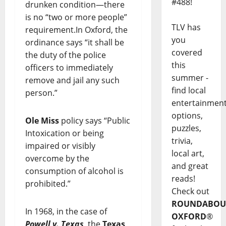
#488!
drunken condition—there
is no “two or more people”
TLV has
requirement.In Oxford, the
you
ordinance says “it shall be
covered
the duty of the police
this
officers to immediately
summer -
remove and jail any such
find local
person.”
entertainmen
options,
Ole Miss
policy says “Public
puzzles,
Intoxication or being
trivia,
impaired or visibly
local art,
overcome by the
and great
consumption of alcohol is
reads!
prohibited.”
Check out
ROUNDABOU
In 1968, in the case of
OXFORD
®
Powell v. Texas
, the
Texas