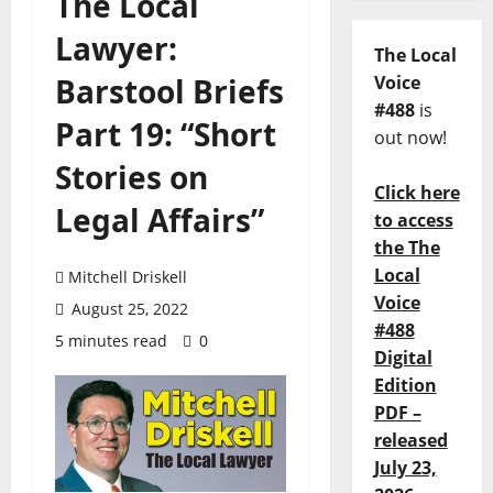
The Local
Lawyer:
The Local
Barstool Briefs
Voice
#488
is
Part 19: “Short
out now!
Stories on
Click here
Legal Affairs”
to access
the The
Local
Mitchell Driskell
Voice
August 25, 2022
#488
5 minutes read
0
Digital
Edition
PDF –
released
July 23,