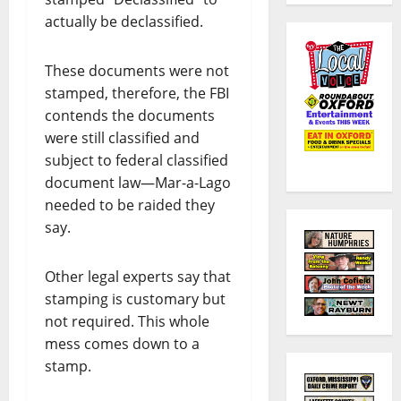
actually be declassified.
These documents were not
stamped, therefore, the FBI
contends the documents
were still classified and
subject to federal classified
document law—Mar-a-Lago
needed to be raided they
say.
Other legal experts say that
stamping is customary but
not required. This whole
mess comes down to a
stamp.