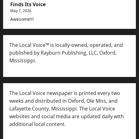
Finds Its Voice
May 7, 2026
Awesome!!!
The Local Voice™ is locally-owned, operated, and
published by Rayburn Publishing, LLC, Oxford,
Mississippi.
The Local Voice newspaper is printed every two
weeks and distributed in Oxford, Ole Miss, and
Lafayette County, Mississippi. The Local Voice
websites and social media are updated daily with
additional local content.