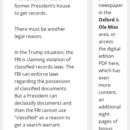
newspaper
former President’s house
in the
to get records.
Oxford
&
Ole Miss
There must be another
area, or
legal reason.
access
the digital
In the Trump situation, the
edition
FBI is claiming violation of
PDF here,
classified records laws. The
which has
FBI can enforce laws
even
regarding the possession
more
of classified documents.
content,
But a President can
an
declassify documents and
additional
then the FBI cannot use
eight
“classified” as a reason to
pages of
get a search warrant.
bonus