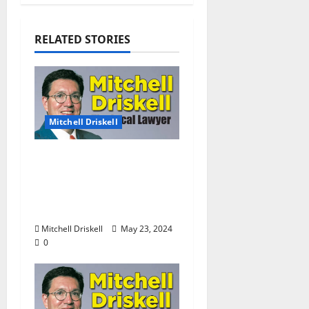
RELATED STORIES
Mitchell Driskell
The Local Lawyer:
Barstool Briefs Part 52:
“Short Stories on Legal
Affairs”
Mitchell Driskell
May 23, 2024
0