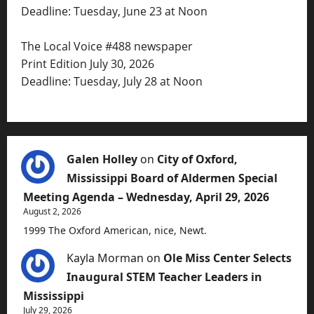
Deadline: Tuesday, June 23 at Noon
The Local Voice #488 newspaper
Print Edition July 30, 2026
Deadline: Tuesday, July 28 at Noon
Galen Holley
on
City of Oxford,
Mississippi Board of Aldermen Special
Meeting Agenda – Wednesday, April 29, 2026
August 2, 2026
1999 The Oxford American, nice, Newt.
Kayla Morman
on
Ole Miss Center Selects
Inaugural STEM Teacher Leaders in
Mississippi
July 29, 2026