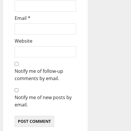
Email
*
Website
Notify me of follow-up
comments by email.
Notify me of new posts by
email.