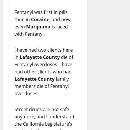
Fentanyl was first in pills,
then in
Cocaine
, and now
even
Marijuana
is laced
with Fentanyl.
I have had two clients here
in
Lafayette County
die of
Fentanyl overdoses. I have
had other clients who had
Lafayette County
family
members die of Fentanyl
overdoses.
Street drugs are not safe
anymore, and I understand
the California Legislature’s