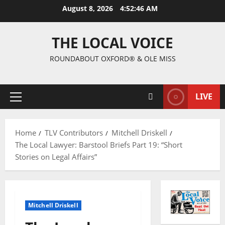
August 8, 2026
4:52:47 AM
THE LOCAL VOICE
ROUNDABOUT OXFORD® & OLE MISS
LIVE
Home
TLV Contributors
Mitchell Driskell
The Local Lawyer: Barstool Briefs Part 19: “Short
Stories on Legal Affairs”
Mitchell Driskell