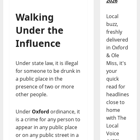
2026
Walking
Local
buzz,
Under the
freshly
delivered
Influence
in Oxford
& Ole
Miss, it's
Under state law, it is illegal
your
for someone to be drunk in
quick
a public place in the
read for
presence of two or more
headlines
other people.
close to
home
Under
Oxford
ordinance, it
with The
is a crime for any person to
Local
appear in any public place
Voice
or on any public street in a