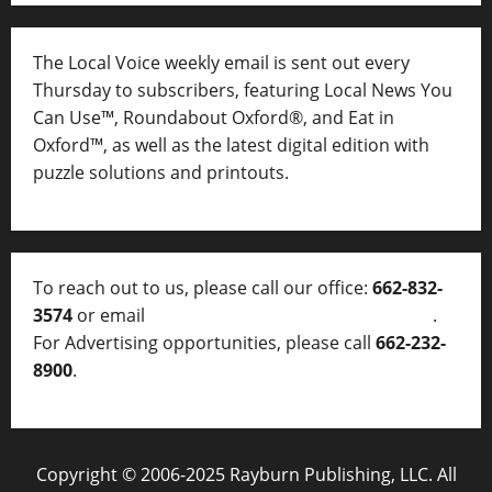
The Local Voice weekly email is sent out every
Thursday to subscribers, featuring Local News You
Can Use™, Roundabout Oxford®, and Eat in
Oxford™, as well as
the latest digital edition with
puzzle solutions and printouts.
To reach out to us, please call our office:
662-832-
3574
or email
thelocalvoice@thelocalvoice.net
.
For Advertising opportunities, please call
662-232-
8900
.
Copyright © 2006-2025 Rayburn Publishing, LLC. All