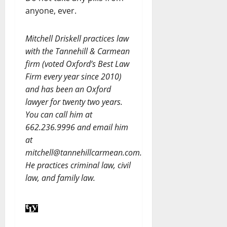
anyone, ever.
Mitchell Driskell practices law
with the Tannehill & Carmean
firm (voted Oxford’s Best Law
Firm every year since 2010)
and has been an Oxford
lawyer for twenty two years.
You can call him at
662.236.9996 and email him
at
mitchell@tannehillcarmean.com.
He practices criminal law, civil
law, and family law.