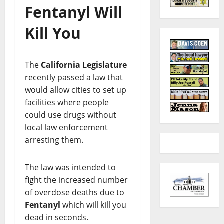
Fentanyl Will
Kill You
The
California
Legislature
recently passed a law that
would allow cities to set up
facilities where people
could use drugs without
local law enforcement
arresting them.
The law was intended to
fight the increased number
of overdose deaths due to
Fentanyl
which will kill you
dead in seconds.