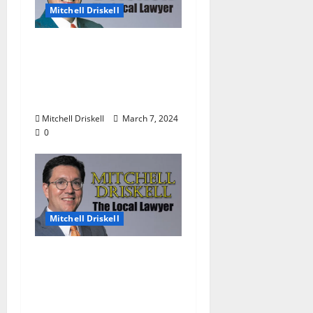
Mitchell Driskell
The Local Lawyer:
Barstool Briefs Part 51:
“Short Stories on Legal
Affairs”
Mitchell Driskell
March 7, 2024
0
Mitchell Driskell
The Local Lawyer:
Barstool Briefs Part 50:
“Short Stories on Legal
Affairs”