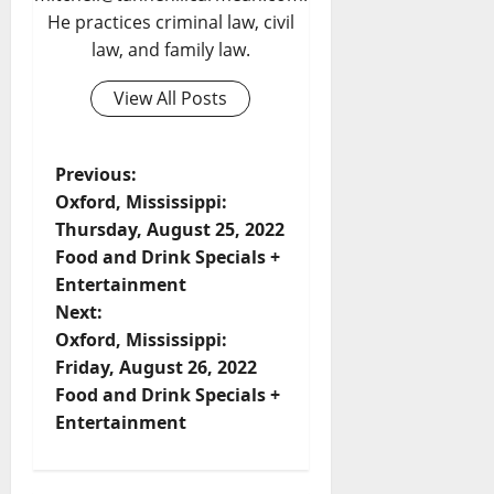
He practices criminal law, civil
law, and family law.
View All Posts
Previous:
Oxford, Mississippi:
Thursday, August 25, 2022
Food and Drink Specials +
Entertainment
Next:
Oxford, Mississippi:
Friday, August 26, 2022
Food and Drink Specials +
Entertainment