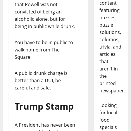
content
that Powell was not
featuring
convicted of being an
puzzles,
alcoholic alone, but for
puzzle
being in public while drunk.
solutions,
columns,
You have to be in public to
trivia, and
walk home from The
articles
Square.
that
aren't in
A public drunk charge is
the
better than a DUI, be
printed
careful and safe.
newspaper.
Trump Stamp
Looking
for local
food
A President has never been
specials