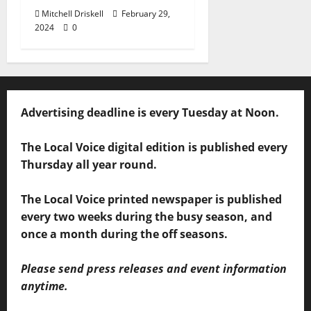
Mitchell Driskell
February 29,
2024
0
Advertising deadline is every Tuesday at Noon.
The Local Voice digital edition is published every
Thursday all year round.
The Local Voice printed newspaper is published
every two weeks during the busy season, and
once a month during the off seasons.
Please send press releases and event information
anytime.