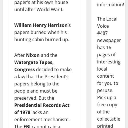
paper’s at his own house
information!
until after World War I.
The Local
William Henry Harrison
’s
Voice
papers burned when his
#487
hunting cabin burned up.
newspaper
has 16
pages of
After
Nixon
and the
interesting
Watergate Tapes
,
local
Congress
decided to make
content
a law that the President’s
for you to
papers belong to the
peruse.
people and must be
Pick up a
preserved. But the
free copy
Presidential Records Act
of the
of 1978
lacks an
collectable
enforcement mechanism.
printed
The
FBI
cannot raid a