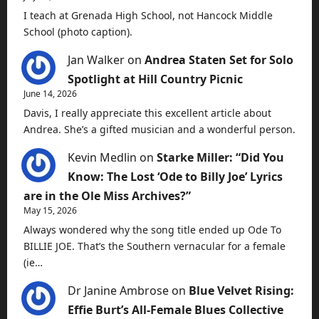
I teach at Grenada High School, not Hancock Middle
School (photo caption).
Jan Walker
on
Andrea Staten Set for Solo
Spotlight at Hill Country Picnic
June 14, 2026
Davis, I really appreciate this excellent article about
Andrea. She’s a gifted musician and a wonderful person.
Kevin Medlin
on
Starke Miller: “Did You
Know: The Lost ‘Ode to Billy Joe’ Lyrics
are in the Ole Miss Archives?”
May 15, 2026
Always wondered why the song title ended up Ode To
BILLIE JOE. That’s the Southern vernacular for a female
(ie…
Dr Janine Ambrose
on
Blue Velvet Rising:
Effie Burt’s All-Female Blues Collective