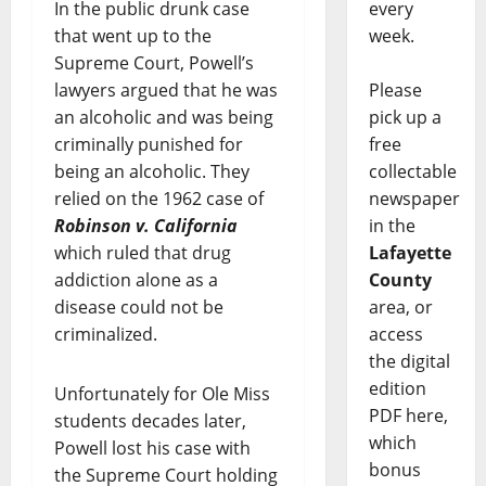
every
In the public drunk case
week.
that went up to the
Supreme Court, Powell’s
Please
lawyers argued that he was
pick up a
an alcoholic and was being
free
criminally punished for
collectable
being an alcoholic. They
newspaper
relied on the 1962 case of
in the
Robinson v. California
Lafayette
which ruled that drug
County
addiction alone as a
area, or
disease could not be
access
criminalized.
the digital
edition
Unfortunately for Ole Miss
PDF here,
students decades later,
which
Powell lost his case with
bonus
the Supreme Court holding