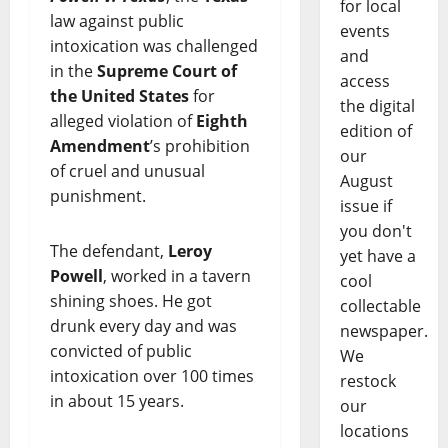
for local
law against public
events
intoxication was challenged
and
in the
Supreme Court of
access
the United States
for
the digital
alleged violation of
Eighth
edition of
Amendment
’s prohibition
our
of cruel and unusual
August
punishment.
issue if
you don't
The defendant,
Leroy
yet have a
Powell
, worked in a tavern
cool
shining shoes. He got
collectable
drunk every day and was
newspaper.
convicted of public
We
intoxication over 100 times
restock
in about 15 years.
our
locations