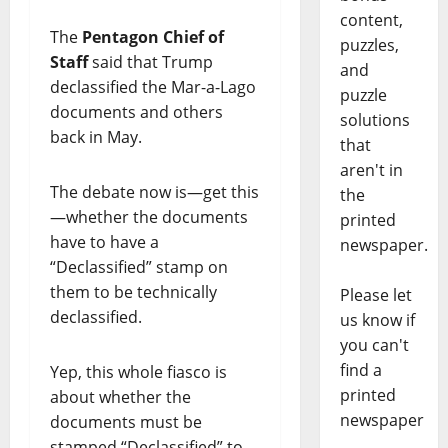
content,
The
Pentagon Chief of
puzzles,
Staff
said that Trump
and
declassified the Mar-a-Lago
puzzle
documents and others
solutions
back in May.
that
aren't in
The debate now is—get this
the
—whether the documents
printed
have to have a
newspaper.
“Declassified” stamp on
them to be technically
Please let
declassified.
us know if
you can't
find a
Yep, this whole fiasco is
printed
about whether the
newspaper
documents must be
stamped “Declassified” to