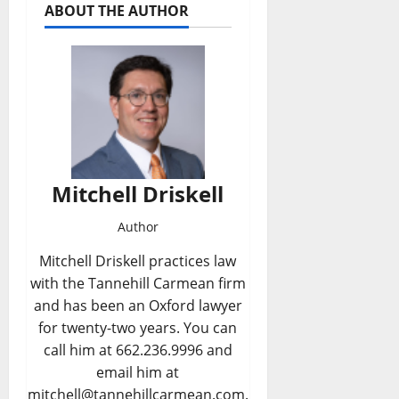
ABOUT THE AUTHOR
Mitchell Driskell
Author
Mitchell Driskell practices law
with the Tannehill Carmean firm
and has been an Oxford lawyer
for twenty-two years. You can
call him at 662.236.9996 and
email him at
mitchell@tannehillcarmean.com.