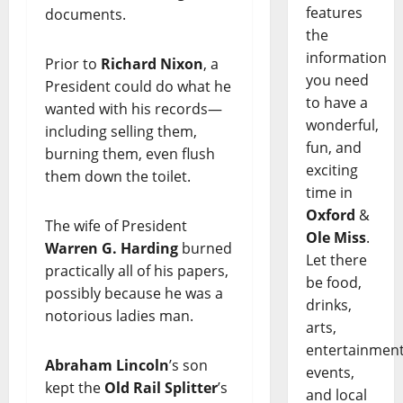
features
documents.
the
information
Prior to
Richard Nixon
, a
you need
President could do what he
to have a
wanted with his records—
wonderful,
including selling them,
fun, and
burning them, even flush
exciting
them down the toilet.
time in
Oxford
&
The wife of President
Ole Miss
.
Warren G. Harding
burned
Let there
practically all of his papers,
be food,
possibly because he was a
drinks,
notorious ladies man.
arts,
entertainment
Abraham Lincoln
’s son
events,
kept the
Old Rail Splitter
’s
and local