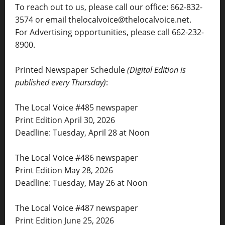
To reach out to us, please call our office: 662-832-
3574 or email thelocalvoice@thelocalvoice.net.
For Advertising opportunities, please call 662-232-
8900.
Printed Newspaper Schedule
(Digital Edition is
published every Thursday)
:
The Local Voice #485 newspaper
Print Edition April 30, 2026
Deadline: Tuesday, April 28 at Noon
The Local Voice #486 newspaper
Print Edition May 28, 2026
Deadline: Tuesday, May 26 at Noon
The Local Voice #487 newspaper
Print Edition June 25, 2026