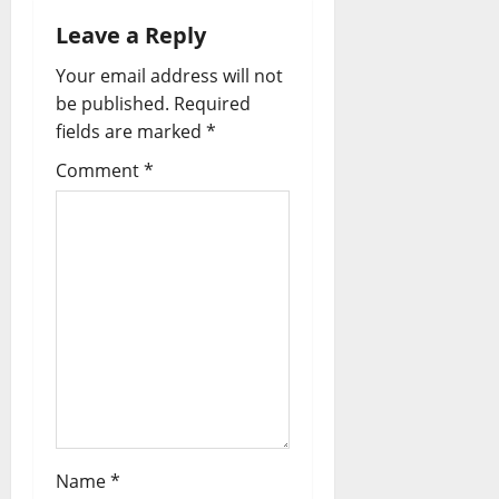
Leave a Reply
Your email address will not
be published.
Required
fields are marked
*
Comment
*
Name
*