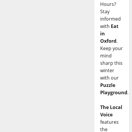
Hours?
Stay
informed
with
Eat
in
Oxford
.
Keep your
mind
sharp this
winter
with our
Puzzle
Playground
.
The Local
Voice
features
the