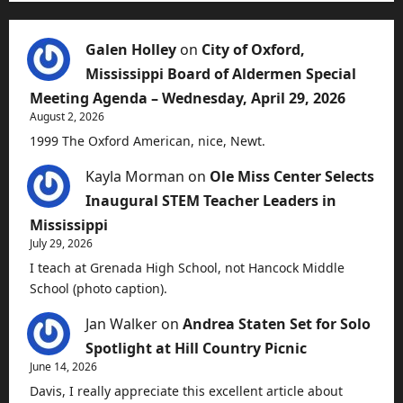
Galen Holley
on
City of Oxford,
Mississippi Board of Aldermen Special
Meeting Agenda – Wednesday, April 29, 2026
August 2, 2026
1999 The Oxford American, nice, Newt.
Kayla Morman
on
Ole Miss Center Selects
Inaugural STEM Teacher Leaders in
Mississippi
July 29, 2026
I teach at Grenada High School, not Hancock Middle
School (photo caption).
Jan Walker
on
Andrea Staten Set for Solo
Spotlight at Hill Country Picnic
June 14, 2026
Davis, I really appreciate this excellent article about