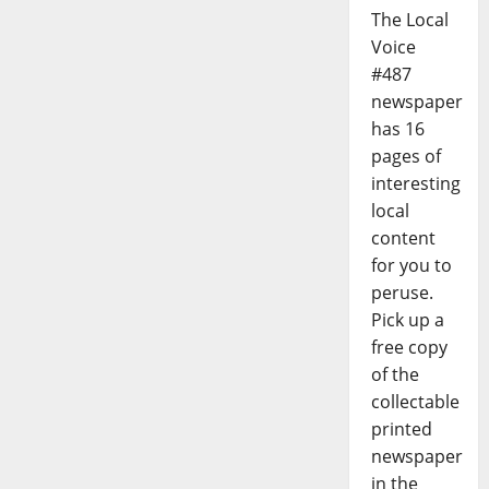
The Local
Voice
#487
newspaper
has 16
pages of
interesting
local
content
for you to
peruse.
Pick up a
free copy
of the
collectable
printed
newspaper
in the