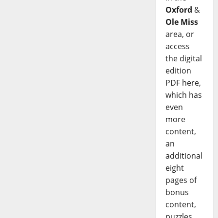
Oxford
&
Ole Miss
area, or
access
the digital
edition
PDF here,
which has
even
more
content,
an
additional
eight
pages of
bonus
content,
puzzles,