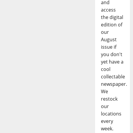
and
access
the digital
edition of
our
August
issue if
you don't
yet have a
cool
collectable
newspaper.
We
restock
our
locations
every
week.