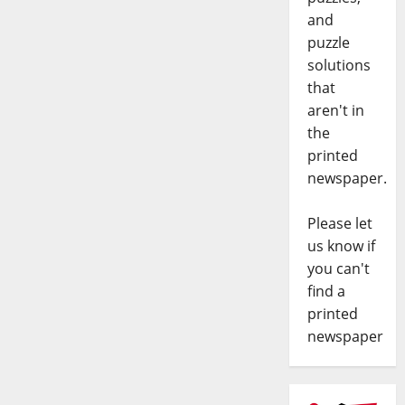
and
puzzle
solutions
that
aren't in
the
printed
newspaper.
Please let
us know if
you can't
find a
printed
newspaper