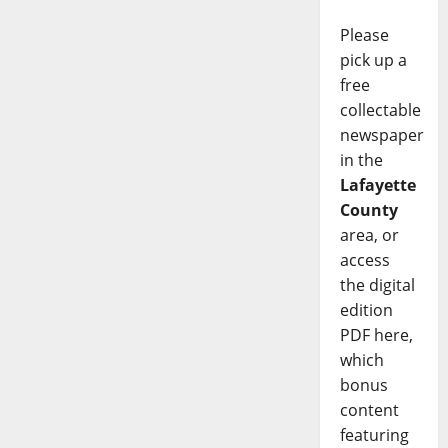
Please
pick up a
free
collectable
newspaper
in the
Lafayette
County
area, or
access
the digital
edition
PDF here,
which
bonus
content
featuring