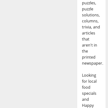
puzzles,
puzzle
solutions,
columns,
trivia, and
articles
that
aren't in
the
printed
newspaper.
Looking
for local
food
specials
and
Happy