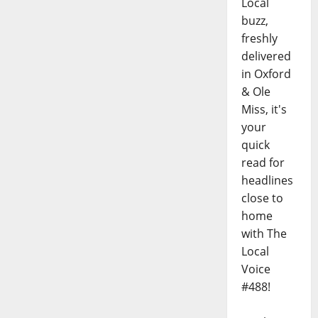
Local
buzz,
freshly
delivered
in Oxford
& Ole
Miss, it's
your
quick
read for
headlines
close to
home
with The
Local
Voice
#488!