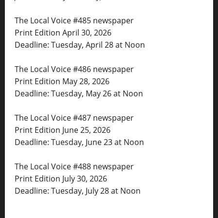
The Local Voice #485 newspaper
Print Edition April 30, 2026
Deadline: Tuesday, April 28 at Noon
The Local Voice #486 newspaper
Print Edition May 28, 2026
Deadline: Tuesday, May 26 at Noon
The Local Voice #487 newspaper
Print Edition June 25, 2026
Deadline: Tuesday, June 23 at Noon
The Local Voice #488 newspaper
Print Edition July 30, 2026
Deadline: Tuesday, July 28 at Noon