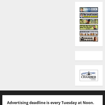
Advertising deadline is every Tuesday at Noon.