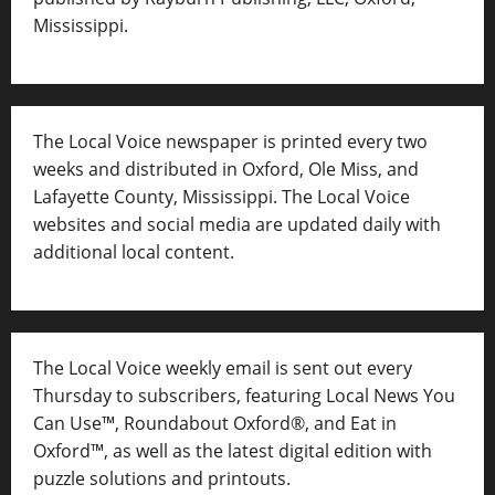
Mississippi.
The Local Voice newspaper is printed every two
weeks and distributed in Oxford, Ole Miss, and
Lafayette County, Mississippi. The Local Voice
websites and social media are updated daily with
additional local content.
The Local Voice weekly email is sent out every
Thursday to subscribers, featuring Local News You
Can Use™, Roundabout Oxford®, and Eat in
Oxford™, as well as
the latest digital edition with
puzzle solutions and printouts.