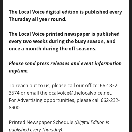
The Local Voice digital edition is published every
Thursday all year round.
The Local Voice printed newspaper is published
every two weeks during the busy season, and
once a month during the off seasons.
Please send press releases and event information
anytime.
To reach out to us, please call our office: 662-832-
3574 or email thelocalvoice@thelocalvoice.net.
For Advertising opportunities, please call 662-232-
8900.
Printed Newspaper Schedule
(Digital Edition is
published every Thursday)
: