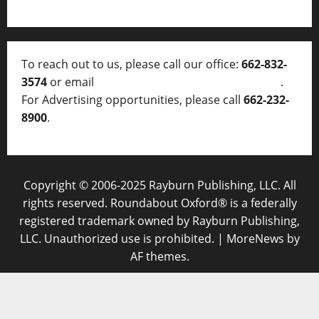
To reach out to us, please call our office:
662-832-
3574
or email
thelocalvoice@thelocalvoice.net
.
For Advertising opportunities, please call
662-232-
8900
.
Copyright © 2006-2025 Rayburn Publishing, LLC. All
rights reserved. Roundabout Oxford® is a federally
registered trademark owned by Rayburn Publishing,
LLC. Unauthorized use is prohibited.
|
MoreNews
by
AF themes.