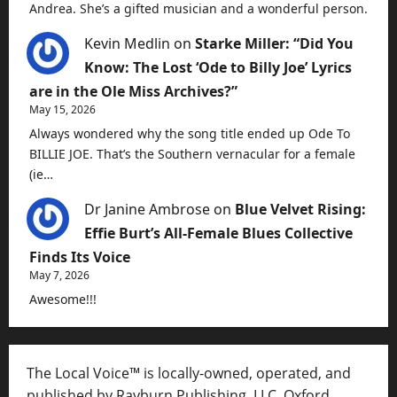
Andrea. She’s a gifted musician and a wonderful person.
Kevin Medlin
on
Starke Miller: “Did You
Know: The Lost ‘Ode to Billy Joe’ Lyrics
are in the Ole Miss Archives?”
May 15, 2026
Always wondered why the song title ended up Ode To
BILLIE JOE. That’s the Southern vernacular for a female
(ie…
Dr Janine Ambrose
on
Blue Velvet Rising:
Effie Burt’s All-Female Blues Collective
Finds Its Voice
May 7, 2026
Awesome!!!
The Local Voice™ is locally-owned, operated, and
published by Rayburn Publishing, LLC, Oxford,