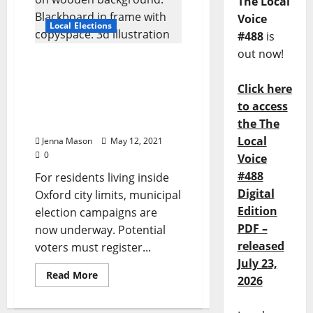
The Local
Voice
Local Elections
#488
is
out now!
The Race Is On: Q&A with
Ward II Candidates Mark
Click here
Huelse and Afton Thomas
to access
for Oxford, Mississippi’s
June 8 Municipal Election
the The
Local
Jenna Mason
May 12, 2021
0
Voice
#488
For residents living inside
Digital
Oxford city limits, municipal
Edition
election campaigns are
PDF –
now underway. Potential
released
voters must register...
July 23,
Read More
2026