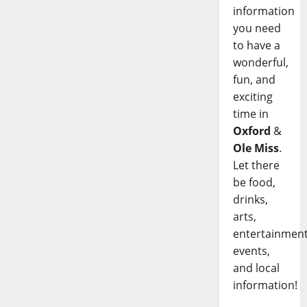
information
you need
to have a
wonderful,
fun, and
exciting
time in
Oxford
&
Ole Miss
.
Let there
be food,
drinks,
arts,
entertainment
events,
and local
information!