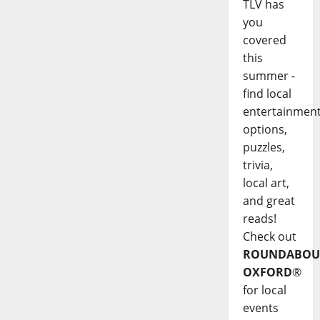
TLV has
you
covered
this
summer -
find local
entertainmen
options,
puzzles,
trivia,
local art,
and great
reads!
Check out
ROUNDABOU
OXFORD
®
for local
events