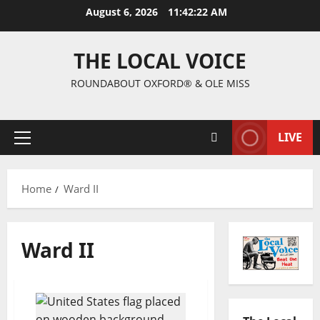
August 6, 2026
11:42:23 AM
THE LOCAL VOICE
ROUNDABOUT OXFORD® & OLE MISS
LIVE
Home
Ward II
Ward II