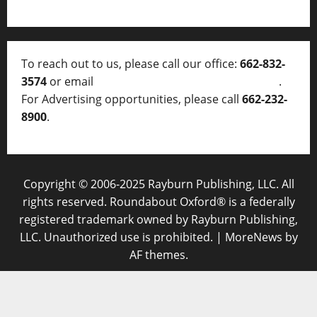
To reach out to us, please call our office:
662-832-
3574
or email
thelocalvoice@thelocalvoice.net
.
For Advertising opportunities, please call
662-232-
8900
.
Copyright © 2006-2025 Rayburn Publishing, LLC. All
rights reserved. Roundabout Oxford® is a federally
registered trademark owned by Rayburn Publishing,
LLC. Unauthorized use is prohibited.
|
MoreNews
by
AF themes.