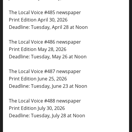
The Local Voice #485 newspaper
Print Edition April 30, 2026
Deadline: Tuesday, April 28 at Noon
The Local Voice #486 newspaper
Print Edition May 28, 2026
Deadline: Tuesday, May 26 at Noon
The Local Voice #487 newspaper
Print Edition June 25, 2026
Deadline: Tuesday, June 23 at Noon
The Local Voice #488 newspaper
Print Edition July 30, 2026
Deadline: Tuesday, July 28 at Noon