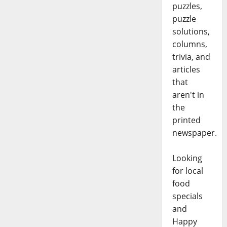
puzzles,
puzzle
solutions,
columns,
trivia, and
articles
that
aren't in
the
printed
newspaper.
Looking
for local
food
specials
and
Happy