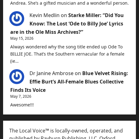
Andrea. She’s a gifted musician and a wonderful person.
Kevin Medlin
on
Starke Miller: “Did You
Know: The Lost ‘Ode to Billy Joe’ Lyrics
are in the Ole Miss Archives?”
May 15, 2026
Always wondered why the song title ended up Ode To
BILLIE JOE. That’s the Southern vernacular for a female
(ie…
Dr Janine Ambrose
on
Blue Velvet Rising:
Effie Burt’s All-Female Blues Collective
Finds Its Voice
May 7, 2026
Awesome!!!
The Local Voice™ is locally-owned, operated, and
published by Rayburn Publishing, LLC, Oxford,