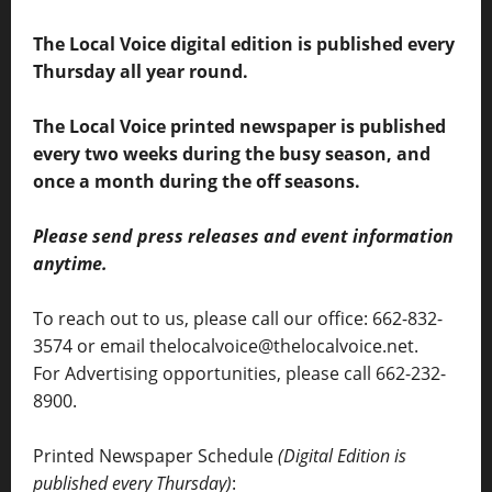
The Local Voice digital edition is published every
Thursday all year round.
The Local Voice printed newspaper is published
every two weeks during the busy season, and
once a month during the off seasons.
Please send press releases and event information
anytime.
To reach out to us, please call our office: 662-832-
3574 or email thelocalvoice@thelocalvoice.net.
For Advertising opportunities, please call 662-232-
8900.
Printed Newspaper Schedule
(Digital Edition is
published every Thursday)
: