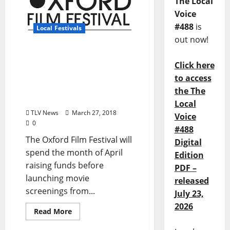
The Local
Voice
#488
is
Local Festivals
out now!
Oxford Film Festival to
Click here
host three fundraisers in
April including live
to access
auction of Glennray Tutor
the The
painting
Local
TLV News
March 27, 2018
Voice
0
#488
The Oxford Film Festival will
Digital
spend the month of April
Edition
raising funds before
PDF –
launching movie
released
screenings from...
July 23,
2026
Read More