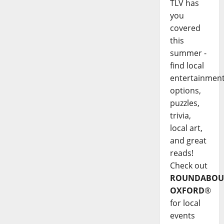
TLV has
you
covered
this
summer -
find local
entertainmen
options,
puzzles,
trivia,
local art,
and great
reads!
Check out
ROUNDABOU
OXFORD
®
for local
events