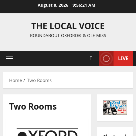
August 8, 2026
9:56:21 AM
THE LOCAL VOICE
ROUNDABOUT OXFORD® & OLE MISS
LIVE
Home
Two Rooms
Two Rooms