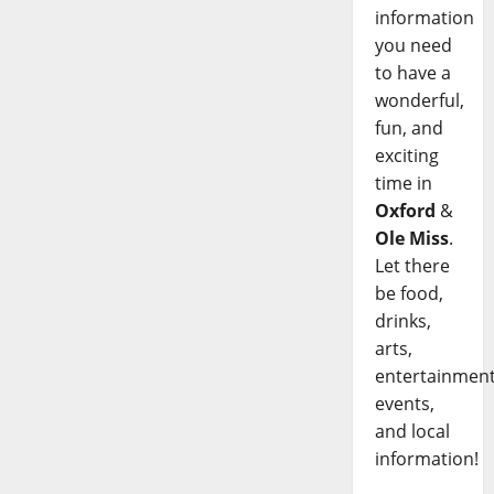
information
you need
to have a
wonderful,
fun, and
exciting
time in
Oxford
&
Ole Miss
.
Let there
be food,
drinks,
arts,
entertainment
events,
and local
information!