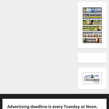
Advertising deadline is every Tuesday at Noon.