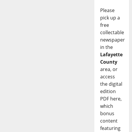
Please
pick up a
free
collectable
newspaper
in the
Lafayette
County
area, or
access
the digital
edition
PDF here,
which
bonus
content
featuring