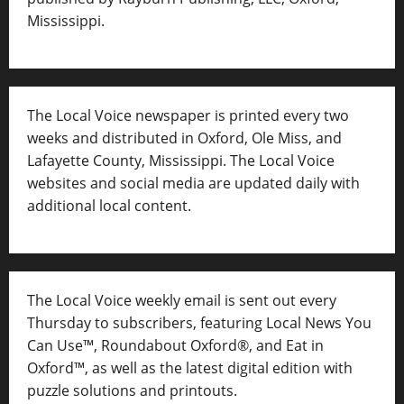
Mississippi.
The Local Voice newspaper is printed every two
weeks and distributed in Oxford, Ole Miss, and
Lafayette County, Mississippi. The Local Voice
websites and social media are updated daily with
additional local content.
The Local Voice weekly email is sent out every
Thursday to subscribers, featuring Local News You
Can Use™, Roundabout Oxford®, and Eat in
Oxford™, as well as
the latest digital edition with
puzzle solutions and printouts.