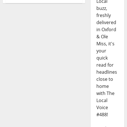
Local
buzz,
freshly
delivered
in Oxford
& Ole
Miss, it's
your
quick
read for
headlines
close to
home
with The
Local
Voice
#488!