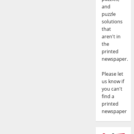
and
puzzle
solutions
that
aren't in
the
printed
newspaper.
Please let
us know if
you can't
find a
printed
newspaper