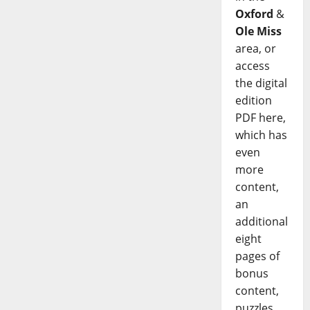
Oxford
&
Ole Miss
area, or
access
the digital
edition
PDF here,
which has
even
more
content,
an
additional
eight
pages of
bonus
content,
puzzles,