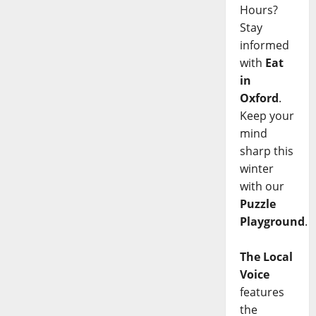
Hours?
Stay
informed
with
Eat
in
Oxford
.
Keep your
mind
sharp this
winter
with our
Puzzle
Playground
.
The Local
Voice
features
the