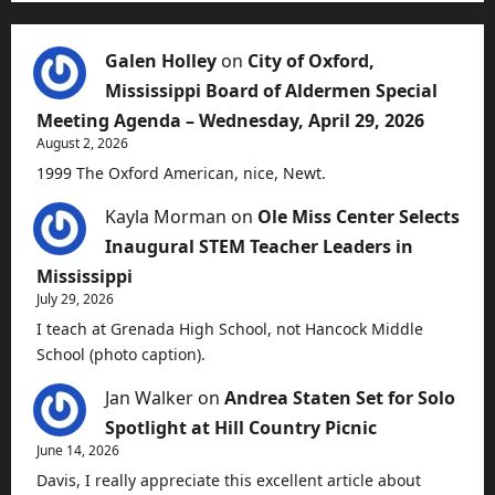
Galen Holley
on
City of Oxford,
Mississippi Board of Aldermen Special
Meeting Agenda – Wednesday, April 29, 2026
August 2, 2026
1999 The Oxford American, nice, Newt.
Kayla Morman
on
Ole Miss Center Selects
Inaugural STEM Teacher Leaders in
Mississippi
July 29, 2026
I teach at Grenada High School, not Hancock Middle
School (photo caption).
Jan Walker
on
Andrea Staten Set for Solo
Spotlight at Hill Country Picnic
June 14, 2026
Davis, I really appreciate this excellent article about