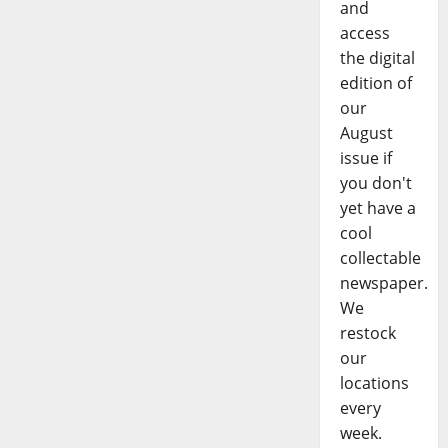
and
access
the digital
edition of
our
August
issue if
you don't
yet have a
cool
collectable
newspaper.
We
restock
our
locations
every
week.