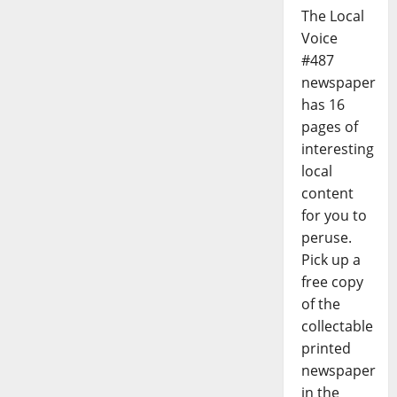
The Local
Voice
#487
newspaper
has 16
pages of
interesting
local
content
for you to
peruse.
Pick up a
free copy
of the
collectable
printed
newspaper
in the