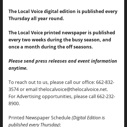
The Local Voice digital edition is published every
Thursday all year round.
The Local Voice printed newspaper is published
every two weeks during the busy season, and
once a month during the off seasons.
Please send press releases and event information
anytime.
To reach out to us, please call our office: 662-832-
3574 or email thelocalvoice@thelocalvoice.net.
For Advertising opportunities, please call 662-232-
8900.
Printed Newspaper Schedule
(Digital Edition is
published every Thursday)
: