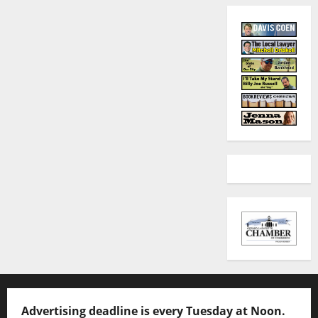
Advertising deadline is every Tuesday at Noon.