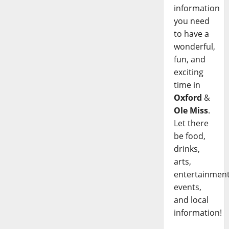
information
you need
to have a
wonderful,
fun, and
exciting
time in
Oxford
&
Ole Miss
.
Let there
be food,
drinks,
arts,
entertainment
events,
and local
information!