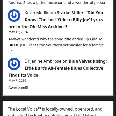
Andrea. She’s a gifted musician and a wonderful person.
Kevin Medlin
on
Starke Miller: “Did You
Know: The Lost ‘Ode to Billy Joe’ Lyrics
are in the Ole Miss Archives?”
May 15, 2026
Always wondered why the song title ended up Ode To
BILLIE JOE. That’s the Southern vernacular for a female
(ie…
Dr Janine Ambrose
on
Blue Velvet Rising:
Effie Burt’s All-Female Blues Collective
Finds Its Voice
May 7, 2026
Awesome!!!
The Local Voice™ is locally-owned, operated, and
published by Rayburn Publishing, LLC, Oxford,