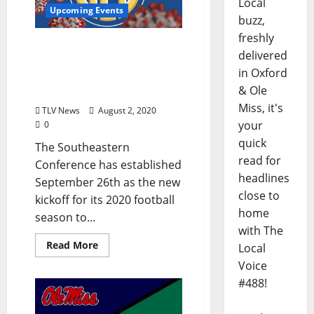
Local
Upcoming Events
buzz,
freshly
SEC Establishes New
delivered
Football Start Date,
in Oxford
Conference-Only Football
& Ole
Competition
Miss, it's
TLV News
August 2, 2020
your
0
quick
The Southeastern
read for
Conference has established
headlines
September 26th as the new
close to
kickoff for its 2020 football
home
season to...
with The
Read More
Local
Voice
#488!