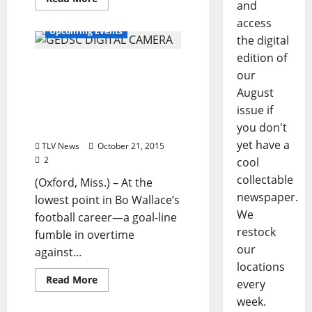
and
access
Upcoming Events
the digital
edition of
October 23rd Signing for
our
Billy Watkins’ New Book
August
“Bo: A Quarterback’s
issue if
Journey through an SEC
you don't
Season”
yet have a
TLV News
October 21, 2015
2
cool
collectable
(Oxford, Miss.) – At the
newspaper.
lowest point in Bo Wallace’s
We
football career—a goal-line
restock
fumble in overtime
our
against...
locations
Read More
every
week.