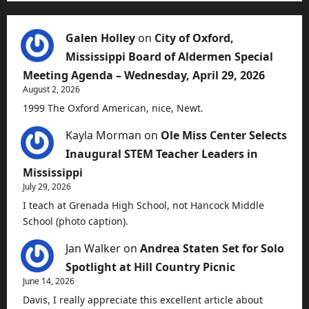
Galen Holley
on
City of Oxford,
Mississippi Board of Aldermen Special
Meeting Agenda – Wednesday, April 29, 2026
August 2, 2026
1999 The Oxford American, nice, Newt.
Kayla Morman
on
Ole Miss Center Selects
Inaugural STEM Teacher Leaders in
Mississippi
July 29, 2026
I teach at Grenada High School, not Hancock Middle
School (photo caption).
Jan Walker
on
Andrea Staten Set for Solo
Spotlight at Hill Country Picnic
June 14, 2026
Davis, I really appreciate this excellent article about