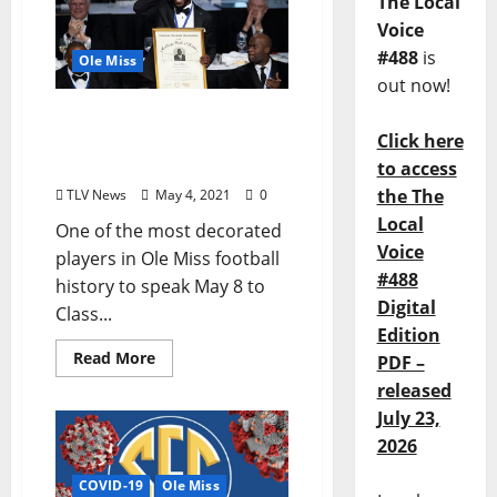
The Local
Voice
#488
is
Ole Miss
out now!
NFL Legend Patrick Willis
Click here
to Deliver 2020 UM
Commencement Address
to access
the The
TLV News
May 4, 2021
0
Local
One of the most decorated
Voice
players in Ole Miss football
#488
history to speak May 8 to
Digital
Class...
Edition
Read More
PDF –
released
July 23,
2026
COVID-19
Ole Miss