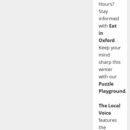
Hours?
Stay
informed
with
Eat
in
Oxford
.
Keep your
mind
sharp this
winter
with our
Puzzle
Playground
.
The Local
Voice
features
the