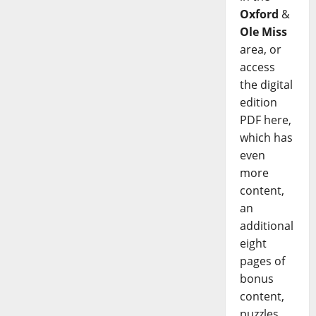
Oxford
&
Ole Miss
area, or
access
the digital
edition
PDF here,
which has
even
more
content,
an
additional
eight
pages of
bonus
content,
puzzles,