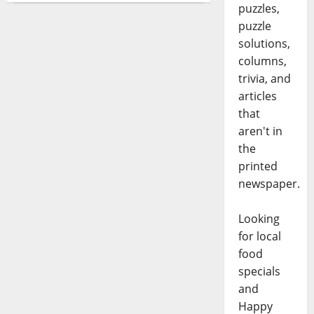
puzzles,
puzzle
solutions,
columns,
trivia, and
articles
that
aren't in
the
printed
newspaper.
Looking
for local
food
specials
and
Happy