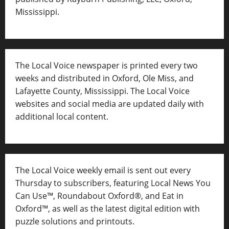
Mississippi.
The Local Voice newspaper is printed every two
weeks and distributed in Oxford, Ole Miss, and
Lafayette County, Mississippi. The Local Voice
websites and social media are updated daily with
additional local content.
The Local Voice weekly email is sent out every
Thursday to subscribers, featuring Local News You
Can Use™, Roundabout Oxford®, and Eat in
Oxford™, as well as
the latest digital edition with
puzzle solutions and printouts.