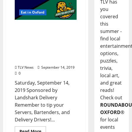
TLV has
you
Eat in Oxford
covered
this
TLV Daily Dispatch:
summer -
Saturday, September 14,
find local
2019 – Food & Drink
entertainmen
Specials + Entertainment
in Ole Miss and Oxford,
options,
Mississippi
puzzles,
TLV News
September 14, 2019
trivia,
0
local art,
Saturday, September 14,
and great
2019 Sponsored by
reads!
Landshark Delivery
Check out
Remember to tip your
ROUNDABOU
Servers, Bartenders, and
OXFORD
®
Delivery Drivers!...
for local
events
Read More