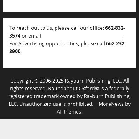
To reach out to us, please call our office:
662-832-
3574
or email
thelocalvoice@thelocalvoice.net
.
For Advertising opportunities, please call
662-232-
8900
.
Copyright © 2006-2025 Rayburn Publishing, LLC. All
rights reserved. Roundabout Oxford® is a federally
registered trademark owned by Rayburn Publishing,
LLC. Unauthorized use is prohibited.
|
MoreNews
by
AF themes.