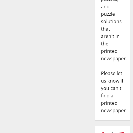
and
puzzle
solutions
that
aren't in
the
printed
newspaper.
Please let
us know if
you can't
find a
printed
newspaper