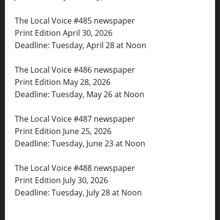
The Local Voice #485 newspaper
Print Edition April 30, 2026
Deadline: Tuesday, April 28 at Noon
The Local Voice #486 newspaper
Print Edition May 28, 2026
Deadline: Tuesday, May 26 at Noon
The Local Voice #487 newspaper
Print Edition June 25, 2026
Deadline: Tuesday, June 23 at Noon
The Local Voice #488 newspaper
Print Edition July 30, 2026
Deadline: Tuesday, July 28 at Noon