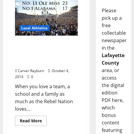
Please
pick up a
free
Local Athletics
collectable
newspaper
Historic victory triggers
in the
celebration on Field, at
Lafayette
Square, in State, through
County
Universe
area, or
Carver Rayburn
October 4,
2014
0
access
the digital
When you love a team, a
edition
school and a family as
PDF here,
much as the Rebel Nation
which
loves...
bonus
Read More
content
featuring