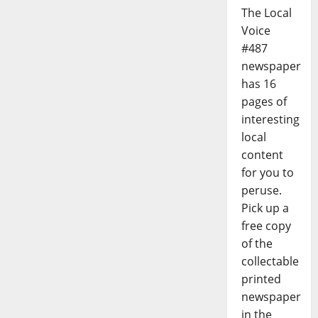
The Local
Voice
#487
newspaper
has 16
pages of
interesting
local
content
for you to
peruse.
Pick up a
free copy
of the
collectable
printed
newspaper
in the