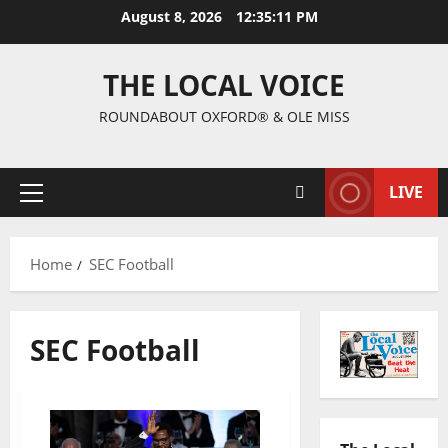
August 8, 2026
12:35:12 PM
THE LOCAL VOICE
ROUNDABOUT OXFORD® & OLE MISS
LIVE
Home
SEC Football
SEC Football