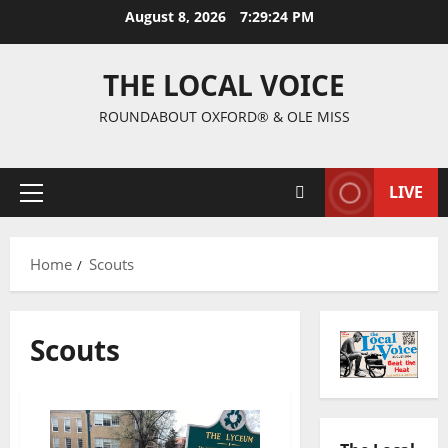
August 8, 2026
7:29:25 PM
THE LOCAL VOICE
ROUNDABOUT OXFORD® & OLE MISS
LIVE
Home
Scouts
Scouts