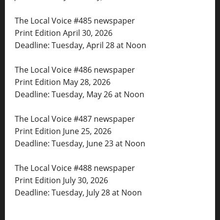
The Local Voice #485 newspaper
Print Edition April 30, 2026
Deadline: Tuesday, April 28 at Noon
The Local Voice #486 newspaper
Print Edition May 28, 2026
Deadline: Tuesday, May 26 at Noon
The Local Voice #487 newspaper
Print Edition June 25, 2026
Deadline: Tuesday, June 23 at Noon
The Local Voice #488 newspaper
Print Edition July 30, 2026
Deadline: Tuesday, July 28 at Noon