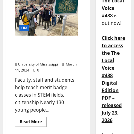
The Local
Voice
#488
is
out now!
UM
Click here
University of Mississippi
to access
Hosts Area Scouts for
the The
Learning, Life Advice
Local
University of Mississippi
March
Voice
11, 2024
0
#488
Faculty, staff and students
Digital
help teach merit badge
Edition
classes in STEM fields,
PDF –
citizenship Nearly 130
released
young people...
July 23,
2026
Read More