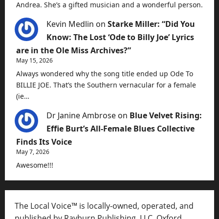
Andrea. She’s a gifted musician and a wonderful person.
Kevin Medlin
on
Starke Miller: “Did You
Know: The Lost ‘Ode to Billy Joe’ Lyrics
are in the Ole Miss Archives?”
May 15, 2026
Always wondered why the song title ended up Ode To
BILLIE JOE. That’s the Southern vernacular for a female
(ie…
Dr Janine Ambrose
on
Blue Velvet Rising:
Effie Burt’s All-Female Blues Collective
Finds Its Voice
May 7, 2026
Awesome!!!
The Local Voice™ is locally-owned, operated, and
published by Rayburn Publishing, LLC, Oxford,