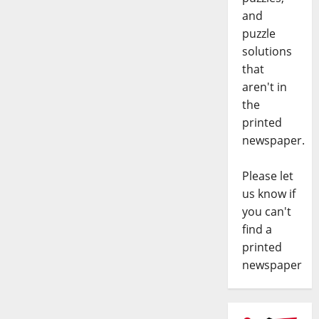
and
puzzle
solutions
that
aren't in
the
printed
newspaper.
Please let
us know if
you can't
find a
printed
newspaper