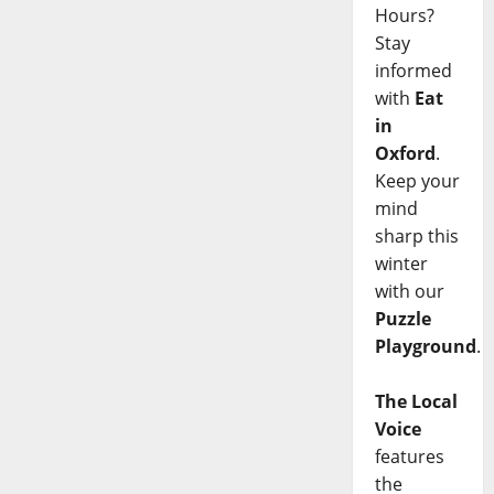
Hours?
Stay
informed
with
Eat
in
Oxford
.
Keep your
mind
sharp this
winter
with our
Puzzle
Playground
.
The Local
Voice
features
the