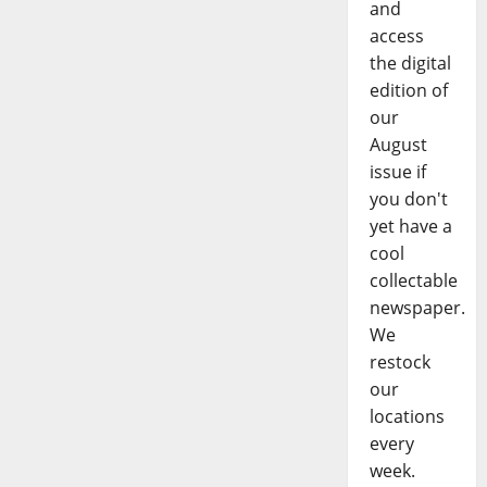
and
access
the digital
edition of
our
August
issue if
you don't
yet have a
cool
collectable
newspaper.
We
restock
our
locations
every
week.