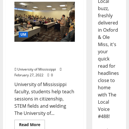
Local
buzz,
freshly
delivered
in Oxford
UM
& Ole
Miss, it's
University of Mississippi
your
Hosts Area Scouts for
quick
Merit Badge College
read for
University of Mississippi
headlines
February 27, 2022
0
close to
University of Mississippi
home
faculty, students help teach
with The
sessions in citizenship,
Local
STEM fields and welding
Voice
The University of...
#488!
Read More