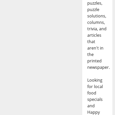
puzzles,
puzzle
solutions,
columns,
trivia, and
articles
that
aren't in
the
printed
newspaper.
Looking
for local
food
specials
and
Happy