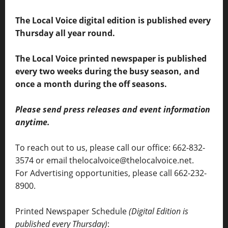
The Local Voice digital edition is published every
Thursday all year round.
The Local Voice printed newspaper is published
every two weeks during the busy season, and
once a month during the off seasons.
Please send press releases and event information
anytime.
To reach out to us, please call our office: 662-832-
3574 or email thelocalvoice@thelocalvoice.net.
For Advertising opportunities, please call 662-232-
8900.
Printed Newspaper Schedule
(Digital Edition is
published every Thursday)
: