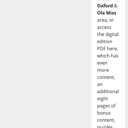
Oxford
&
Ole Miss
area, or
access
the digital
edition
PDF here,
which has
even
more
content,
an
additional
eight
pages of
bonus
content,
puzzles,