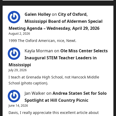
Galen Holley
on
City of Oxford,
Mississippi Board of Aldermen Special
Meeting Agenda – Wednesday, April 29, 2026
August 2, 2026
1999 The Oxford American, nice, Newt.
Kayla Morman
on
Ole Miss Center Selects
Inaugural STEM Teacher Leaders in
Mississippi
July 29, 2026
I teach at Grenada High School, not Hancock Middle
School (photo caption).
Jan Walker
on
Andrea Staten Set for Solo
Spotlight at Hill Country Picnic
June 14, 2026
Davis, I really appreciate this excellent article about