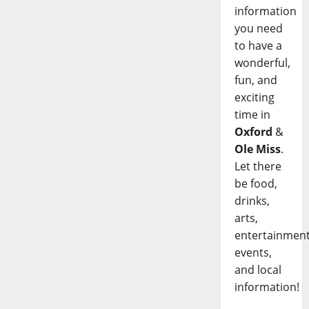
information
you need
to have a
wonderful,
fun, and
exciting
time in
Oxford
&
Ole Miss
.
Let there
be food,
drinks,
arts,
entertainment
events,
and local
information!