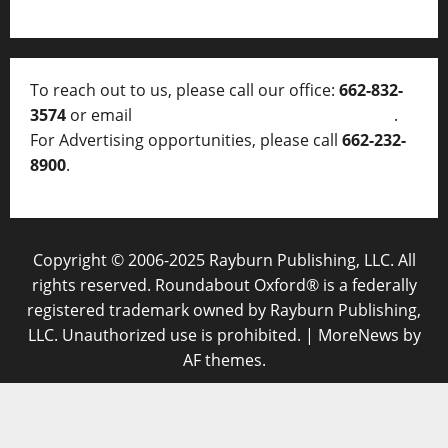
To reach out to us, please call our office:
662-832-
3574
or email
thelocalvoice@thelocalvoice.net
.
For Advertising opportunities, please call
662-232-
8900
.
Copyright © 2006-2025 Rayburn Publishing, LLC. All
rights reserved. Roundabout Oxford® is a federally
registered trademark owned by Rayburn Publishing,
LLC. Unauthorized use is prohibited.
|
MoreNews
by
AF themes.