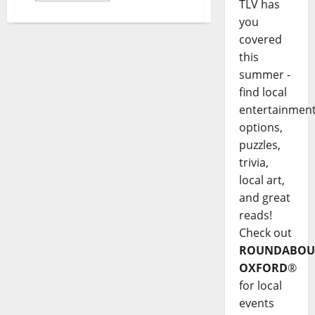
TLV has
you
covered
this
summer -
find local
entertainmen
options,
puzzles,
trivia,
local art,
and great
reads!
Check out
ROUNDABOU
OXFORD
®
for local
events