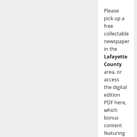
Please
pick up a
free
collectable
newspaper
in the
Lafayette
County
area, or
access
the digital
edition
PDF here,
which
bonus
content
featuring