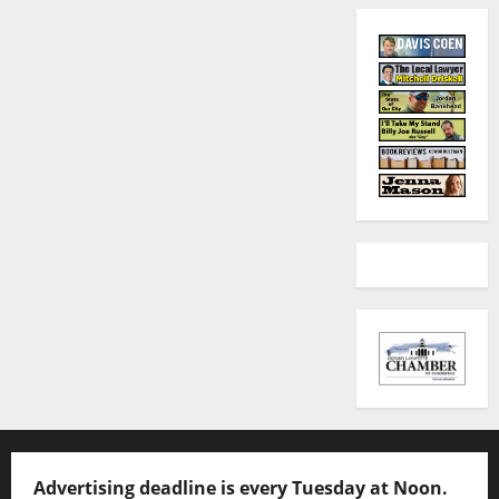
Advertising deadline is every Tuesday at Noon.