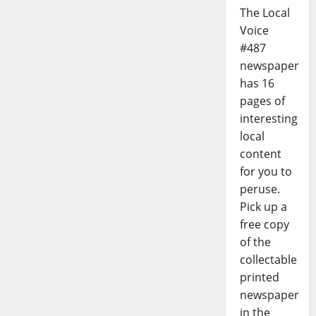
The Local
Voice
#487
newspaper
has 16
pages of
interesting
local
content
for you to
peruse.
Pick up a
free copy
of the
collectable
printed
newspaper
in the