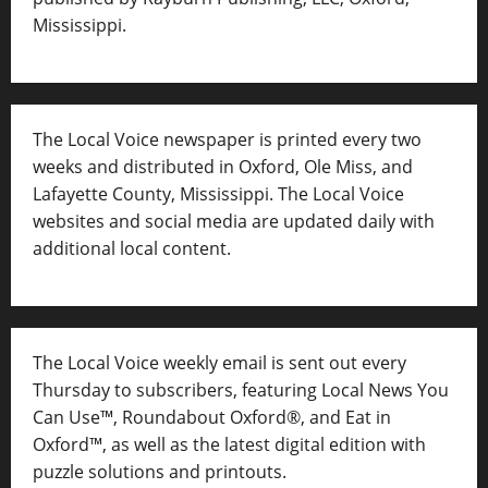
Mississippi.
The Local Voice newspaper is printed every two
weeks and distributed in Oxford, Ole Miss, and
Lafayette County, Mississippi. The Local Voice
websites and social media are updated daily with
additional local content.
The Local Voice weekly email is sent out every
Thursday to subscribers, featuring Local News You
Can Use™, Roundabout Oxford®, and Eat in
Oxford™, as well as
the latest digital edition with
puzzle solutions and printouts.