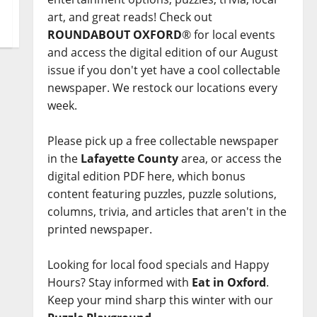
art, and great reads! Check out
ROUNDABOUT OXFORD
® for local events
and access the digital edition of our August
issue if you don't yet have a cool collectable
newspaper. We restock our locations every
week.
Please pick up a free collectable newspaper
in the
Lafayette County
area, or access the
digital edition PDF here, which bonus
content featuring puzzles, puzzle solutions,
columns, trivia, and articles that aren't in the
printed newspaper.
Looking for local food specials and Happy
Hours? Stay informed with
Eat in Oxford
.
Keep your mind sharp this winter with our