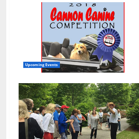
Upcoming Events