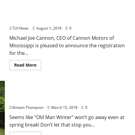
Registration for the 2018 Cannon Canine
Competition in Oxford-Lafayette County Effective
August 1
TLV News
August 1, 2018
0
Michael Joe Cannon, CEO of Cannon Motors of
Mississippi is pleased to announce the registration
for the...
Read More
University of Mississippi’s Landscaping Camp Now
Offering Early Bird Registration Special
Brittain Thompson
March 15, 2018
0
Seems like “Old Man Winter” won’t go away even at
spring break! Don’t let that stop you...