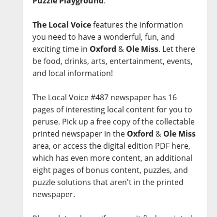
Puzzle Playground
.
The Local Voice
features the information
you need to have a wonderful, fun, and
exciting time in
Oxford
&
Ole Miss
. Let there
be food, drinks, arts, entertainment, events,
and local information!
The Local Voice #487 newspaper has 16
pages of interesting local content for you to
peruse. Pick up a free copy of the collectable
printed newspaper in the
Oxford
&
Ole Miss
area, or access the digital edition PDF here,
which has even more content, an additional
eight pages of bonus content, puzzles, and
puzzle solutions that aren't in the printed
newspaper.