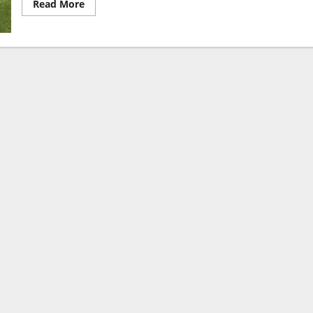
Read More