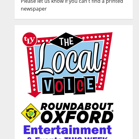
Please let us know if you can't find a printed
newspaper