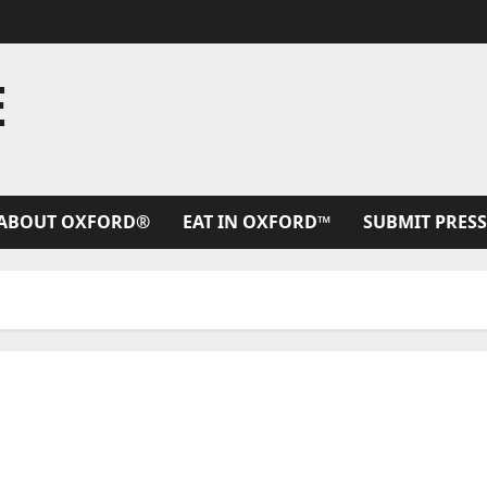
E
ABOUT OXFORD®
EAT IN OXFORD™
SUBMIT PRESS