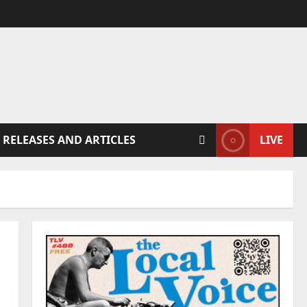
 RELEASES AND ARTICLES
LIVE