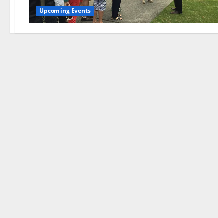
Upcoming Events