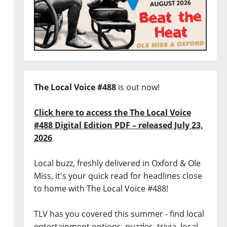
The Local Voice #488
is out now!
Click here to access the The Local Voice
#488 Digital Edition PDF – released July 23,
2026
Local buzz, freshly delivered in Oxford & Ole
Miss, it's your quick read for headlines close
to home with The Local Voice #488!
TLV has you covered this summer - find local
entertainment options, puzzles, trivia, local