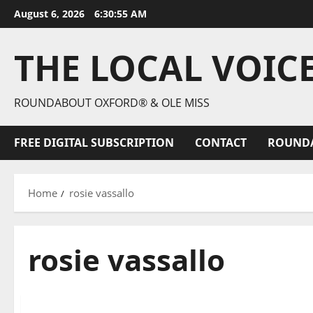
August 6, 2026
6:30:56 AM
THE LOCAL VOIC
ROUNDABOUT OXFORD® & OLE MISS
FREE DIGITAL SUBSCRIPTION
CONTACT
ROUND
Home
rosie vassallo
rosie vassallo