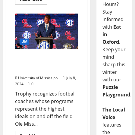
Hours?
Stay
informed
with
Eat
in
Oxford
.
UM
Keep your
mind
Lane Kiffin Named to
Dodd Trophy Preseason
sharp this
Watch List
winter
University of Mississippi
July 8,
with our
2024
0
Puzzle
Trophy recognizes football
Playground
.
coaches whose programs
represent the highest
The Local
ideals on and off the field
Voice
Ole Miss...
features
the