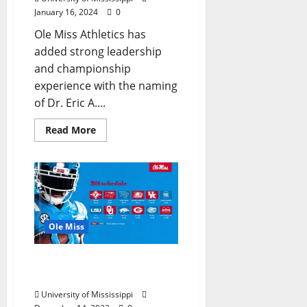
January 16, 2024
0
Ole Miss Athletics has
added strong leadership
and championship
experience with the naming
of Dr. Eric A....
Read More
Ole Miss
Ole Miss Football 2024
Schedule Unveiled
University of Mississippi