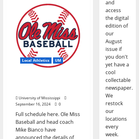
and
access
the digital
edition of
our
August
issue if
you don't
Local Athletics
UM
yet have a
cool
Ole Miss Baseball
collectable
Releases 2025 Spring
newspaper.
Schedule
We
University of Mississippi
restock
September 16, 2024
0
our
Full schedule here. Ole Miss
locations
Baseball and head coach
every
Mike Bianco have
week.
announced the details of