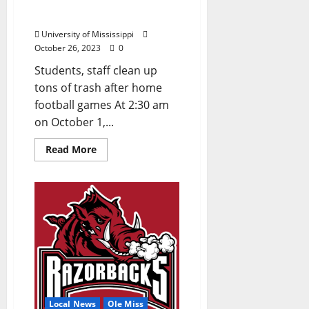
and Cake: What’s Left
After a Grove Party?
University of Mississippi
October 26, 2023
0
Students, staff clean up
tons of trash after home
football games At 2:30 am
on October 1,...
Read More
Local News
Ole Miss