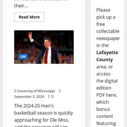
their...
Please
pick up a
Read More
free
collectable
newspaper
in the
Lafayette
UM
County
area, or
Throwback Game in the
access
Tad Pad Tickets Go on
the digital
Sale This Week
edition
University of Mississippi
PDF here,
September 3, 2024
0
which
The 2024-25 men’s
bonus
basketball season is quickly
content
approaching for Ole Miss,
featuring