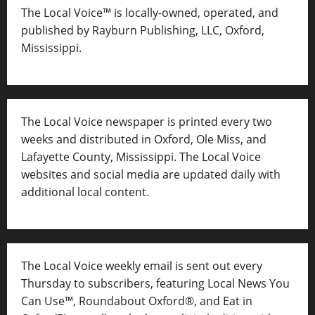
The Local Voice™ is locally-owned, operated, and
published by Rayburn Publishing, LLC, Oxford,
Mississippi.
The Local Voice newspaper is printed every two
weeks and distributed in Oxford, Ole Miss, and
Lafayette County, Mississippi. The Local Voice
websites and social media are updated daily with
additional local content.
The Local Voice weekly email is sent out every
Thursday to subscribers, featuring Local News You
Can Use™, Roundabout Oxford®, and Eat in