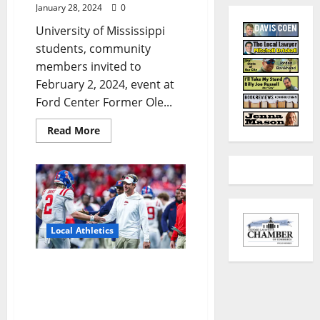
January 28, 2024
0
University of Mississippi
students, community
members invited to
February 2, 2024, event at
Ford Center Former Ole...
Read More
Local Athletics
Recounting Glory: The
Five Defining Moments of
Ole Miss Football’s
Historic Season