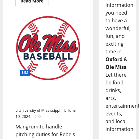
Read More
information
you need
to have a
wonderful,
fun, and
exciting
time in
Oxford
&
Ole Miss
.
UM
Let there
be food,
Joel Mangrum Joins Ole
drinks,
Miss Baseball Staff as
arts,
Newest Assistant Coach
entertainment
University of Mississippi
June
events,
19, 2024
0
and local
Mangrum to handle
information!
pitching duties for Rebels