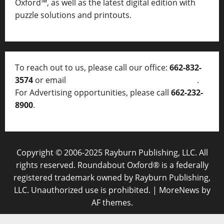
Oxford™, as well as
the latest digital edition with
puzzle solutions and printouts.
To reach out to us, please call our office:
662-832-
3574
or email
thelocalvoice@thelocalvoice.net
.
For Advertising opportunities, please call
662-232-
8900
.
Copyright © 2006-2025 Rayburn Publishing, LLC. All
rights reserved. Roundabout Oxford® is a federally
registered trademark owned by Rayburn Publishing,
LLC. Unauthorized use is prohibited.
|
MoreNews
by
AF themes.