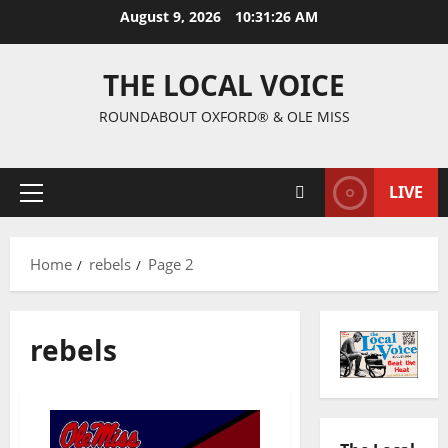
August 9, 2026
10:31:27 AM
THE LOCAL VOICE
ROUNDABOUT OXFORD® & OLE MISS
LIVE
Home
rebels
Page 2
rebels