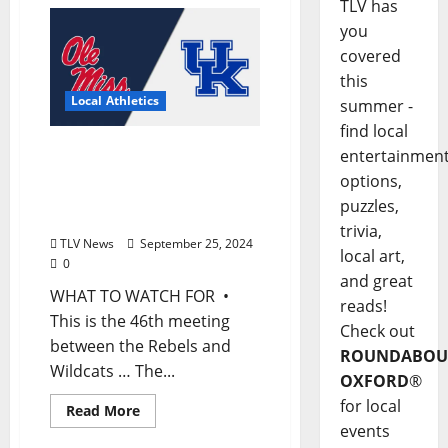
TLV has
you
covered
this
Local Athletics
summer -
find local
Football Game Notes: Ole
entertainmen
Miss vs. Kentucky,
options,
Saturday, September 27,
puzzles,
2024
trivia,
TLV News
September 25, 2024
local art,
0
and great
WHAT TO WATCH FOR •
reads!
This is the 46th meeting
Check out
between the Rebels and
ROUNDABOU
Wildcats … The...
OXFORD
®
for local
Read More
events