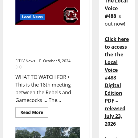
The Local
Voice
#488
is
Local News
out now!
Ole Miss Football
Click here
Game Notes: Ole Miss at
South Carolina, Saturday,
to access
October 5, 2024
the The
TLV News
October 5, 2024
Local
0
Voice
WHAT TO WATCH FOR •
#488
This is the 18th meeting
Digital
between the Rebels and
Edition
Gamecocks … The...
PDF –
released
Read More
July 23,
2026