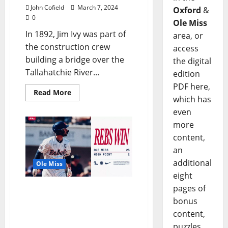
John Cofield
March 7, 2024
Oxford
&
0
Ole Miss
In 1892, Jim Ivy was part of
area, or
the construction crew
access
building a bridge over the
the digital
Tallahatchie River...
edition
PDF here,
Read More
which has
even
more
content,
an
additional
Ole Miss
eight
pages of
Offense Stays Hot As Ole
bonus
Miss Baseball Rolls to
Series Win Over High
content,
Point
puzzles,