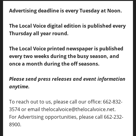
Advertising deadline is every Tuesday at Noon.
The Local Voice digital edition is published every
Thursday all year round.
The Local Voice printed newspaper is published
every two weeks during the busy season, and
once a month during the off seasons.
Please send press releases and event information
anytime.
To reach out to us, please call our office: 662-832-
3574 or email thelocalvoice@thelocalvoice.net.
For Advertising opportunities, please call 662-232-
8900.