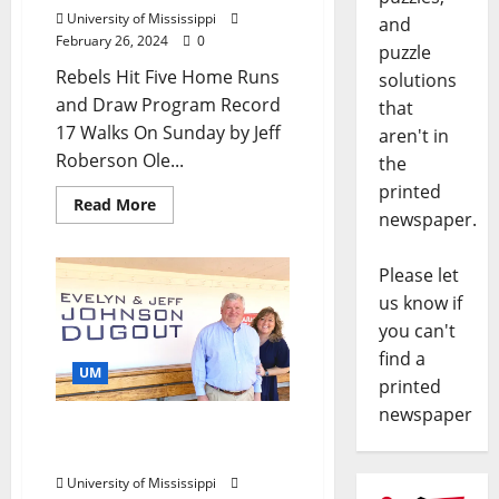
University of Mississippi
and
February 26, 2024
0
puzzle
Rebels Hit Five Home Runs
solutions
and Draw Program Record
that
17 Walks On Sunday by Jeff
aren't in
Roberson Ole...
the
printed
Read More
newspaper.
Please let
us know if
you can't
find a
UM
printed
newspaper
Ole Miss Baseball Dugout
Named for Loyal Rebels
University of Mississippi