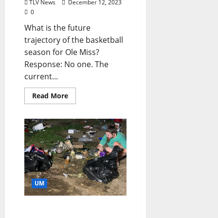
TLV News
December 12, 2023
0
What is the future
trajectory of the basketball
season for Ole Miss?
Response: No one. The
current...
Read More
UM
Chandeliers, Sunglasses