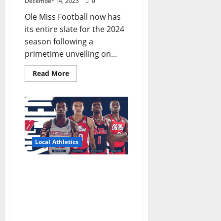
December 14, 2023
0
Ole Miss Football now has
its entire slate for the 2024
season following a
primetime unveiling on...
Read More
Local Athletics
How the Ole Miss Rebels
is looking like a 2024
March Madness
contender in December
2023