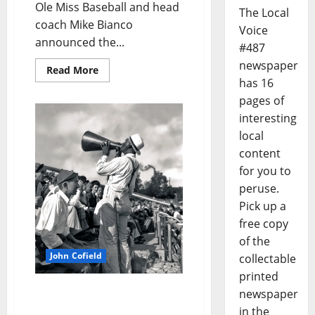
Ole Miss Baseball and head
The Local
coach Mike Bianco
Voice
announced the...
#487
newspaper
Read More
has 16
pages of
interesting
local
content
for you to
peruse.
Pick up a
free copy
of the
John Cofield
collectable
printed
John Cofield’s Photo of
newspaper
the Week: “Blind Jim Ivy”
in the