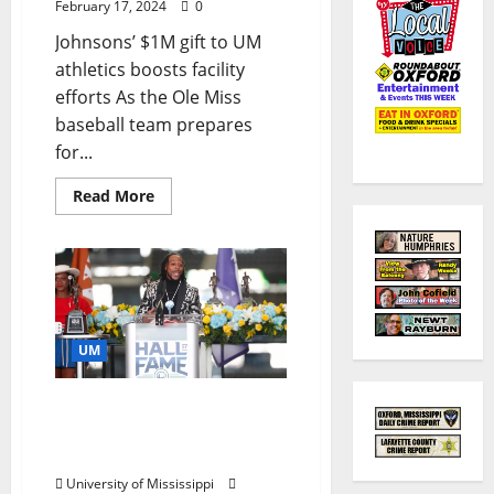
February 17, 2024
0
Johnsons’ $1M gift to UM
athletics boosts facility
efforts As the Ole Miss
baseball team prepares
for...
Read More
UM
Legendary Rebel Dexter
McCluster to Share
Stories at Lecture Series
University of Mississippi