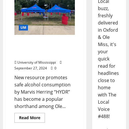
Local
buzz,
freshly
delivered
UM
in Oxford
& Ole
Ole Miss Wellness
Miss, it's
Initiative Offers Free
your
Game Day Hydration
quick
University of Mississippi
read for
September 27, 2024
0
headlines
New resource promotes
close to
safe alcohol consumption
home
by Marvis Herring “HYDR”
with The
has become a popular
Local
shorthand among Ole...
Voice
#488!
Read More