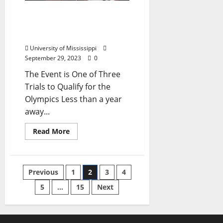
Three Rebels Set to
Compete in the Paris
Olympic Qualifiers
University of Mississippi
September 29, 2023
0
The Event is One of Three
Trials to Qualify for the
Olympics Less than a year
away...
Read More
Previous
1
2
3
4
5
…
15
Next