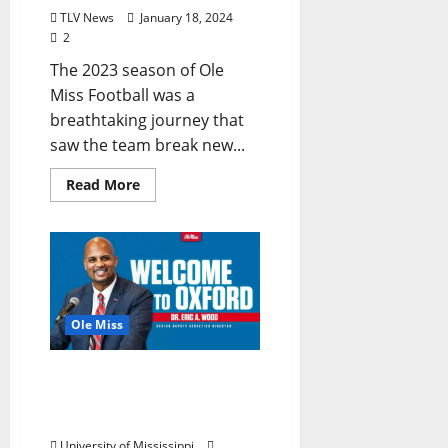
TLV News
January 18, 2024
2
The 2023 season of Ole
Miss Football was a
breathtaking journey that
saw the team break new...
Read More
Ole Miss
Ole Miss Strengthens
Athletics Leadership With
Eric Wood
University of Mississippi