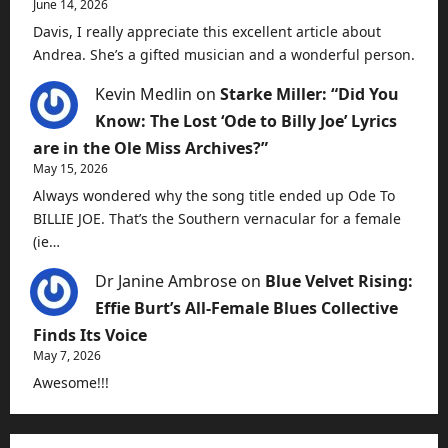
June 14, 2026
Davis, I really appreciate this excellent article about
Andrea. She’s a gifted musician and a wonderful person.
Kevin Medlin
on
Starke Miller: “Did You
Know: The Lost ‘Ode to Billy Joe’ Lyrics
are in the Ole Miss Archives?”
May 15, 2026
Always wondered why the song title ended up Ode To
BILLIE JOE. That’s the Southern vernacular for a female
(ie…
Dr Janine Ambrose
on
Blue Velvet Rising:
Effie Burt’s All-Female Blues Collective
Finds Its Voice
May 7, 2026
Awesome!!!