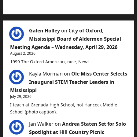
Galen Holley
on
City of Oxford,
Mississippi Board of Aldermen Special
Meeting Agenda – Wednesday, April 29, 2026
August 2, 2026
1999 The Oxford American, nice, Newt.
Kayla Morman
on
Ole Miss Center Selects
Inaugural STEM Teacher Leaders in
Mississippi
July 29, 2026
I teach at Grenada High School, not Hancock Middle
School (photo caption).
Jan Walker
on
Andrea Staten Set for Solo
Spotlight at Hill Country Picnic