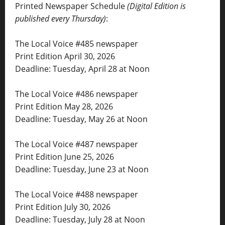
Printed Newspaper Schedule
(Digital Edition is
published every Thursday)
:
The Local Voice #485 newspaper
Print Edition April 30, 2026
Deadline: Tuesday, April 28 at Noon
The Local Voice #486 newspaper
Print Edition May 28, 2026
Deadline: Tuesday, May 26 at Noon
The Local Voice #487 newspaper
Print Edition June 25, 2026
Deadline: Tuesday, June 23 at Noon
The Local Voice #488 newspaper
Print Edition July 30, 2026
Deadline: Tuesday, July 28 at Noon