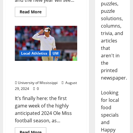
and the new year will see...
puzzles,
puzzle
Read More
solutions,
columns,
trivia, and
articles
that
Local Athletics
UM
aren't in
the
Ole Miss Football vs.
printed
Furman: First Look
newspaper.
University of Mississippi
August
29, 2024
0
Looking
It’s finally here: the first
for local
game week of the highly
food
anticipated 2024 Ole Miss
specials
football season, as...
and
Happy
Read More