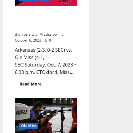
Ole Miss Football Game
Notes: vs. Arkansas –
Saturday, October 7, 2023
University of Mississippi
October 6, 2023
0
Arkansas (2-3, 0-2 SEC) vs.
Ole Miss (4-1, 1-1
SEC)Saturday, Oct. 7, 2023 •
6:30 p.m. CTOxford, Miss....
Read More
Ole Miss