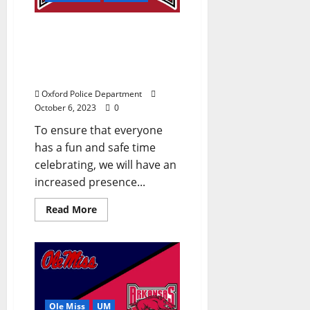
Oxford Police Department
Announces Arkansas
Game Day Plans –
Saturday, October 7, 2023
Oxford Police Department
October 6, 2023
0
To ensure that everyone
has a fun and safe time
celebrating, we will have an
increased presence...
Read More
Ole Miss
UM