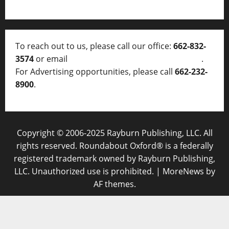
To reach out to us, please call our office:
662-832-
3574
or email
thelocalvoice@thelocalvoice.net
.
For Advertising opportunities, please call
662-232-
8900
.
Copyright © 2006-2025 Rayburn Publishing, LLC. All
rights reserved. Roundabout Oxford® is a federally
registered trademark owned by Rayburn Publishing,
LLC. Unauthorized use is prohibited.
|
MoreNews
by
AF themes.