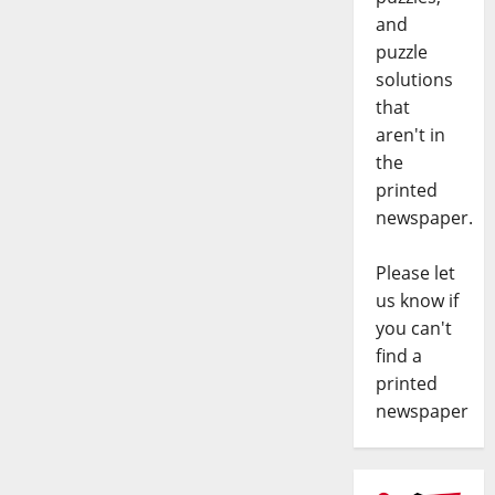
and
puzzle
solutions
that
aren't in
the
printed
newspaper.
Please let
us know if
you can't
find a
printed
newspaper