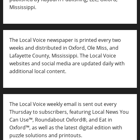
Mississippi.
The Local Voice newspaper is printed every two
weeks and distributed in Oxford, Ole Miss, and
Lafayette County, Mississippi. The Local Voice
websites and social media are updated daily with
additional local content.
The Local Voice weekly email is sent out every
Thursday to subscribers, featuring Local News You
Can Use™, Roundabout Oxford®, and Eat in
Oxford™, as well as
the latest digital edition with
puzzle solutions and printouts.