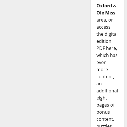
Oxford
&
Ole Miss
area, or
access
the digital
edition
PDF here,
which has
even
more
content,
an
additional
eight
pages of
bonus
content,
puzzles,