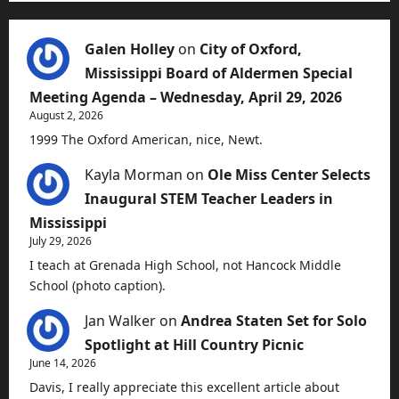
Galen Holley
on
City of Oxford,
Mississippi Board of Aldermen Special
Meeting Agenda – Wednesday, April 29, 2026
August 2, 2026
1999 The Oxford American, nice, Newt.
Kayla Morman
on
Ole Miss Center Selects
Inaugural STEM Teacher Leaders in
Mississippi
July 29, 2026
I teach at Grenada High School, not Hancock Middle
School (photo caption).
Jan Walker
on
Andrea Staten Set for Solo
Spotlight at Hill Country Picnic
June 14, 2026
Davis, I really appreciate this excellent article about