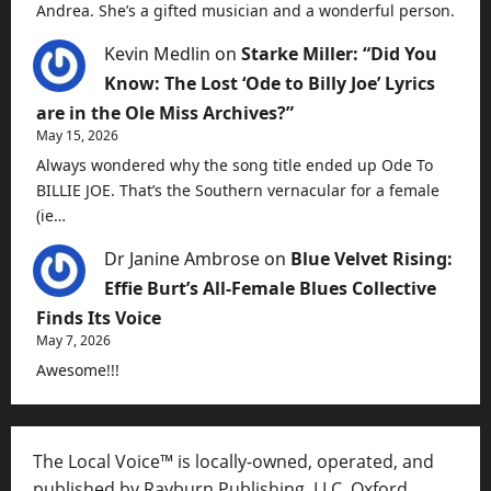
Andrea. She’s a gifted musician and a wonderful person.
Kevin Medlin
on
Starke Miller: “Did You
Know: The Lost ‘Ode to Billy Joe’ Lyrics
are in the Ole Miss Archives?”
May 15, 2026
Always wondered why the song title ended up Ode To
BILLIE JOE. That’s the Southern vernacular for a female
(ie…
Dr Janine Ambrose
on
Blue Velvet Rising:
Effie Burt’s All-Female Blues Collective
Finds Its Voice
May 7, 2026
Awesome!!!
The Local Voice™ is locally-owned, operated, and
published by Rayburn Publishing, LLC, Oxford,