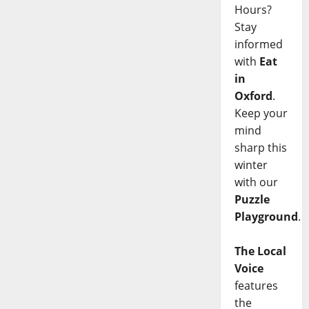
Hours?
Stay
informed
with
Eat
in
Oxford
.
Keep your
mind
sharp this
winter
with our
Puzzle
Playground
.
The Local
Voice
features
the