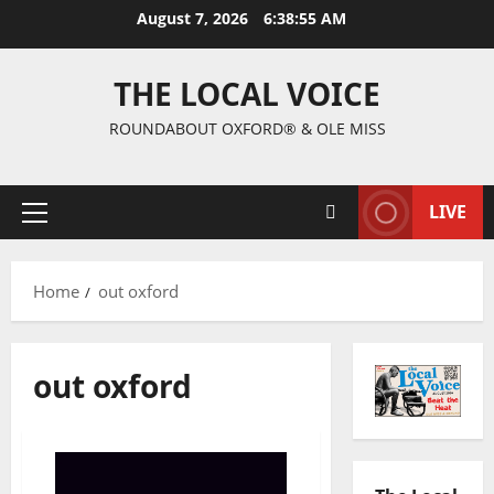
August 7, 2026
6:38:56 AM
THE LOCAL VOICE
ROUNDABOUT OXFORD® & OLE MISS
LIVE
Home
out oxford
out oxford