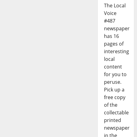
The Local
Voice
#487
newspaper
has 16
pages of
interesting
local
content
for you to
peruse.
Pick up a
free copy
of the
collectable
printed
newspaper
in the