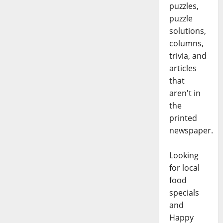
puzzles,
puzzle
solutions,
columns,
trivia, and
articles
that
aren't in
the
printed
newspaper.
Looking
for local
food
specials
and
Happy