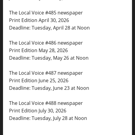
The Local Voice #485 newspaper
Print Edition April 30, 2026
Deadline: Tuesday, April 28 at Noon
The Local Voice #486 newspaper
Print Edition May 28, 2026
Deadline: Tuesday, May 26 at Noon
The Local Voice #487 newspaper
Print Edition June 25, 2026
Deadline: Tuesday, June 23 at Noon
The Local Voice #488 newspaper
Print Edition July 30, 2026
Deadline: Tuesday, July 28 at Noon