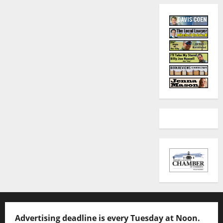
Advertising deadline is every Tuesday at Noon.