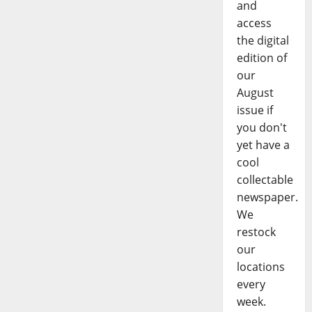
and
access
the digital
edition of
our
August
issue if
you don't
yet have a
cool
collectable
newspaper.
We
restock
our
locations
every
week.