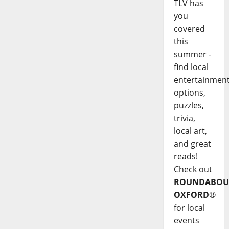
TLV has
you
covered
this
summer -
find local
entertainmen
options,
puzzles,
trivia,
local art,
and great
reads!
Check out
ROUNDABOU
OXFORD
®
for local
events