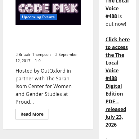
The Local
Voice
#488
is
Upcoming Events
out now!
CODE PINK: Thrift Store
Click here
Scores at Proud Larrys
September 21
to access
the The
Brittain Thompson
September
12, 2017
0
Local
Voice
Hosted by OutOxford in
#488
partner with The Sarah
Digital
Isom Center for Women
Edition
and Gender Studies at
PDF –
Proud...
released
Read More
July 23,
2026