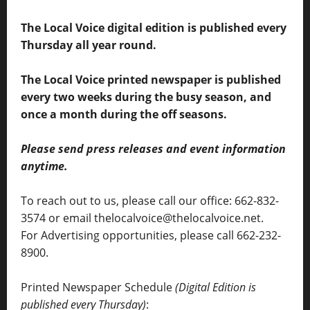
The Local Voice digital edition is published every
Thursday all year round.
The Local Voice printed newspaper is published
every two weeks during the busy season, and
once a month during the off seasons.
Please send press releases and event information
anytime.
To reach out to us, please call our office: 662-832-
3574 or email thelocalvoice@thelocalvoice.net.
For Advertising opportunities, please call 662-232-
8900.
Printed Newspaper Schedule
(Digital Edition is
published every Thursday)
: