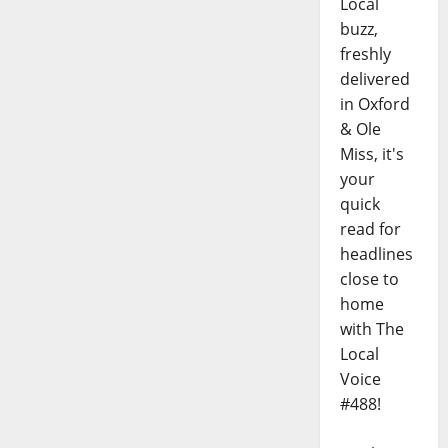
Local
buzz,
freshly
delivered
in Oxford
& Ole
Miss, it's
your
quick
read for
headlines
close to
home
with The
Local
Voice
#488!