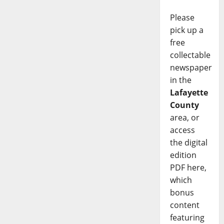
Please
pick up a
free
collectable
newspaper
in the
Lafayette
County
area, or
access
the digital
edition
PDF here,
which
bonus
content
featuring