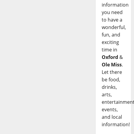
information
you need
to have a
wonderful,
fun, and
exciting
time in
Oxford
&
Ole Miss
.
Let there
be food,
drinks,
arts,
entertainment
events,
and local
information!