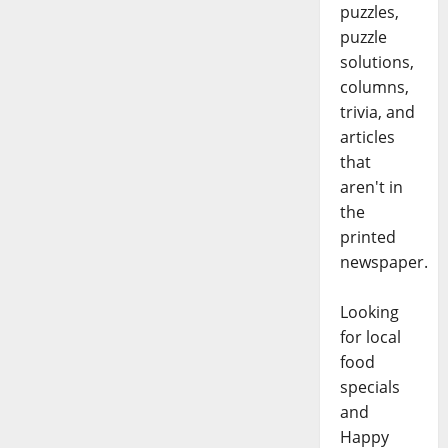
puzzles,
puzzle
solutions,
columns,
trivia, and
articles
that
aren't in
the
printed
newspaper.
Looking
for local
food
specials
and
Happy