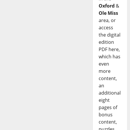
Oxford
&
Ole Miss
area, or
access
the digital
edition
PDF here,
which has
even
more
content,
an
additional
eight
pages of
bonus
content,
puzzles,