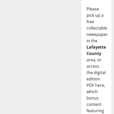
Please
pick up a
free
collectable
newspaper
in the
Lafayette
County
area, or
access
the digital
edition
PDF here,
which
bonus
content
featuring