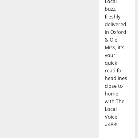
Local
buzz,
freshly
delivered
in Oxford
& Ole
Miss, it's
your
quick
read for
headlines
close to
home
with The
Local
Voice
#488!