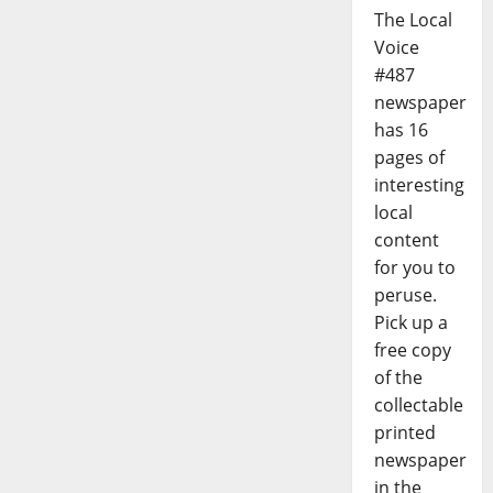
The Local
Voice
#487
newspaper
has 16
pages of
interesting
local
content
for you to
peruse.
Pick up a
free copy
of the
collectable
printed
newspaper
in the