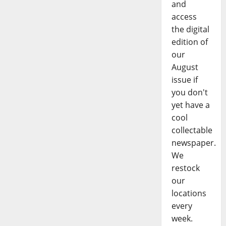
and
access
the digital
edition of
our
August
issue if
you don't
yet have a
cool
collectable
newspaper.
We
restock
our
locations
every
week.