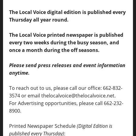
The Local Voice digital edition is published every
Thursday all year round.
The Local Voice printed newspaper is published
every two weeks during the busy season, and
once a month during the off seasons.
Please send press releases and event information
anytime.
To reach out to us, please call our office: 662-832-
3574 or email thelocalvoice@thelocalvoice.net.
For Advertising opportunities, please call 662-232-
8900.
Printed Newspaper Schedule
(Digital Edition is
published every Thursday)
: