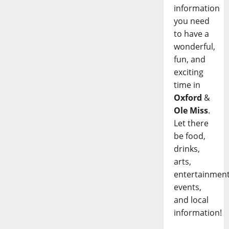
information
you need
to have a
wonderful,
fun, and
exciting
time in
Oxford
&
Ole Miss
.
Let there
be food,
drinks,
arts,
entertainment
events,
and local
information!