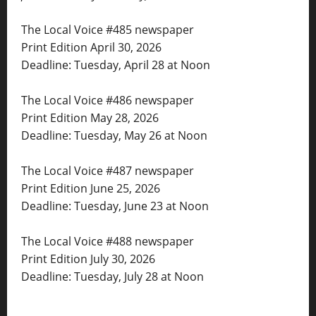
The Local Voice #485 newspaper
Print Edition April 30, 2026
Deadline: Tuesday, April 28 at Noon
The Local Voice #486 newspaper
Print Edition May 28, 2026
Deadline: Tuesday, May 26 at Noon
The Local Voice #487 newspaper
Print Edition June 25, 2026
Deadline: Tuesday, June 23 at Noon
The Local Voice #488 newspaper
Print Edition July 30, 2026
Deadline: Tuesday, July 28 at Noon