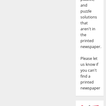
and
puzzle
solutions
that
aren't in
the
printed
newspaper.
Please let
us know if
you can't
find a
printed
newspaper