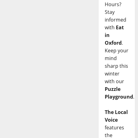
Hours?
Stay
informed
with
Eat
in
Oxford
.
Keep your
mind
sharp this
winter
with our
Puzzle
Playground
.
The Local
Voice
features
the