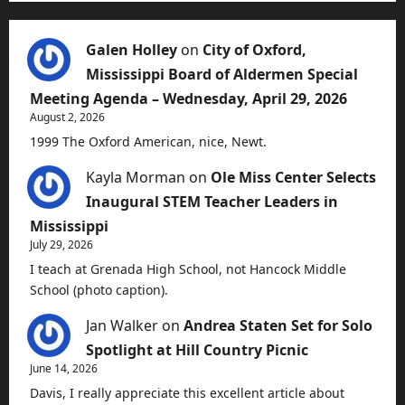
Galen Holley
on
City of Oxford,
Mississippi Board of Aldermen Special
Meeting Agenda – Wednesday, April 29, 2026
August 2, 2026
1999 The Oxford American, nice, Newt.
Kayla Morman
on
Ole Miss Center Selects
Inaugural STEM Teacher Leaders in
Mississippi
July 29, 2026
I teach at Grenada High School, not Hancock Middle
School (photo caption).
Jan Walker
on
Andrea Staten Set for Solo
Spotlight at Hill Country Picnic
June 14, 2026
Davis, I really appreciate this excellent article about