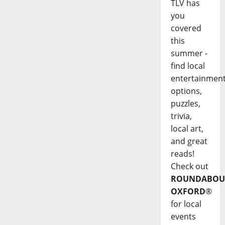
TLV has
you
covered
this
summer -
find local
entertainmen
options,
puzzles,
trivia,
local art,
and great
reads!
Check out
ROUNDABOU
OXFORD
®
for local
events