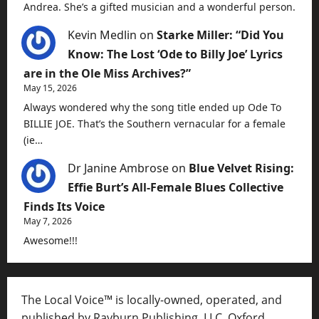
Andrea. She’s a gifted musician and a wonderful person.
Kevin Medlin
on
Starke Miller: “Did You
Know: The Lost ‘Ode to Billy Joe’ Lyrics
are in the Ole Miss Archives?”
May 15, 2026
Always wondered why the song title ended up Ode To
BILLIE JOE. That’s the Southern vernacular for a female
(ie…
Dr Janine Ambrose
on
Blue Velvet Rising:
Effie Burt’s All-Female Blues Collective
Finds Its Voice
May 7, 2026
Awesome!!!
The Local Voice™ is locally-owned, operated, and
published by Rayburn Publishing, LLC, Oxford,