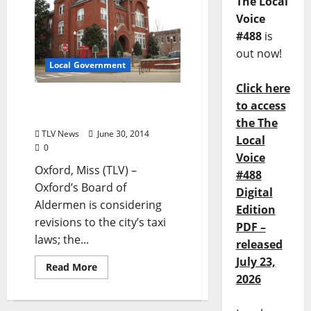
The Local
Voice
#488
is
out now!
Local Government
Click here
Taxi Laws: To “Protect”
to access
Drivers and Passengers?
the The
TLV News
June 30, 2014
Local
0
Voice
Oxford, Miss (TLV) –
#488
Oxford’s Board of
Digital
Aldermen is considering
Edition
revisions to the city’s taxi
PDF –
laws; the...
released
July 23,
Read More
2026