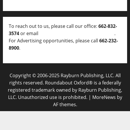
To reach out to us, please call our office:
662-832-
3574
or email
thelocalvoice@thelocalvoice.net
.
For Advertising opportunities, please call
662-232-
8900
.
Copyright © 2006-2025 Rayburn Publishing, LLC. All
rights reserved. Roundabout Oxford® is a federally
registered trademark owned by Rayburn Publishing,
LLC. Unauthorized use is prohibited.
|
MoreNews
by
AF themes.