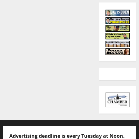
Advertising deadline is every Tuesday at Noon.