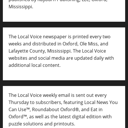
Mississippi.
The Local Voice newspaper is printed every two
weeks and distributed in Oxford, Ole Miss, and
Lafayette County, Mississippi. The Local Voice
websites and social media are updated daily with
additional local content.
The Local Voice weekly email is sent out every
Thursday to subscribers, featuring Local News You
Can Use™, Roundabout Oxford®, and Eat in
Oxford™, as well as
the latest digital edition with
puzzle solutions and printouts.