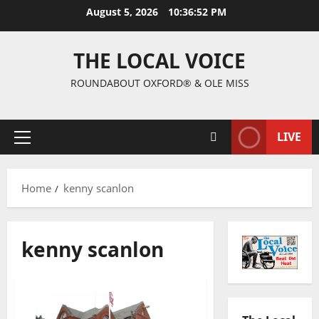
August 5, 2026
10:36:52 PM
THE LOCAL VOICE
ROUNDABOUT OXFORD® & OLE MISS
LIVE
Home
kenny scanlon
kenny scanlon