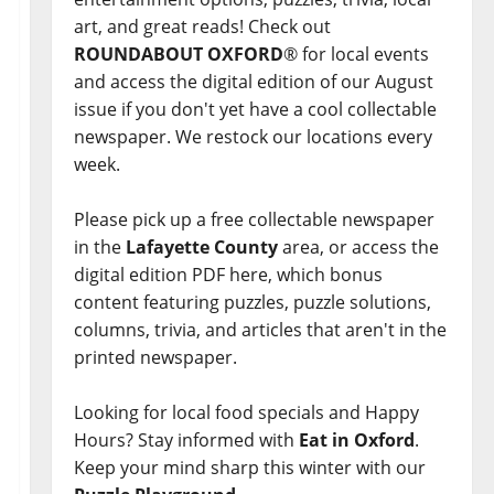
art, and great reads! Check out
ROUNDABOUT OXFORD
® for local events
and access the digital edition of our August
issue if you don't yet have a cool collectable
newspaper. We restock our locations every
week.
Please pick up a free collectable newspaper
in the
Lafayette County
area, or access the
digital edition PDF here, which bonus
content featuring puzzles, puzzle solutions,
columns, trivia, and articles that aren't in the
printed newspaper.
Looking for local food specials and Happy
Hours? Stay informed with
Eat in Oxford
.
Keep your mind sharp this winter with our