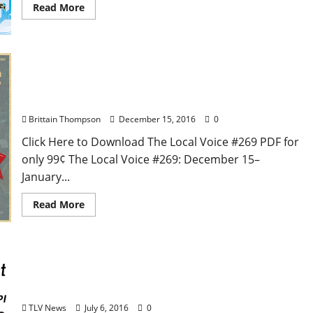
Read More
The Local Voice #269 is out now – Entertainment
Newspaper in Oxford, Ole Miss, Tupelo, and North
Mississippi
Brittain Thompson
December 15, 2016
0
Click Here to Download The Local Voice #269 PDF for
only 99¢ The Local Voice #269: December 15–
January...
Read More
The Local Voice #258 is out now – Entertainment
News in Oxford, Ole Miss, and North Mississippi
TLV News
July 6, 2016
0