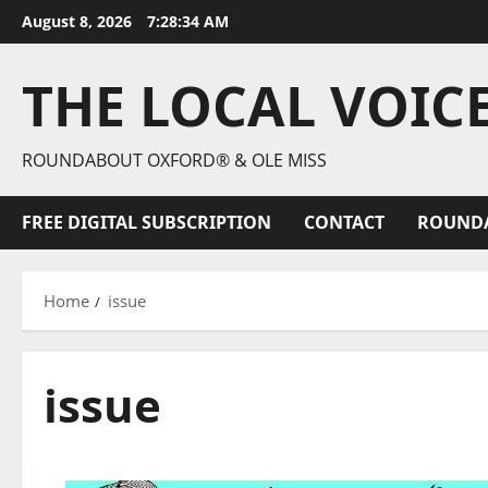
August 8, 2026
7:28:35 AM
THE LOCAL VOIC
ROUNDABOUT OXFORD® & OLE MISS
FREE DIGITAL SUBSCRIPTION
CONTACT
ROUND
Home
issue
issue