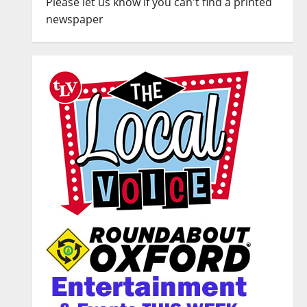
Please let us know if you can't find a printed
newspaper