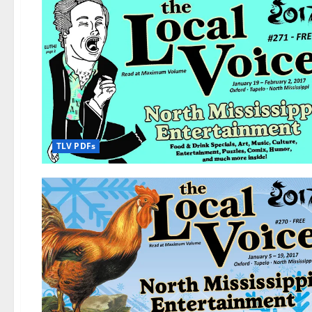
TLV PDFs