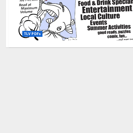
TLV PDFs