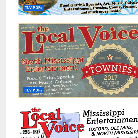
TLV PDFs
TLV PDFs