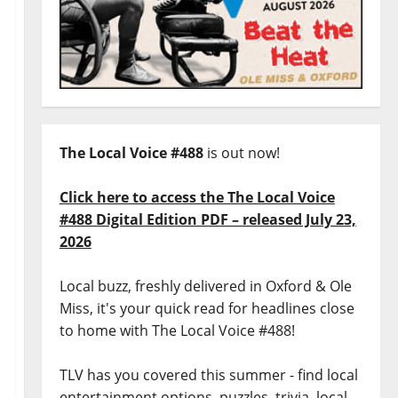
The Local Voice #488
is out now!
Click here to access the The Local Voice
#488 Digital Edition PDF – released July 23,
2026
Local buzz, freshly delivered in Oxford & Ole
Miss, it's your quick read for headlines close
to home with The Local Voice #488!
TLV has you covered this summer - find local
entertainment options, puzzles, trivia, local