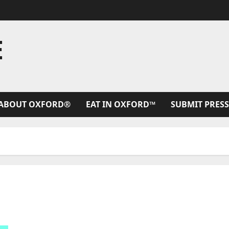
E
ABOUT OXFORD®
EAT IN OXFORD™
SUBMIT PRESS