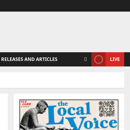
 RELEASES AND ARTICLES
LIVE