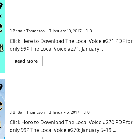
The Local Voice #271 is out now – Entertainment
Newspaper in Oxford, Ole Miss, Tupelo, and North
Mississippi
Brittain Thompson
January 19, 2017
0
Click Here to Download The Local Voice #271 PDF for
only 99¢ The Local Voice #271: January...
Read More
The Local Voice #270 is out now – Entertainment
Newspaper in Oxford, Ole Miss, Tupelo, and North
Mississippi
Brittain Thompson
January 5, 2017
0
Click Here to Download The Local Voice #270 PDF for
only 99¢ The Local Voice #270: January 5–19,...