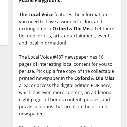
Puzzle Playground
.
The Local Voice
features the information
you need to have a wonderful, fun, and
exciting time in
Oxford
&
Ole Miss
. Let there
be food, drinks, arts, entertainment, events,
and local information!
The Local Voice #487 newspaper has 16
pages of interesting local content for you to
peruse. Pick up a free copy of the collectable
printed newspaper in the
Oxford
&
Ole Miss
area, or access the digital edition PDF here,
which has even more content, an additional
eight pages of bonus content, puzzles, and
puzzle solutions that aren't in the printed
newspaper.