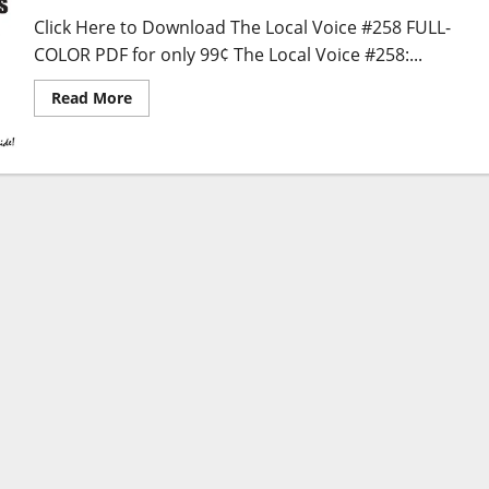
Click Here to Download The Local Voice #258 FULL-
COLOR PDF for only 99¢ The Local Voice #258:...
Read More