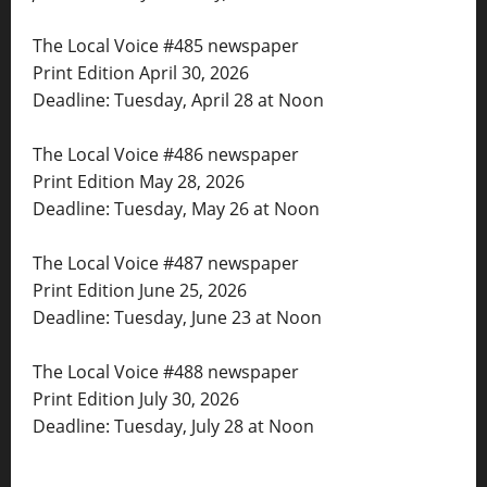
The Local Voice #485 newspaper
Print Edition April 30, 2026
Deadline: Tuesday, April 28 at Noon
The Local Voice #486 newspaper
Print Edition May 28, 2026
Deadline: Tuesday, May 26 at Noon
The Local Voice #487 newspaper
Print Edition June 25, 2026
Deadline: Tuesday, June 23 at Noon
The Local Voice #488 newspaper
Print Edition July 30, 2026
Deadline: Tuesday, July 28 at Noon