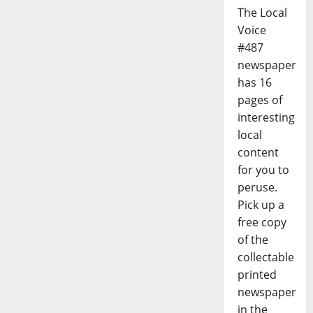
The Local
Voice
#487
newspaper
has 16
pages of
interesting
local
content
for you to
peruse.
Pick up a
free copy
of the
collectable
printed
newspaper
in the