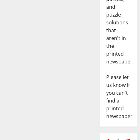
and
puzzle
solutions
that
aren't in
the
printed
newspaper.
Please let
us know if
you can't
find a
printed
newspaper