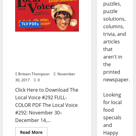
puzzles,
puzzle
solutions,
TLV PDFs
columns,
trivia, and
The Local Voice #292 is
articles
out now – Download the
that
PDF for Entertainment
aren't in
News in Oxford, Ole Miss,
the
and North Mississippi
printed
Brittain Thompson
November
newspaper.
30, 2017
0
Click Here to Download The
Looking
Local Voice #292 FULL-
for local
COLOR PDF The Local Voice
food
#292: November 30–
specials
December 14,...
and
Happy
Read More