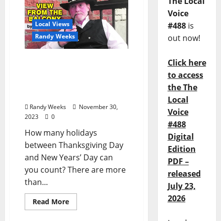
The Local
Voice
Local Views
#488
is
Randy Weeks
out now!
The View From The
Click here
Balcony: The Mass
to access
Proliferation of Holidays,
the The
Part Two
Local
Randy Weeks
November 30,
Voice
2023
0
#488
How many holidays
Digital
between Thanksgiving Day
Edition
and New Years’ Day can
PDF –
you count? There are more
released
than...
July 23,
2026
Read More