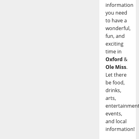
information
you need
to have a
wonderful,
fun, and
exciting
time in
Oxford
&
Ole Miss
.
Let there
be food,
drinks,
arts,
entertainment
events,
and local
information!