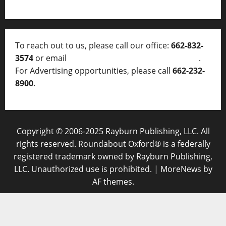
To reach out to us, please call our office:
662-832-
3574
or email
thelocalvoice@thelocalvoice.net
.
For Advertising opportunities, please call
662-232-
8900
.
Copyright © 2006-2025 Rayburn Publishing, LLC. All
rights reserved. Roundabout Oxford® is a federally
registered trademark owned by Rayburn Publishing,
LLC. Unauthorized use is prohibited.
|
MoreNews
by
AF themes.