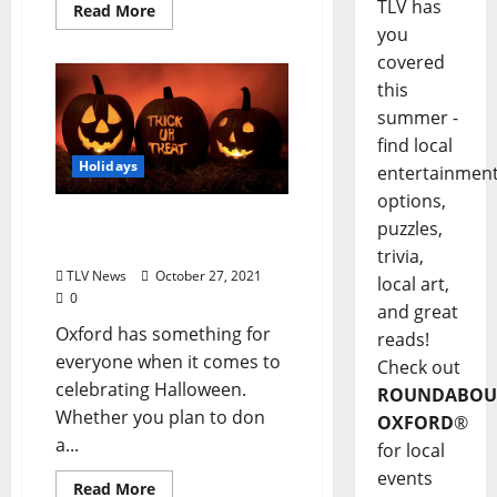
TLV has
Read More
you
covered
this
summer -
find local
Holidays
entertainmen
options,
2021 Oxford, Mississippi
puzzles,
Halloween Guide
trivia,
TLV News
October 27, 2021
local art,
0
and great
Oxford has something for
reads!
everyone when it comes to
Check out
celebrating Halloween.
ROUNDABOU
Whether you plan to don
OXFORD
®
a...
for local
events
Read More