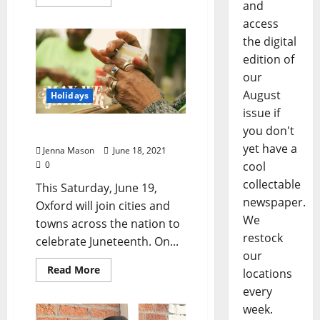
and
access
the digital
edition of
our
August
Holidays
issue if
you don't
May We Gather
yet have a
Jenna Mason
June 18, 2021
0
cool
collectable
This Saturday, June 19,
newspaper.
Oxford will join cities and
We
towns across the nation to
restock
celebrate Juneteenth. On...
our
Read More
locations
every
week.