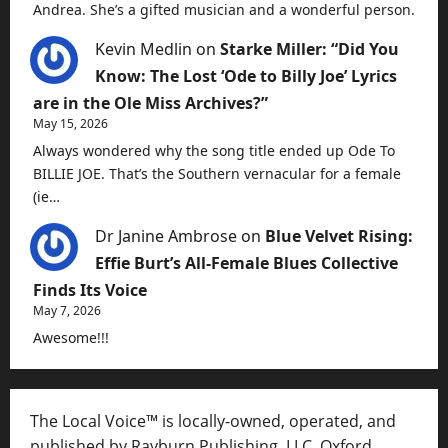
Andrea. She’s a gifted musician and a wonderful person.
Kevin Medlin
on
Starke Miller: “Did You
Know: The Lost ‘Ode to Billy Joe’ Lyrics
are in the Ole Miss Archives?”
May 15, 2026
Always wondered why the song title ended up Ode To
BILLIE JOE. That’s the Southern vernacular for a female
(ie…
Dr Janine Ambrose
on
Blue Velvet Rising:
Effie Burt’s All-Female Blues Collective
Finds Its Voice
May 7, 2026
Awesome!!!
The Local Voice™ is locally-owned, operated, and
published by Rayburn Publishing, LLC, Oxford,