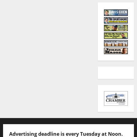
Advertising deadline is every Tuesday at Noon.