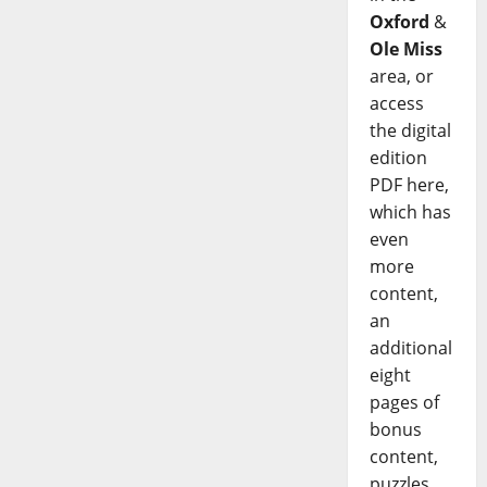
Oxford
&
Ole Miss
area, or
access
the digital
edition
PDF here,
which has
even
more
content,
an
additional
eight
pages of
bonus
content,
puzzles,