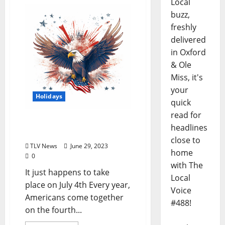
Local
buzz,
freshly
delivered
in Oxford
& Ole
Miss, it's
your
Holidays
quick
read for
Let’s Celebrate
headlines
Independence Day
close to
TLV News
June 29, 2023
home
0
with The
It just happens to take
Local
place on July 4th Every year,
Voice
Americans come together
#488!
on the fourth...