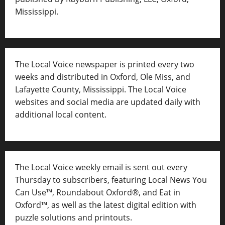
Mississippi.
The Local Voice newspaper is printed every two
weeks and distributed in Oxford, Ole Miss, and
Lafayette County, Mississippi. The Local Voice
websites and social media are updated daily with
additional local content.
The Local Voice weekly email is sent out every
Thursday to subscribers, featuring Local News You
Can Use™, Roundabout Oxford®, and Eat in
Oxford™, as well as
the latest digital edition with
puzzle solutions and printouts.