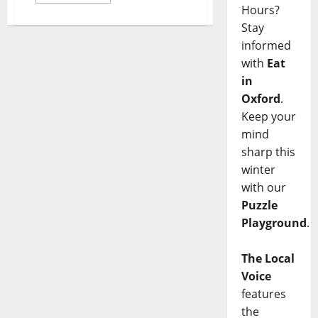
Hours?
Stay
informed
with
Eat
in
Oxford
.
Keep your
mind
sharp this
winter
with our
Puzzle
Playground
.
The Local
Voice
features
the