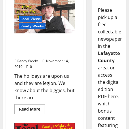
Please
pick up a
Local Views
free
Randy Weeks
collectable
newspaper
View from the Balcony:
in the
“The Mass Proliferation of
Lafayette
Holidays”
County
Randy Weeks
November 14,
2019
0
area, or
access
The holidays are upon us
the digital
and they are legion. We
edition
know about the biggies, but
PDF here,
there are...
which
Read More
bonus
content
featuring