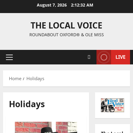
August 7, 2026
2:12:32 AM
THE LOCAL VOICE
ROUNDABOUT OXFORD® & OLE MISS
LIVE
Home
Holidays
Holidays