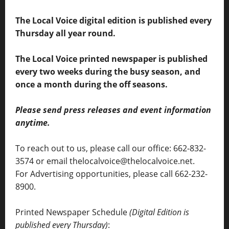
The Local Voice digital edition is published every
Thursday all year round.
The Local Voice printed newspaper is published
every two weeks during the busy season, and
once a month during the off seasons.
Please send press releases and event information
anytime.
To reach out to us, please call our office: 662-832-
3574 or email thelocalvoice@thelocalvoice.net.
For Advertising opportunities, please call 662-232-
8900.
Printed Newspaper Schedule
(Digital Edition is
published every Thursday)
: