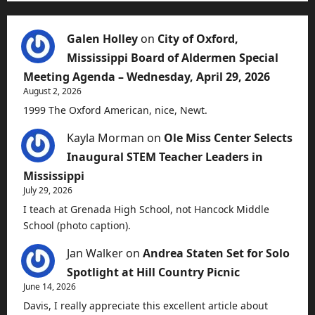
Galen Holley
on
City of Oxford,
Mississippi Board of Aldermen Special
Meeting Agenda – Wednesday, April 29, 2026
August 2, 2026
1999 The Oxford American, nice, Newt.
Kayla Morman
on
Ole Miss Center Selects
Inaugural STEM Teacher Leaders in
Mississippi
July 29, 2026
I teach at Grenada High School, not Hancock Middle
School (photo caption).
Jan Walker
on
Andrea Staten Set for Solo
Spotlight at Hill Country Picnic
June 14, 2026
Davis, I really appreciate this excellent article about