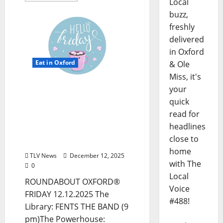
Local
buzz,
freshly
delivered
in Oxford
Eat in Oxford
& Ole
Miss, it's
EAT IN OXFORD: Friday,
your
December 12, 2025 Food
quick
and Drink Options +
read for
ROUNDABOUT OXFORD®:
headlines
Entertainment in Oxford
close to
& Ole Miss
home
TLV News
December 12, 2025
with The
0
Local
ROUNDABOUT OXFORD®
Voice
FRIDAY 12.12.2025 The
#488!
Library: FENTS THE BAND (9
pm)The Powerhouse: