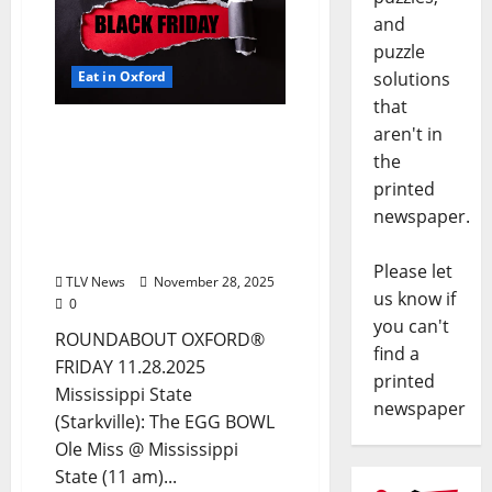
and
puzzle
solutions
Eat in Oxford
that
EAT IN OXFORD: Friday,
aren't in
November 28, 2025 Food
the
and Drink Options +
printed
ROUNDABOUT OXFORD®:
newspaper.
Entertainment in Oxford
& Ole Miss
Please let
TLV News
November 28, 2025
us know if
0
you can't
ROUNDABOUT OXFORD®
find a
FRIDAY 11.28.2025
printed
Mississippi State
newspaper
(Starkville): The EGG BOWL
Ole Miss @ Mississippi
State (11 am)...