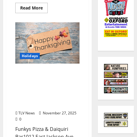
Read More
Holidays
EAT IN OXFORD:
Thursday, November 27,
2025 THANKSGIVING Food
and Drink Options +
Entertainment in Oxford,
Mississippi
TLV News
November 27, 2025
0
Funkys Pizza & Daiquiri
Bar1012 East Jackson Ave. –