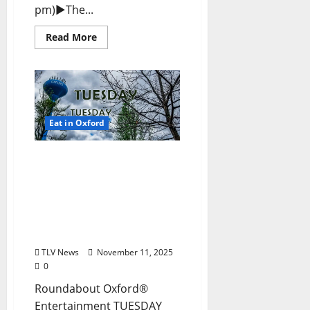
pm)►The...
Read More
Eat in Oxford
EAT IN OXFORD: Tuesday,
November 11, 2025: Food
& Drink Options +
ROUNDABOUT OXFORD®:
Entertainment in Oxford
& Ole Miss
TLV News
November 11, 2025
0
Roundabout Oxford®
Entertainment TUESDAY