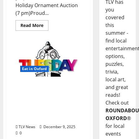
TLV has
Holiday Ornament Auction
you
(7 pm)Proud...
covered
this
Read More
summer -
find local
entertainmen
options,
puzzles,
Eat in Oxford
trivia,
local art,
EAT IN OXFORD: Tuesday,
and great
December 9, 2025: Food &
reads!
Drink Options +
Check out
ROUNDABOUT OXFORD®:
ROUNDABOU
Entertainment in Oxford
OXFORD
®
& Ole Miss
for local
TLV News
December 9, 2025
events
0