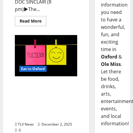
DOC SINCLAIR (8
information
pm)►The...
you need
to have a
Read More
wonderful,
fun, and
exciting
time in
Oxford
&
Ole Miss
.
Eat in Oxford
Let there
be food,
EAT IN OXFORD: Tuesday,
drinks,
December 2, 2025: Food &
arts,
Drink Options +
entertainment
ROUNDABOUT OXFORD®:
events,
Entertainment in Oxford
and local
& Ole Miss
information!
TLV News
December 2, 2025
0