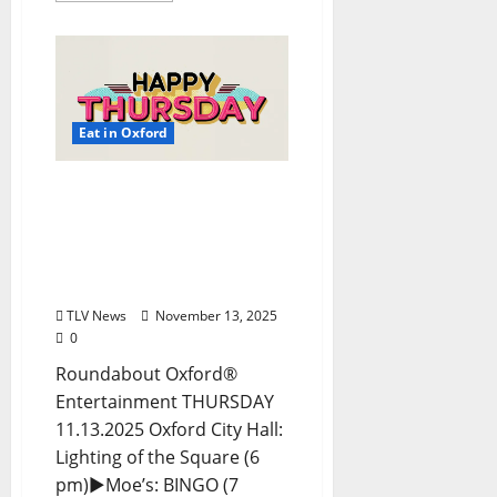
Eat in Oxford
EAT IN OXFORD:
Thursday, November 13,
2025 Food and Drink
Options + Entertainment
in Oxford, Mississippi
TLV News
November 13, 2025
0
Roundabout Oxford®
Entertainment THURSDAY
11.13.2025 Oxford City Hall:
Lighting of the Square (6
pm)►Moe’s: BINGO (7