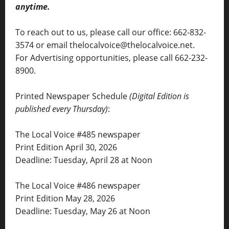
anytime.
To reach out to us, please call our office: 662-832-
3574 or email thelocalvoice@thelocalvoice.net.
For Advertising opportunities, please call 662-232-
8900.
Printed Newspaper Schedule
(Digital Edition is
published every Thursday)
:
The Local Voice #485 newspaper
Print Edition April 30, 2026
Deadline: Tuesday, April 28 at Noon
The Local Voice #486 newspaper
Print Edition May 28, 2026
Deadline: Tuesday, May 26 at Noon