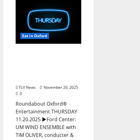
Eat in Oxford
EAT IN OXFORD:
Thursday, November 20,
2025 Food and Drink
Options + Entertainment
in Oxford, Mississippi
TLV News
November 20, 2025
0
Roundabout Oxford®
Entertainment THURSDAY
11.20.2025 ►Ford Center:
UM WIND ENSEMBLE with
TIM OLIVER, conducter &