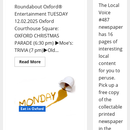
The Local
Roundabout Oxford®
Voice
Entertainment TUESDAY
#487
12.02.2025 Oxford
newspaper
Courthouse Square:
has 16
OXFORD CHRISTMAS
pages of
PARADE (6:30 pm) ►Moe’s:
interesting
TRIVIA (7 pm)►Old...
local
Read More
content
for you to
peruse.
Pick up a
free copy
of the
collectable
Eat in Oxford
printed
newspaper
EAT IN OXFORD: Monday,
in the