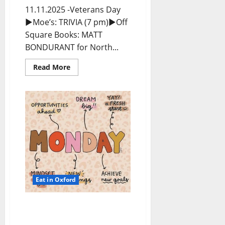
11.11.2025 -Veterans Day
►Moe’s: TRIVIA (7 pm)►Off
Square Books: MATT
BONDURANT for North...
Read More
Eat in Oxford
EAT IN OXFORD: Monday,
November 10, 2025 Food &