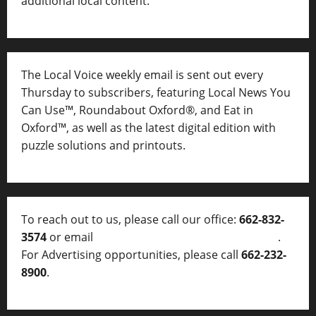
additional local content.
The Local Voice weekly email is sent out every
Thursday to subscribers, featuring Local News You
Can Use™, Roundabout Oxford®, and Eat in
Oxford™, as well as
the latest digital edition with
puzzle solutions and printouts.
To reach out to us, please call our office:
662-832-
3574
or email
thelocalvoice@thelocalvoice.net
.
For Advertising opportunities, please call
662-232-
8900
.