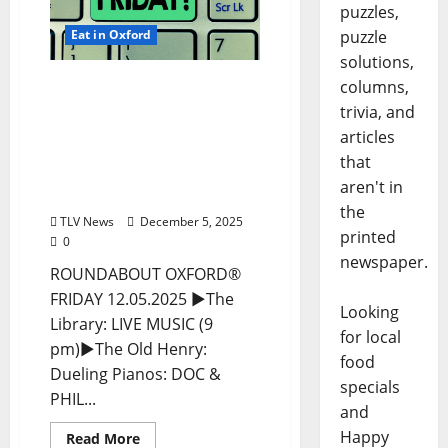
puzzles,
Eat in Oxford
puzzle
solutions,
EAT IN OXFORD: Friday,
columns,
December 5, 2025 Food
trivia, and
and Drink Options +
articles
ROUNDABOUT OXFORD®:
that
Entertainment in Oxford
aren't in
& Ole Miss
the
TLV News
December 5, 2025
printed
0
newspaper.
ROUNDABOUT OXFORD®
FRIDAY 12.05.2025 ►The
Looking
Library: LIVE MUSIC (9
for local
pm)►The Old Henry:
food
Dueling Pianos: DOC &
specials
PHIL...
and
Happy
Read More