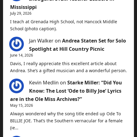
Mississippi
July 29, 2026
I teach at Grenada High School, not Hancock Middle
School (photo caption).
Jan Walker
on
Andrea Staten Set for Solo
Spotlight at Hill Country Picnic
June 14, 2026
Davis, I really appreciate this excellent article about
Andrea. She’s a gifted musician and a wonderful person.
Kevin Medlin
on
Starke Miller: “Did You
Know: The Lost ‘Ode to Billy Joe’ Lyrics
are in the Ole Miss Archives?”
May 15, 2026
Always wondered why the song title ended up Ode To
BILLIE JOE. That’s the Southern vernacular for a female
(ie…