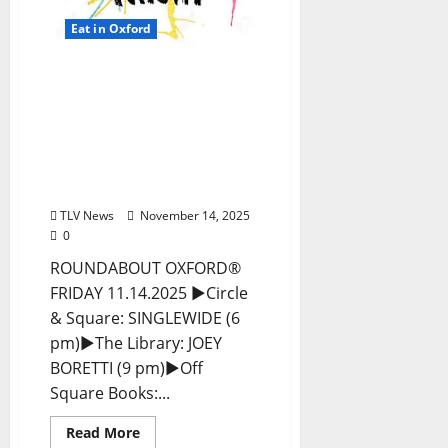
Eat in Oxford
EAT IN OXFORD: Friday,
November 14, 2025 Food
and Drink Options +
ROUNDABOUT OXFORD®:
Entertainment in Oxford
& Ole Miss
TLV News
November 14, 2025
0
ROUNDABOUT OXFORD®
FRIDAY 11.14.2025 ►Circle
& Square: SINGLEWIDE (6
pm)►The Library: JOEY
BORETTI (9 pm)►Off
Square Books:...
Read More