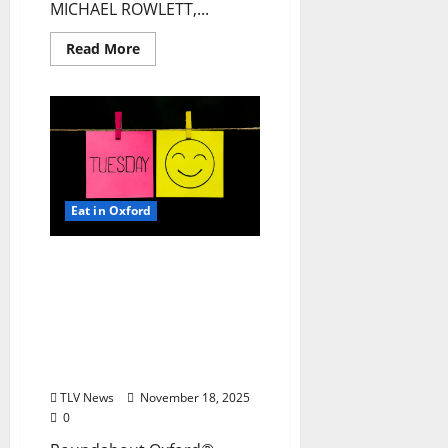
MICHAEL ROWLETT,...
Read More
Eat in Oxford
EAT IN OXFORD: Tuesday,
November 18, 2025: Food
& Drink Options +
ROUNDABOUT OXFORD®:
Entertainment in Oxford
& Ole Miss
TLV News
November 18, 2025
0