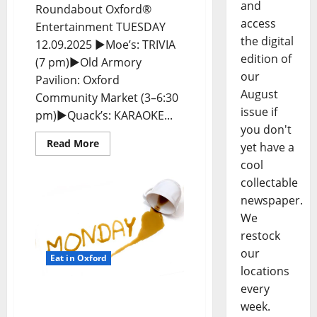
and
Roundabout Oxford®
access
Entertainment TUESDAY
the digital
12.09.2025 ►Moe’s: TRIVIA
edition of
(7 pm)►Old Armory
our
Pavilion: Oxford
August
Community Market (3–6:30
issue if
pm)►Quack’s: KARAOKE...
you don't
Read More
yet have a
cool
collectable
newspaper.
We
restock
our
Eat in Oxford
locations
every
EAT IN OXFORD: Monday,
week.
December 8, 2025 Food &