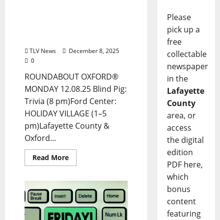
Drink Options +
ROUNDABOUT OXFORD®:
Please
Entertainment in Oxford
pick up a
& Ole Miss
free
TLV News
December 8, 2025
collectable
0
newspaper
ROUNDABOUT OXFORD®
in the
MONDAY 12.08.25 Blind Pig:
Lafayette
Trivia (8 pm)Ford Center:
County
HOLIDAY VILLAGE (1–5
area, or
pm)Lafayette County &
access
Oxford...
the digital
edition
Read More
PDF here,
which
bonus
content
featuring