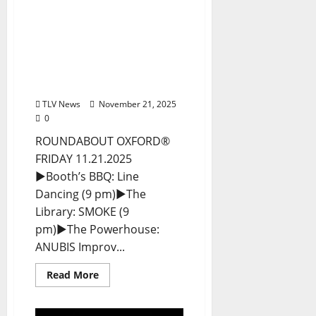
EAT IN OXFORD: Friday,
November 21, 2025 Food
and Drink Options +
ROUNDABOUT OXFORD®:
Entertainment in Oxford
& Ole Miss
TLV News
November 21, 2025
0
ROUNDABOUT OXFORD®
FRIDAY 11.21.2025
►Booth’s BBQ: Line
Dancing (9 pm)►The
Library: SMOKE (9
pm)►The Powerhouse:
ANUBIS Improv...
Read More