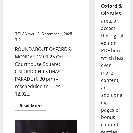
December 1, 2025 Food &
Oxford
&
Drink Options +
ROUNDABOUT OXFORD®:
Ole Miss
Entertainment in Oxford
area, or
& Ole Miss
access
TLV News
December 1, 2025
the digital
0
edition
ROUNDABOUT OXFORD®
PDF here,
MONDAY 12.01.25 Oxford
which has
Courthouse Square:
even
OXFORD CHRISTMAS
more
PARADE (6:30 pm) –
content,
rescheduled to Tues
an
12.02...
additional
eight
Read More
pages of
bonus
content,
puzzles,