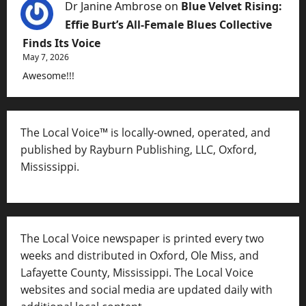
Dr Janine Ambrose
on
Blue Velvet Rising:
Effie Burt’s All-Female Blues Collective
Finds Its Voice
May 7, 2026
Awesome!!!
The Local Voice™ is locally-owned, operated, and
published by Rayburn Publishing, LLC, Oxford,
Mississippi.
The Local Voice newspaper is printed every two
weeks and distributed in Oxford, Ole Miss, and
Lafayette County, Mississippi. The Local Voice
websites and social media are updated daily with