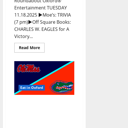
Roundabout Oxford®
Entertainment TUESDAY
11.18.2025 ►Moe’s: TRIVIA
(7 pm)►Off Square Books:
CHARLES W. EAGLES for A
Victory...
Read More
Eat in Oxford
EAT IN OXFORD:
Saturday, November 15,
2025: Food & Drink
Options + Entertainment
in Oxford, Mississippi