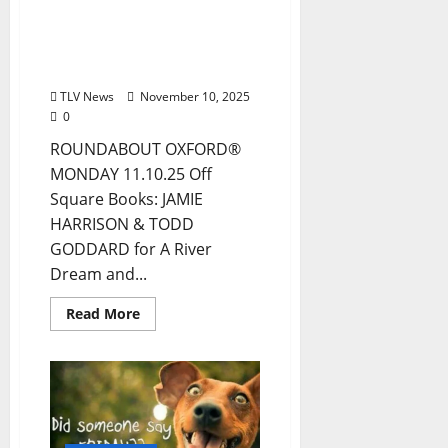
Drink Options +
ROUNDABOUT OXFORD®:
Entertainment in Oxford
& Ole Miss
TLV News
November 10, 2025
0
ROUNDABOUT OXFORD®
MONDAY 11.10.25 Off
Square Books: JAMIE
HARRISON & TODD
GODDARD for A River
Dream and...
Read More