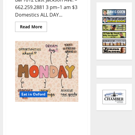
662.259.2881 3 pm–1 am $3
Domestics ALL DAY...
Read More
Eat in Oxford
EAT IN OXFORD: Monday,
November 24, 2025 Food &
Drink Options +
ROUNDABOUT OXFORD®: