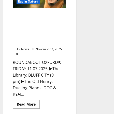
Eat in Oxford
EAT IN OXFORD: Friday,
November 7, 2025 Food
and Drink Options +
ROUNDABOUT OXFORD®:
Entertainment in Oxford
& Ole Miss
TLV News
November 7, 2025
0
ROUNDABOUT OXFORD®
FRIDAY 11.07.2025 ►The
Library: BLUFF CITY (9
pm)►The Old Henry:
Dueling Pianos: DOC &
KYAI...
Read More