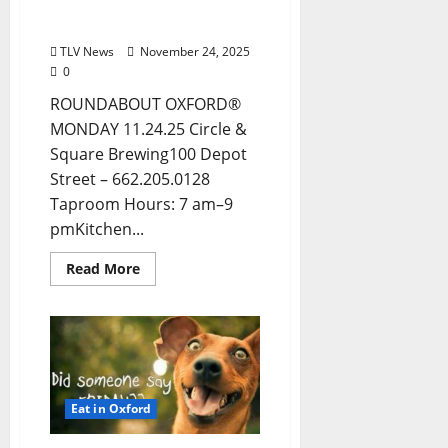
Entertainment in Oxford
& Ole Miss
TLV News
November 24, 2025
0
ROUNDABOUT OXFORD®
MONDAY 11.24.25 Circle &
Square Brewing100 Depot
Street – 662.205.0128
Taproom Hours: 7 am–9
pmKitchen...
Read More
Eat in Oxford