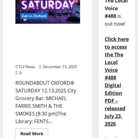
The Local
Voice
#488
is
Eat in Oxford
out now!
EAT IN OXFORD:
Saturday, December 13,
Click here
2025: Food & Drink
to access
Options + Entertainment
the The
in Oxford, Mississippi
Local
TLV News
December 13, 2025
Voice
0
#488
ROUNDABOUT OXFORD®
Digital
SATURDAY 12.13.2025 City
Edition
Grocery Bar: MICHAEL
PDF –
FARRIS SMITH & THE
released
SMOKES (8:30 pm)The
July 23,
Library: FENTS...
2026
Read More