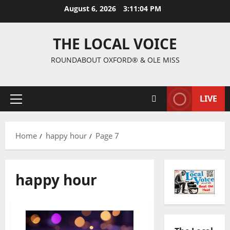
August 6, 2026
3:11:05 PM
THE LOCAL VOICE
ROUNDABOUT OXFORD® & OLE MISS
LIVE
Home
happy hour
Page 7
happy hour