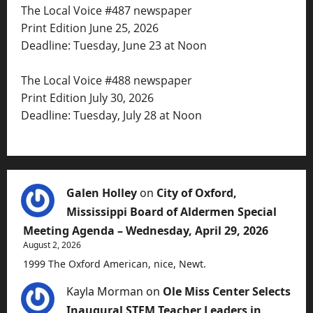
The Local Voice #487 newspaper
Print Edition June 25, 2026
Deadline: Tuesday, June 23 at Noon
The Local Voice #488 newspaper
Print Edition July 30, 2026
Deadline: Tuesday, July 28 at Noon
Galen Holley
on
City of Oxford,
Mississippi Board of Aldermen Special
Meeting Agenda – Wednesday, April 29, 2026
August 2, 2026
1999 The Oxford American, nice, Newt.
Kayla Morman
on
Ole Miss Center Selects
Inaugural STEM Teacher Leaders in