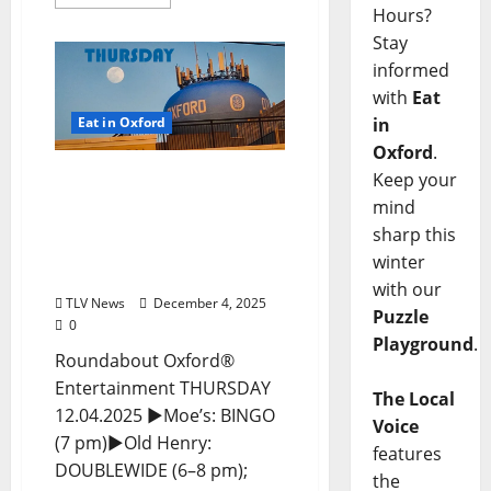
Hours?
Stay
informed
with
Eat
Eat in Oxford
in
Oxford
.
EAT IN OXFORD:
Keep your
Thursday, December 4,
mind
2025 Food and Drink
sharp this
Options + Entertainment
winter
in Oxford, Mississippi
with our
TLV News
December 4, 2025
Puzzle
0
Playground
.
Roundabout Oxford®
Entertainment THURSDAY
The Local
12.04.2025 ►Moe’s: BINGO
Voice
(7 pm)►Old Henry:
features
DOUBLEWIDE (6–8 pm);
the