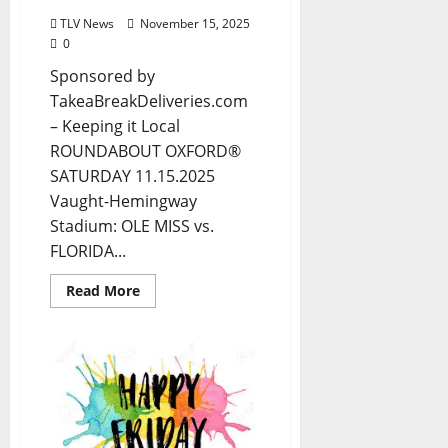
TLV News
November 15, 2025
0
Sponsored by
TakeaBreakDeliveries.com
– Keeping it Local
ROUNDABOUT OXFORD®
SATURDAY 11.15.2025
Vaught-Hemingway
Stadium: OLE MISS vs.
FLORIDA...
Read More