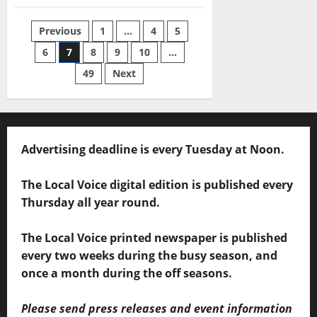
Previous
1
…
4
5
6
7
8
9
10
…
49
Next
Advertising deadline is every Tuesday at Noon.
The Local Voice digital edition is published every
Thursday all year round.
The Local Voice printed newspaper is published
every two weeks during the busy season, and
once a month during the off seasons.
Please send press releases and event information