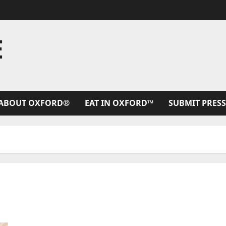
E
ABOUT OXFORD®
EAT IN OXFORD™
SUBMIT PRESS