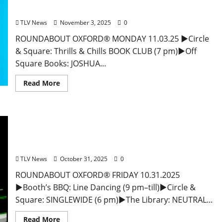
Entertainment in Oxford & Ole Miss
TLV News
November 3, 2025
0
ROUNDABOUT OXFORD® MONDAY 11.03.25 ►Circle
& Square: Thrills & Chills BOOK CLUB (7 pm)►Off
Square Books: JOSHUA...
Read More
*EAT IN OXFORD: Friday, October 31, 2025 Food
and Drink Options + ROUNDABOUT OXFORD®:
Entertainment in Oxford & Ole Miss
TLV News
October 31, 2025
0
ROUNDABOUT OXFORD® FRIDAY 10.31.2025
►Booth’s BBQ: Line Dancing (9 pm–till)►Circle &
Square: SINGLEWIDE (6 pm)►The Library: NEUTRAL...
Read More