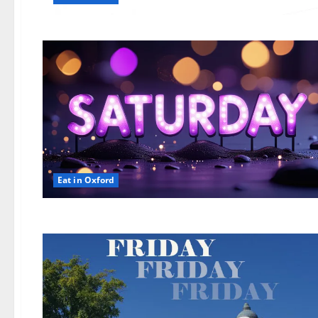
Eat in Oxford