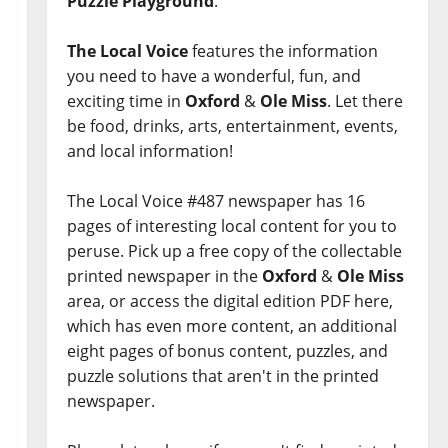
Puzzle Playground
.
The Local Voice
features the information
you need to have a wonderful, fun, and
exciting time in
Oxford
&
Ole Miss
. Let there
be food, drinks, arts, entertainment, events,
and local information!
The Local Voice #487 newspaper has 16
pages of interesting local content for you to
peruse. Pick up a free copy of the collectable
printed newspaper in the
Oxford
&
Ole Miss
area, or access the digital edition PDF here,
which has even more content, an additional
eight pages of bonus content, puzzles, and
puzzle solutions that aren't in the printed
newspaper.