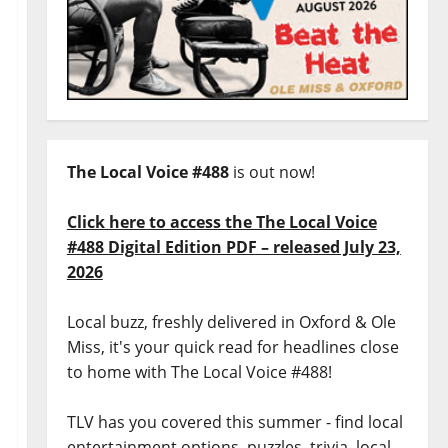
The Local Voice #488
is out now!
Click here to access the The Local Voice
#488 Digital Edition PDF – released July 23,
2026
Local buzz, freshly delivered in Oxford & Ole
Miss, it's your quick read for headlines close
to home with The Local Voice #488!
TLV has you covered this summer - find local
entertainment options, puzzles, trivia, local