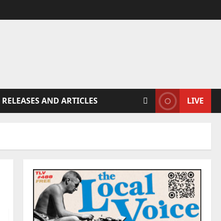
 RELEASES AND ARTICLES
LIVE