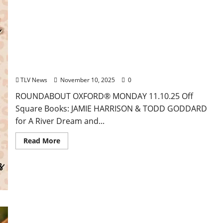
EAT IN OXFORD: Monday, November 10, 2025 Food
& Drink Options + ROUNDABOUT OXFORD®:
Entertainment in Oxford & Ole Miss
TLV News
November 10, 2025
0
ROUNDABOUT OXFORD® MONDAY 11.10.25 Off
Square Books: JAMIE HARRISON & TODD GODDARD
for A River Dream and...
Read More
EAT IN OXFORD: Friday, November 7, 2025 Food