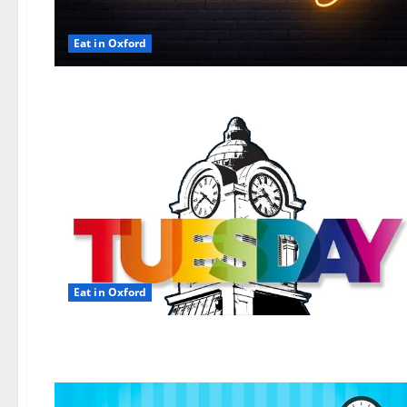
Eat in Oxford
Eat in Oxford