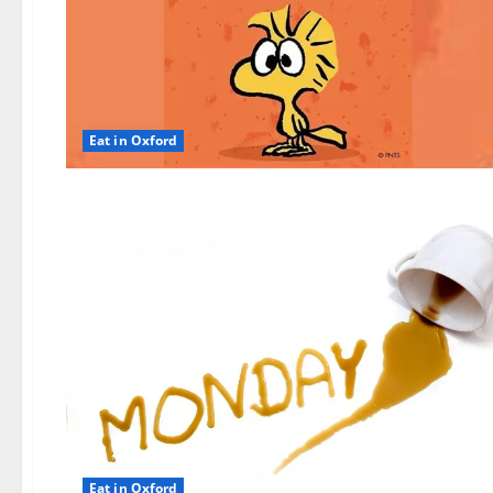
Eat in Oxford
Eat in Oxford