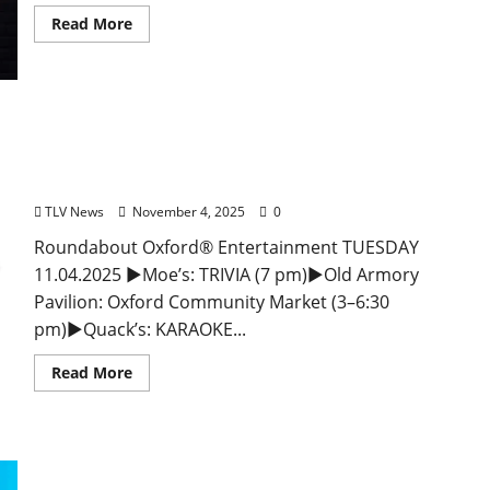
Read More
EAT IN OXFORD: Tuesday, November 4, 2025: Food
& Drink Options + ROUNDABOUT OXFORD®:
Entertainment in Oxford & Ole Miss
TLV News
November 4, 2025
0
Roundabout Oxford® Entertainment TUESDAY
11.04.2025 ►Moe’s: TRIVIA (7 pm)►Old Armory
Pavilion: Oxford Community Market (3–6:30
pm)►Quack’s: KARAOKE...
Read More
EAT IN OXFORD: Monday, November 3, 2025 Food
& Drink Options + ROUNDABOUT OXFORD®: