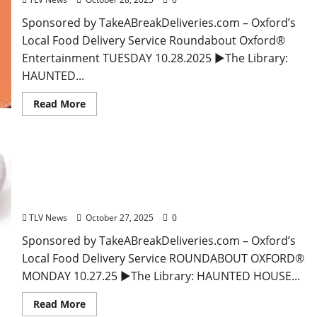
Sponsored by TakeABreakDeliveries.com – Oxford’s
Local Food Delivery Service Roundabout Oxford®
Entertainment TUESDAY 10.28.2025 ►The Library:
HAUNTED...
Read More
EAT IN OXFORD: Monday, October 27, 2025 Food &
Drink Options + ROUNDABOUT OXFORD®:
Entertainment in Oxford & Ole Miss
TLV News
October 27, 2025
0
Sponsored by TakeABreakDeliveries.com – Oxford’s
Local Food Delivery Service ROUNDABOUT OXFORD®
MONDAY 10.27.25 ►The Library: HAUNTED HOUSE...
Read More