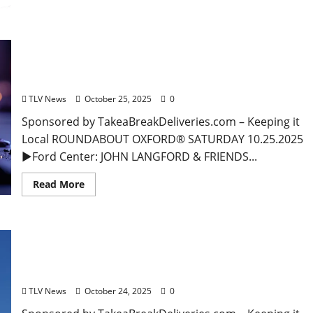
EAT IN OXFORD: Saturday, October 25, 2025: Food
& Drink Options + Entertainment in Oxford,
Mississippi
TLV News
October 25, 2025
0
Sponsored by TakeaBreakDeliveries.com – Keeping it
Local ROUNDABOUT OXFORD® SATURDAY 10.25.2025
►Ford Center: JOHN LANGFORD & FRIENDS...
Read More
EAT IN OXFORD: Friday, October 24, 2025 Food and
Drink Options + Entertainment in Oxford,
Mississippi
TLV News
October 24, 2025
0