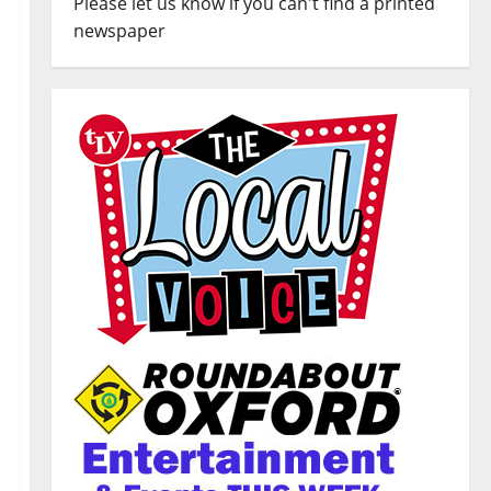
Please let us know if you can't find a printed
newspaper