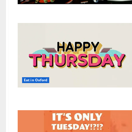
Eat in Oxford