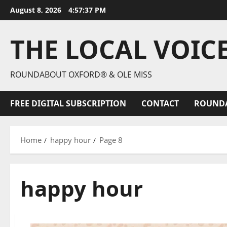
August 8, 2026
4:57:39 PM
THE LOCAL VOIC
ROUNDABOUT OXFORD® & OLE MISS
FREE DIGITAL SUBSCRIPTION
CONTACT
ROUND
Home
happy hour
Page 8
happy hour