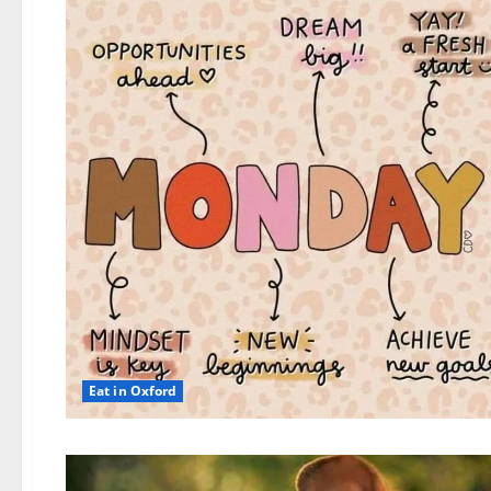
Eat in Oxford