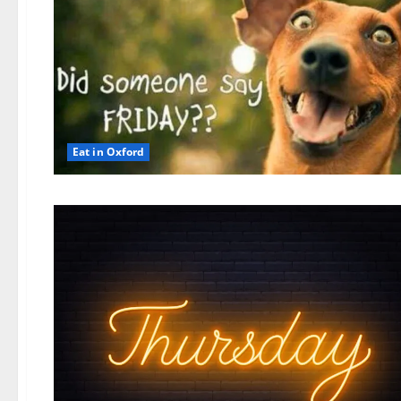
Eat in Oxford