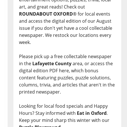
art, and great reads! Check out
ROUNDABOUT OXFORD
® for local events
and access the digital edition of our August
issue if you don't yet have a cool collectable
newspaper. We restock our locations every
week.
Please pick up a free collectable newspaper
in the
Lafayette County
area, or access the
digital edition PDF here, which bonus
content featuring puzzles, puzzle solutions,
columns, trivia, and articles that aren't in the
printed newspaper.
Looking for local food specials and Happy
Hours? Stay informed with
Eat in Oxford
.
Keep your mind sharp this winter with our