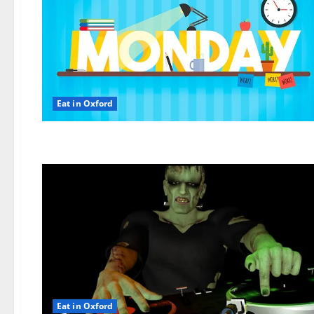
Eat in Oxford
Eat in Oxford