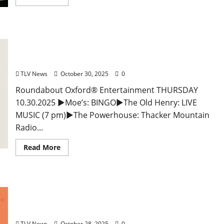
EAT IN OXFORD: Thursday, October 30, 2025 Food
and Drink Options + Entertainment in Oxford,
Mississippi
TLV News
October 30, 2025
0
Roundabout Oxford® Entertainment THURSDAY
10.30.2025 ►Moe’s: BINGO►The Old Henry: LIVE
MUSIC (7 pm)►The Powerhouse: Thacker Mountain
Radio...
Read More
EAT IN OXFORD: Tuesday, October 28, 2025: Food
and Drink Options + Entertainment in Oxford,
Mississippi
TLV News
October 28, 2025
0