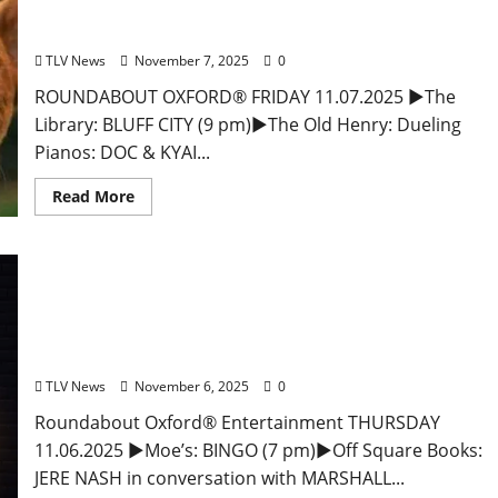
and Drink Options + ROUNDABOUT OXFORD®:
Entertainment in Oxford & Ole Miss
TLV News
November 7, 2025
0
ROUNDABOUT OXFORD® FRIDAY 11.07.2025 ►The
Library: BLUFF CITY (9 pm)►The Old Henry: Dueling
Pianos: DOC & KYAI...
Read More
EAT IN OXFORD: Thursday, November 6, 2025 Food
and Drink Options + Entertainment in Oxford,
Mississippi
TLV News
November 6, 2025
0
Roundabout Oxford® Entertainment THURSDAY
11.06.2025 ►Moe’s: BINGO (7 pm)►Off Square Books:
JERE NASH in conversation with MARSHALL...