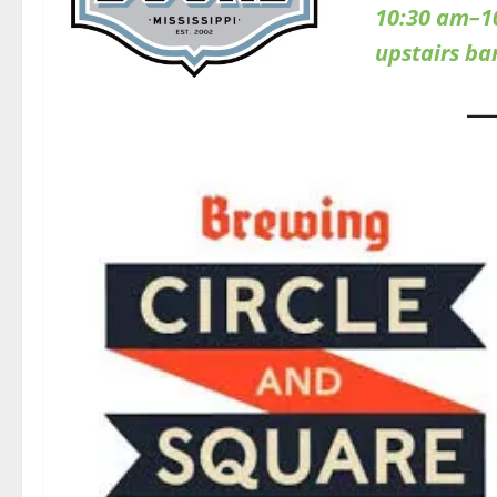
10:30 am–1
upstairs b