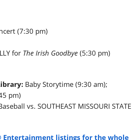
cert (7:30 pm)
LY for
The Irish Goodbye
(5:30 pm)
Library:
Baby Storytime (9:30 am);
:45 pm)
 Baseball vs. SOUTHEAST MISSOURI STATE
 Entertainment listings for the whole