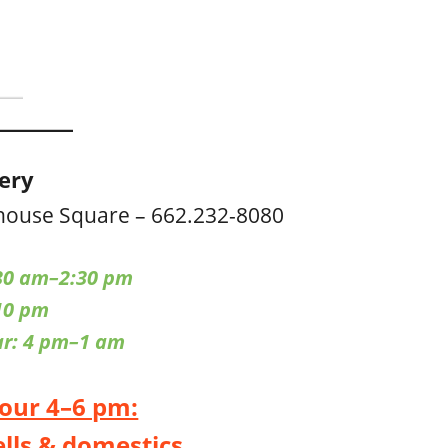
cery
house Square – 662.232-8080
30 am–2:30 pm
10 pm
ar: 4 pm–1 am
our 4–6 pm:
ells & domestics