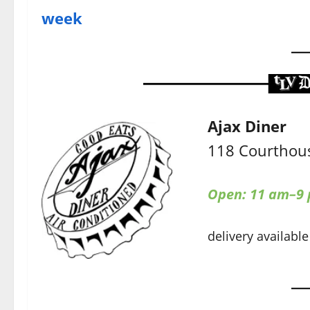
week
Ajax Diner
118 Courthous
Open: 11 am–9
delivery available