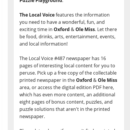
Puzzle Playground
.
The Local Voice
features the information
you need to have a wonderful, fun, and
exciting time in
Oxford
&
Ole Miss
. Let there
be food, drinks, arts, entertainment, events,
and local information!
The Local Voice #487 newspaper has 16
pages of interesting local content for you to
peruse. Pick up a free copy of the collectable
printed newspaper in the
Oxford
&
Ole Miss
area, or access the digital edition PDF here,
which has even more content, an additional
eight pages of bonus content, puzzles, and
puzzle solutions that aren't in the printed
newspaper.