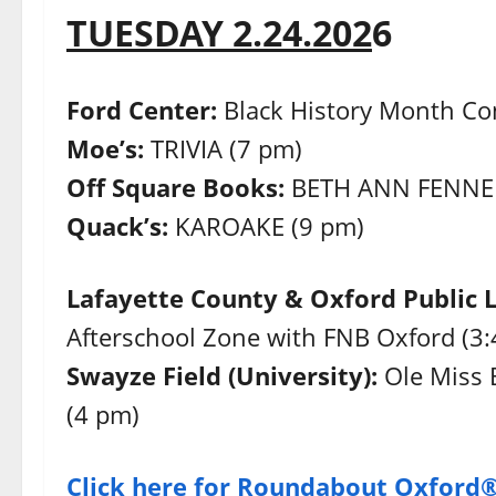
TUESDAY 2.24.202
6
Ford Center:
Black History Month Con
Moe’s:
TRIVIA (7 pm)
Off Square Books:
BETH ANN FENNEL
Quack’s:
KAROAKE (9 pm)
Lafayette County & Oxford Public 
Afterschool Zone with FNB Oxford (3
Swayze Field (University):
Ole Miss
(4 pm)
Click here for Roundabout Oxford®