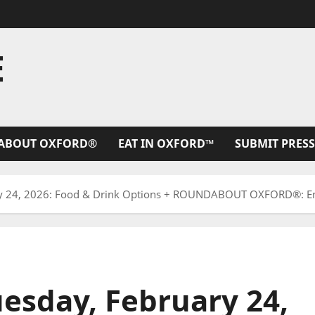
E
ABOUT OXFORD®
EAT IN OXFORD™
SUBMIT PRESS
y 24, 2026: Food & Drink Options + ROUNDABOUT OXFORD®: Ent
esday, February 24,