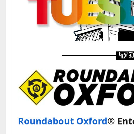
Roundabout Oxford
® Ent