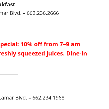
akfast
mar Blvd. – 662.236.2666
Special: 10% off from 7–9 am
reshly squeezed juices. Dine-in
Lamar Blvd. – 662.234.1968