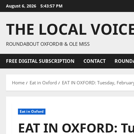
August 6, 2026
5:43:59 PM
THE LOCAL VOIC
ROUNDABOUT OXFORD® & OLE MISS
FREE DIGITAL SUBSCRIPTION
CONTACT
ROUND
Home
Eat in Oxford
EAT IN OXFORD: Tuesday, Februar
Eat in Oxford
EAT IN OXFORD: Tu