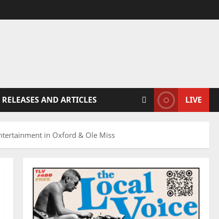
 RELEASES AND ARTICLES
LIVE
ertainment in Oxford & Ole Miss