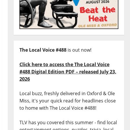
The Local Voice #488
is out now!
Click here to access the The Local Voice
#488 Digital Edition PDF – released July 23,
2026
Local buzz, freshly delivered in Oxford & Ole
Miss, it's your quick read for headlines close
to home with The Local Voice #488!
TLV has you covered this summer - find local
entertainment options, puzzles, trivia, local