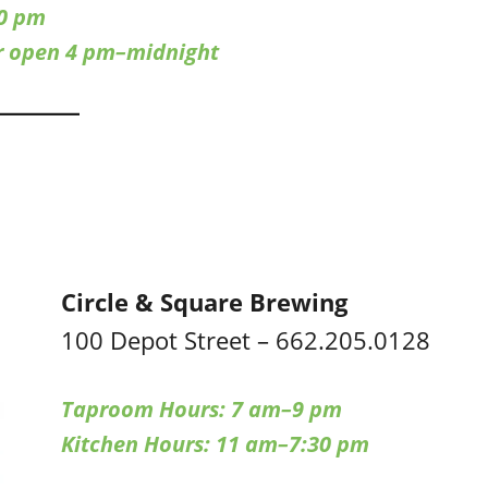
0 pm
ar open 4 pm–midnight
Circle & Square Brewing
100 Depot Street – 662.205.0128
Taproom Hours: 7 am–9 pm
Kitchen Hours: 11 am–7:30 pm