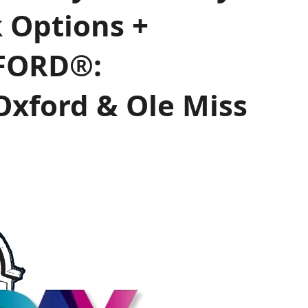
k Options +
FORD®:
Oxford & Ole Miss