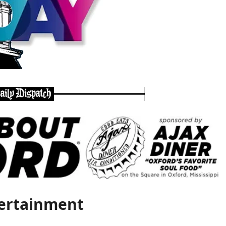
ertainment