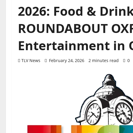
2026: Food & Drin
ROUNDABOUT OX
Entertainment in 
TLV News
February 24, 2026
2 minutes read
0