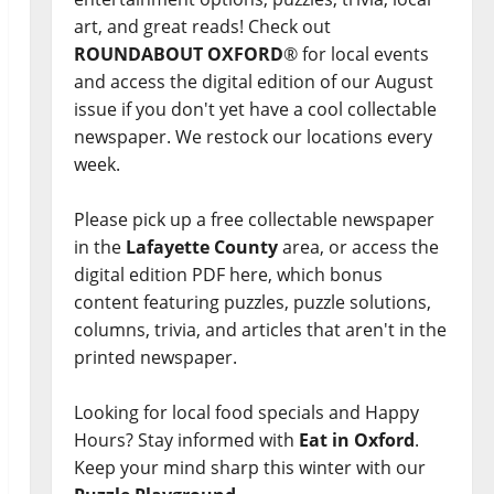
art, and great reads! Check out
ROUNDABOUT OXFORD
® for local events
and access the digital edition of our August
issue if you don't yet have a cool collectable
newspaper. We restock our locations every
week.
Please pick up a free collectable newspaper
in the
Lafayette County
area, or access the
digital edition PDF here, which bonus
content featuring puzzles, puzzle solutions,
columns, trivia, and articles that aren't in the
printed newspaper.
Looking for local food specials and Happy
Hours? Stay informed with
Eat in Oxford
.
Keep your mind sharp this winter with our