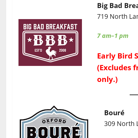
Big Bad Bre
719 North La
7 am–1 pm
Early Bird 
(Excludes f
only.)
Bouré
309 North 