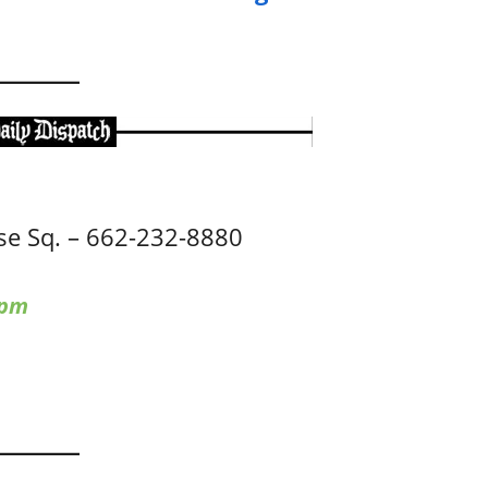
e Sq. – 662-232-8880
 pm