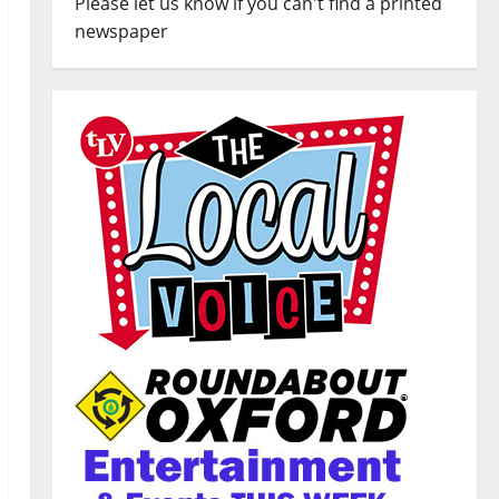
Please let us know if you can't find a printed
newspaper