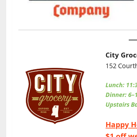
City Gro
152 Court
Lunch: 11:
Dinner: 6–
Upstairs
B
Happy H
$1 off w