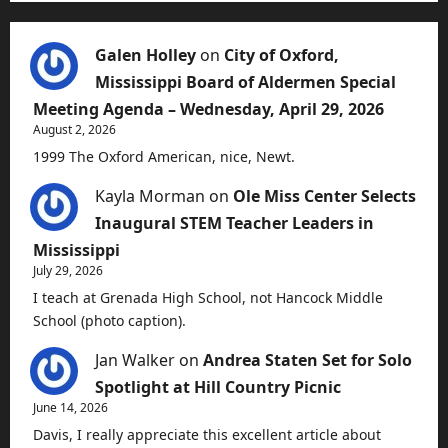
Galen Holley
on
City of Oxford,
Mississippi Board of Aldermen Special
Meeting Agenda – Wednesday, April 29, 2026
August 2, 2026
1999 The Oxford American, nice, Newt.
Kayla Morman
on
Ole Miss Center Selects
Inaugural STEM Teacher Leaders in
Mississippi
July 29, 2026
I teach at Grenada High School, not Hancock Middle
School (photo caption).
Jan Walker
on
Andrea Staten Set for Solo
Spotlight at Hill Country Picnic
June 14, 2026
Davis, I really appreciate this excellent article about