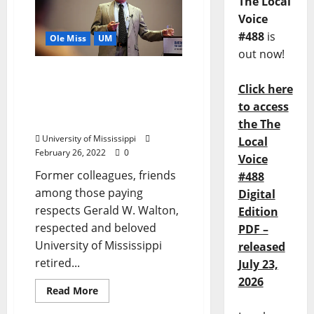
The Local
Voice
#488
is
Ole Miss
UM
out now!
University of Mississippi
Click here
Community Mourns
Provost Emeritus Gerald
to access
W. Walton
the The
University of Mississippi
Local
February 26, 2022
0
Voice
Former colleagues, friends
#488
among those paying
Digital
respects Gerald W. Walton,
Edition
respected and beloved
PDF –
University of Mississippi
released
retired...
July 23,
2026
Read More