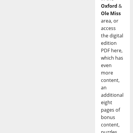
Oxford
&
Ole Miss
area, or
access
the digital
edition
PDF here,
which has
even
more
content,
an
additional
eight
pages of
bonus
content,
puzzles,