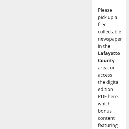
Please
pick up a
free
collectable
newspaper
in the
Lafayette
County
area, or
access
the digital
edition
PDF here,
which
bonus
content
featuring