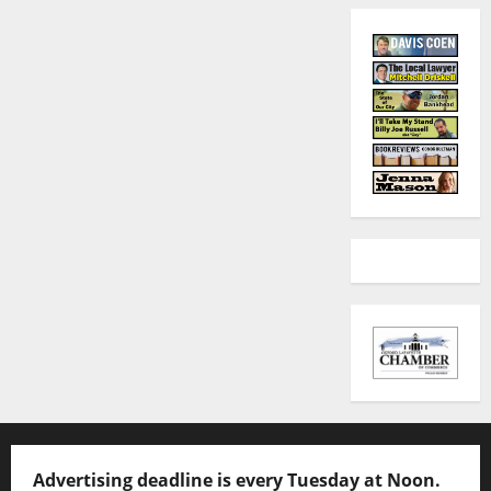
Advertising deadline is every Tuesday at Noon.