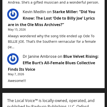
Andrea. She’s a gifted musician and a wonderful person.
Kevin Medlin
on
Starke Miller: “Did You
Know: The Lost ‘Ode to Billy Joe’ Lyrics
are in the Ole Miss Archives?”
May 15, 2026
Always wondered why the song title ended up Ode To
BILLIE JOE. That’s the Southern vernacular for a female
(ie…
Dr Janine Ambrose
on
Blue Velvet Rising:
Effie Burt’s All-Female Blues Collective
Finds Its Voice
May 7, 2026
Awesome!!!
The Local Voice™ is locally-owned, operated, and
published by Rayburn Publishing, LLC, Oxford,