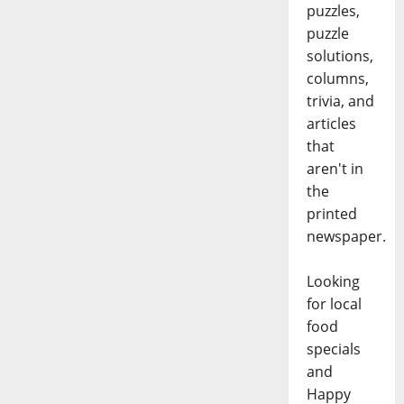
puzzles,
puzzle
solutions,
columns,
trivia, and
articles
that
aren't in
the
printed
newspaper.
Looking
for local
food
specials
and
Happy