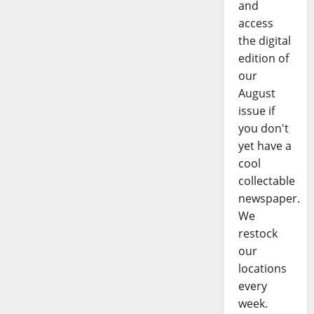
and
access
the digital
edition of
our
August
issue if
you don't
yet have a
cool
collectable
newspaper.
We
restock
our
locations
every
week.