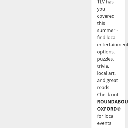
TLV has
you
covered
this
summer -
find local
entertainmen
options,
puzzles,
trivia,
local art,
and great
reads!
Check out
ROUNDABOU
OXFORD
®
for local
events