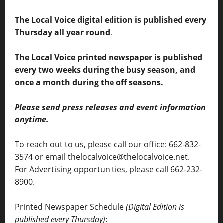
The Local Voice digital edition is published every
Thursday all year round.
The Local Voice printed newspaper is published
every two weeks during the busy season, and
once a month during the off seasons.
Please send press releases and event information
anytime.
To reach out to us, please call our office: 662-832-
3574 or email thelocalvoice@thelocalvoice.net.
For Advertising opportunities, please call 662-232-
8900.
Printed Newspaper Schedule
(Digital Edition is
published every Thursday)
: