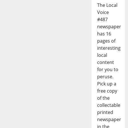
The Local
Voice
#487
newspaper
has 16
pages of
interesting
local
content
for you to
peruse.
Pick up a
free copy
of the
collectable
printed
newspaper
in the