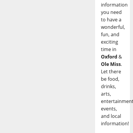
information
you need
to have a
wonderful,
fun, and
exciting
time in
Oxford
&
Ole Miss
.
Let there
be food,
drinks,
arts,
entertainment
events,
and local
information!