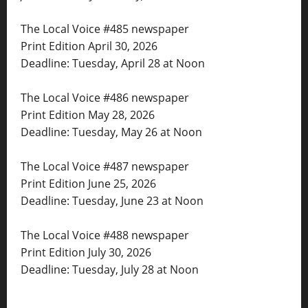
The Local Voice #485 newspaper
Print Edition April 30, 2026
Deadline: Tuesday, April 28 at Noon
The Local Voice #486 newspaper
Print Edition May 28, 2026
Deadline: Tuesday, May 26 at Noon
The Local Voice #487 newspaper
Print Edition June 25, 2026
Deadline: Tuesday, June 23 at Noon
The Local Voice #488 newspaper
Print Edition July 30, 2026
Deadline: Tuesday, July 28 at Noon