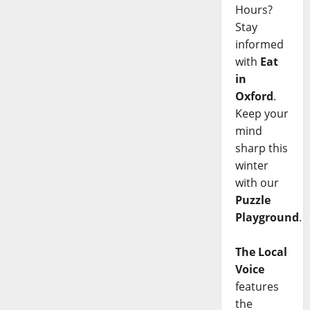
Hours?
Stay
informed
with
Eat
in
Oxford
.
Keep your
mind
sharp this
winter
with our
Puzzle
Playground
.
The Local
Voice
features
the