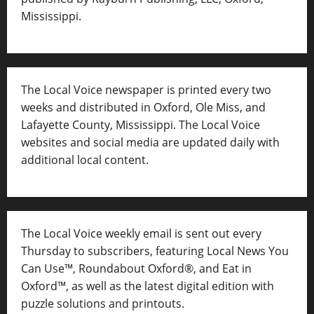
Mississippi.
The Local Voice newspaper is printed every two
weeks and distributed in Oxford, Ole Miss, and
Lafayette County, Mississippi. The Local Voice
websites and social media are updated daily with
additional local content.
The Local Voice weekly email is sent out every
Thursday to subscribers, featuring Local News You
Can Use™, Roundabout Oxford®, and Eat in
Oxford™, as well as
the latest digital edition with
puzzle solutions and printouts.